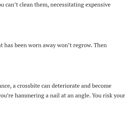
you can’t clean them, necessitating expensive
hat has been worn away won’t regrow. Then
ance, a crossbite can deteriorate and become
 you’re hammering a nail at an angle. You risk your