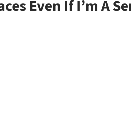
races Even If I’m A S