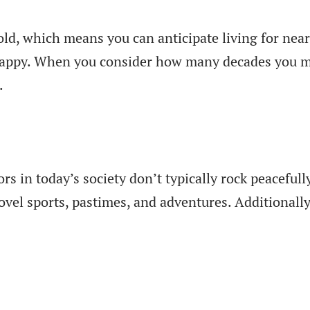
old, which means you can anticipate living for near
happy. When you consider how many decades you may 
.
ors in today’s society don’t typically rock peacefu
ovel sports, pastimes, and adventures. Additionally