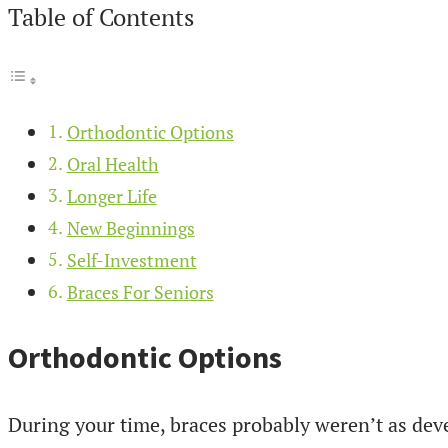
Table of Contents
Orthodontic Options
Oral Health
Longer Life
New Beginnings
Self-Investment
Braces For Seniors
Orthodontic Options
During your time, braces probably weren’t as deve