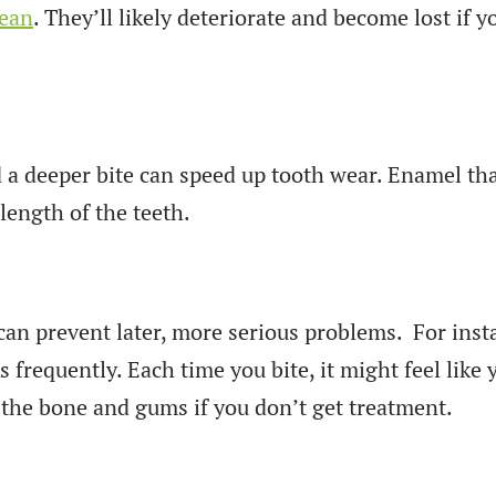
lean
. They’ll likely deteriorate and become lost if 
d a deeper bite can speed up tooth wear. Enamel t
length of the teeth.
can prevent later, more serious problems. For inst
 frequently. Each time you bite, it might feel like
 the bone and gums if you don’t get treatment.