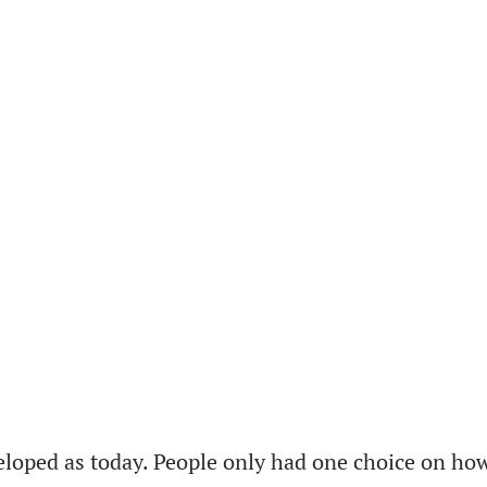
loped as today. People only had one choice on how 