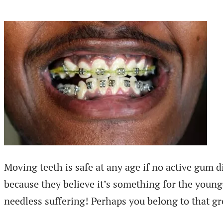
Moving teeth is safe at any age if no active gum d
because they believe it’s something for the young
needless suffering! Perhaps you belong to that gr