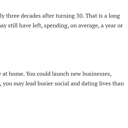
ly three decades after turning 50. That is a long
still have left, spending, on average, a year or
lly at home. You could launch new businesses,
, you may lead busier social and dating lives than