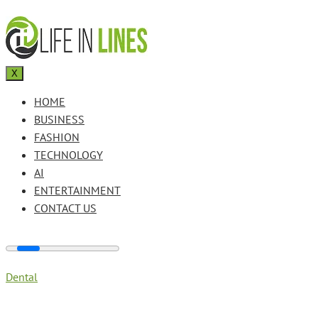
X
HOME
BUSINESS
FASHION
TECHNOLOGY
AI
ENTERTAINMENT
CONTACT US
Dental