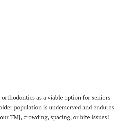
 orthodontics as a viable option for seniors
e older population is underserved and endures
our TMJ, crowding, spacing, or bite issues!