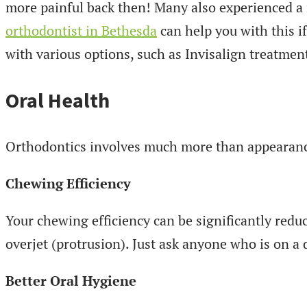
more painful back then! Many also experienced a 
orthodontist in Bethesda
can help you with this i
with various options, such as Invisalign treatmen
Oral Health
Orthodontics involves much more than appearance
Chewing Efficiency
Your chewing efficiency can be significantly redu
overjet (protrusion). Just ask anyone who is on a 
Better Oral Hygiene