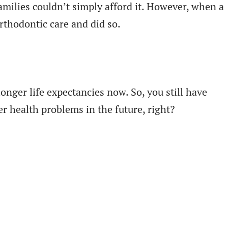
milies couldn’t simply afford it. However, when a
orthodontic care and did so.
onger life expectancies now. So, you still have
r health problems in the future, right?