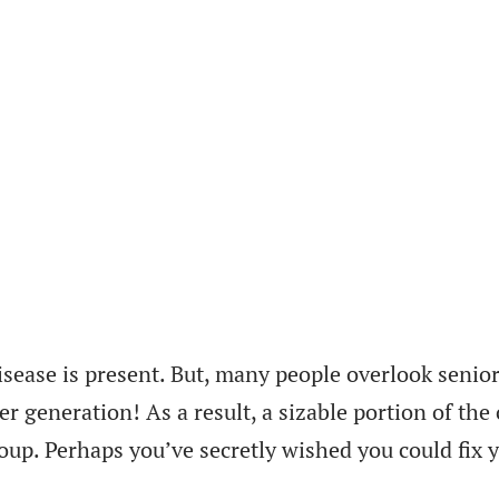
isease is present. But, many people overlook senior
er generation! As a result, a sizable portion of th
oup. Perhaps you’ve secretly wished you could fix y