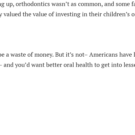
g up, orthodontics wasn’t as common, and some fa
y valued the value of investing in their children’s 
be a waste of money. But it’s not– Americans have l
nd you’d want better oral health to get into lesse