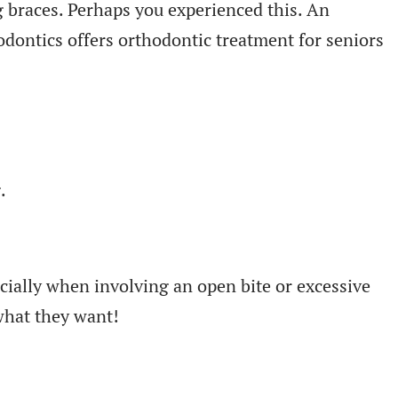
 braces. Perhaps you experienced this. An
odontics offers orthodontic treatment for seniors
.
ecially when involving an open bite or excessive
 what they want!