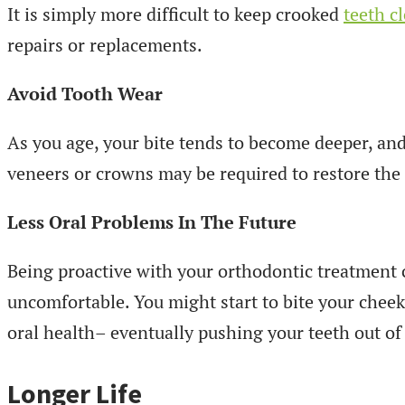
It is simply more difficult to keep crooked
teeth c
repairs or replacements.
Avoid Tooth Wear
As you age, your bite tends to become deeper, an
veneers or crowns may be required to restore the 
Less Oral Problems In The Future
Being proactive with your orthodontic treatment 
uncomfortable. You might start to bite your cheeks
oral health– eventually pushing your teeth out of
Longer Life