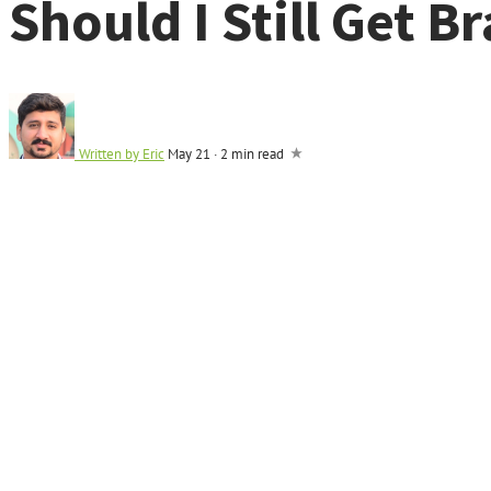
Should I Still Get B
Written by
Eric
May 21
·
2 min read