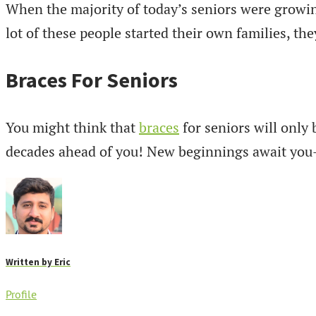
When the majority of today’s seniors were growin
lot of these people started their own families, the
Braces For Seniors
You might think that
braces
for seniors will only 
decades ahead of you! New beginnings await you– a
Written by
Eric
Profile