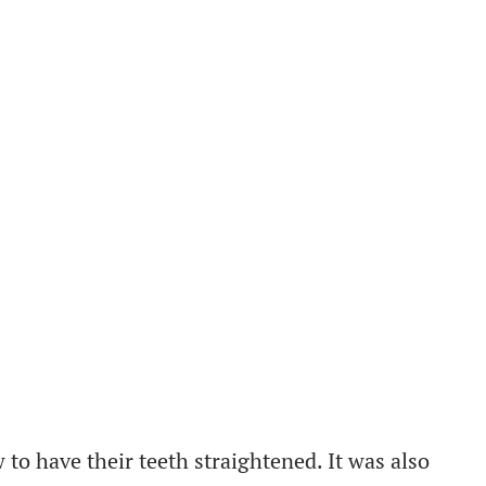
to have their teeth straightened. It was also