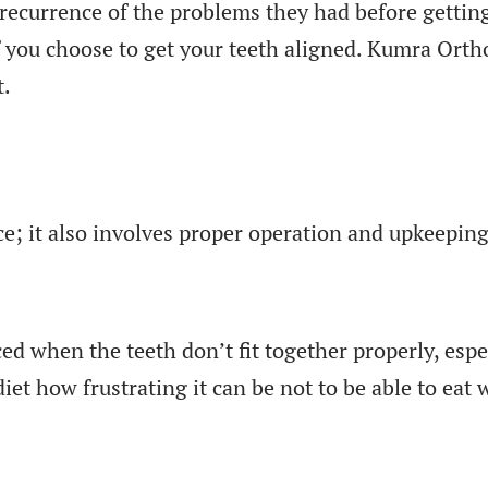
recurrence of the problems they had before getting
f you choose to get your teeth aligned. Kumra Orth
t.
; it also involves proper operation and upkeeping
ced when the teeth don’t fit together properly, esp
diet how frustrating it can be not to be able to eat