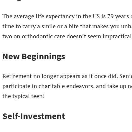
The average life expectancy in the US is 79 years 
time to carry a smile or a bite that makes you un
two on orthodontic care doesn’t seem impractical
New Beginnings
Retirement no longer appears as it once did. Seni
participate in charitable endeavors, and take up n
the typical teen!
Self-Investment