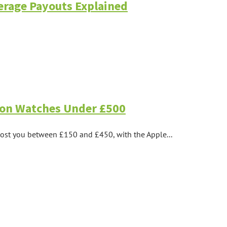
verage Payouts Explained
tion Watches Under £500
 cost you between £150 and £450, with the Apple...