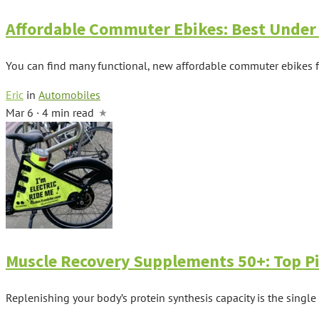
Affordable Commuter Ebikes: Best Under
You can find many functional, new affordable commuter ebikes f
Eric
in
Automobiles
Mar 6 · 4 min read
Muscle Recovery Supplements 50+: Top Pi
Replenishing your body’s protein synthesis capacity is the single