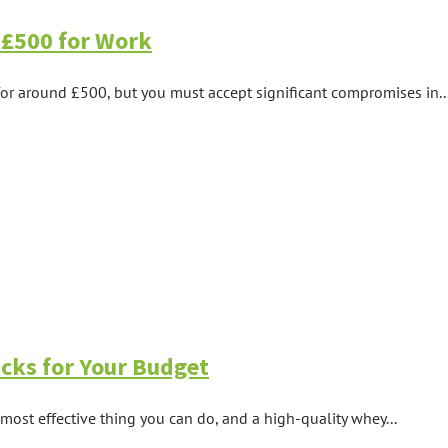
 £500 for Work
or around £500, but you must accept significant compromises in..
cks for Your Budget
 most effective thing you can do, and a high-quality whey...