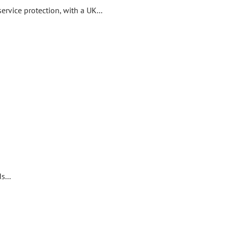
rvice protection, with a UK...
...