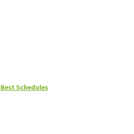
 Best Schedules