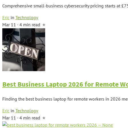
Comprehensive small-business cybersecurity pricing starts at £7
Eric
in
Technology
Mar 11 · 4 min read
Best Business Laptop 2026 for Remote W
Finding the best business laptop for remote workers in 2026 m
Eric
in
Technology
Mar 11 · 4 min read