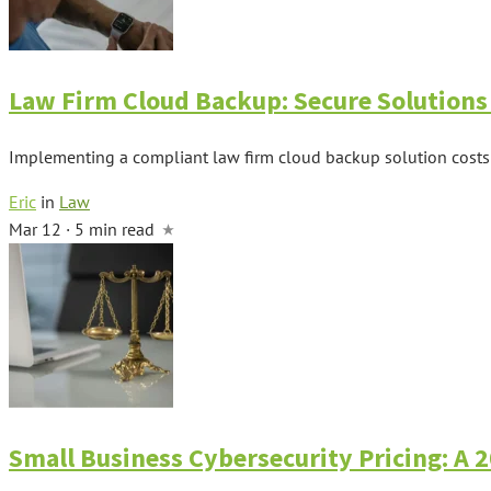
Law Firm Cloud Backup: Secure Solutions 
Implementing a compliant law firm cloud backup solution costs 
Eric
in
Law
Mar 12 · 5 min read
Small Business Cybersecurity Pricing: A 