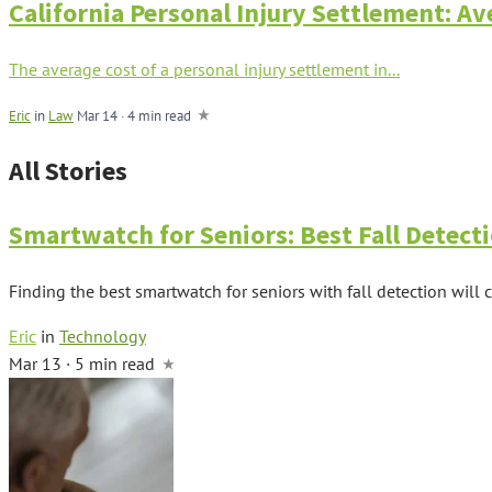
California Personal Injury Settlement: A
The average cost of a personal injury settlement in...
Eric
in
Law
Mar 14
·
4 min read
All Stories
Smartwatch for Seniors: Best Fall Detec
Finding the best smartwatch for seniors with fall detection will
Eric
in
Technology
Mar 13 · 5 min read