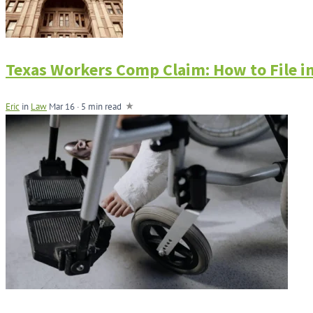
Texas Workers Comp Claim: How to File in
Eric
in
Law
Mar 16 · 5 min read