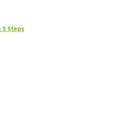
 5 Steps