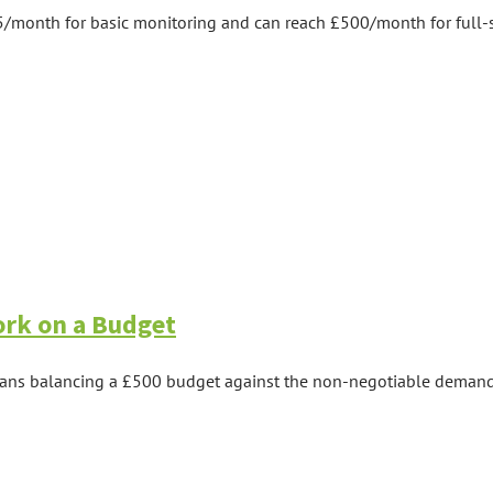
5/month for basic monitoring and can reach £500/month for full-se
ork on a Budget
eans balancing a £500 budget against the non-negotiable demands