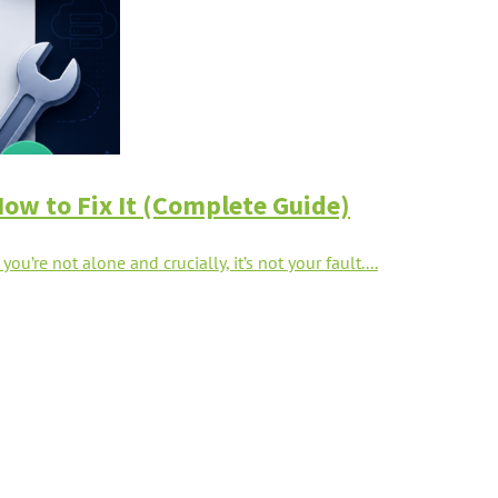
How to Fix It (Complete Guide)
u’re not alone and crucially, it’s not your fault....