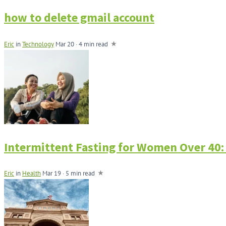
how to delete gmail account
Eric
in
Technology
Mar 20 · 4 min read
Intermittent Fasting for Women Over 40:
Eric
in
Health
Mar 19 · 5 min read