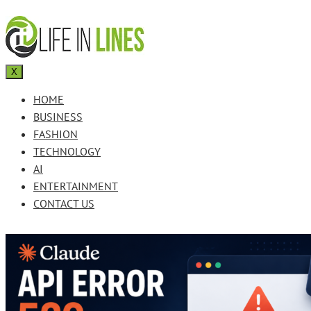
X
HOME
BUSINESS
FASHION
TECHNOLOGY
AI
ENTERTAINMENT
CONTACT US