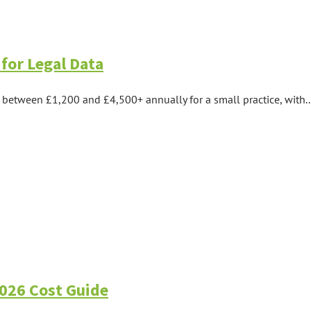
for Legal Data
between £1,200 and £4,500+ annually for a small practice, with..
2026 Cost Guide