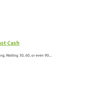
ast Cash
ng. Waiting 30, 60, or even 90...