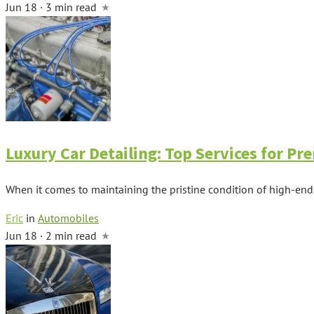
Jun 18 · 3 min read
Luxury Car Detailing: Top Services for P
When it comes to maintaining the pristine condition of high-end veh
Eric
in
Automobiles
Jun 18 · 2 min read