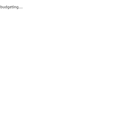
budgeting....