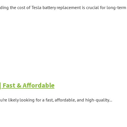
ing the cost of Tesla battery replacement is crucial for long-term 
 Fast & Affordable
’re likely looking for a fast, affordable, and high-quality...