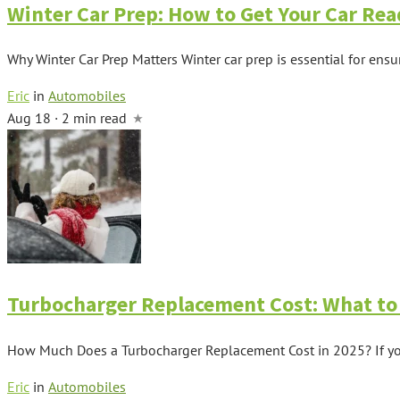
Winter Car Prep: How to Get Your Car Rea
Why Winter Car Prep Matters Winter car prep is essential for ensu
Eric
in
Automobiles
Aug 18 · 2 min read
Turbocharger Replacement Cost: What to 
How Much Does a Turbocharger Replacement Cost in 2025? If your 
Eric
in
Automobiles