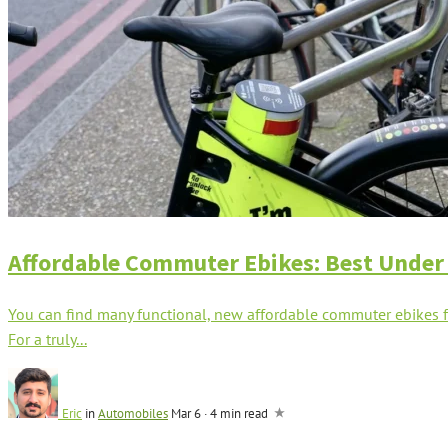
Affordable Commuter Ebikes: Best Under
You can find many functional, new affordable commuter ebikes fo
For a truly...
Eric
in
Automobiles
Mar 6
·
4 min read