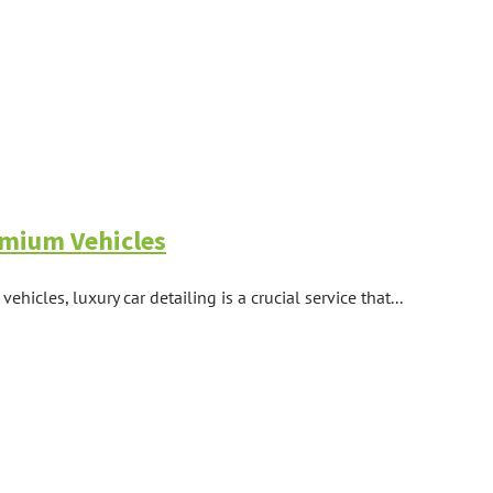
remium Vehicles
icles, luxury car detailing is a crucial service that...