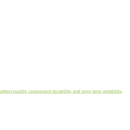
tery quality, component durability, and long-term reliability.