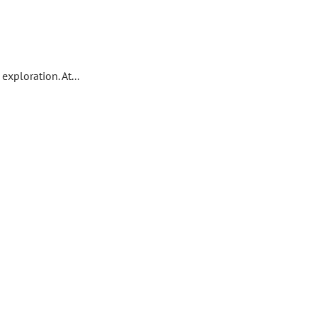
xploration. At...