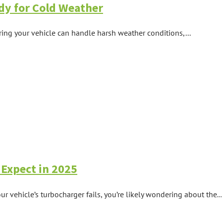
dy for Cold Weather
ring your vehicle can handle harsh weather conditions,...
Expect in 2025
vehicle’s turbocharger fails, you’re likely wondering about the..