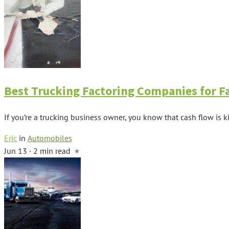
Best Trucking Factoring Companies for F
If you’re a trucking business owner, you know that cash flow is ki
Eric
in
Automobiles
Jun 13 · 2 min read