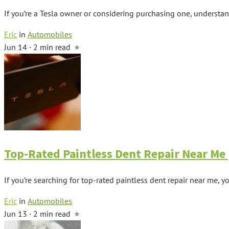
If you’re a Tesla owner or considering purchasing one, understand
Eric
in
Automobiles
Jun 14 · 2 min read
Top-Rated Paintless Dent Repair Near Me |
If you’re searching for top-rated paintless dent repair near me, you
Eric
in
Automobiles
Jun 13 · 2 min read