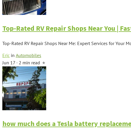
Top-Rated RV Repair Shops Near You | Fas
Top-Rated RV Repair Shops Near Me: Expert Services for Your M
Eric
in
Automobiles
Jun 17 · 2 min read
how much does a Tesla battery replaceme