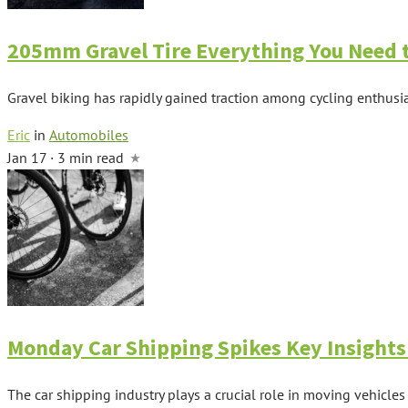
205mm Gravel Tire Everything You Need
Gravel biking has rapidly gained traction among cycling enthusias
Eric
in
Automobiles
Jan 17 · 3 min read
Monday Car Shipping Spikes Key Insights
The car shipping industry plays a crucial role in moving vehicles 