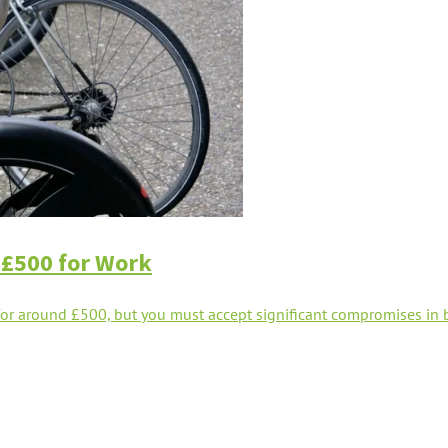
 £500 for Work
r around £500, but you must accept significant compromises in bat