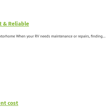
t & Reliable
otorhome When your RV needs maintenance or repairs, finding...
nt cost