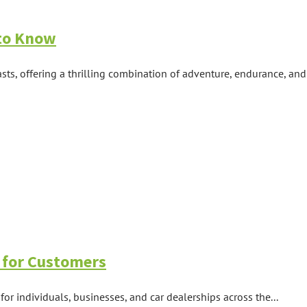
 to Know
ts, offering a thrilling combination of adventure, endurance, and e
 for Customers
for individuals, businesses, and car dealerships across the...