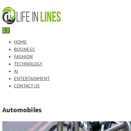
X
HOME
BUSINESS
FASHION
TECHNOLOGY
AI
ENTERTAINMENT
CONTACT US
Automobiles