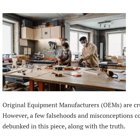
Original Equipment Manufacturers (OEMs) are cruci
However, a few falsehoods and misconceptions 
debunked in this piece, along with the truth.