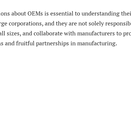
s about OEMs is essential to understanding their
arge corporations, and they are not solely responsib
f all sizes, and collaborate with manufacturers to
ns and fruitful partnerships in manufacturing.