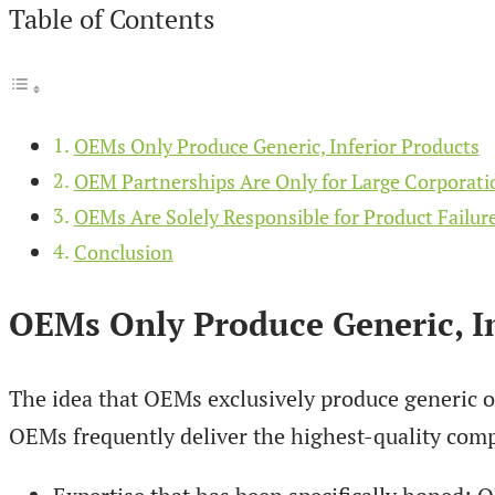
Table of Contents
OEMs Only Produce Generic, Inferior Products
OEM Partnerships Are Only for Large Corporati
OEMs Are Solely Responsible for Product Failur
Conclusion
OEMs Only Produce Generic, In
The idea that OEMs exclusively produce generic or
OEMs frequently deliver the highest-quality compo