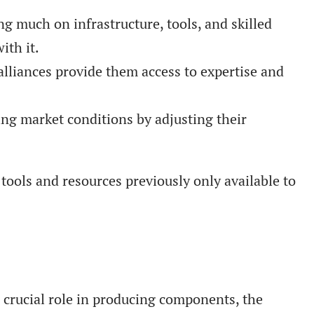
 much on infrastructure, tools, and skilled
ith it.
lliances provide them access to expertise and
ting market conditions by adjusting their
tools and resources previously only available to
 crucial role in producing components, the