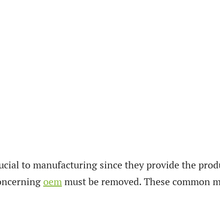
al to manufacturing since they provide the product
concerning
oem
must be removed. These common mi