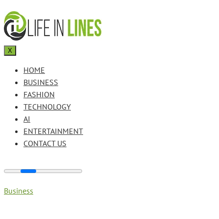
X
HOME
BUSINESS
FASHION
TECHNOLOGY
AI
ENTERTAINMENT
CONTACT US
Business