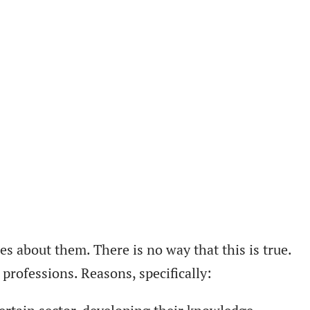
s about them. There is no way that this is true.
professions. Reasons, specifically: