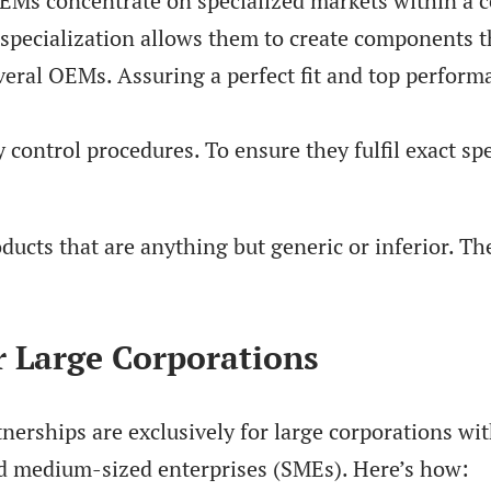
OEMs concentrate on specialized markets within a c
specialization allows them to create components t
eral OEMs. Assuring a perfect fit and top performan
control procedures. To ensure they fulfil exact spe
ucts that are anything but generic or inferior. Th
r Large Corporations
rships are exclusively for large corporations wit
and medium-sized enterprises (SMEs). Here’s how: