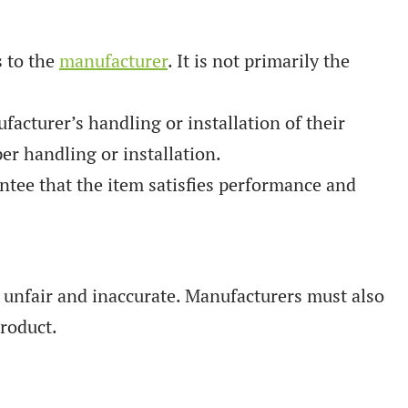
s to the
manufacturer
. It is not primarily the
cturer’s handling or installation of their
r handling or installation.
tee that the item satisfies performance and
s unfair and inaccurate. Manufacturers must also
product.