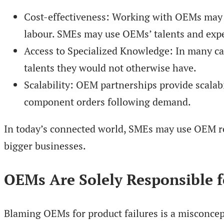
Cost-effectiveness: Working with OEMs may b
labour. SMEs may use OEMs’ talents and exper
Access to Specialized Knowledge: In many ca
talents they would not otherwise have.
Scalability: OEM partnerships provide scalabil
component orders following demand.
In today’s connected world, SMEs may use OEM rela
bigger businesses.
OEMs Are Solely Responsible f
Blaming OEMs for product failures is a misconcep