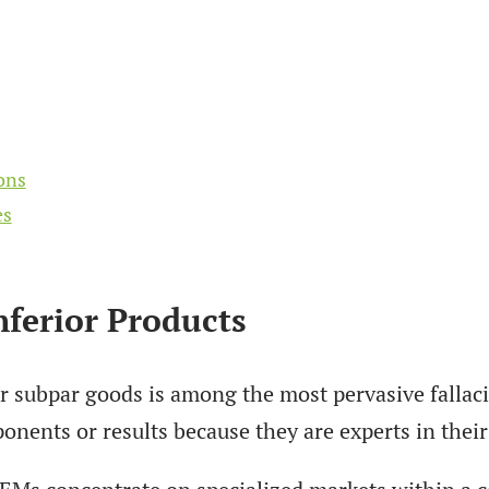
ons
es
ferior Products
 subpar goods is among the most pervasive fallacie
nents or results because they are experts in their 