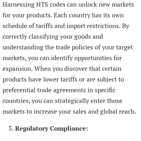
Harnessing HTS codes can unlock new markets
for your products. Each country has its own
schedule of tariffs and import restrictions. By
correctly classifying your goods and
understanding the trade policies of your target
markets, you can identify opportunities for
expansion. When you discover that certain
products have lower tariffs or are subject to
preferential trade agreements in specific
countries, you can strategically enter those
markets to increase your sales and global reach.
Regulatory Compliance: