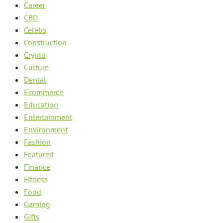
Career
CBD
Celebs
Construction
Crypto
Culture
Dental
Ecommerce
Education
Entertainment
Environment
Fashion
Featured
Finance
Fitness
Food
Gaming
Gifts