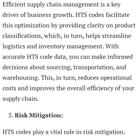
Efficient supply chain management is a key
driver of business growth. HTS codes facilitate
this optimization by providing clarity on product
classifications, which, in turn, helps streamline
logistics and inventory management. With
accurate HTS code data, you can make informed
decisions about sourcing, transportation, and
warehousing. This, in turn, reduces operational
costs and improves the overall efficiency of your
supply chain.
Risk Mitigation:
HTS codes play a vital role in risk mitigation.