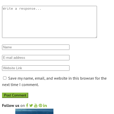
Save my name, email, and website in this browser for the
next time I comment.
Follow us
on