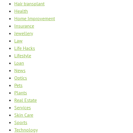
Hair transplant
Health
Home Improvement
Insurance
Jewellery
Law
Life Hacks
Lifestyle
Loan
News
Optics
Pets
Plants
Real Estate
Services
Skin Care
Sports
Technology