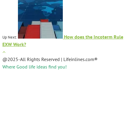
How does the Incoterm Rule
Up Next:
EXW Work?
@2025-All Rights Reserved | Lifeinlines.com®
Where Good life ideas find you!