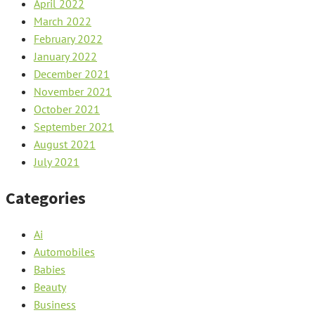
April 2022
March 2022
February 2022
January 2022
December 2021
November 2021
October 2021
September 2021
August 2021
July 2021
Categories
Ai
Automobiles
Babies
Beauty
Business