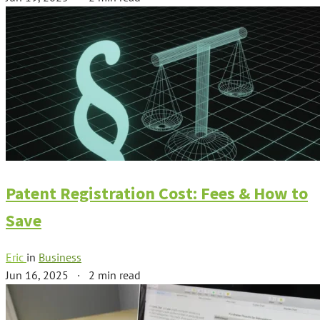
Patent Registration Cost: Fees & How to
Save
Eric
in
Business
Jun 16, 2025
·
2 min read