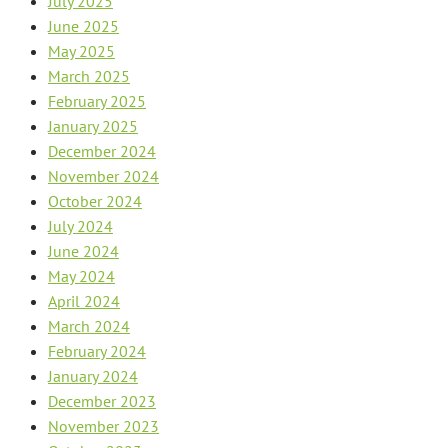
July 2025
June 2025
May 2025
March 2025
February 2025
January 2025
December 2024
November 2024
October 2024
July 2024
June 2024
May 2024
April 2024
March 2024
February 2024
January 2024
December 2023
November 2023