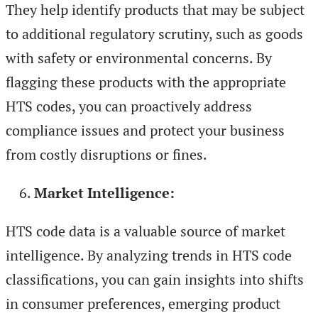
They help identify products that may be subject
to additional regulatory scrutiny, such as goods
with safety or environmental concerns. By
flagging these products with the appropriate
HTS codes, you can proactively address
compliance issues and protect your business
from costly disruptions or fines.
Market Intelligence:
HTS code data is a valuable source of market
intelligence. By analyzing trends in HTS code
classifications, you can gain insights into shifts
in consumer preferences, emerging product