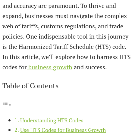
and accuracy are paramount. To thrive and
expand, businesses must navigate the complex
web of tariffs, customs regulations, and trade
policies. One indispensable tool in this journey
is the Harmonized Tariff Schedule (HTS) code.
In this article, we’ll explore how to harness HTS
codes for
business growth
and success.
Table of Contents
Understanding HTS Codes
Use HTS Codes for Business Growth