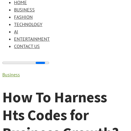
HOME
BUSINESS
FASHION
TECHNOLOGY
AI
ENTERTAINMENT
CONTACT US
Business
How To Harness
Hts Codes for