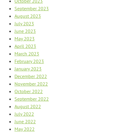
October 2023
September 2023
August 2023
July 2023
June 2023
May 2023
April 2023
March 2023
February 2023
January 2023
December 2022
November 2022
October 2022
September 2022
August 2022
July 2022
June 2022
May 2022