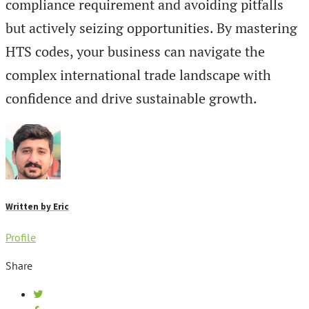
compliance requirement and avoiding pitfalls
but actively seizing opportunities. By mastering
HTS codes, your business can navigate the
complex international trade landscape with
confidence and drive sustainable growth.
Written by
Eric
Profile
Share