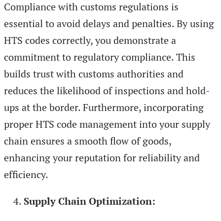
Compliance with customs regulations is
essential to avoid delays and penalties. By using
HTS codes correctly, you demonstrate a
commitment to regulatory compliance. This
builds trust with customs authorities and
reduces the likelihood of inspections and hold-
ups at the border. Furthermore, incorporating
proper HTS code management into your supply
chain ensures a smooth flow of goods,
enhancing your reputation for reliability and
efficiency.
Supply Chain Optimization: