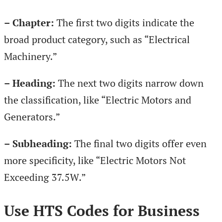
– Chapter:
The first two digits indicate the
broad product category, such as “Electrical
Machinery.”
– Heading:
The next two digits narrow down
the classification, like “Electric Motors and
Generators.”
– Subheading:
The final two digits offer even
more specificity, like “Electric Motors Not
Exceeding 37.5W.”
Use HTS Codes for Business