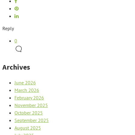
Reply
0
Archives
June 2026
March 2026
February 2026
November 2025
October 2025
September 2025
August 2025