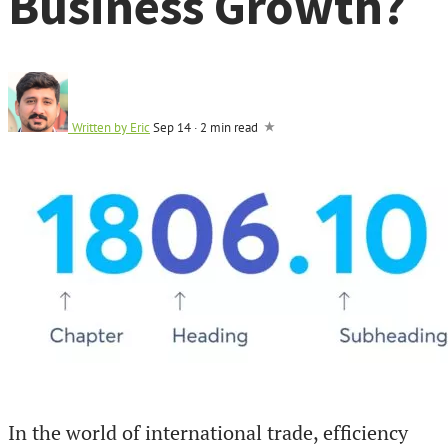
Business Growth?
Written by
Eric
Sep 14
·
2 min read
In the world of international trade, efficiency