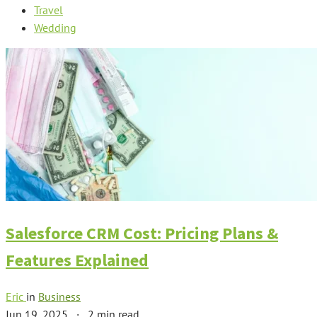
Travel
Wedding
Salesforce CRM Cost: Pricing Plans &
Features Explained
Eric
in
Business
Jun 19, 2025
·
2 min read