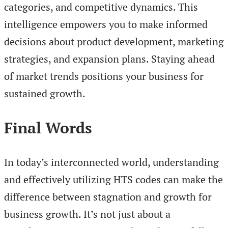
categories, and competitive dynamics. This
intelligence empowers you to make informed
decisions about product development, marketing
strategies, and expansion plans. Staying ahead
of market trends positions your business for
sustained growth.
Final Words
In today’s interconnected world, understanding
and effectively utilizing HTS codes can make the
difference between stagnation and growth for
business growth. It’s not just about a