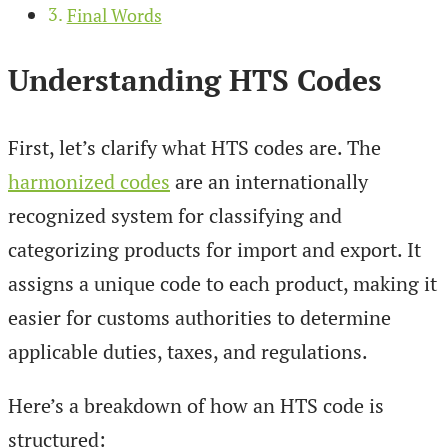
Final Words
Understanding HTS Codes
First, let’s clarify what HTS codes are. The
harmonized codes
are an internationally
recognized system for classifying and
categorizing products for import and export. It
assigns a unique code to each product, making it
easier for customs authorities to determine
applicable duties, taxes, and regulations.
Here’s a breakdown of how an HTS code is
structured: