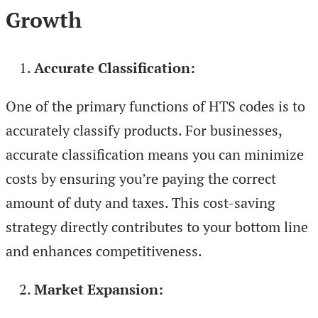
Growth
Accurate Classification:
One of the primary functions of HTS codes is to
accurately classify products. For businesses,
accurate classification means you can minimize
costs by ensuring you’re paying the correct
amount of duty and taxes. This cost-saving
strategy directly contributes to your bottom line
and enhances competitiveness.
Market Expansion: