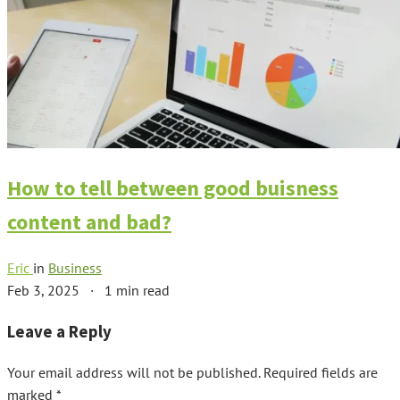
How to tell between good buisness
content and bad?
Eric
in
Business
Feb 3, 2025
·
1 min read
Leave a Reply
Your email address will not be published.
Required fields are
marked
*