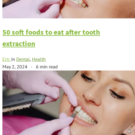
50 soft foods to eat after tooth
extraction
Eric
in
Dental
,
Health
May 2, 2024
·
6 min read