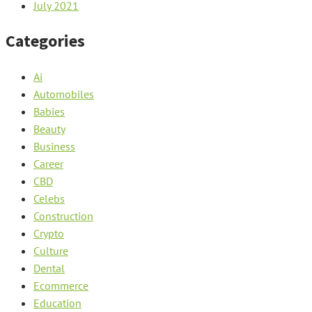
July 2021
Categories
Ai
Automobiles
Babies
Beauty
Business
Career
CBD
Celebs
Construction
Crypto
Culture
Dental
Ecommerce
Education