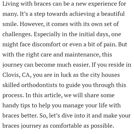
Living with braces can be a new experience for
many. It’s a step towards achieving a beautiful
smile. However, it comes with its own set of
challenges. Especially in the initial days, one
might face discomfort or even a bit of pain. But
with the right care and maintenance, this
journey can become much easier. If you reside in
Clovis, CA, you are in luck as the city houses
skilled orthodontists to guide you through this
process. In this article, we will share some
handy tips to help you manage your life with
braces better. So, let’s dive into it and make your
braces journey as comfortable as possible.