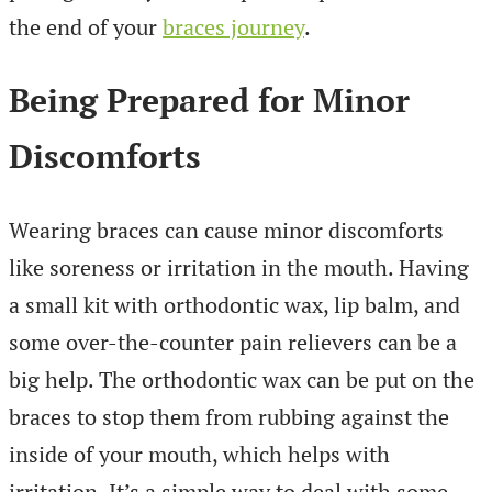
the end of your
braces journey
.
Being Prepared for Minor
Discomforts
Wearing braces can cause minor discomforts
like soreness or irritation in the mouth. Having
a small kit with orthodontic wax, lip balm, and
some over-the-counter pain relievers can be a
big help. The orthodontic wax can be put on the
braces to stop them from rubbing against the
inside of your mouth, which helps with
irritation. It’s a simple way to deal with some