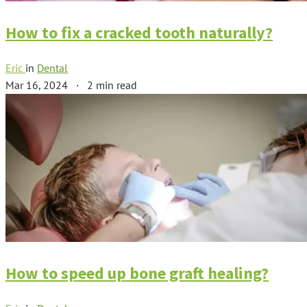
How to fix a cracked tooth naturally?
Eric
in
Dental
Mar 16, 2024
·
2 min read
How to speed up bone graft healing?