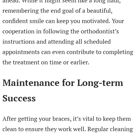
ahead. While it might seem like a long haul,
remembering the end goal of a beautiful,
confident smile can keep you motivated. Your
cooperation in following the orthodontist’s
instructions and attending all scheduled
appointments can even contribute to completing
the treatment on time or earlier.
Maintenance for Long-term
Success
After getting your braces, it’s vital to keep them
clean to ensure they work well. Regular cleaning