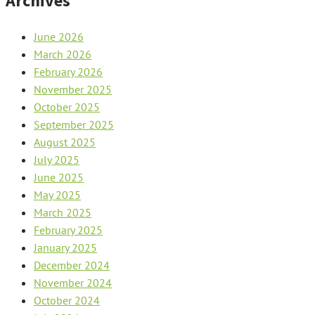
Archives
June 2026
March 2026
February 2026
November 2025
October 2025
September 2025
August 2025
July 2025
June 2025
May 2025
March 2025
February 2025
January 2025
December 2024
November 2024
October 2024