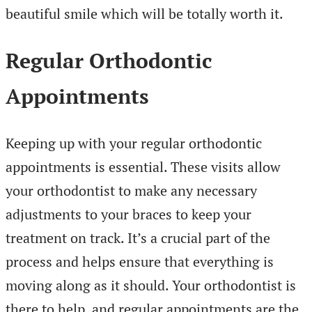
beautiful smile which will be totally worth it.
Regular Orthodontic
Appointments
Keeping up with your regular orthodontic
appointments is essential. These visits allow
your orthodontist to make any necessary
adjustments to your braces to keep your
treatment on track. It’s a crucial part of the
process and helps ensure that everything is
moving along as it should. Your orthodontist is
there to help, and regular appointments are the