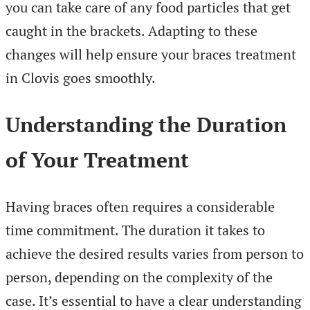
you can take care of any food particles that get
caught in the brackets. Adapting to these
changes will help ensure your braces treatment
in Clovis goes smoothly.
Understanding the Duration
of Your Treatment
Having braces often requires a considerable
time commitment. The duration it takes to
achieve the desired results varies from person to
person, depending on the complexity of the
case. It’s essential to have a clear understanding