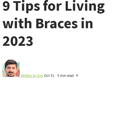
9 Tips for Living
with Braces in
2023
Written by
Eric
Oct 31
·
3 min read