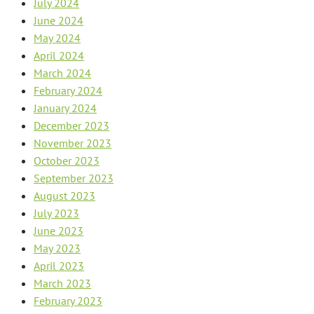
July 2024
June 2024
May 2024
April 2024
March 2024
February 2024
January 2024
December 2023
November 2023
October 2023
September 2023
August 2023
July 2023
June 2023
May 2023
April 2023
March 2023
February 2023