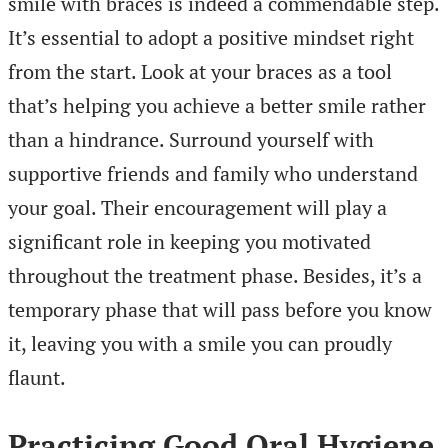
smile with braces is indeed a commendable step.
It’s essential to adopt a positive mindset right
from the start. Look at your braces as a tool
that’s helping you achieve a better smile rather
than a hindrance. Surround yourself with
supportive friends and family who understand
your goal. Their encouragement will play a
significant role in keeping you motivated
throughout the treatment phase. Besides, it’s a
temporary phase that will pass before you know
it, leaving you with a smile you can proudly
flaunt.
Practicing Good Oral Hygiene