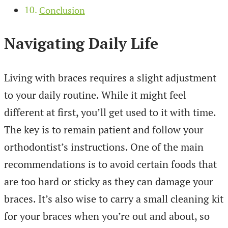
Conclusion
Navigating Daily Life
Living with braces requires a slight adjustment
to your daily routine. While it might feel
different at first, you’ll get used to it with time.
The key is to remain patient and follow your
orthodontist’s instructions. One of the main
recommendations is to avoid certain foods that
are too hard or sticky as they can damage your
braces. It’s also wise to carry a small cleaning kit
for your braces when you’re out and about, so