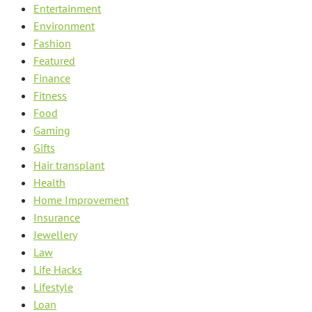
Entertainment
Environment
Fashion
Featured
Finance
Fitness
Food
Gaming
Gifts
Hair transplant
Health
Home Improvement
Insurance
Jewellery
Law
Life Hacks
Lifestyle
Loan