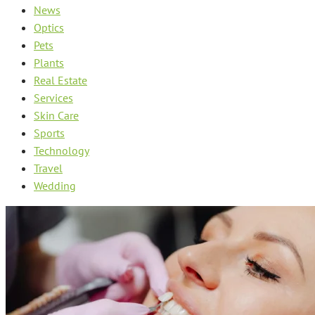
News
Optics
Pets
Plants
Real Estate
Services
Skin Care
Sports
Technology
Travel
Wedding