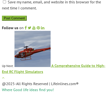
Save my name, email, and website in this browser for the
next time I comment.
Follow us
on
A Comprehensive Guide to High-
Up Next:
End RC Flight Simulators
@2025-All Rights Reserved | Lifeinlines.com®
Where Good life ideas find you!