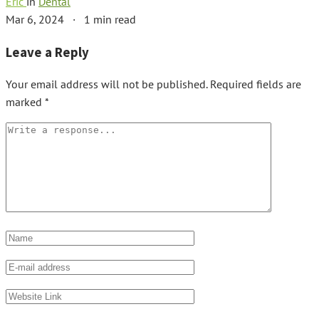
Eric
in
Dental
Mar 6, 2024
·
1 min read
Leave a Reply
Your email address will not be published.
Required fields are
marked
*