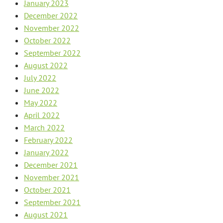
January 2023
December 2022
November 2022
October 2022
September 2022
August 2022
July 2022
June 2022
May 2022
April 2022
March 2022
February 2022
January 2022
December 2021
November 2021
October 2021
September 2021
August 2021