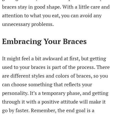
braces stay in good shape. With a little care and
attention to what you eat, you can avoid any
unnecessary problems.
Embracing Your Braces
It might feel a bit awkward at first, but getting
used to your braces is part of the process. There
are different styles and colors of braces, so you
can choose something that reflects your
personality. It’s a temporary phase, and getting
through it with a positive attitude will make it
go by faster. Remember, the end goal is a