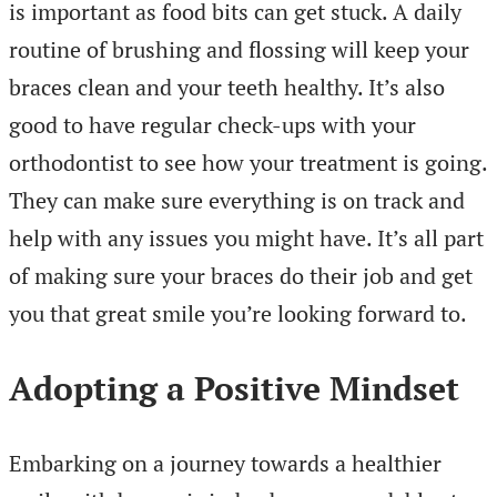
is important as food bits can get stuck. A daily
routine of brushing and flossing will keep your
braces clean and your teeth healthy. It’s also
good to have regular check-ups with your
orthodontist to see how your treatment is going.
They can make sure everything is on track and
help with any issues you might have. It’s all part
of making sure your braces do their job and get
you that great smile you’re looking forward to.
Adopting a Positive Mindset
Embarking on a journey towards a healthier