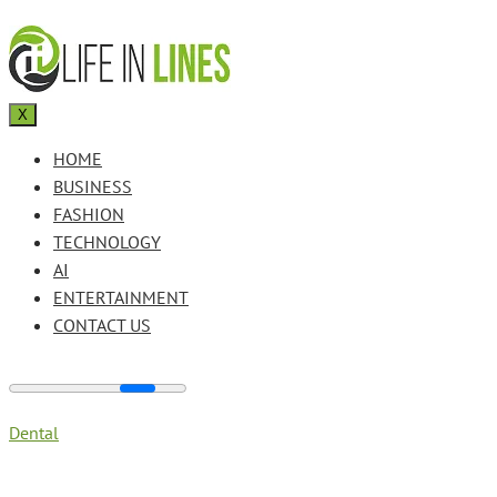
X
HOME
BUSINESS
FASHION
TECHNOLOGY
AI
ENTERTAINMENT
CONTACT US
Dental