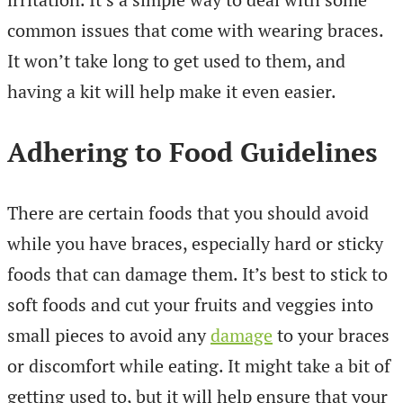
common issues that come with wearing braces.
It won’t take long to get used to them, and
having a kit will help make it even easier.
Adhering to Food Guidelines
There are certain foods that you should avoid
while you have braces, especially hard or sticky
foods that can damage them. It’s best to stick to
soft foods and cut your fruits and veggies into
small pieces to avoid any
damage
to your braces
or discomfort while eating. It might take a bit of
getting used to, but it will help ensure that your