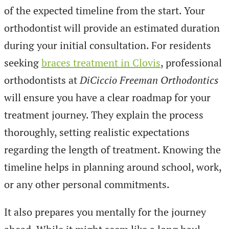
of the expected timeline from the start. Your
orthodontist will provide an estimated duration
during your initial consultation. For residents
seeking
braces treatment in Clovis
, professional
orthodontists at
DiCiccio Freeman Orthodontics
will ensure you have a clear roadmap for your
treatment journey. They explain the process
thoroughly, setting realistic expectations
regarding the length of treatment. Knowing the
timeline helps in planning around school, work,
or any other personal commitments.
It also prepares you mentally for the journey