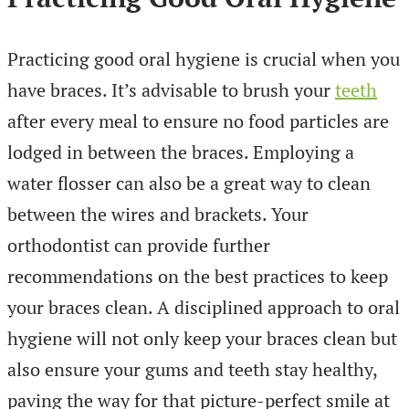
Practicing good oral hygiene is crucial when you
have braces. It’s advisable to brush your
teeth
after every meal to ensure no food particles are
lodged in between the braces. Employing a
water flosser can also be a great way to clean
between the wires and brackets. Your
orthodontist can provide further
recommendations on the best practices to keep
your braces clean. A disciplined approach to oral
hygiene will not only keep your braces clean but
also ensure your gums and teeth stay healthy,
paving the way for that picture-perfect smile at