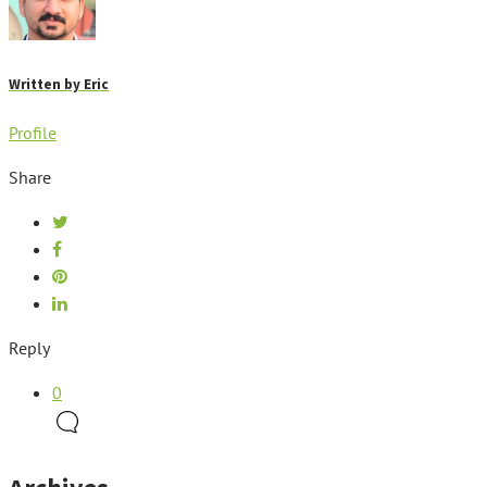
Written by
Eric
Profile
Share
Reply
0