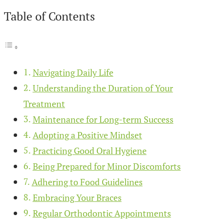
Table of Contents
Navigating Daily Life
Understanding the Duration of Your
Treatment
Maintenance for Long-term Success
Adopting a Positive Mindset
Practicing Good Oral Hygiene
Being Prepared for Minor Discomforts
Adhering to Food Guidelines
Embracing Your Braces
Regular Orthodontic Appointments