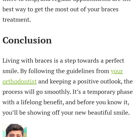
best way to get the most out of your braces
treatment.
Conclusion
Living with braces is a step towards a perfect
smile. By following the guidelines from
your
orthodontist
and keeping a positive outlook, the
process will go smoothly. It’s a temporary phase
with a lifelong benefit, and before you know it,
you’ll be showing off your new beautiful smile.