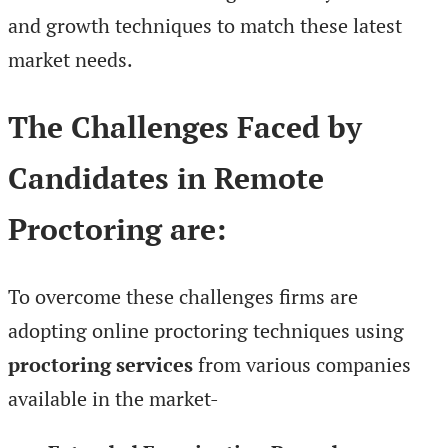
and growth techniques to match these latest
market needs.
The Challenges Faced by
Candidates in Remote
Proctoring are:
To overcome these challenges firms are
adopting online proctoring techniques using
proctoring services
from various companies
available in the market-