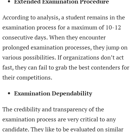
Extended Examination Procedure
According to analysis, a student remains in the
examination process for a maximum of 10-12
consecutive days. When they encounter
prolonged examination processes, they jump on
various possibilities. If organizations don’t act
fast, they can fail to grab the best contenders for
their competitions.
Examination Dependability
The credibility and transparency of the
examination process are very critical to any
candidate. They like to be evaluated on similar