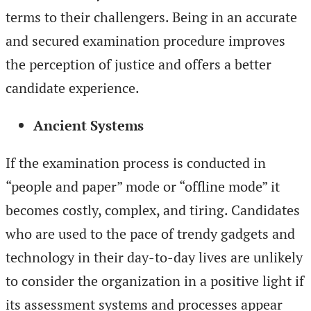
terms to their challengers. Being in an accurate
and secured examination procedure improves
the perception of justice and offers a better
candidate experience.
Ancient Systems
If the examination process is conducted in
“people and paper” mode or “offline mode” it
becomes costly, complex, and tiring. Candidates
who are used to the pace of trendy gadgets and
technology in their day-to-day lives are unlikely
to consider the organization in a positive light if
its assessment systems and processes appear