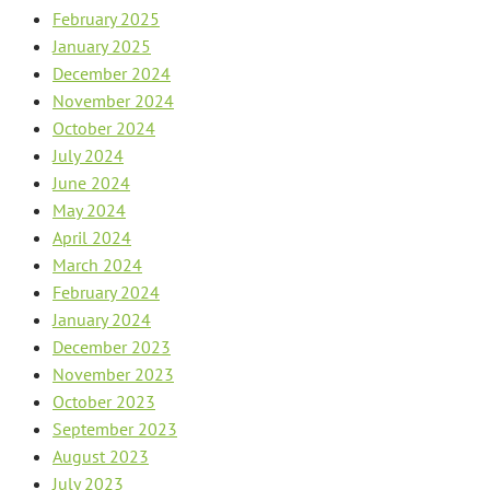
February 2025
January 2025
December 2024
November 2024
October 2024
July 2024
June 2024
May 2024
April 2024
March 2024
February 2024
January 2024
December 2023
November 2023
October 2023
September 2023
August 2023
July 2023