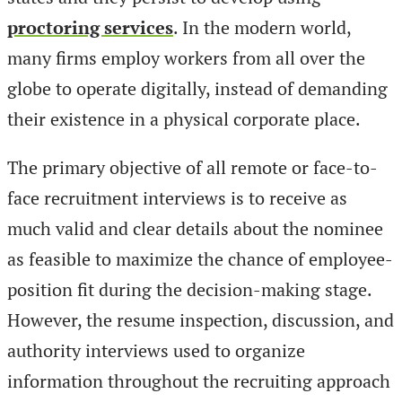
proctoring services
. In the modern world,
many firms employ workers from all over the
globe to operate digitally, instead of demanding
their existence in a physical corporate place.
The primary objective of all remote or face-to-
face recruitment interviews is to receive as
much valid and clear details about the nominee
as feasible to maximize the chance of employee-
position fit during the decision-making stage.
However, the resume inspection, discussion, and
authority interviews used to organize
information throughout the recruiting approach