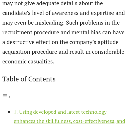
may not give adequate details about the
candidate’s level of awareness and expertise and
may even be misleading. Such problems in the
recruitment procedure and mental bias can have
a destructive effect on the company’s aptitude
acquisition procedure and result in considerable
economic casualties.
Table of Contents
Using developed and latest technology
enhances the skillfulness, cost-effectiveness, and