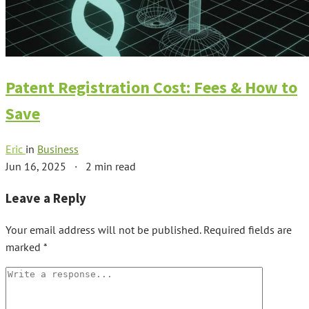
Patent Registration Cost: Fees & How to
Save
Eric
in
Business
Jun 16, 2025
·
2 min read
Leave a Reply
Your email address will not be published.
Required fields are
marked
*