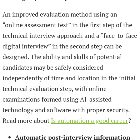
An improved evaluation method using an
“online assessment test” in the first step of the
technical interview approach and a “face-to-face
digital interview” in the second step can be
designed. The ability and skills of potential
candidates may be safely considered
independently of time and location in the initial
technical evaluation step, with online
examinations formed using AI-assisted
technology and software with proper security.
Read more about
Is automation a good career
?
Automatic post-interview information