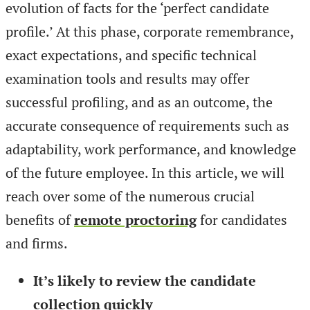
evolution of facts for the ‘perfect candidate
profile.’ At this phase, corporate remembrance,
exact expectations, and specific technical
examination tools and results may offer
successful profiling, and as an outcome, the
accurate consequence of requirements such as
adaptability, work performance, and knowledge
of the future employee. In this article, we will
reach over some of the numerous crucial
benefits of
remote proctoring
for candidates
and firms.
It’s likely to review the candidate
collection quickly