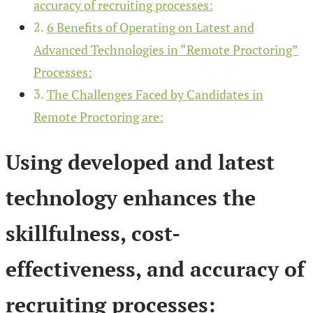
accuracy of recruiting processes:
6 Benefits of Operating on Latest and
Advanced Technologies in “Remote Proctoring”
Processes:
The Challenges Faced by Candidates in
Remote Proctoring are:
Using developed and latest
technology enhances the
skillfulness, cost-
effectiveness, and accuracy of
recruiting processes: