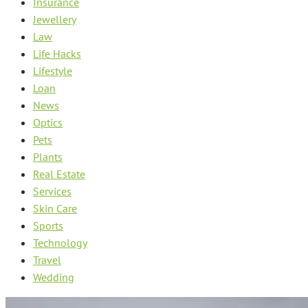
Insurance
Jewellery
Law
Life Hacks
Lifestyle
Loan
News
Optics
Pets
Plants
Real Estate
Services
Skin Care
Sports
Technology
Travel
Wedding