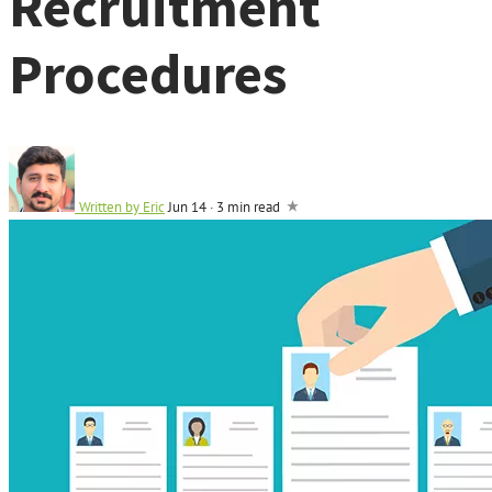
Recruitment
Procedures
Written by
Eric
Jun 14
·
3 min read