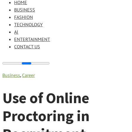
HOME
BUSINESS
FASHION
TECHNOLOGY
AI
ENTERTAINMENT
CONTACT US
Business
,
Career
Use of Online
Proctoring in