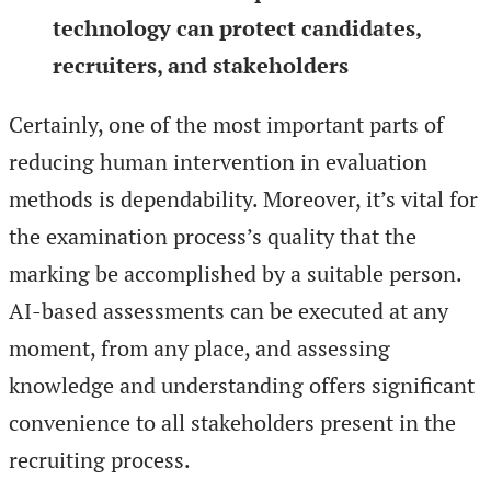
technology can protect candidates,
recruiters, and stakeholders
Certainly, one of the most important parts of
reducing human intervention in evaluation
methods is dependability. Moreover, it’s vital for
the examination process’s quality that the
marking be accomplished by a suitable person.
AI-based assessments can be executed at any
moment, from any place, and assessing
knowledge and understanding offers significant
convenience to all stakeholders present in the
recruiting process.