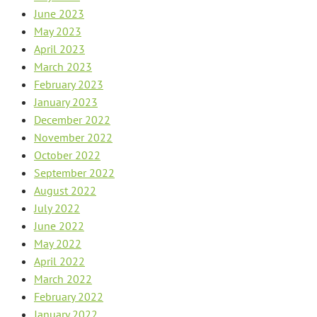
June 2023
May 2023
April 2023
March 2023
February 2023
January 2023
December 2022
November 2022
October 2022
September 2022
August 2022
July 2022
June 2022
May 2022
April 2022
March 2022
February 2022
January 2022