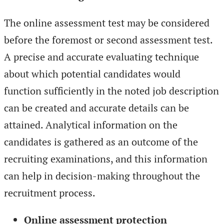
The online assessment test may be considered
before the foremost or second assessment test.
A precise and accurate evaluating technique
about which potential candidates would
function sufficiently in the noted job description
can be created and accurate details can be
attained. Analytical information on the
candidates is gathered as an outcome of the
recruiting examinations, and this information
can help in decision-making throughout the
recruitment process.
Online assessment protection