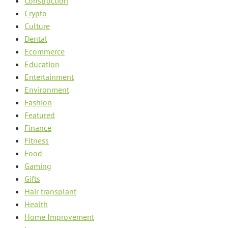
Construction
Crypto
Culture
Dental
Ecommerce
Education
Entertainment
Environment
Fashion
Featured
Finance
Fitness
Food
Gaming
Gifts
Hair transplant
Health
Home Improvement