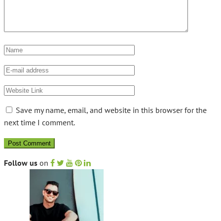
Save my name, email, and website in this browser for the
next time I comment.
Follow us
on