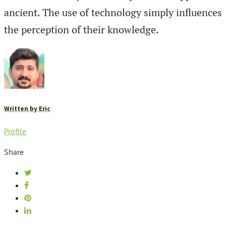
ancient. The use of technology simply influences
the perception of their knowledge.
Written by
Eric
Profile
Share