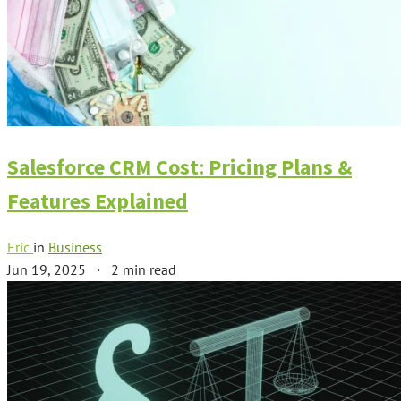
Salesforce CRM Cost: Pricing Plans &
Features Explained
Eric
in
Business
Jun 19, 2025
·
2 min read