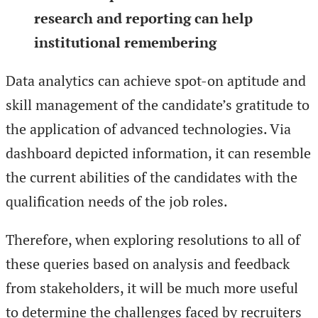
research and reporting can help
institutional remembering
Data analytics can achieve spot-on aptitude and
skill management of the candidate’s gratitude to
the application of advanced technologies. Via
dashboard depicted information, it can resemble
the current abilities of the candidates with the
qualification needs of the job roles.
Therefore, when exploring resolutions to all of
these queries based on analysis and feedback
from stakeholders, it will be much more useful
to determine the challenges faced by recruiters