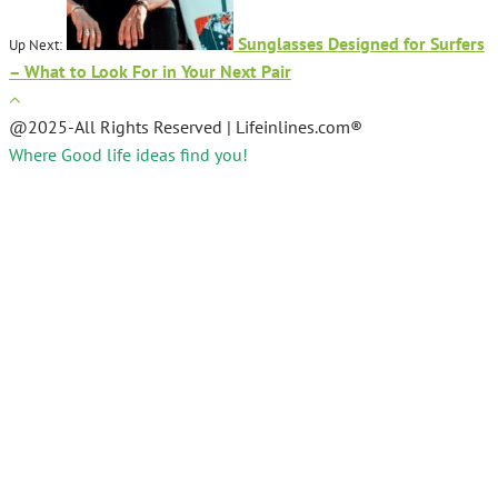
Sunglasses Designed for Surfers
Up Next:
– What to Look For in Your Next Pair
@2025-All Rights Reserved | Lifeinlines.com®
Where Good life ideas find you!