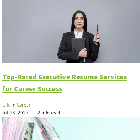
Top-Rated Executive Resume Services
for Career Success
Eric
in
Career
Jul 13, 2025
·
2 min read