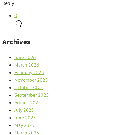
Reply
0
Archives
June 2026
March 2026
February 2026
November 2025
October 2025
September 2025
August 2025
July 2025
June 2025
May 2025
March 2025