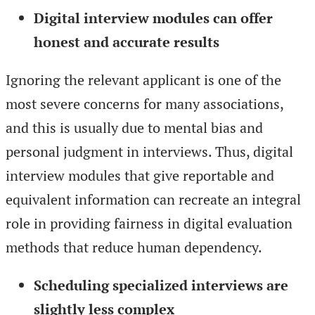
Digital interview modules can offer
honest and accurate results
Ignoring the relevant applicant is one of the
most severe concerns for many associations,
and this is usually due to mental bias and
personal judgment in interviews. Thus, digital
interview modules that give reportable and
equivalent information can recreate an integral
role in providing fairness in digital evaluation
methods that reduce human dependency.
Scheduling specialized interviews are
slightly less complex