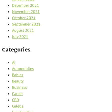
December 2021
November 2021
October 2021
September 2021
August 2021
July 2021
Categories
Ai
Automobiles
Babies
Beauty
Business
Career
CBD
Celebs