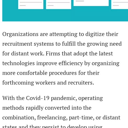
Organizations are attempting to digitize their
recruitment systems to fulfill the growing need
for distant work. Firms that adopt the latest
technologies improve efficiency by organizing
more comfortable procedures for their
forthcoming workers and recruiters.
With the Covid-19 pandemic, operating
methods rapidly converted into the
combination, freelancing, part-time, or distant
states and they persist to develop using