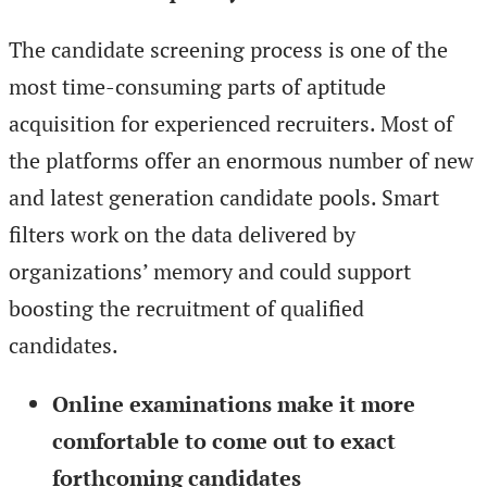
The candidate screening process is one of the
most time-consuming parts of aptitude
acquisition for experienced recruiters. Most of
the platforms offer an enormous number of new
and latest generation candidate pools. Smart
filters work on the data delivered by
organizations’ memory and could support
boosting the recruitment of qualified
candidates.
Online examinations make it more
comfortable to come out to exact
forthcoming candidates