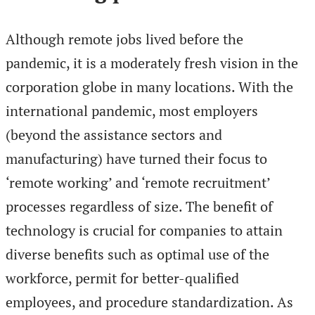
Although remote jobs lived before the
pandemic, it is a moderately fresh vision in the
corporation globe in many locations. With the
international pandemic, most employers
(beyond the assistance sectors and
manufacturing) have turned their focus to
‘remote working’ and ‘remote recruitment’
processes regardless of size. The benefit of
technology is crucial for companies to attain
diverse benefits such as optimal use of the
workforce, permit for better-qualified
employees, and procedure standardization. As