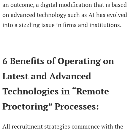
an outcome, a digital modification that is based
on advanced technology such as AI has evolved
into a sizzling issue in firms and institutions.
6 Benefits of Operating on
Latest and Advanced
Technologies in “Remote
Proctoring” Processes:
All recruitment strategies commence with the