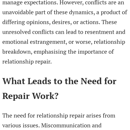
manage expectations. However, conflicts are an
unavoidable part of these dynamics, a product of
differing opinions, desires, or actions. These
unresolved conflicts can lead to resentment and
emotional estrangement, or worse, relationship
breakdown, emphasising the importance of
relationship repair.
What Leads to the Need for
Repair Work?
The need for relationship repair arises from
various issues. Miscommunication and