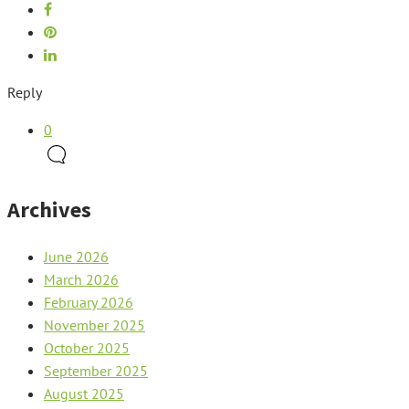
Reply
0
Archives
June 2026
March 2026
February 2026
November 2025
October 2025
September 2025
August 2025