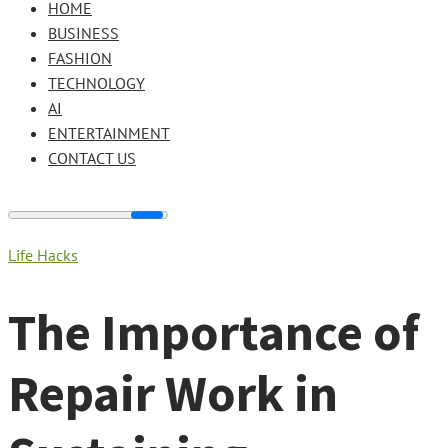
HOME
BUSINESS
FASHION
TECHNOLOGY
AI
ENTERTAINMENT
CONTACT US
Life Hacks
The Importance of
Repair Work in