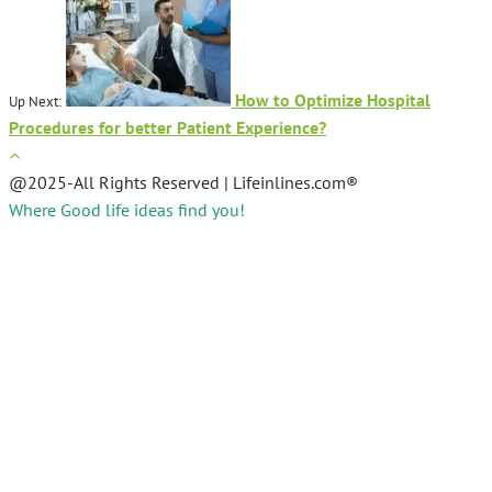
How to Optimize Hospital
Up Next:
Procedures for better Patient Experience?
@2025-All Rights Reserved | Lifeinlines.com®
Where Good life ideas find you!