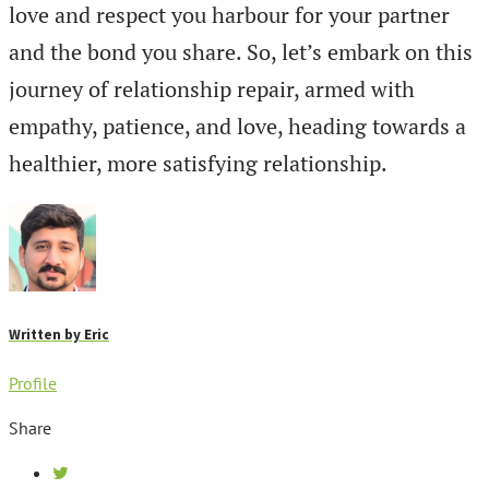
love and respect you harbour for your partner
and the bond you share. So, let’s embark on this
journey of relationship repair, armed with
empathy, patience, and love, heading towards a
healthier, more satisfying relationship.
Written by
Eric
Profile
Share