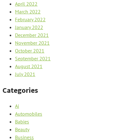
April 2022
March 2022
February 2022
January 2022
December 2021
November 2021
October 2021
September 2021
August 2021
July 2021
Categories
Ai
Automobiles
Babies
Beauty
Business