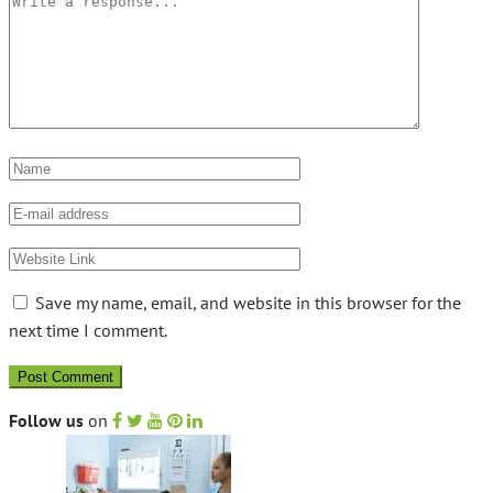
Save my name, email, and website in this browser for the
next time I comment.
Follow us
on