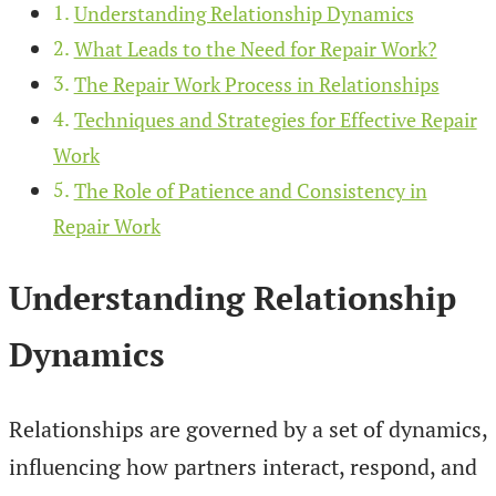
Understanding Relationship Dynamics
What Leads to the Need for Repair Work?
The Repair Work Process in Relationships
Techniques and Strategies for Effective Repair
Work
The Role of Patience and Consistency in
Repair Work
Understanding Relationship
Dynamics
Relationships are governed by a set of dynamics,
influencing how partners interact, respond, and