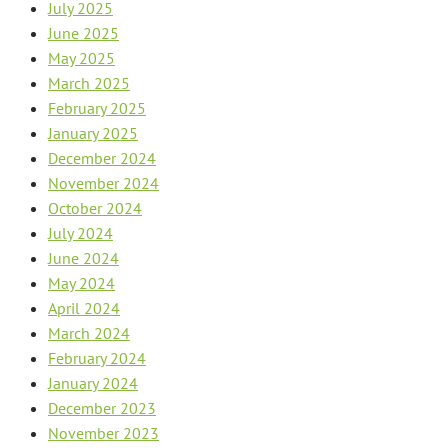
July 2025
June 2025
May 2025
March 2025
February 2025
January 2025
December 2024
November 2024
October 2024
July 2024
June 2024
May 2024
April 2024
March 2024
February 2024
January 2024
December 2023
November 2023