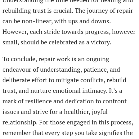
rebuilding trust is crucial. The journey of repair
can be non-linear, with ups and downs.
However, each stride towards progress, however
small, should be celebrated as a victory.
To conclude, repair work is an ongoing
endeavour of understanding, patience, and
deliberate effort to mitigate conflicts, rebuild
trust, and nurture emotional intimacy. It’s a
mark of resilience and dedication to confront
issues and strive for a healthier, joyful
relationship. For those engaged in this process,
remember that every step you take signifies the