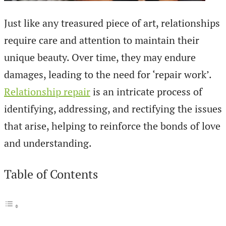
Just like any treasured piece of art, relationships
require care and attention to maintain their
unique beauty. Over time, they may endure
damages, leading to the need for ‘repair work’.
Relationship repair
is an intricate process of
identifying, addressing, and rectifying the issues
that arise, helping to reinforce the bonds of love
and understanding.
Table of Contents