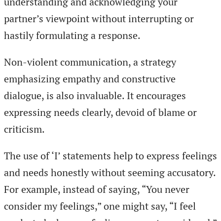
understanding and acknowledging your
partner’s viewpoint without interrupting or
hastily formulating a response.
Non-violent communication, a strategy
emphasizing empathy and constructive
dialogue, is also invaluable. It encourages
expressing needs clearly, devoid of blame or
criticism.
The use of ‘I’ statements help to express feelings
and needs honestly without seeming accusatory.
For example, instead of saying, “You never
consider my feelings,” one might say, “I feel