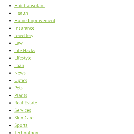
Hair transplant
Health
Home Improvement
Insurance
Jewellery
Law
Life Hacks
Lifestyle
Loan
News
Optics
Pets
Plants
Real Estate
Services
Skin Care
Sports
Technology