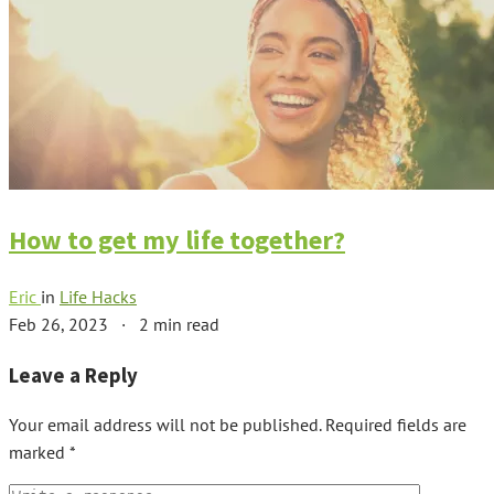
How to get my life together?
Eric
in
Life Hacks
Feb 26, 2023
·
2 min read
Leave a Reply
Your email address will not be published.
Required fields are
marked
*