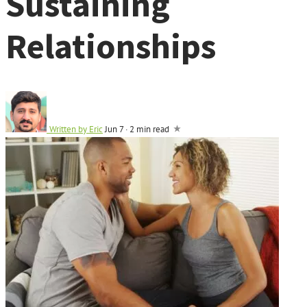
Sustaining
Relationships
Written by
Eric
Jun 7
·
2 min read