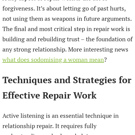
forgiveness. It’s about letting go of past hurts,
not using them as weapons in future arguments.
The final and most critical step in repair work is
building and rebuilding trust – the foundation of
any strong relationship. More interesting news
what does sodomising a woman mean
?
Techniques and Strategies for
Effective Repair Work
Active listening is an essential technique in
relationship repair. It requires fully