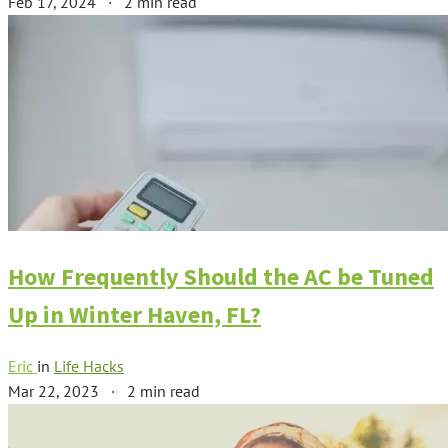
Feb 17, 2024
·
2 min read
How Frequently Should the AC be Tuned
Up in Winter Haven, FL?
Eric
in
Life Hacks
Mar 22, 2023
·
2 min read