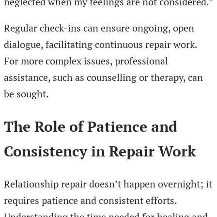
neglected when my feelings are not considered.”
Regular check-ins can ensure ongoing, open
dialogue, facilitating continuous repair work.
For more complex issues, professional
assistance, such as counselling or therapy, can
be sought.
The Role of Patience and
Consistency in Repair Work
Relationship repair doesn’t happen overnight; it
requires patience and consistent efforts.
Understanding the time needed for healing and