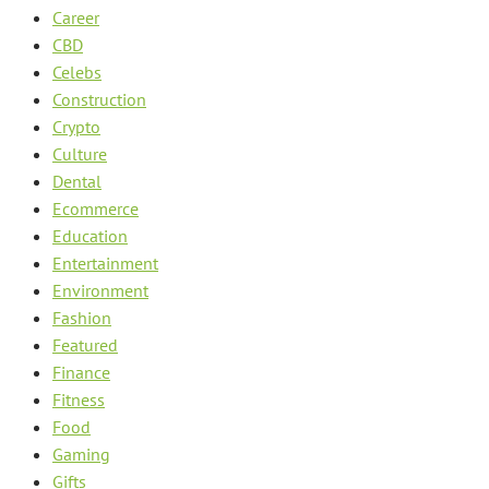
Career
CBD
Celebs
Construction
Crypto
Culture
Dental
Ecommerce
Education
Entertainment
Environment
Fashion
Featured
Finance
Fitness
Food
Gaming
Gifts