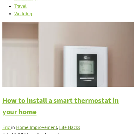
Travel
Wedding
How to install a smart thermostat in
your home
Eric
in
Home Improvement
,
Life Hacks