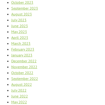
October 2023
September 2023
August 2023
July 2023
June 2023
May 2023
April 2023
March 2023
February 2023
January 2023
December 2022
November 2022
October 2022
September 2022
August 2022
July 2022
June 2022
May 2022