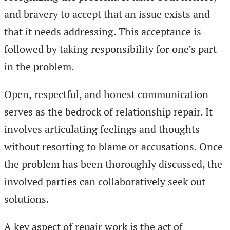
and bravery to accept that an issue exists and
that it needs addressing. This acceptance is
followed by taking responsibility for one’s part
in the problem.
Open, respectful, and honest communication
serves as the bedrock of relationship repair. It
involves articulating feelings and thoughts
without resorting to blame or accusations. Once
the problem has been thoroughly discussed, the
involved parties can collaboratively seek out
solutions.
A key aspect of repair work is the act of