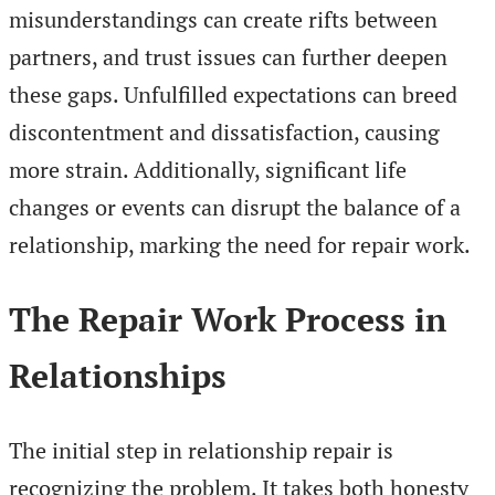
misunderstandings can create rifts between
partners, and trust issues can further deepen
these gaps. Unfulfilled expectations can breed
discontentment and dissatisfaction, causing
more strain. Additionally, significant life
changes or events can disrupt the balance of a
relationship, marking the need for repair work.
The Repair Work Process in
Relationships
The initial step in relationship repair is
recognizing the problem. It takes both honesty