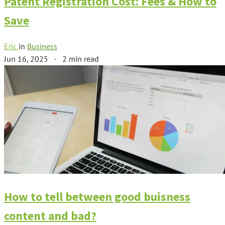
Patent Registration Cost: Fees & How to
Save
Eric
in
Business
Jun 16, 2025
·
2 min read
How to tell between good buisness
content and bad?