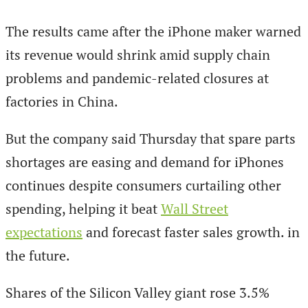
The results came after the iPhone maker warned
its revenue would shrink amid supply chain
problems and pandemic-related closures at
factories in China.
But the company said Thursday that spare parts
shortages are easing and demand for iPhones
continues despite consumers curtailing other
spending, helping it beat
Wall Street
expectations
and forecast faster sales growth. in
the future.
Shares of the Silicon Valley giant rose 3.5%