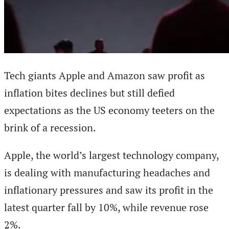
Tech giants Apple and Amazon saw profit as
inflation bites declines but still defied
expectations as the US economy teeters on the
brink of a recession.
Apple, the world’s largest technology company,
is dealing with manufacturing headaches and
inflationary pressures and saw its profit in the
latest quarter fall by 10%, while revenue rose
2%.