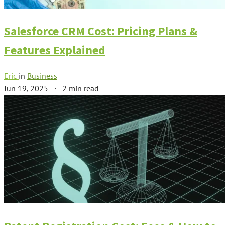
Salesforce CRM Cost: Pricing Plans &
Features Explained
Eric
in
Business
Jun 19, 2025
·
2 min read