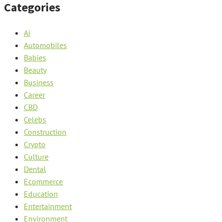
Categories
Ai
Automobiles
Babies
Beauty
Business
Career
CBD
Celebs
Construction
Crypto
Culture
Dental
Ecommerce
Education
Entertainment
Environment