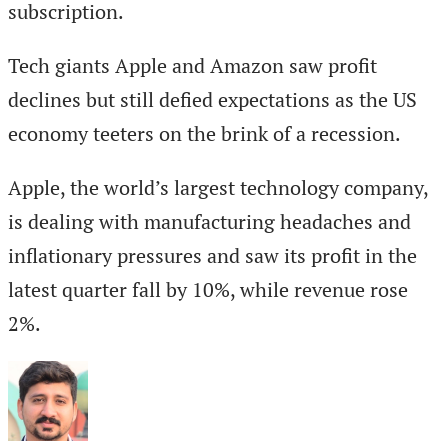
subscription.
Tech giants Apple and Amazon saw profit
declines but still defied expectations as the US
economy teeters on the brink of a recession.
Apple, the world’s largest technology company,
is dealing with manufacturing headaches and
inflationary pressures and saw its profit in the
latest quarter fall by 10%, while revenue rose
2%.