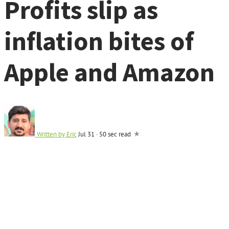
Profits slip as
inflation bites of
Apple and Amazon
Written by
Eric
Jul 31
·
50 sec read