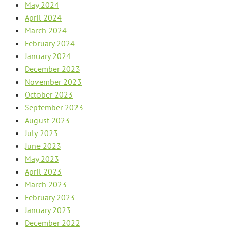
May 2024
April 2024
March 2024
February 2024
January 2024
December 2023
November 2023
October 2023
September 2023
August 2023
July 2023
June 2023
May 2023
April 2023
March 2023
February 2023
January 2023
December 2022