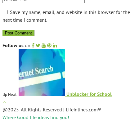
Save my name, email, and website in this browser for the
next time I comment.
Follow us
on
Unblocker for School
Up Next:
@2025-All Rights Reserved | Lifeinlines.com®
Where Good life ideas find you!