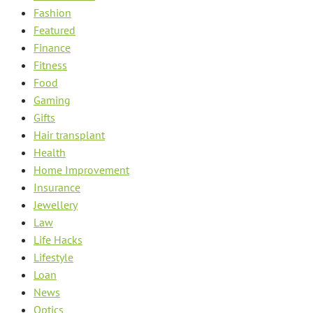
Fashion
Featured
Finance
Fitness
Food
Gaming
Gifts
Hair transplant
Health
Home Improvement
Insurance
Jewellery
Law
Life Hacks
Lifestyle
Loan
News
Optics