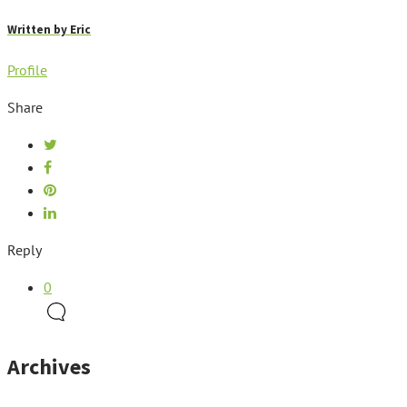
Written by
Eric
Profile
Share
Reply
0
Archives