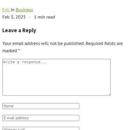
Eric
in
Business
Feb 3, 2025
·
1 min read
Leave a Reply
Your email address will not be published.
Required fields are
marked
*