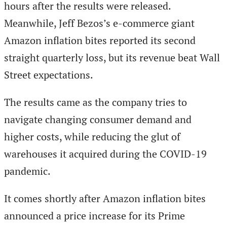
hours after the results were released.
Meanwhile, Jeff Bezos’s e-commerce giant
Amazon inflation bites reported its second
straight quarterly loss, but its revenue beat Wall
Street expectations.
The results came as the company tries to
navigate changing consumer demand and
higher costs, while reducing the glut of
warehouses it acquired during the COVID-19
pandemic.
It comes shortly after Amazon inflation bites
announced a price increase for its Prime