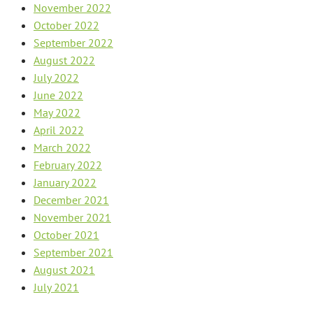
November 2022
October 2022
September 2022
August 2022
July 2022
June 2022
May 2022
April 2022
March 2022
February 2022
January 2022
December 2021
November 2021
October 2021
September 2021
August 2021
July 2021