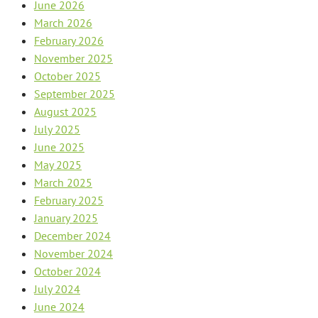
June 2026
March 2026
February 2026
November 2025
October 2025
September 2025
August 2025
July 2025
June 2025
May 2025
March 2025
February 2025
January 2025
December 2024
November 2024
October 2024
July 2024
June 2024