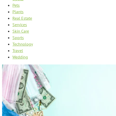
Pets
Plants
Real Estate
Services
Skin Care
Sports
Technology
Travel
Wedding