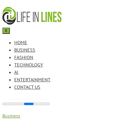
X
HOME
BUSINESS
FASHION
TECHNOLOGY
AI
ENTERTAINMENT
CONTACT US
Business