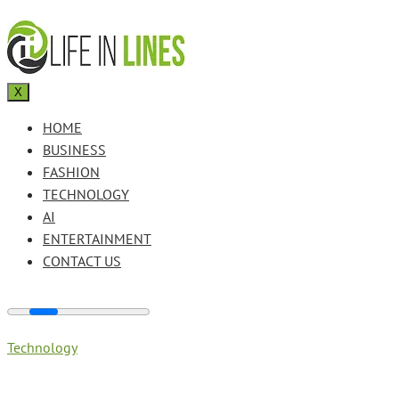
X
HOME
BUSINESS
FASHION
TECHNOLOGY
AI
ENTERTAINMENT
CONTACT US
Technology