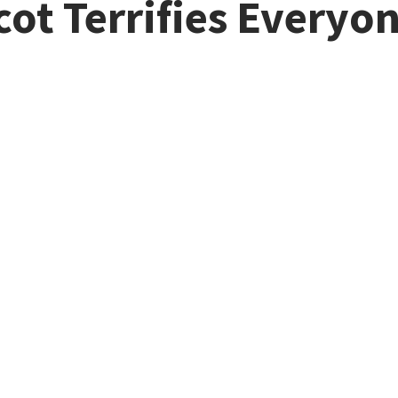
cot Terrifies Everyo