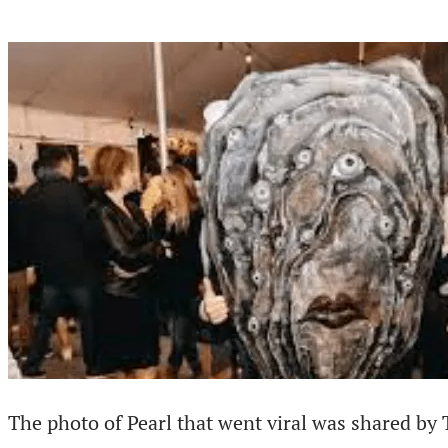
The photo of Pearl that went viral was shared by