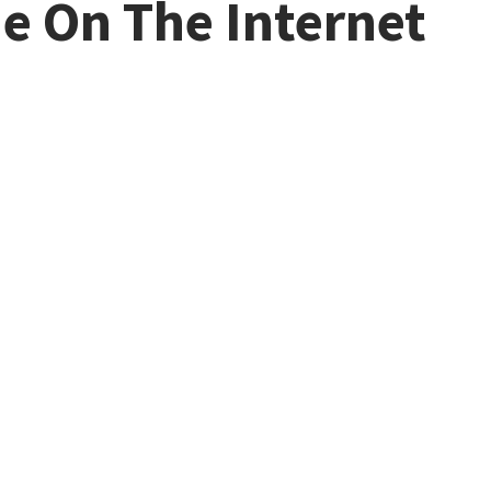
ne On The Internet