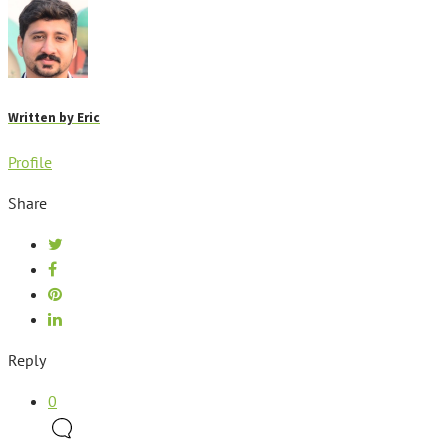
Written by
Eric
Profile
Share
Reply
0