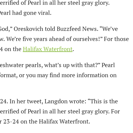
rified of Pearl in all her steel gray glory.
earl had gone viral.
 God,” Oreskovich told Buzzfeed News. “We’ve
w. We’re five years ahead of ourselves!” For those
24 on the
Halifax Waterfront
.
reshwater pearls, what’s up with that?” Pearl
 format, or you may find more information on
4. In her tweet, Langdon wrote: “This is the
rified of Pearl in all her steel gray glory. For
ber 23-24 on the Halifax Waterfront.