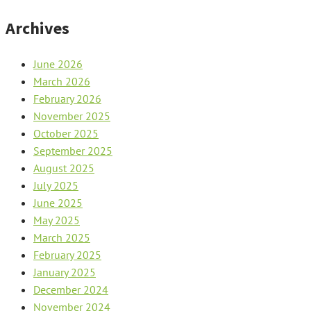
Archives
June 2026
March 2026
February 2026
November 2025
October 2025
September 2025
August 2025
July 2025
June 2025
May 2025
March 2025
February 2025
January 2025
December 2024
November 2024