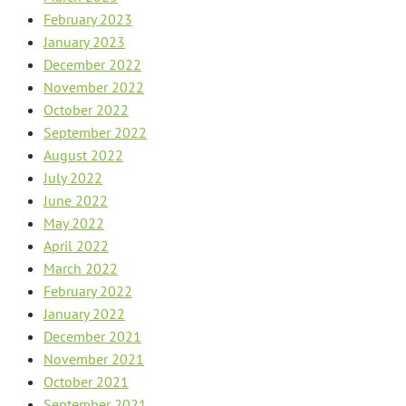
February 2023
January 2023
December 2022
November 2022
October 2022
September 2022
August 2022
July 2022
June 2022
May 2022
April 2022
March 2022
February 2022
January 2022
December 2021
November 2021
October 2021
September 2021