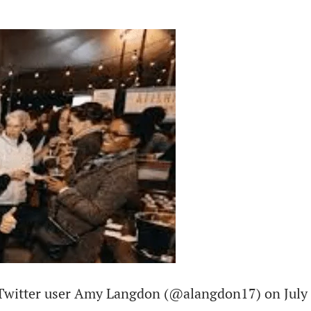
 Twitter user Amy Langdon (@alangdon17) on July 2