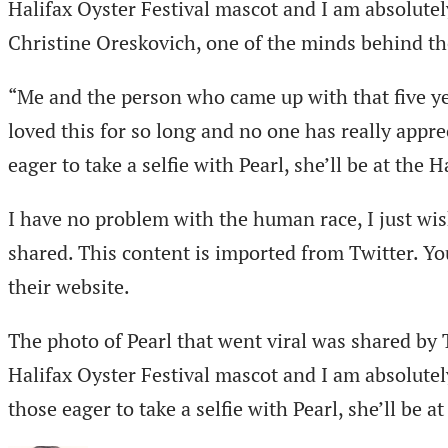
Halifax Oyster Festival mascot and I am absolutely 
Christine Oreskovich, one of the minds behind the
“Me and the person who came up with that five ye
loved this for so long and no one has really appre
eager to take a selfie with Pearl, she’ll be at the
I have no problem with the human race, I just wish
shared. This content is imported from Twitter. Y
their website.
The photo of Pearl that went viral was shared by
Halifax Oyster Festival mascot and I am absolutely 
those eager to take a selfie with Pearl, she’ll be