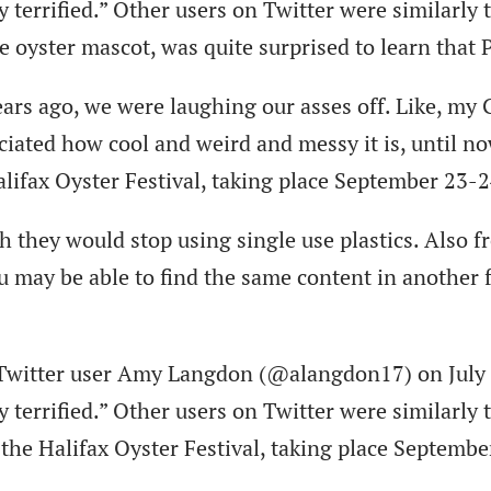
terrified.” Other users on Twitter were similarly ter
 oyster mascot, was quite surprised to learn that P
ars ago, we were laughing our asses off. Like, my
ciated how cool and weird and messy it is, until no
 Halifax Oyster Festival, taking place September 23-
 they would stop using single use plastics. Also f
ou may be able to find the same content in another
 Twitter user Amy Langdon (@alangdon17) on July 2
terrified.” Other users on Twitter were similarly ter
 at the Halifax Oyster Festival, taking place Septem