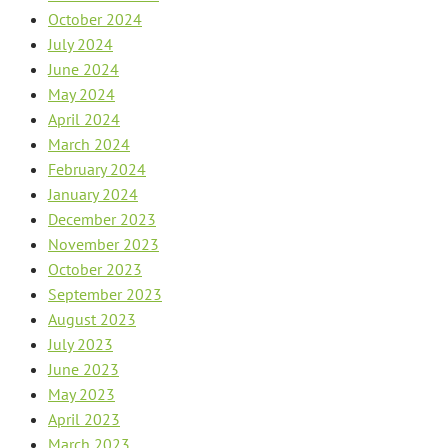
October 2024
July 2024
June 2024
May 2024
April 2024
March 2024
February 2024
January 2024
December 2023
November 2023
October 2023
September 2023
August 2023
July 2023
June 2023
May 2023
April 2023
March 2023