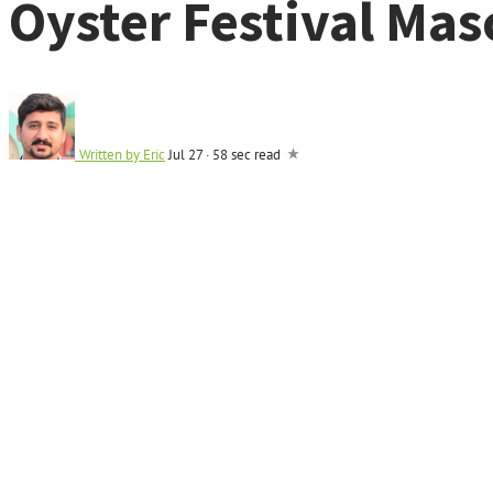
Oyster Festival Mas
Written by
Eric
Jul 27
·
58 sec read