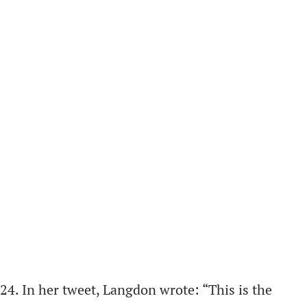
4. In her tweet, Langdon wrote: “This is the