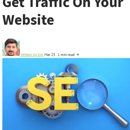
Get Traffic On Your
Website
Written by
Eric
Mar 23
·
1 min read