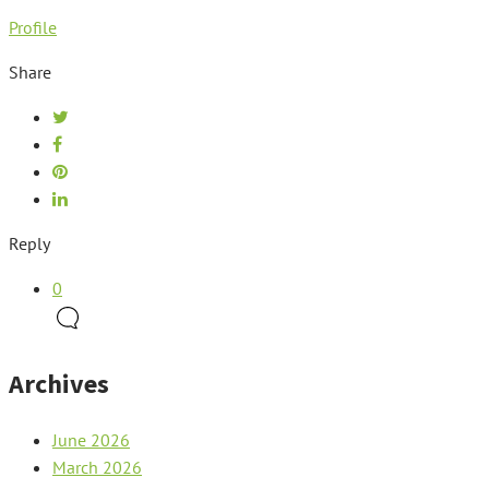
Profile
Share
Reply
0
Archives
June 2026
March 2026