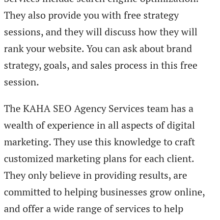
They also provide you with free strategy
sessions, and they will discuss how they will
rank your website. You can ask about brand
strategy, goals, and sales process in this free
session.
The KAHA SEO Agency Services team has a
wealth of experience in all aspects of digital
marketing. They use this knowledge to craft
customized marketing plans for each client.
They only believe in providing results, are
committed to helping businesses grow online,
and offer a wide range of services to help