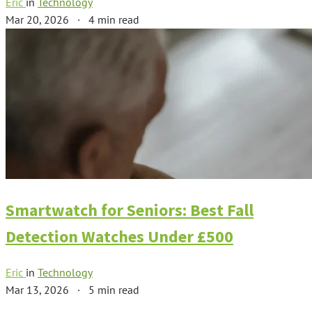
Eric
in
Technology
Mar 20, 2026
·
4 min read
Smartwatch for Seniors: Best Fall
Detection Watches Under £500
Eric
in
Technology
Mar 13, 2026
·
5 min read