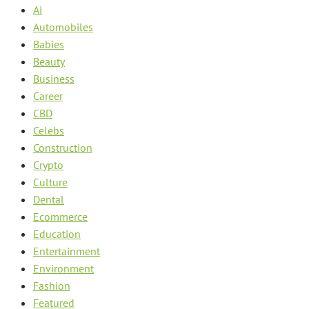
Ai
Automobiles
Babies
Beauty
Business
Career
CBD
Celebs
Construction
Crypto
Culture
Dental
Ecommerce
Education
Entertainment
Environment
Fashion
Featured