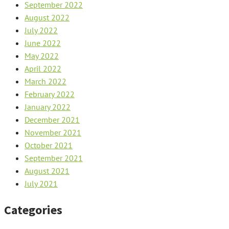
September 2022
August 2022
July 2022
June 2022
May 2022
April 2022
March 2022
February 2022
January 2022
December 2021
November 2021
October 2021
September 2021
August 2021
July 2021
Categories