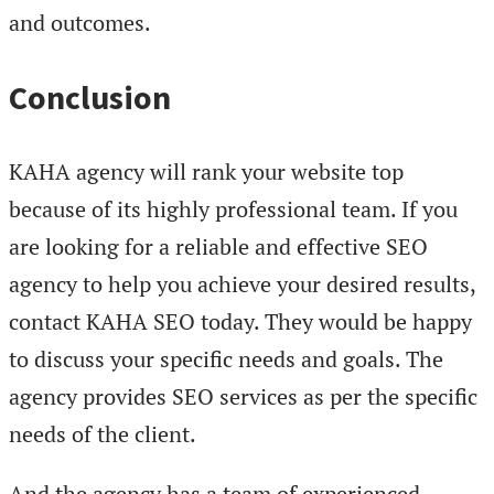
and outcomes.
Conclusion
KAHA agency will rank your website top
because of its highly professional team. If you
are looking for a reliable and effective SEO
agency to help you achieve your desired results,
contact KAHA SEO today. They would be happy
to discuss your specific needs and goals. The
agency provides SEO services as per the specific
needs of the client.
And the agency has a team of experienced