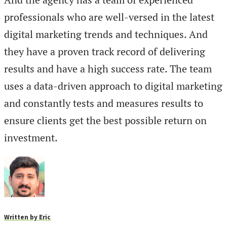
professionals who are well-versed in the latest
digital marketing trends and techniques. And
they have a proven track record of delivering
results and have a high success rate. The team
uses a data-driven approach to digital marketing
and constantly tests and measures results to
ensure clients get the best possible return on
investment.
Written by
Eric