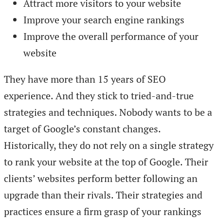
Attract more visitors to your website
Improve your search engine rankings
Improve the overall performance of your
website
They have more than 15 years of SEO
experience. And they stick to tried-and-true
strategies and techniques. Nobody wants to be a
target of Google’s constant changes.
Historically, they do not rely on a single strategy
to rank your website at the top of Google. Their
clients’ websites perform better following an
upgrade than their rivals. Their strategies and
practices ensure a firm grasp of your rankings