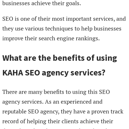
businesses achieve their goals.
SEO is one of their most important services, and
they use various techniques to help businesses
improve their search engine rankings.
What are the benefits of using
KAHA SEO agency services?
There are many benefits to using this SEO
agency services. As an experienced and
reputable SEO agency, they have a proven track
record of helping their clients achieve their