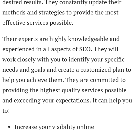
desired results. They constantly update their
methods and strategies to provide the most
effective services possible.
Their experts are highly knowledgeable and
experienced in all aspects of SEO. They will
work closely with you to identify your specific
needs and goals and create a customized plan to
help you achieve them. They are committed to
providing the highest quality services possible
and exceeding your expectations. It can help you
to:
Increase your visibility online