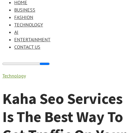
HOME
BUSINESS
FASHION
TECHNOLOGY
AI
ENTERTAINMENT
CONTACT US
Technology
Kaha Seo Services
Is The Best Way To