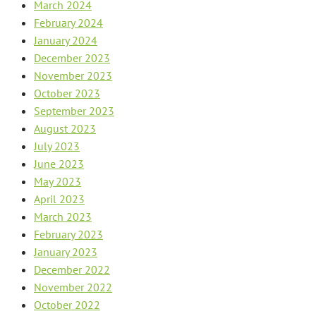
March 2024
February 2024
January 2024
December 2023
November 2023
October 2023
September 2023
August 2023
July 2023
June 2023
May 2023
April 2023
March 2023
February 2023
January 2023
December 2022
November 2022
October 2022