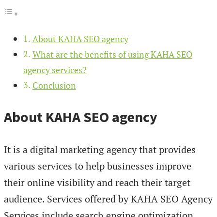
About KAHA SEO agency
What are the benefits of using KAHA SEO
agency services?
Conclusion
About KAHA SEO agency
It is a digital marketing agency that provides
various services to help businesses improve
their online visibility and reach their target
audience. Services offered by KAHA SEO Agency
Services include search engine optimization.