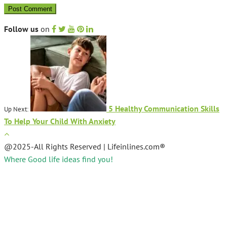
Follow us
on
5 Healthy Communication Skills
Up Next:
To Help Your Child With Anxiety
@2025-All Rights Reserved | Lifeinlines.com®
Where Good life ideas find you!