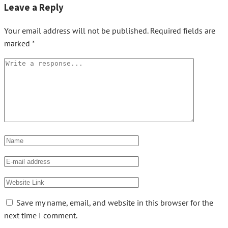
Leave a Reply
Your email address will not be published.
Required fields are
marked
*
Save my name, email, and website in this browser for the
next time I comment.