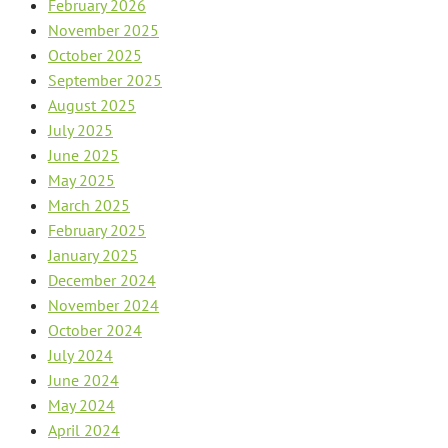
February 2026
November 2025
October 2025
September 2025
August 2025
July 2025
June 2025
May 2025
March 2025
February 2025
January 2025
December 2024
November 2024
October 2024
July 2024
June 2024
May 2024
April 2024