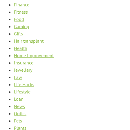
Finance
Fitness
Food
Gaming
Gifts
Hair transplant
Health
Home Improvement
Insurance
Jewellery
Law
Life Hacks
Lifestyle
Loan
News
Optics
Pets
Plants