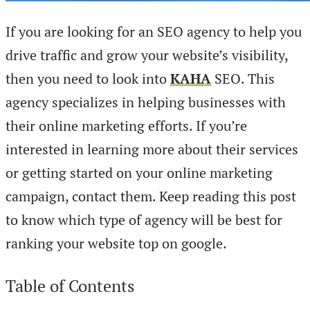
If you are looking for an SEO agency to help you
drive traffic and grow your website’s visibility,
then you need to look into
KAHA
SEO. This
agency specializes in helping businesses with
their online marketing efforts. If you’re
interested in learning more about their services
or getting started on your online marketing
campaign, contact them. Keep reading this post
to know which type of agency will be best for
ranking your website top on google.
Table of Contents