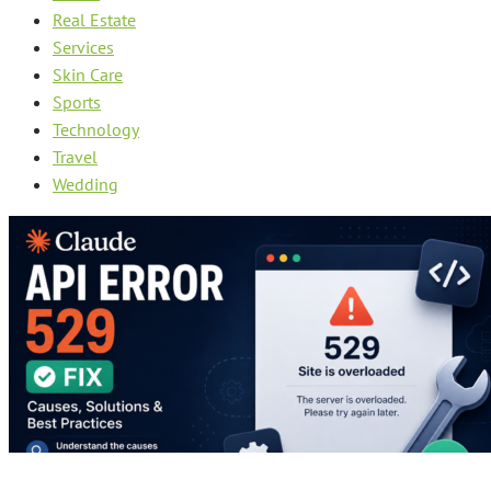
Real Estate
Services
Skin Care
Sports
Technology
Travel
Wedding