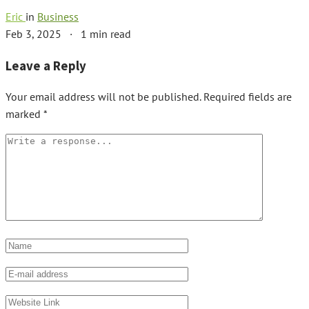
Eric
in
Business
Feb 3, 2025
·
1 min read
Leave a Reply
Your email address will not be published.
Required fields are
marked
*