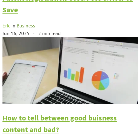
Save
Eric
in
Business
Jun 16, 2025
·
2 min read
How to tell between good buisness
content and bad?