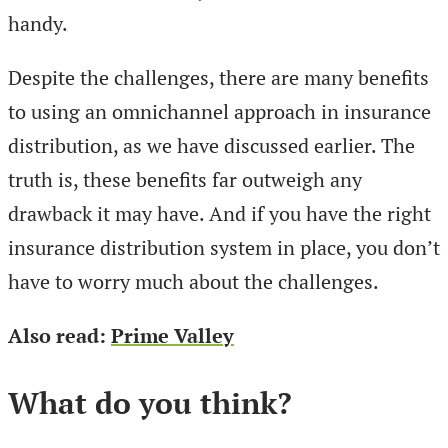
handy.
Despite the challenges, there are many benefits
to using an omnichannel approach in insurance
distribution, as we have discussed earlier. The
truth is, these benefits far outweigh any
drawback it may have. And if you have the right
insurance distribution system in place, you don’t
have to worry much about the challenges.
Also read:
Prime Valley
What do you think?