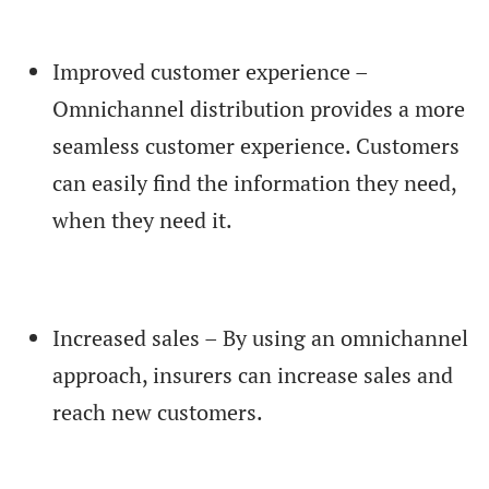
Improved customer experience –
Omnichannel distribution provides a more
seamless customer experience. Customers
can easily find the information they need,
when they need it.
Increased sales – By using an omnichannel
approach, insurers can increase sales and
reach new customers.