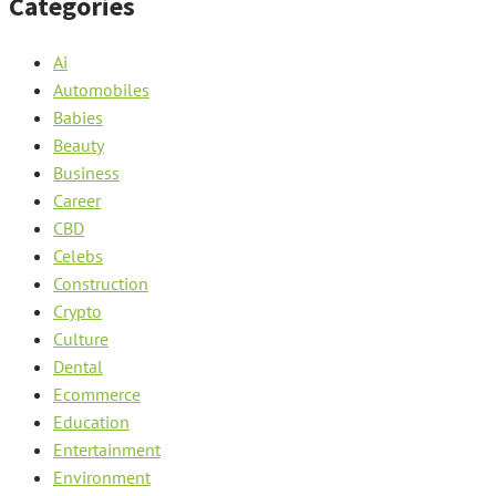
Categories
Ai
Automobiles
Babies
Beauty
Business
Career
CBD
Celebs
Construction
Crypto
Culture
Dental
Ecommerce
Education
Entertainment
Environment