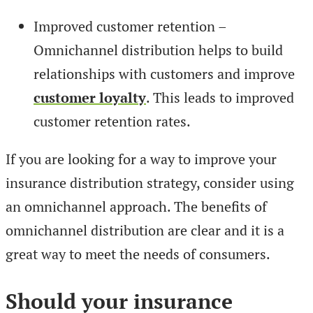
Improved customer retention –
Omnichannel distribution helps to build
relationships with customers and improve
customer loyalty
. This leads to improved
customer retention rates.
If you are looking for a way to improve your
insurance distribution strategy, consider using
an omnichannel approach. The benefits of
omnichannel distribution are clear and it is a
great way to meet the needs of consumers.
Should your insurance