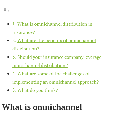
What is omnichannel distribution in
insurance?
What are the benefits of omnichannel
distribution?
Should your insurance company leverage
omnichannel distribution?
What are some of the challenges of
implementing an omnichannel approach?
What do you think?
What is omnichannel