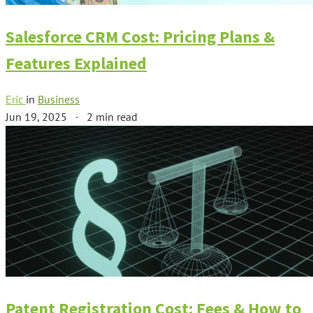
Salesforce CRM Cost: Pricing Plans &
Features Explained
Eric
in
Business
Jun 19, 2025
·
2 min read
Patent Registration Cost: Fees & How to