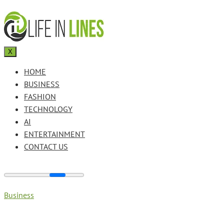
X
HOME
BUSINESS
FASHION
TECHNOLOGY
AI
ENTERTAINMENT
CONTACT US
Business