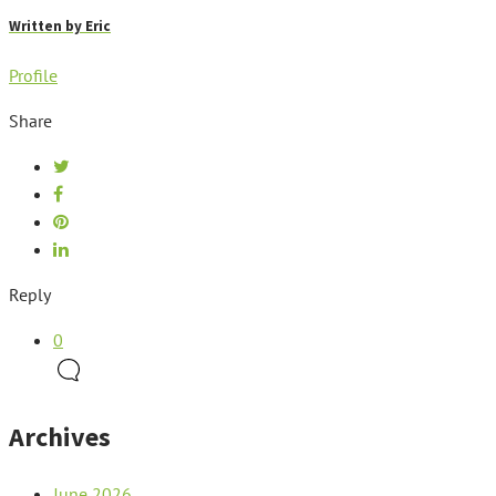
Written by
Eric
Profile
Share
Reply
0
Archives
June 2026