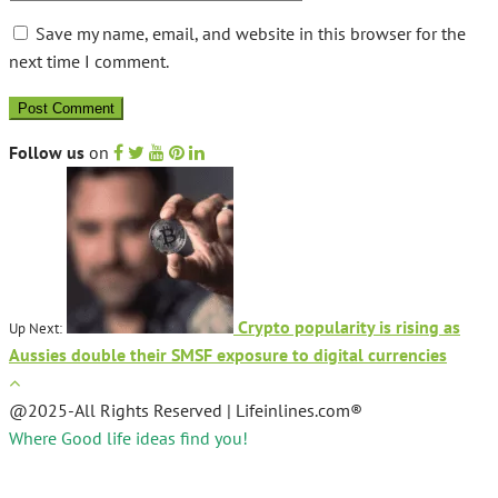
Save my name, email, and website in this browser for the
next time I comment.
Follow us
on
Crypto popularity is rising as
Up Next:
Aussies double their SMSF exposure to digital currencies
@2025-All Rights Reserved | Lifeinlines.com®
Where Good life ideas find you!