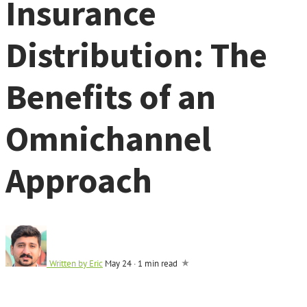
Insurance
Distribution: The
Benefits of an
Omnichannel
Approach
Written by
Eric
May 24
·
1 min read