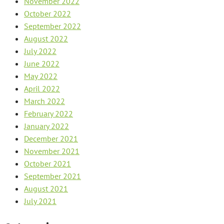
November 2022
October 2022
September 2022
August 2022
July 2022
June 2022
May 2022
April 2022
March 2022
February 2022
January 2022
December 2021
November 2021
October 2021
September 2021
August 2021
July 2021