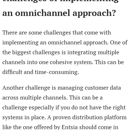
an omnichannel approach?
There are some challenges that come with
implementing an omnichannel approach. One of
the biggest challenges is integrating multiple
channels into one cohesive system. This can be
difficult and time-consuming.
Another challenge is managing customer data
across multiple channels. This can be a
challenge especially if you do not have the right
systems in place. A proven distribution platform
like the one offered by Entsia should come in