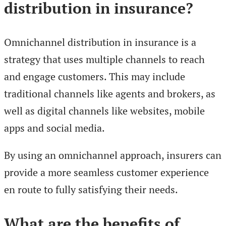
distribution in insurance?
Omnichannel distribution in insurance is a
strategy that uses multiple channels to reach
and engage customers. This may include
traditional channels like agents and brokers, as
well as digital channels like websites, mobile
apps and social media.
By using an omnichannel approach, insurers can
provide a more seamless customer experience
en route to fully satisfying their needs.
What are the benefits of