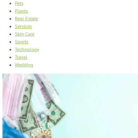
Pets
Plants
Real Estate
Services
Skin Care
Sports
Technology
Travel
Wedding