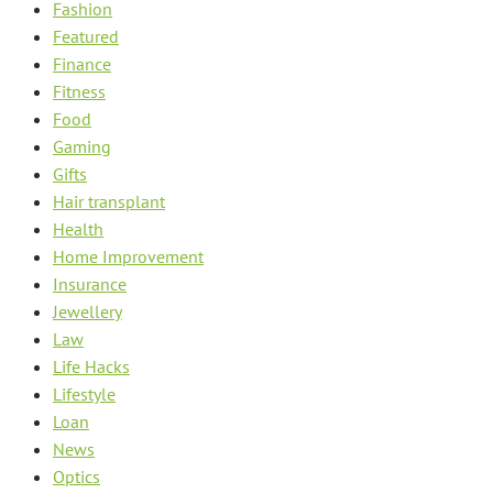
Fashion
Featured
Finance
Fitness
Food
Gaming
Gifts
Hair transplant
Health
Home Improvement
Insurance
Jewellery
Law
Life Hacks
Lifestyle
Loan
News
Optics