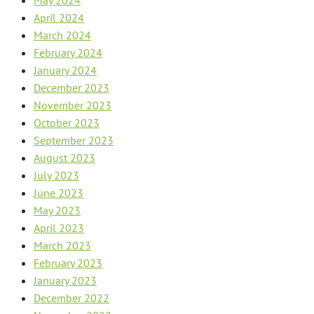
April 2024
March 2024
February 2024
January 2024
December 2023
November 2023
October 2023
September 2023
August 2023
July 2023
June 2023
May 2023
April 2023
March 2023
February 2023
January 2023
December 2022