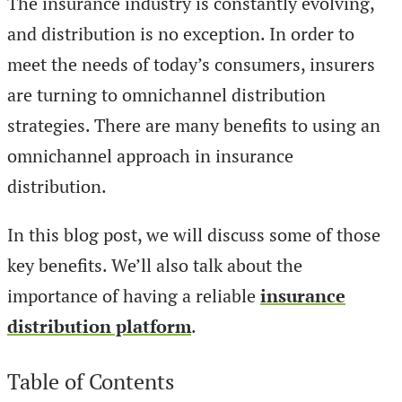
The insurance industry is constantly evolving,
and distribution is no exception. In order to
meet the needs of today’s consumers, insurers
are turning to omnichannel distribution
strategies. There are many benefits to using an
omnichannel approach in insurance
distribution.
In this blog post, we will discuss some of those
key benefits. We’ll also talk about the
importance of having a reliable
insurance
distribution platform
.
Table of Contents