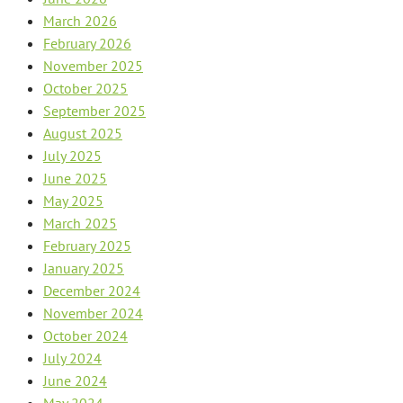
March 2026
February 2026
November 2025
October 2025
September 2025
August 2025
July 2025
June 2025
May 2025
March 2025
February 2025
January 2025
December 2024
November 2024
October 2024
July 2024
June 2024
May 2024