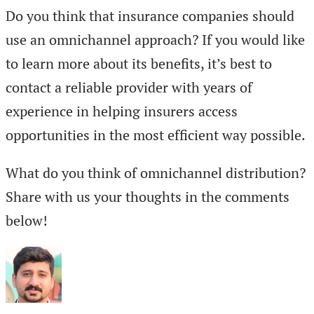
Do you think that insurance companies should
use an omnichannel approach? If you would like
to learn more about its benefits, it’s best to
contact a reliable provider with years of
experience in helping insurers access
opportunities in the most efficient way possible.
What do you think of omnichannel distribution?
Share with us your thoughts in the comments
below!