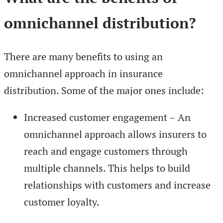
omnichannel distribution?
There are many benefits to using an
omnichannel approach in insurance
distribution. Some of the major ones include:
Increased customer engagement – An
omnichannel approach allows insurers to
reach and engage customers through
multiple channels. This helps to build
relationships with customers and increase
customer loyalty.