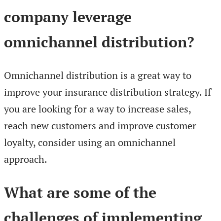
company leverage
omnichannel distribution?
Omnichannel distribution is a great way to
improve your insurance distribution strategy. If
you are looking for a way to increase sales,
reach new customers and improve customer
loyalty, consider using an omnichannel
approach.
What are some of the
challenges of implementing