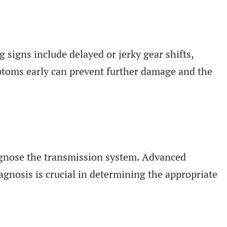
g signs include delayed or jerky gear shifts,
mptoms early can prevent further damage and the
iagnose the transmission system. Advanced
agnosis is crucial in determining the appropriate