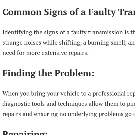
Common Signs of a Faulty Tra
Identifying the signs of a faulty transmission is t
strange noises while shifting, a burning smell, 
need for more extensive repairs.
Finding the Problem:
When you bring your vehicle to a professional rep
diagnostic tools and techniques allow them to pinp
repairs and ensuring no underlying problems go 
Repairing: