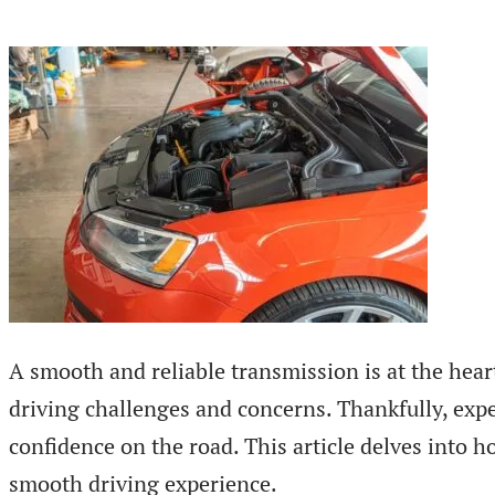
A smooth and reliable transmission is at the heart
driving challenges and concerns. Thankfully, expe
confidence on the road. This article delves into h
smooth driving experience.