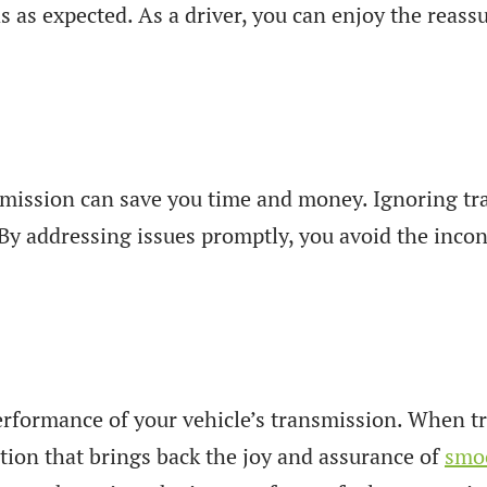
 as expected. As a driver, you can enjoy the reassu
ansmission can save you time and money. Ignoring 
By addressing issues promptly, you avoid the inc
performance of your vehicle’s transmission. When tr
tion that brings back the joy and assurance of
smoo