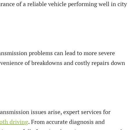
rance of a reliable vehicle performing well in city
transmission problems can lead to more severe
onvenience of breakdowns and costly repairs down
ansmission issues arise, expert services for
th driving
. From accurate diagnosis and