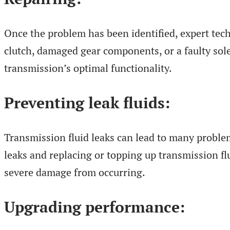
Once the problem has been identified, expert tech
clutch, damaged gear components, or a faulty sole
transmission’s optimal functionality.
Preventing leak fluids:
Transmission fluid leaks can lead to many problem
leaks and replacing or topping up transmission fl
severe damage from occurring.
Upgrading performance: