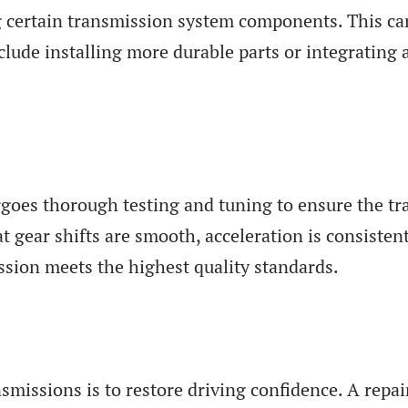
 certain transmission system components. This can
ude installing more durable parts or integrating
rgoes thorough testing and tuning to ensure the tr
at gear shifts are smooth, acceleration is consiste
ssion meets the highest quality standards.
ansmissions is to restore driving confidence. A rep