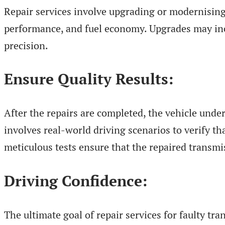
Repair services involve upgrading or modernising
performance, and fuel economy. Upgrades may incl
precision.
Ensure Quality Results:
After the repairs are completed, the vehicle unde
involves real-world driving scenarios to verify th
meticulous tests ensure that the repaired transmi
Driving Confidence:
The ultimate goal of repair services for faulty tr