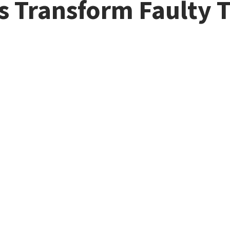
s Transform Faulty 