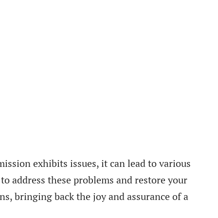
ission exhibits issues, it can lead to various
 to address these problems and restore your
ons, bringing back the joy and assurance of a