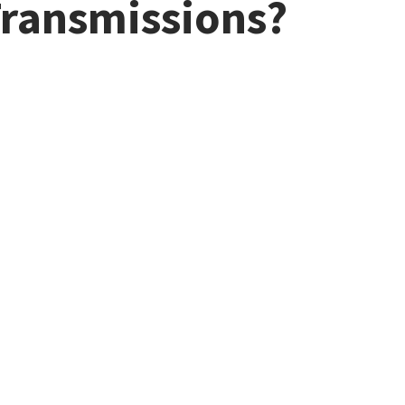
Transmissions?