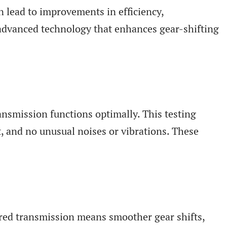
 lead to improvements in efficiency,
 advanced technology that enhances gear-shifting
ansmission functions optimally. This testing
nt, and no unusual noises or vibrations. These
aired transmission means smoother gear shifts,