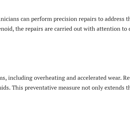
nicians can perform precision repairs to address t
noid, the repairs are carried out with attention to
s, including overheating and accelerated wear. Re
uids. This preventative measure not only extends th