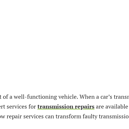
 of a well-functioning vehicle. When a car’s transm
rt services for
transmission repairs
are available
ow repair services can transform faulty transmissi