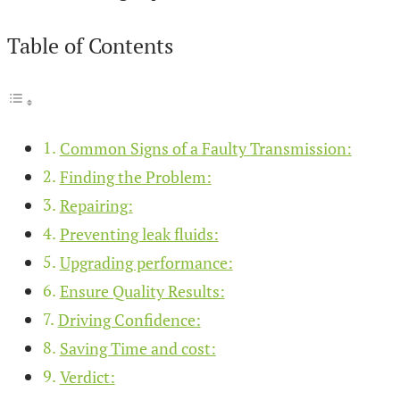
Table of Contents
Common Signs of a Faulty Transmission:
Finding the Problem:
Repairing:
Preventing leak fluids:
Upgrading performance:
Ensure Quality Results:
Driving Confidence:
Saving Time and cost:
Verdict: