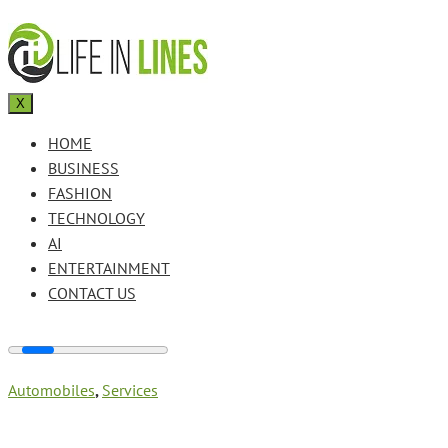
X
HOME
BUSINESS
FASHION
TECHNOLOGY
AI
ENTERTAINMENT
CONTACT US
Automobiles
,
Services