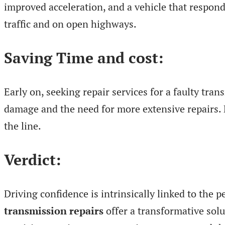
improved acceleration, and a vehicle that responds
traffic and on open highways.
Saving Time and cost:
Early on, seeking repair services for a faulty tr
damage and the need for more extensive repairs. 
the line.
Verdict:
Driving confidence is intrinsically linked to the 
transmission repairs
offer a transformative solu