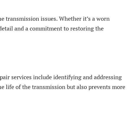
he transmission issues. Whether it’s a worn
 detail and a commitment to restoring the
pair services include identifying and addressing
e life of the transmission but also prevents more