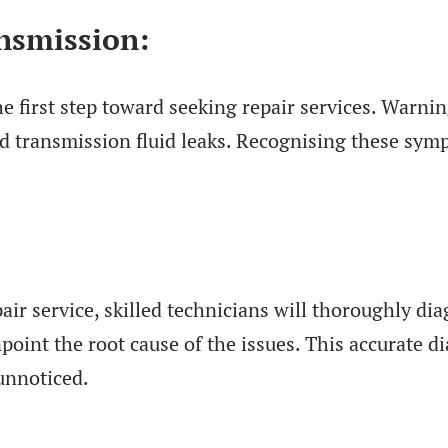
nsmission:
he first step toward seeking repair services. Warnin
and transmission fluid leaks. Recognising these sy
air service, skilled technicians will thoroughly d
oint the root cause of the issues. This accurate di
unnoticed.