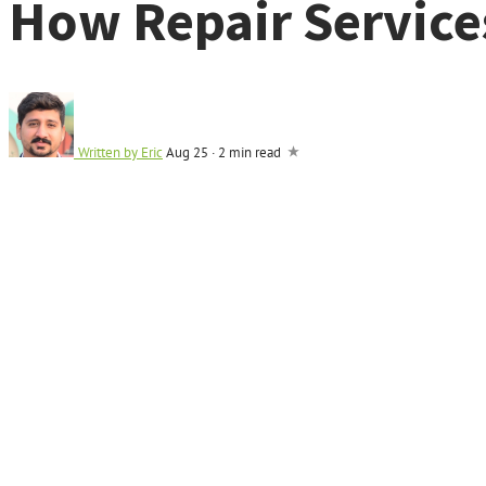
How Repair Service
Written by
Eric
Aug 25
·
2 min read