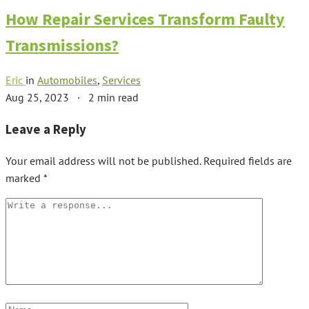
How Repair Services Transform Faulty
Transmissions?
Eric
in
Automobiles
,
Services
Aug 25, 2023
·
2 min read
Leave a Reply
Your email address will not be published.
Required fields are
marked
*