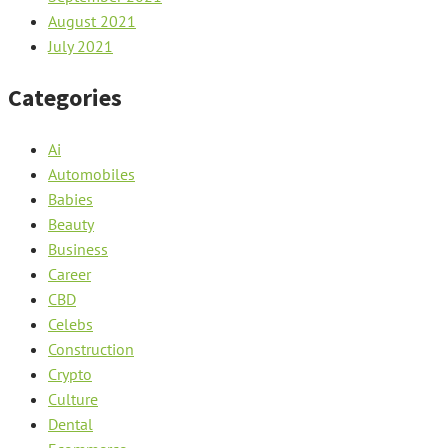
August 2021
July 2021
Categories
Ai
Automobiles
Babies
Beauty
Business
Career
CBD
Celebs
Construction
Crypto
Culture
Dental