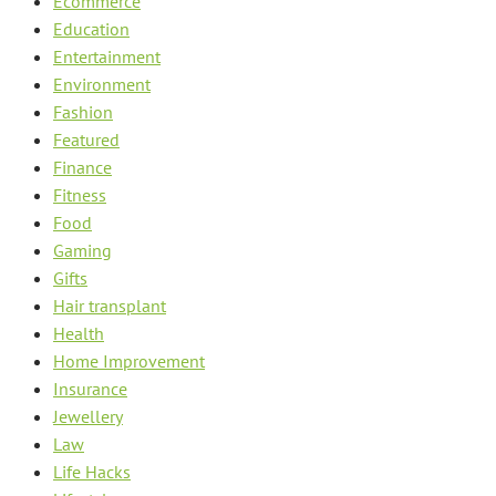
Ecommerce
Education
Entertainment
Environment
Fashion
Featured
Finance
Fitness
Food
Gaming
Gifts
Hair transplant
Health
Home Improvement
Insurance
Jewellery
Law
Life Hacks