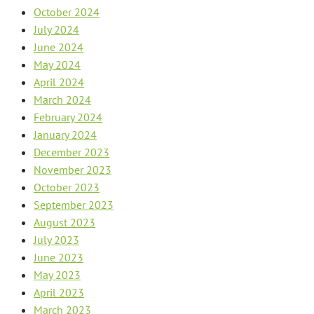
October 2024
July 2024
June 2024
May 2024
April 2024
March 2024
February 2024
January 2024
December 2023
November 2023
October 2023
September 2023
August 2023
July 2023
June 2023
May 2023
April 2023
March 2023