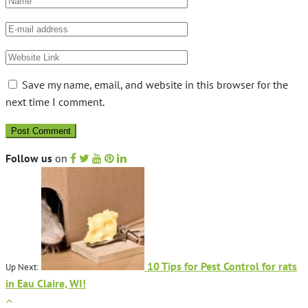
Save my name, email, and website in this browser for the
next time I comment.
Follow us
on
10 Tips for Pest Control for rats
Up Next:
in Eau Claire, WI!