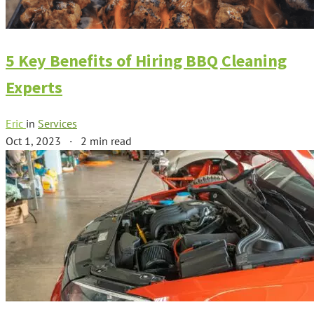
5 Key Benefits of Hiring BBQ Cleaning
Experts
Eric
in
Services
Oct 1, 2023
·
2 min read