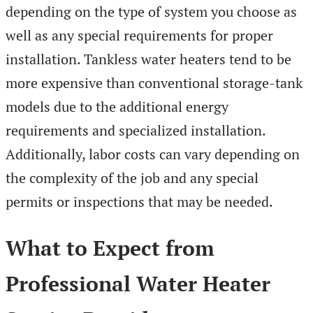
depending on the type of system you choose as
well as any special requirements for proper
installation. Tankless water heaters tend to be
more expensive than conventional storage-tank
models due to the additional energy
requirements and specialized installation.
Additionally, labor costs can vary depending on
the complexity of the job and any special
permits or inspections that may be needed.
What to Expect from
Professional Water Heater