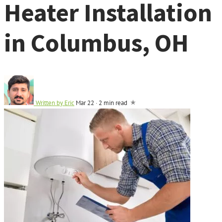
Heater Installation
in Columbus, OH
Written by
Eric
Mar 22
·
2 min read