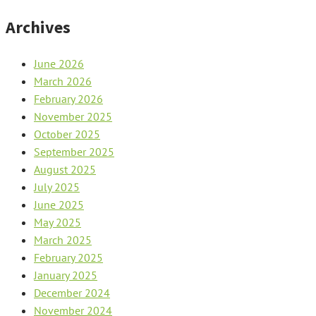
Archives
June 2026
March 2026
February 2026
November 2025
October 2025
September 2025
August 2025
July 2025
June 2025
May 2025
March 2025
February 2025
January 2025
December 2024
November 2024