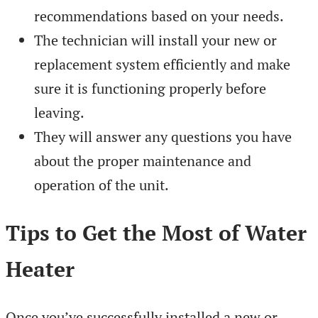
recommendations based on your needs.
The technician will install your new or
replacement system efficiently and make
sure it is functioning properly before
leaving.
They will answer any questions you have
about the proper maintenance and
operation of the unit.
Tips to Get the Most of Water
Heater
Once you’ve successfully installed a new or