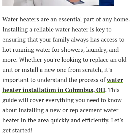
Water heaters are an essential part of any home.
Installing a reliable water heater is key to
ensuring that your family always has access to
hot running water for showers, laundry, and
more. Whether you’re looking to replace an old
unit or install a new one from scratch, it’s
important to understand the process of
water
heater installation in Columbus, OH
. This
guide will cover everything you need to know
about installing a new or replacement water
heater in the area quickly and efficiently. Let’s
get started!