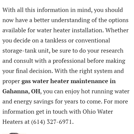
With all this information in mind, you should
now have a better understanding of the options
available for water heater installation. Whether
you decide on a tankless or conventional
storage-tank unit, be sure to do your research
and consult with a professional before making
your final decision. With the right system and
proper
gas water heater maintenance in
Gahanna, OH
, you can enjoy hot running water
and energy savings for years to come. For more
information get in touch with Ohio Water
Heaters at
(614) 327-6971.