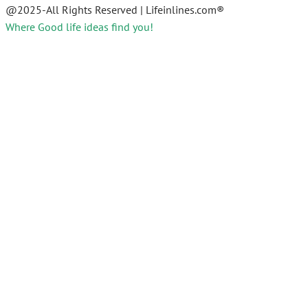
@2025-All Rights Reserved | Lifeinlines.com®
Where Good life ideas find you!