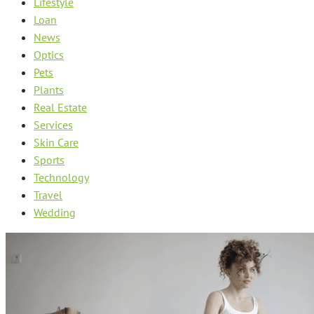
Lifestyle
Loan
News
Optics
Pets
Plants
Real Estate
Services
Skin Care
Sports
Technology
Travel
Wedding