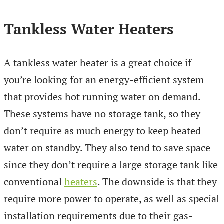
Tankless Water Heaters
A tankless water heater is a great choice if
you’re looking for an energy-efficient system
that provides hot running water on demand.
These systems have no storage tank, so they
don’t require as much energy to keep heated
water on standby. They also tend to save space
since they don’t require a large storage tank like
conventional
heaters
. The downside is that they
require more power to operate, as well as special
installation requirements due to their gas-