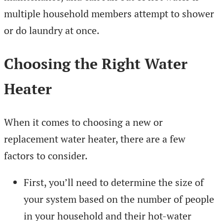
multiple household members attempt to shower
or do laundry at once.
Choosing the Right Water
Heater
When it comes to choosing a new or
replacement water heater, there are a few
factors to consider.
First, you’ll need to determine the size of
your system based on the number of people
in your household and their hot-water