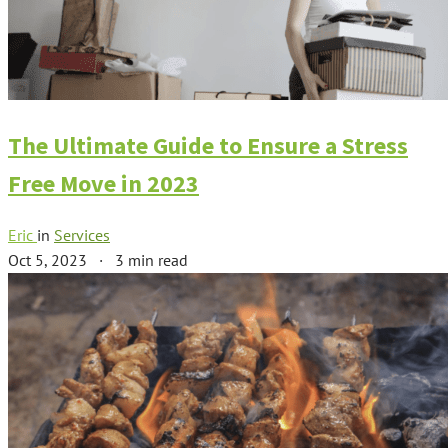
The Ultimate Guide to Ensure a Stress
Free Move in 2023
Eric
in
Services
Oct 5, 2023
·
3 min read