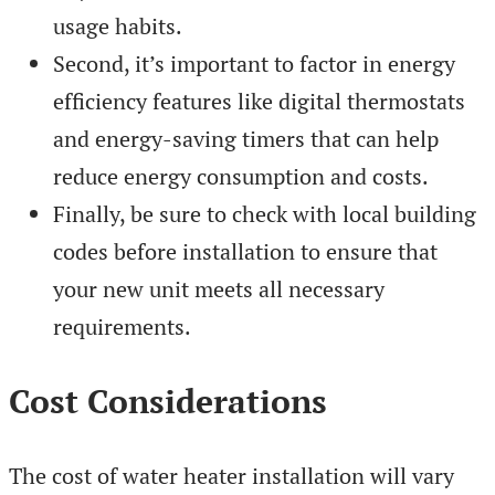
usage habits.
Second, it’s important to factor in energy
efficiency features like digital thermostats
and energy-saving timers that can help
reduce energy consumption and costs.
Finally, be sure to check with local building
codes before installation to ensure that
your new unit meets all necessary
requirements.
Cost Considerations
The cost of water heater installation will vary