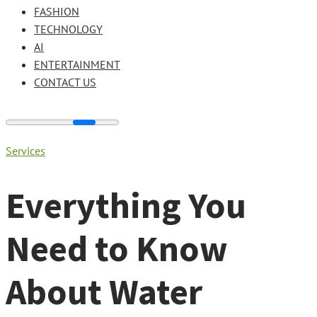
FASHION
TECHNOLOGY
AI
ENTERTAINMENT
CONTACT US
Services
Everything You
Need to Know
About Water