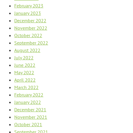
February 2023
January 2023
December 2022
November 2022
October 2022
September 2022
August 2022
July 2022
June 2022
May 2022
April 2022
March 2022
February 2022
January 2022
December 2021
November 2021
October 2021
September 2021