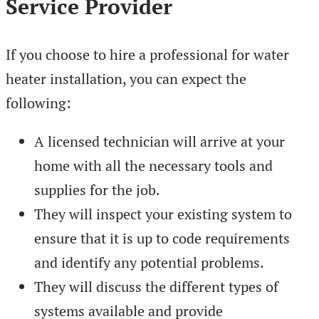
Service Provider
If you choose to hire a professional for water
heater installation, you can expect the
following:
A licensed technician will arrive at your
home with all the necessary tools and
supplies for the job.
They will inspect your existing system to
ensure that it is up to code requirements
and identify any potential problems.
They will discuss the different types of
systems available and provide