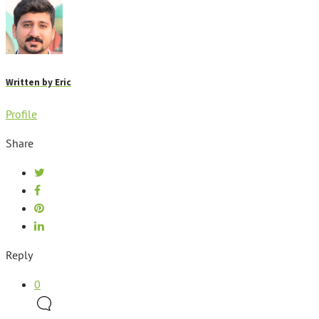
Written by
Eric
Profile
Share
Reply
0