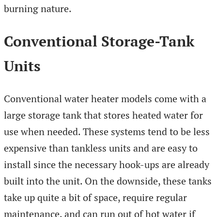
burning nature.
Conventional Storage-Tank
Units
Conventional water heater models come with a
large storage tank that stores heated water for
use when needed. These systems tend to be less
expensive than tankless units and are easy to
install since the necessary hook-ups are already
built into the unit. On the downside, these tanks
take up quite a bit of space, require regular
maintenance, and can run out of hot water if