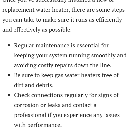
replacement water heater, there are some steps
you can take to make sure it runs as efficiently
and effectively as possible.
Regular maintenance is essential for
keeping your system running smoothly and
avoiding costly repairs down the line.
Be sure to keep gas water heaters free of
dirt and debris,
Check connections regularly for signs of
corrosion or leaks and contact a
professional if you experience any issues
with performance.