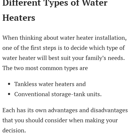
Different Types of Water
Heaters
When thinking about water heater installation,
one of the first steps is to decide which type of
water heater will best suit your family’s needs.
The two most common types are
Tankless water heaters and
Conventional storage-tank units.
Each has its own advantages and disadvantages
that you should consider when making your
decision.