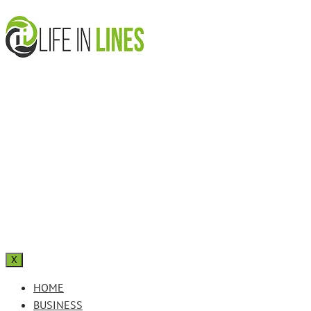
X
HOME
BUSINESS