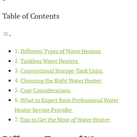
Table of Contents
Different Types of Water Heaters
Tankless Water Heaters
Conventional Storage-Tank Units
Choosing the Right Water Heater
Cost Considerations
What to Expect from Professional Water
Heater Service Provider
Tips to Get the Most of Water Heater