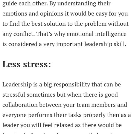
guide each other. By understanding their
emotions and opinions it would be easy for you
to find the best solution to the problem without
any conflict. That’s why emotional intelligence
is considered a very important leadership skill.
Less stress:
Leadership is a big responsibility that can be
stressful sometimes but when there is good
collaboration between your team members and
everyone performs their tasks properly then as a
leader you will feel relaxed as there would be