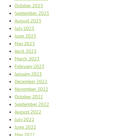
October 2023
September 2023
August 2023
July 2023
June 2023
May 2023
April 2023
March 2023
February 2023
January 2023
December 2022
November 2022
October 2022
September 2022
August 2022
July 2022
June 2022
May 2022