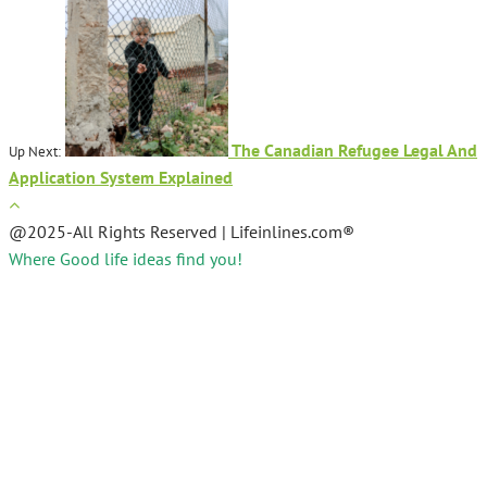
The Canadian Refugee Legal And
Up Next:
Application System Explained
@2025-All Rights Reserved | Lifeinlines.com®
Where Good life ideas find you!