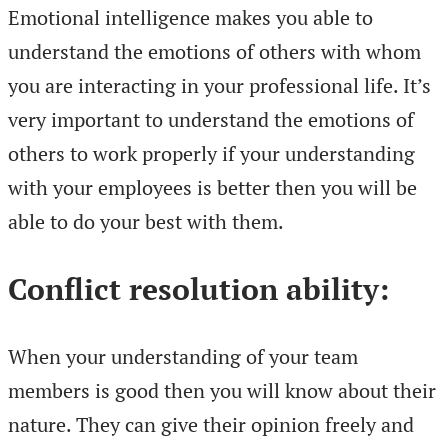
Emotional intelligence makes you able to
understand the emotions of others with whom
you are interacting in your professional life. It’s
very important to understand the emotions of
others to work properly if your understanding
with your employees is better then you will be
able to do your best with them.
Conflict resolution ability:
When your understanding of your team
members is good then you will know about their
nature. They can give their opinion freely and