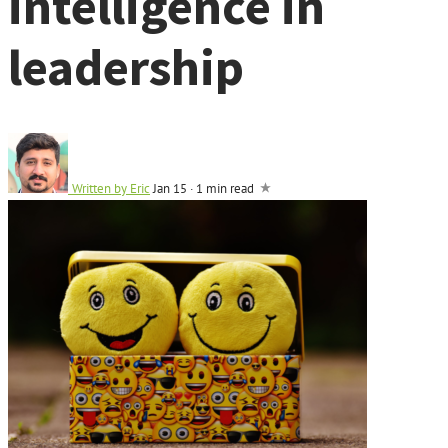
intelligence in
leadership
Written by
Eric
Jan 15
·
1 min read