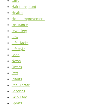
Gifts
Hair transplant
Health
Home Improvement
Insurance
Jewellery
Law
Life Hacks
Lifestyle
Loan
News
Optics
Pets
Plants
Real Estate
Services
Skin Care
Sports