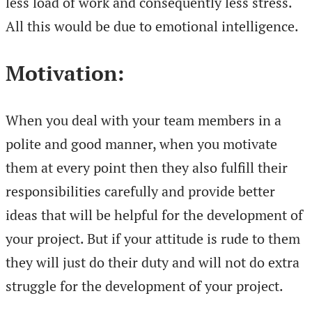
less load of work and consequently less stress.
All this would be due to emotional intelligence.
Motivation:
When you deal with your team members in a
polite and good manner, when you motivate
them at every point then they also fulfill their
responsibilities carefully and provide better
ideas that will be helpful for the development of
your project. But if your attitude is rude to them
they will just do their duty and will not do extra
struggle for the development of your project.