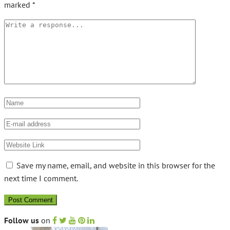
marked
*
Save my name, email, and website in this browser for the
next time I comment.
Follow us
on