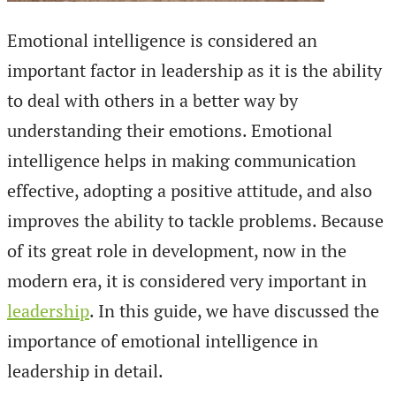
Emotional intelligence is considered an
important factor in leadership as it is the ability
to deal with others in a better way by
understanding their emotions. Emotional
intelligence helps in making communication
effective, adopting a positive attitude, and also
improves the ability to tackle problems. Because
of its great role in development, now in the
modern era, it is considered very important in
leadership
. In this guide, we have discussed the
importance of emotional intelligence in
leadership in detail.