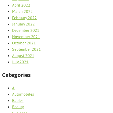
April 2022
March 2022
February 2022
January 2022
December 2021
November 2021
October 2021
September 2021
August 2021
July 2021
Categories
Ai
Automobiles
Babies
Beauty