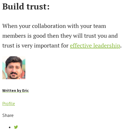
Build trust:
When your collaboration with your team
members is good then they will trust you and
trust is very important for
effective leadership
.
Written by
Eric
Profile
Share