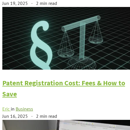
Jun 19, 2025
·
2 min read
Patent Registration Cost: Fees & How to
Save
Eric
in
Business
Jun 16, 2025
·
2 min read