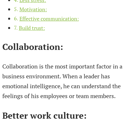
Motivation:
Effective communication:
Build trust:
Collaboration:
Collaboration is the most important factor in a
business environment. When a leader has
emotional intelligence, he can understand the
feelings of his employees or team members.
Better work culture: