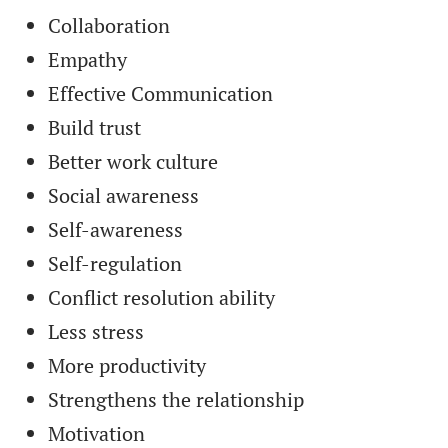
Collaboration
Empathy
Effective Communication
Build trust
Better work culture
Social awareness
Self-awareness
Self-regulation
Conflict resolution ability
Less stress
More productivity
Strengthens the relationship
Motivation