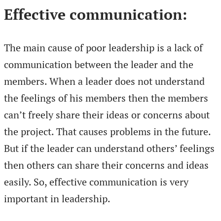
Effective communication:
The main cause of poor leadership is a lack of
communication between the leader and the
members. When a leader does not understand
the feelings of his members then the members
can’t freely share their ideas or concerns about
the project. That causes problems in the future.
But if the leader can understand others’ feelings
then others can share their concerns and ideas
easily. So, effective communication is very
important in leadership.