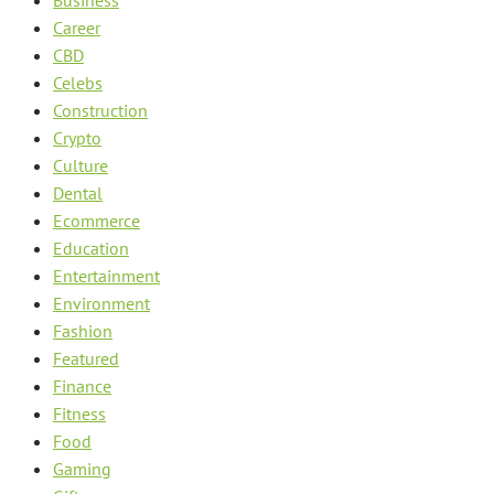
Business
Career
CBD
Celebs
Construction
Crypto
Culture
Dental
Ecommerce
Education
Entertainment
Environment
Fashion
Featured
Finance
Fitness
Food
Gaming