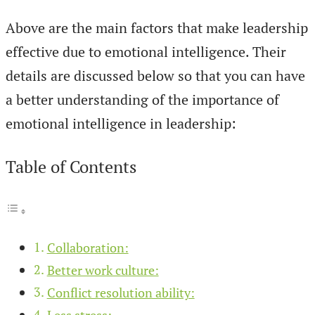
Above are the main factors that make leadership
effective due to emotional intelligence. Their
details are discussed below so that you can have
a better understanding of the importance of
emotional intelligence in leadership:
Table of Contents
Collaboration:
Better work culture:
Conflict resolution ability:
Less stress: