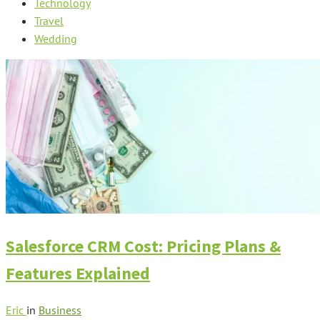
Technology
Travel
Wedding
Salesforce CRM Cost: Pricing Plans &
Features Explained
Eric
in
Business