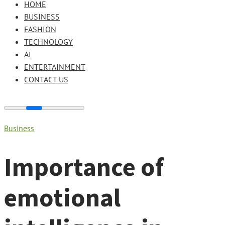
HOME
BUSINESS
FASHION
TECHNOLOGY
AI
ENTERTAINMENT
CONTACT US
Business
Importance of
emotional