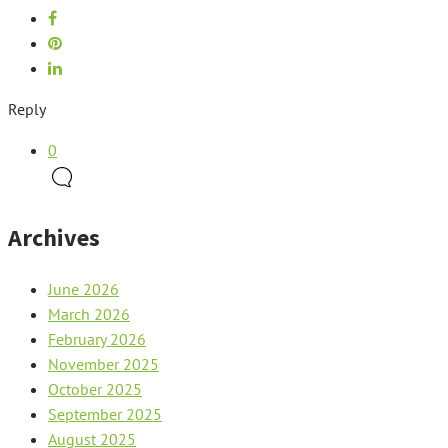
Reply
0
Archives
June 2026
March 2026
February 2026
November 2025
October 2025
September 2025
August 2025