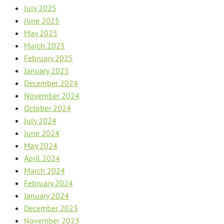
July 2025
June 2025
May 2025
March 2025
February 2025
January 2025
December 2024
November 2024
October 2024
July 2024
June 2024
May 2024
April 2024
March 2024
February 2024
January 2024
December 2023
November 2023