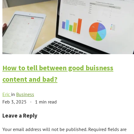
How to tell between good buisness
content and bad?
Eric
in
Business
Feb 3, 2025
·
1 min read
Leave a Reply
Your email address will not be published.
Required fields are