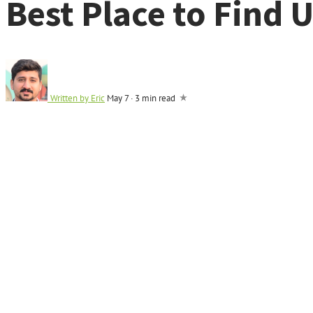
Best Place to Find 
Written by
Eric
May 7
·
3 min read