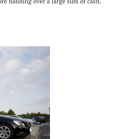
efore handing over a large sum of cash.