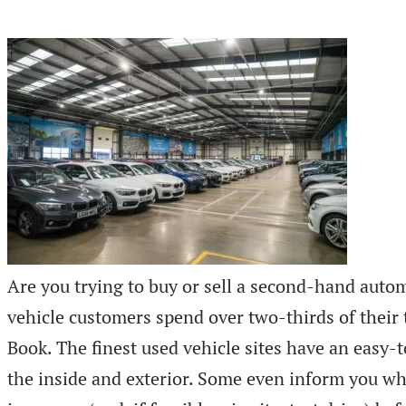
Are you trying to buy or sell a second-hand autom
vehicle customers spend over two-thirds of their
Book. The finest used vehicle sites have an easy-
the inside and exterior. Some even inform you whe