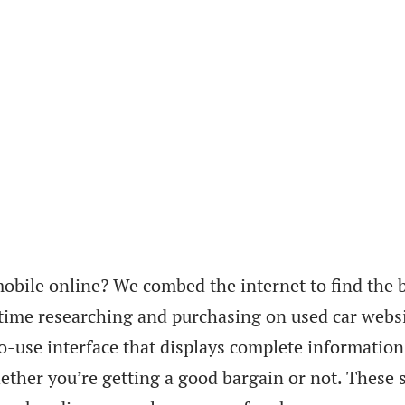
obile online? We combed the internet to find the b
 time researching and purchasing on used car websi
to-use interface that displays complete information
ther you’re getting a good bargain or not. These s