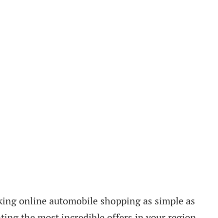
king online automobile shopping as simple as
ting the most incredible offers in your region