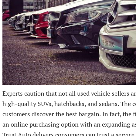
Experts caution that not all used vehicle sellers a
high-quality SUVs, hatchbacks, and sedans. The c
customers discover the best bargain. In fact, th
an online purchasing option with an expanding as
Trust Auto delivers consumers can trust a service