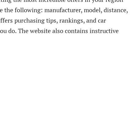
de the following: manufacturer, model, distance,
offers purchasing tips, rankings, and car
you do. The website also contains instructive