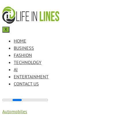
X
HOME
BUSINESS
FASHION
TECHNOLOGY
AI
ENTERTAINMENT
CONTACT US
Automobiles