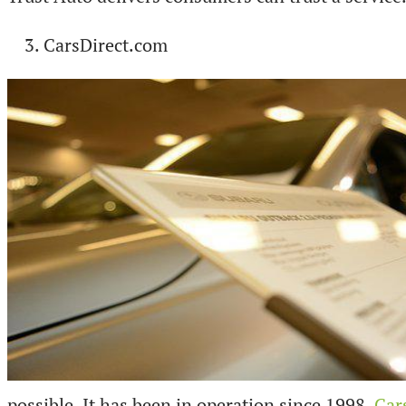
CarsDirect.com
possible. It has been in operation since 1998.
Car