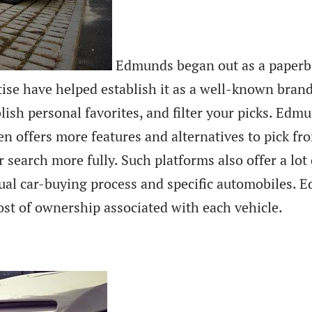
Edmunds began out as a paperba
se have helped establish it as a well-known brand 
blish personal favorites, and filter your picks. Edm
 offers more features and alternatives to pick fro
ir search more fully. Such platforms also offer a l
tual car-buying process and specific automobiles.
ost of ownership associated with each vehicle.