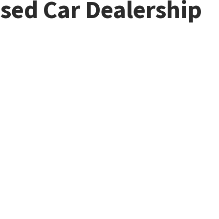
Used Car Dealership