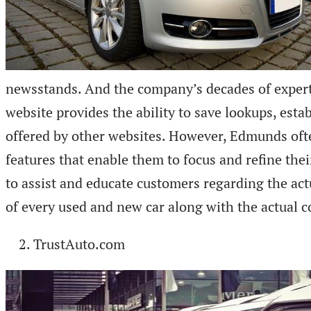
newsstands. And the company’s decades of experti
website provides the ability to save lookups, esta
offered by other websites. However, Edmunds often
features that enable them to focus and refine the
to assist and educate customers regarding the ac
of every used and new car along with the actual c
TrustAuto.com