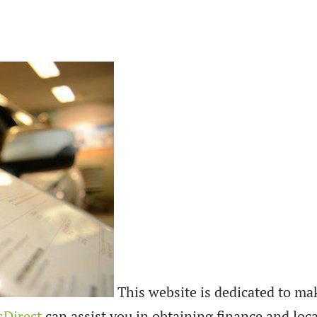
This website is dedicated to ma
sDirect
can assist you in obtaining finance and loca