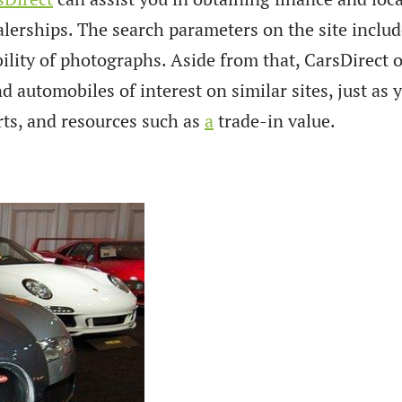
alerships. The search parameters on the site inclu
ability of photographs. Aside from that, CarsDirect 
 automobiles of interest on similar sites, just as 
rts, and resources such as
a
trade-in value.