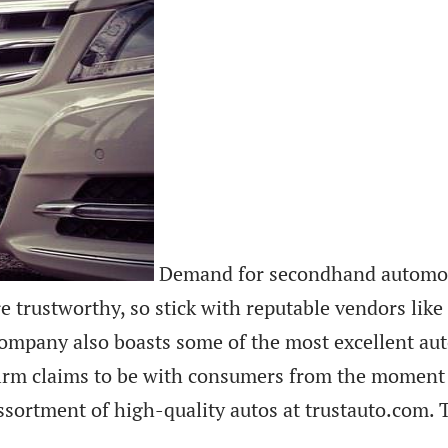
Demand for secondhand automobil
re trustworthy, so stick with reputable vendors like
ompany also boasts some of the most excellent aut
e firm claims to be with consumers from the moment
sortment of high-quality autos at trustauto.com. 
.