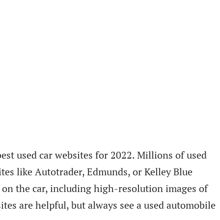
est used car websites for 2022. Millions of used
tes like Autotrader, Edmunds, or Kelley Blue
 on the car, including high-resolution images of
ites are helpful, but always see a used automobile