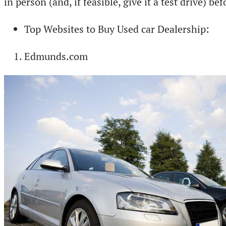
in person (and, if feasible, give it a test drive) b
Top Websites to Buy Used car Dealership:
Edmunds.com