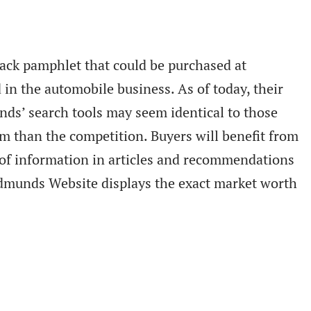
ck pamphlet that could be purchased at
in the automobile business. As of today, their
unds’ search tools may seem identical to those
m than the competition. Buyers will benefit from
ot of information in articles and recommendations
 Edmunds Website displays the exact market worth