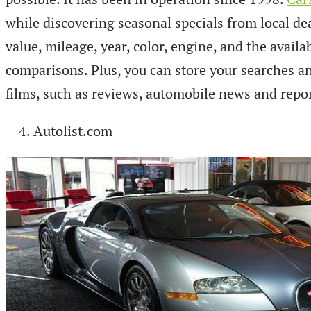
while discovering seasonal specials from local de
value, mileage, year, color, engine, and the avail
comparisons. Plus, you can store your searches and
films, such as reviews, automobile news and repo
Autolist.com