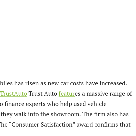
es has risen as new car costs have increased.
TrustAuto
Trust Auto
featur
es a massive range of
o finance experts who help used vehicle
 they walk into the showroom. The firm also has
The “Consumer Satisfaction” award confirms that