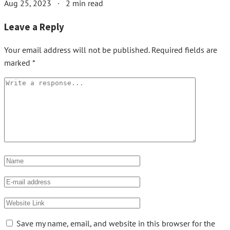
Aug 25, 2023
·
2 min read
Leave a Reply
Your email address will not be published.
Required fields are
marked
*
Save my name, email, and website in this browser for the