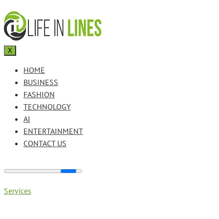
X
HOME
BUSINESS
FASHION
TECHNOLOGY
AI
ENTERTAINMENT
CONTACT US
Services