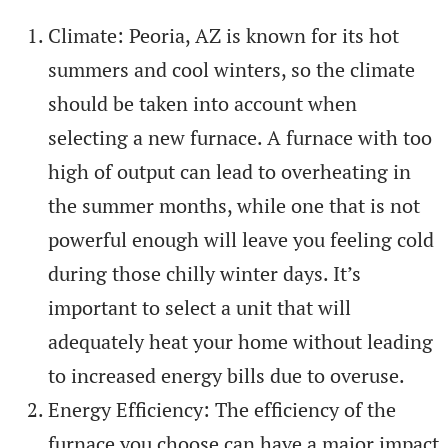
Climate: Peoria, AZ is known for its hot
summers and cool winters, so the climate
should be taken into account when
selecting a new furnace. A furnace with too
high of output can lead to overheating in
the summer months, while one that is not
powerful enough will leave you feeling cold
during those chilly winter days. It’s
important to select a unit that will
adequately heat your home without leading
to increased energy bills due to overuse.
Energy Efficiency: The efficiency of the
furnace you choose can have a major impact