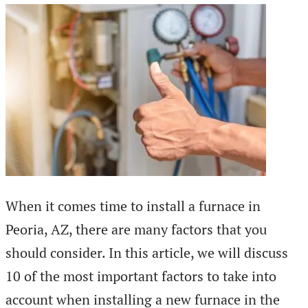
When it comes time to install a furnace in
Peoria, AZ, there are many factors that you
should consider. In this article, we will discuss
10 of the most important factors to take into
account when installing a new furnace in the