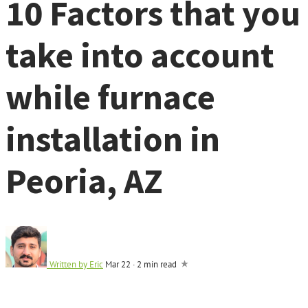
10 Factors that you
take into account
while furnace
installation in
Peoria, AZ
Written by
Eric
Mar 22
·
2 min read