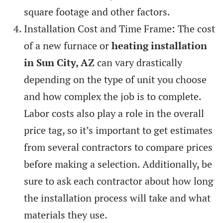
square footage and other factors.
Installation Cost and Time Frame: The cost
of a new furnace or
heating installation
in Sun City, AZ
can vary drastically
depending on the type of unit you choose
and how complex the job is to complete.
Labor costs also play a role in the overall
price tag, so it’s important to get estimates
from several contractors to compare prices
before making a selection. Additionally, be
sure to ask each contractor about how long
the installation process will take and what
materials they use.