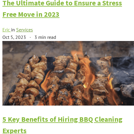
The Ultimate Guide to Ensure a Stress
Free Move in 2023
Eric
in
Services
Oct 5, 2023
·
3 min read
5 Key Benefits of Hiring BBQ Cleaning
Experts