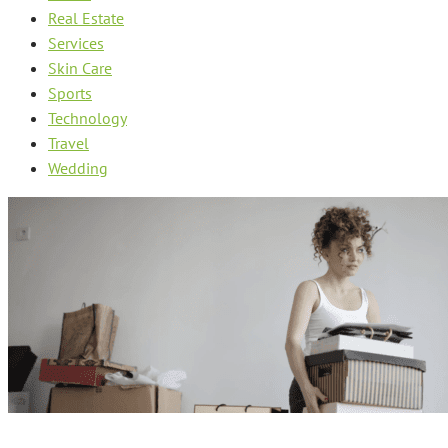
Real Estate
Services
Skin Care
Sports
Technology
Travel
Wedding