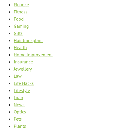
Finance
Fitness
Food
Gaming
Gifts
Hair transplant
Health
Home Improvement
Insurance
Jewellery
Law
Life Hacks
Lifestyle
Loan
News
Optics
Pets
Plants