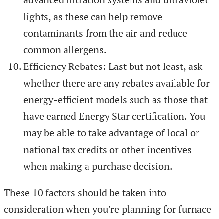
lights, as these can help remove
contaminants from the air and reduce
common allergens.
Efficiency Rebates: Last but not least, ask
whether there are any rebates available for
energy-efficient models such as those that
have earned Energy Star certification. You
may be able to take advantage of local or
national tax credits or other incentives
when making a purchase decision.
These 10 factors should be taken into
consideration when you’re planning for furnace