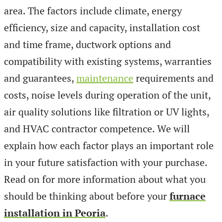
area. The factors include climate, energy
efficiency, size and capacity, installation cost
and time frame, ductwork options and
compatibility with existing systems, warranties
and guarantees,
maintenance
requirements and
costs, noise levels during operation of the unit,
air quality solutions like filtration or UV lights,
and HVAC contractor competence. We will
explain how each factor plays an important role
in your future satisfaction with your purchase.
Read on for more information about what you
should be thinking about before your
furnace
installation in Peoria
.