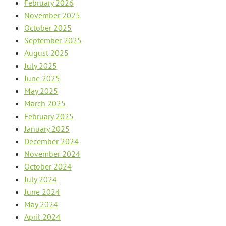
February 2026
November 2025
October 2025
September 2025
August 2025
July 2025
June 2025
May 2025
March 2025
February 2025
January 2025
December 2024
November 2024
October 2024
July 2024
June 2024
May 2024
April 2024