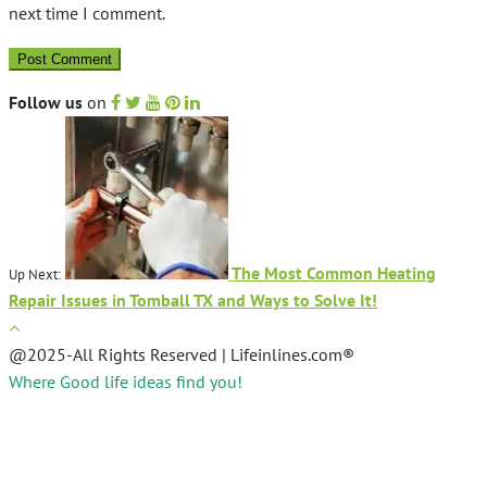
next time I comment.
Follow us
on
The Most Common Heating
Up Next:
Repair Issues in Tomball TX and Ways to Solve It!
@2025-All Rights Reserved | Lifeinlines.com®
Where Good life ideas find you!