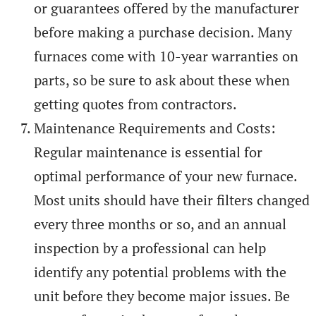
or guarantees offered by the manufacturer
before making a purchase decision. Many
furnaces come with 10-year warranties on
parts, so be sure to ask about these when
getting quotes from contractors.
Maintenance Requirements and Costs:
Regular maintenance is essential for
optimal performance of your new furnace.
Most units should have their filters changed
every three months or so, and an annual
inspection by a professional can help
identify any potential problems with the
unit before they become major issues. Be