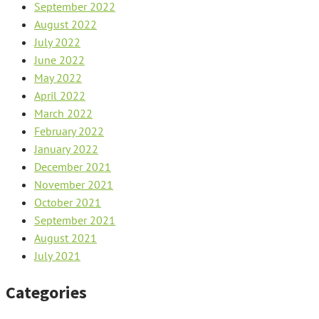
September 2022
August 2022
July 2022
June 2022
May 2022
April 2022
March 2022
February 2022
January 2022
December 2021
November 2021
October 2021
September 2021
August 2021
July 2021
Categories