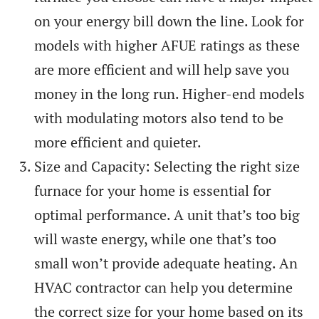
on your energy bill down the line. Look for
models with higher AFUE ratings as these
are more efficient and will help save you
money in the long run. Higher-end models
with modulating motors also tend to be
more efficient and quieter.
Size and Capacity: Selecting the right size
furnace for your home is essential for
optimal performance. A unit that’s too big
will waste energy, while one that’s too
small won’t provide adequate heating. An
HVAC contractor can help you determine
the correct size for your home based on its