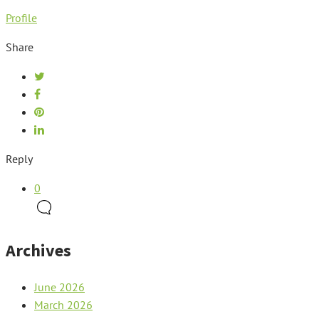
Profile
Share
Reply
0
Archives
June 2026
March 2026