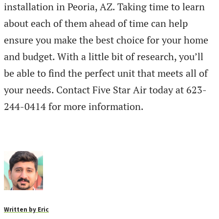
installation in Peoria, AZ. Taking time to learn
about each of them ahead of time can help
ensure you make the best choice for your home
and budget. With a little bit of research, you’ll
be able to find the perfect unit that meets all of
your needs. Contact Five Star Air today at 623-
244-0414 for more information.
Written by
Eric