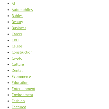
Ai
Automobiles
Babies
Beauty
Business
Career
CBD
Celebs
Construction
Crypto
Culture
Dental
Ecommerce
Education
Entertainment
Environment
Fashion
Featured