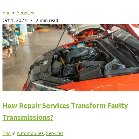
Eric
in
Services
Oct 1, 2023
·
2 min read
How Repair Services Transform Faulty
Transmissions?
Eric
in
Automobiles
,
Services