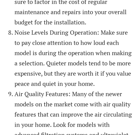
sure to factor in the cost of regular
maintenance and repairs into your overall
budget for the installation.
Noise Levels During Operation: Make sure
to pay close attention to how loud each
model is during the operation when making
a selection. Quieter models tend to be more
expensive, but they are worth it if you value
peace and quiet in your home.
Air Quality Features: Many of the newer
models on the market come with air quality
features that can improve the air circulating
in your home. Look for models with
advanced filtration systems and ultraviolet