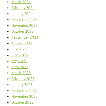
March 2024
February 2024
January 2024
December 2023
November 2023
October 2023
September 2023
August 2023
July 2023
June 2023
May 2023
April 2023
March 2023
February 2023
January 2023
December 2022
November 2022
October 2022