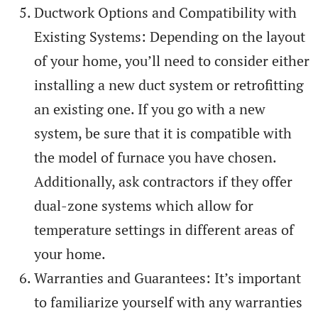
Ductwork Options and Compatibility with
Existing Systems: Depending on the layout
of your home, you’ll need to consider either
installing a new duct system or retrofitting
an existing one. If you go with a new
system, be sure that it is compatible with
the model of furnace you have chosen.
Additionally, ask contractors if they offer
dual-zone systems which allow for
temperature settings in different areas of
your home.
Warranties and Guarantees: It’s important
to familiarize yourself with any warranties