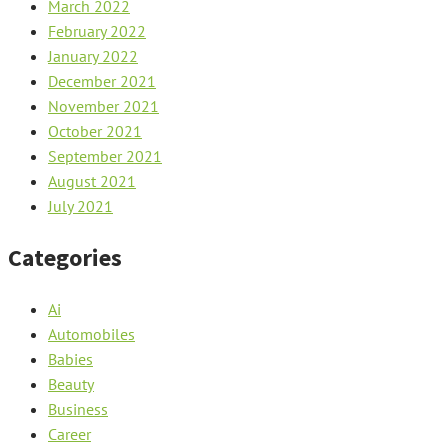
March 2022
February 2022
January 2022
December 2021
November 2021
October 2021
September 2021
August 2021
July 2021
Categories
Ai
Automobiles
Babies
Beauty
Business
Career