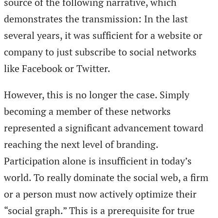
source of the following narrative, which
demonstrates the transmission: In the last
several years, it was sufficient for a website or
company to just subscribe to social networks
like Facebook or Twitter.
However, this is no longer the case. Simply
becoming a member of these networks
represented a significant advancement toward
reaching the next level of branding.
Participation alone is insufficient in today’s
world. To really dominate the social web, a firm
or a person must now actively optimize their
“social graph.” This is a prerequisite for true