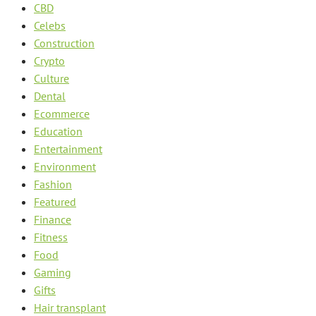
CBD
Celebs
Construction
Crypto
Culture
Dental
Ecommerce
Education
Entertainment
Environment
Fashion
Featured
Finance
Fitness
Food
Gaming
Gifts
Hair transplant