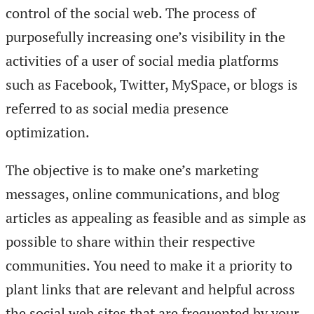
control of the social web. The process of
purposefully increasing one’s visibility in the
activities of a user of social media platforms
such as Facebook, Twitter, MySpace, or blogs is
referred to as social media presence
optimization.
The objective is to make one’s marketing
messages, online communications, and blog
articles as appealing as feasible and as simple as
possible to share within their respective
communities. You need to make it a priority to
plant links that are relevant and helpful across
the social web sites that are frequented by your