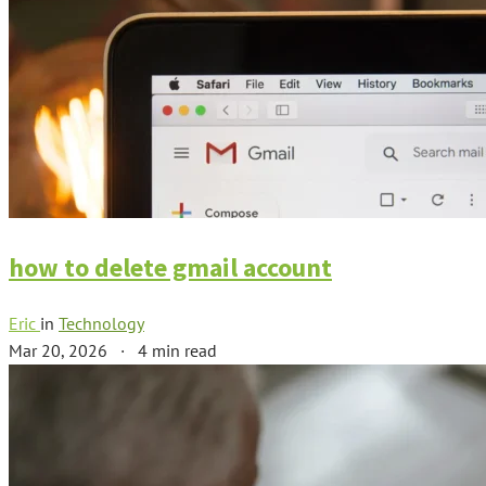
how to delete gmail account
Eric
in
Technology
Mar 20, 2026
·
4 min read