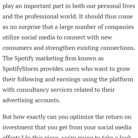
play an important part in both our personal lives
and the professional world. It should thus come
as no surprise that a large number of companies
utilize social media to connect with new
consumers and strengthen existing connections.
The Spotify marketing firm known as
SpotifyStorm provides users who want to grow
their following and earnings using the platform
with consultancy services related to their
advertising accounts.
But how exactly can you optimize the return on
investment that you get from your social media
efforts? In this piece, we’re going to take a look