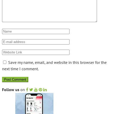
Save my name, email, and website in this browser for the
next time I comment.
Follow us
on