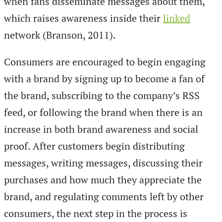
when fans disseminate messages about them,
which raises awareness inside their
linked
network (Branson, 2011).
Consumers are encouraged to begin engaging
with a brand by signing up to become a fan of
the brand, subscribing to the company’s RSS
feed, or following the brand when there is an
increase in both brand awareness and social
proof. After customers begin distributing
messages, writing messages, discussing their
purchases and how much they appreciate the
brand, and regulating comments left by other
consumers, the next step in the process is