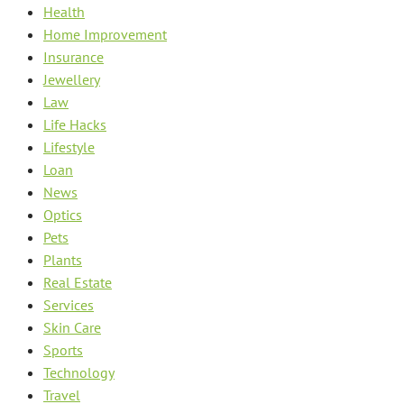
Health
Home Improvement
Insurance
Jewellery
Law
Life Hacks
Lifestyle
Loan
News
Optics
Pets
Plants
Real Estate
Services
Skin Care
Sports
Technology
Travel