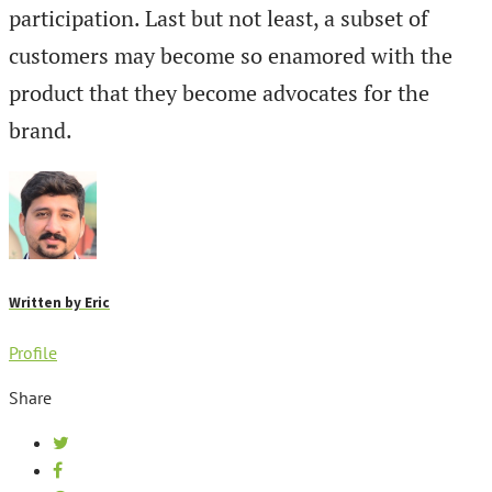
participation. Last but not least, a subset of
customers may become so enamored with the
product that they become advocates for the
brand.
Written by
Eric
Profile
Share