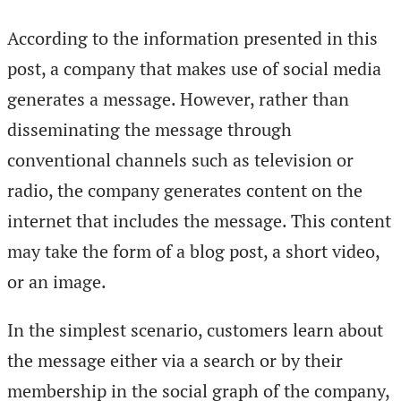
According to the information presented in this
post, a company that makes use of social media
generates a message. However, rather than
disseminating the message through
conventional channels such as television or
radio, the company generates content on the
internet that includes the message. This content
may take the form of a blog post, a short video,
or an image.
In the simplest scenario, customers learn about
the message either via a search or by their
membership in the social graph of the company,