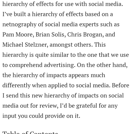
hierarchy of effects for use with social media.
I’ve built a hierarchy of effects based on a
netnography of social media experts such as
Pam Moore, Brian Solis, Chris Brogan, and
Michael Stelzner, amongst others. This
hierarchy is quite similar to the one that we use
to comprehend advertising. On the other hand,
the hierarchy of impacts appears much
differently when applied to social media. Before
I send this new hierarchy of impacts on social
media out for review, I’d be grateful for any
input you could provide on it.
Table of Contents