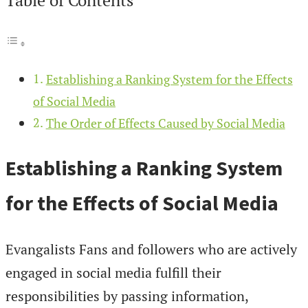
Establishing a Ranking System for the Effects
of Social Media
The Order of Effects Caused by Social Media
Establishing a Ranking System
for the Effects of Social Media
Evangalists Fans and followers who are actively
engaged in social media fulfill their
responsibilities by passing information,