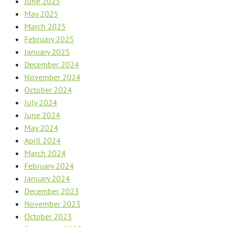
June 2025
May 2025
March 2025
February 2025
January 2025
December 2024
November 2024
October 2024
July 2024
June 2024
May 2024
April 2024
March 2024
February 2024
January 2024
December 2023
November 2023
October 2023