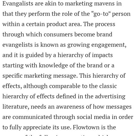
Evangalists are akin to marketing mavens in
that they perform the role of the “go-to” person
within a certain product area. The process
through which consumers become brand
evangelists is known as growing engagement,
and it is guided by a hierarchy of impacts
starting with knowledge of the brand or a
specific marketing message. This hierarchy of
effects, although comparable to the classic
hierarchy of effects defined in the advertising
literature, needs an awareness of how messages
are communicated through social media in order
to fully appreciate its use. Flowtown is the