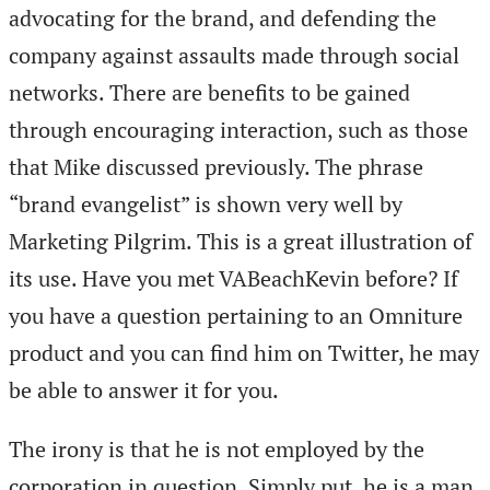
advocating for the brand, and defending the
company against assaults made through social
networks. There are benefits to be gained
through encouraging interaction, such as those
that Mike discussed previously. The phrase
“brand evangelist” is shown very well by
Marketing Pilgrim. This is a great illustration of
its use. Have you met VABeachKevin before? If
you have a question pertaining to an Omniture
product and you can find him on Twitter, he may
be able to answer it for you.
The irony is that he is not employed by the
corporation in question. Simply put, he is a man