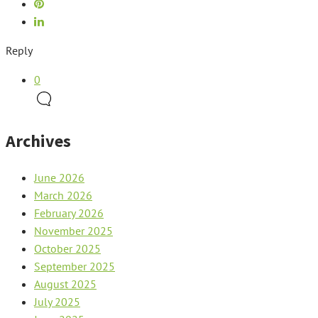
Reply
0
Archives
June 2026
March 2026
February 2026
November 2025
October 2025
September 2025
August 2025
July 2025