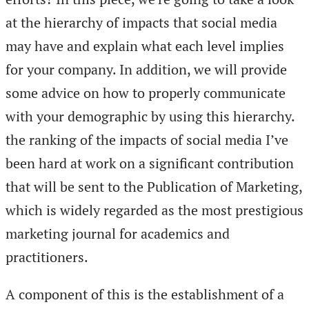
at the hierarchy of impacts that social media
may have and explain what each level implies
for your company. In addition, we will provide
some advice on how to properly communicate
with your demographic by using this hierarchy.
the ranking of the impacts of social media I’ve
been hard at work on a significant contribution
that will be sent to the Publication of Marketing,
which is widely regarded as the most prestigious
marketing journal for academics and
practitioners.
A component of this is the establishment of a