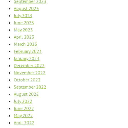
September 2023
August 2023
July 2023
June 2023
May 2023
April 2023
March 2023
February 2023
January 2023
December 2022
November 2022
October 2022
September 2022
August 2022
July 2022
June 2022
May 2022
April 2022