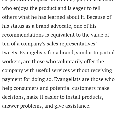
who enjoys the product and is eager to tell
others what he has learned about it. Because of
his status as a brand advocate, one of his
recommendations is equivalent to the value of
ten of a company’s sales representatives’
tweets. Evangelists for a brand, similar to partial
workers, are those who voluntarily offer the
company with useful services without receiving
payment for doing so. Evangelists are those who
help consumers and potential customers make
decisions, make it easier to install products,
answer problems, and give assistance.