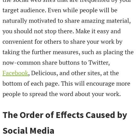
target audience. Even while people will be
naturally motivated to share amazing material,
you should not stop there. Make it easy and
convenient for others to share your work by
taking the further measures, such as placing the
now-common share buttons to Twitter,
Facebook
, Delicious, and other sites, at the
bottom of each page. This will encourage more
people to spread the word about your work.
The Order of Effects Caused by
Social Media