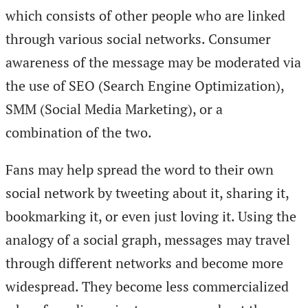
which consists of other people who are linked
through various social networks. Consumer
awareness of the message may be moderated via
the use of SEO (Search Engine Optimization),
SMM (Social Media Marketing), or a
combination of the two.
Fans may help spread the word to their own
social network by tweeting about it, sharing it,
bookmarking it, or even just loving it. Using the
analogy of a social graph, messages may travel
through different networks and become more
widespread. They become less commercialized