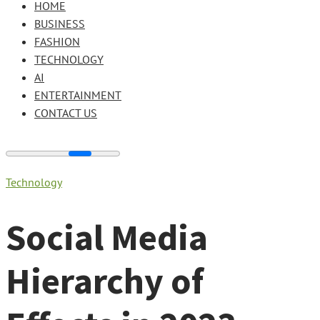
HOME
BUSINESS
FASHION
TECHNOLOGY
AI
ENTERTAINMENT
CONTACT US
Technology
Social Media
Hierarchy of