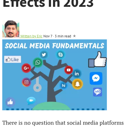
Effects in 2023
Written by
Eric
Nov 7
·
3 min read
There is no question that social media platforms