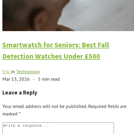
Smartwatch for Seniors: Best Fall
Detection Watches Under £500
Eric
in
Technology
Mar 13, 2026
·
5 min read
Leave a Reply
Your email address will not be published.
Required fields are
marked
*