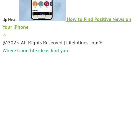
How to Find Positive News on
Up Next:
Your iPhone
@2025-All Rights Reserved | Lifeinlines.com®
Where Good life ideas find you!