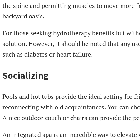
the spine and permitting muscles to move more fr
backyard oasis.
For those seeking hydrotherapy benefits but with
solution. However, it should be noted that any us
such as diabetes or heart failure.
Socializing
Pools and hot tubs provide the ideal setting for f
reconnecting with old acquaintances. You can ch
A nice outdoor couch or chairs can provide the p
An integrated spa is an incredible way to elevat