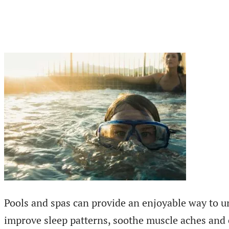
Pools and spas can provide an enjoyable way to u
improve sleep patterns, soothe muscle aches and en