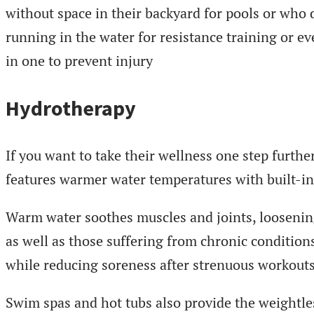
without space in their backyard for pools or who 
running in the water for resistance training or e
in one to prevent injury
Hydrotherapy
If you want to take their wellness one step furthe
features warmer water temperatures with built-i
Warm water soothes muscles and joints, loosening s
as well as those suffering from chronic conditions
while reducing soreness after strenuous workouts
Swim spas and hot tubs also provide the weightle