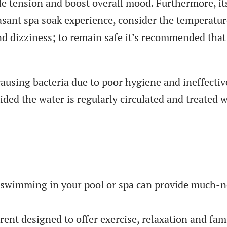
cle tension and boost overall mood. Furthermore, i
asant spa soak experience, consider the temperatur
and dizziness; to remain safe it’s recommended tha
causing bacteria due to poor hygiene and ineffecti
ided the water is regularly circulated and treated 
, swimming in your pool or spa can provide much-ne
rent designed to offer exercise, relaxation and fami