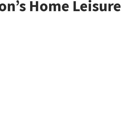
son’s Home Leisure