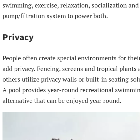
swimming, exercise, relaxation, socialization and
pump/filtration system to power both.
Privacy
People often create special environments for thei
add privacy. Fencing, screens and tropical plant
others utilize privacy walls or built-in seating sol
A pool provides year-round recreational swimmin
alternative that can be enjoyed year round.