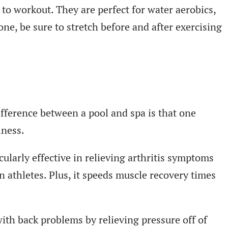
to workout. They are perfect for water aerobics,
ne, be sure to stretch before and after exercising
ifference between a pool and spa is that one
lness.
ularly effective in relieving arthritis symptoms
n athletes. Plus, it speeds muscle recovery times
ith back problems by relieving pressure off of