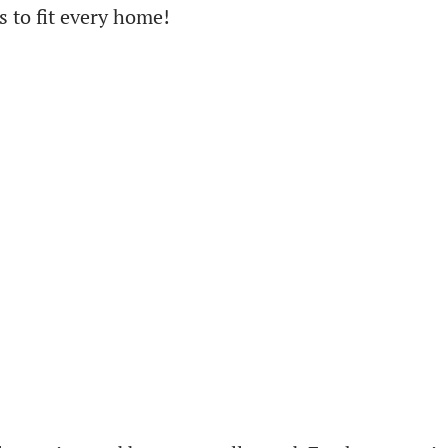
 to fit every home!