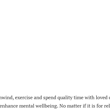
nwind, exercise and spend quality time with loved 
hance mental wellbeing. No matter if it is for rela