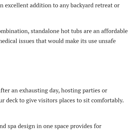
 excellent addition to any backyard retreat or
ombination, standalone hot tubs are an affordable
medical issues that would make its use unsafe
fter an exhausting day, hosting parties or
r deck to give visitors places to sit comfortably.
nd spa design in one space provides for