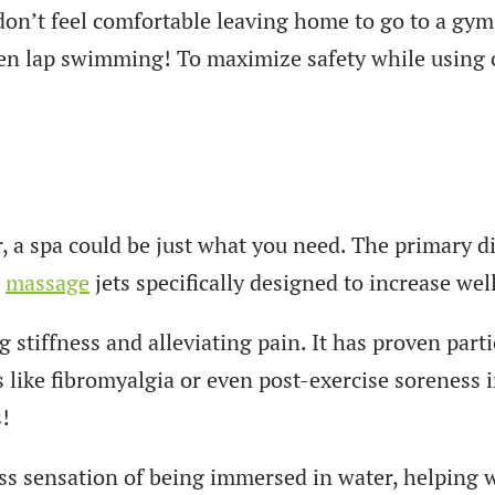
don’t feel comfortable leaving home to go to a gym 
ven lap swimming! To maximize safety while using o
r, a spa could be just what you need. The primary d
n
massage
jets specifically designed to increase wel
tiffness and alleviating pain. It has proven partic
 like fibromyalgia or even post-exercise soreness i
!
ss sensation of being immersed in water, helping w