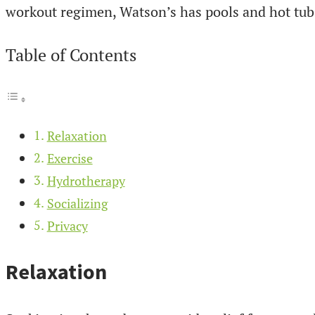
workout regimen, Watson’s has pools and hot tubs
Table of Contents
Relaxation
Exercise
Hydrotherapy
Socializing
Privacy
Relaxation