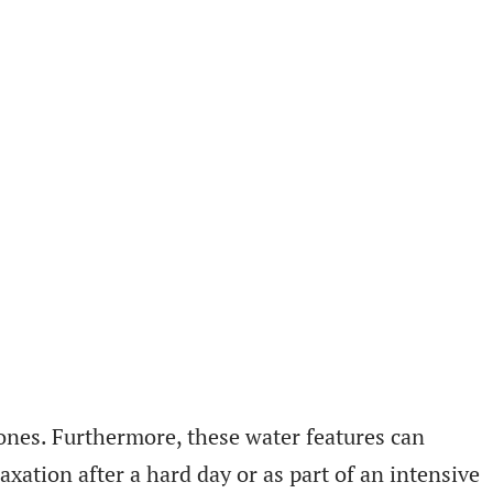
ones. Furthermore, these water features can
xation after a hard day or as part of an intensive