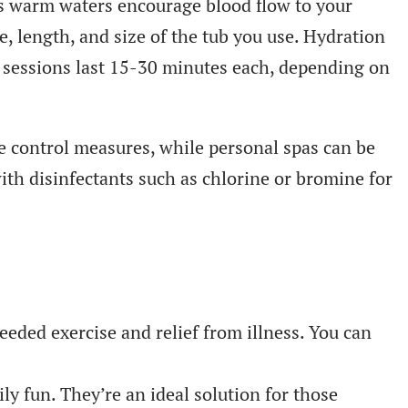
ts warm waters encourage blood flow to your
e, length, and size of the tub you use. Hydration
t sessions last 15-30 minutes each, depending on
ve control measures, while personal spas can be
with disinfectants such as chlorine or bromine for
eded exercise and relief from illness. You can
ly fun. They’re an ideal solution for those