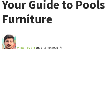
Your Guide to Pool
Furniture
Written by
Eric
Jul 1
·
2 min read