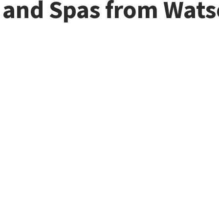
s and Spas from Wat