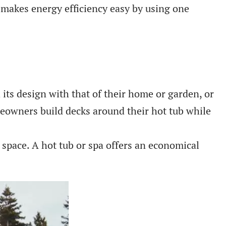
a makes energy efficiency easy by using one
its design with that of their home or garden, or
meowners build decks around their hot tub while
pace. A hot tub or spa offers an economical