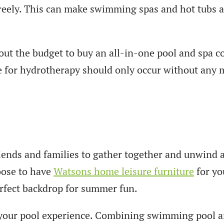
eely. This can make swimming spas and hot tubs an
out the budget to buy an all-in-one pool and spa c
e for hydrotherapy should only occur without any 
riends and families to gather together and unwind a
oose to have
Watsons home leisure furniture
for you
erfect backdrop for summer fun.
e your pool experience. Combining swimming pool a