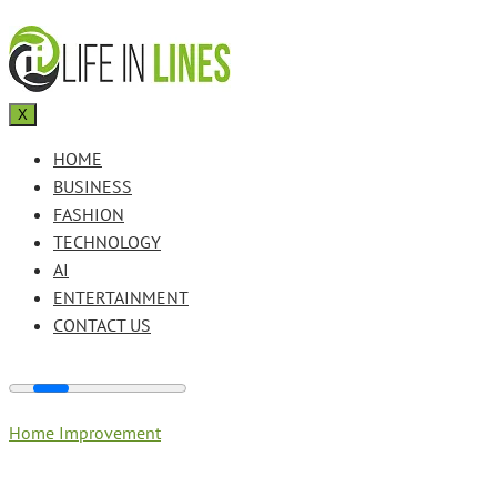
X
HOME
BUSINESS
FASHION
TECHNOLOGY
AI
ENTERTAINMENT
CONTACT US
Home Improvement