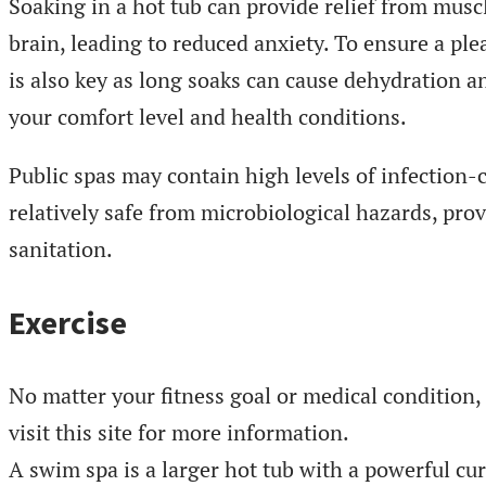
Soaking in a hot tub can provide relief from mus
brain, leading to reduced anxiety. To ensure a ple
is also key as long soaks can cause dehydration 
your comfort level and health conditions.
Public spas may contain high levels of infection-
relatively safe from microbiological hazards, prov
sanitation.
Exercise
No matter your fitness goal or medical condition
visit this site for more information.
A swim spa is a larger hot tub with a powerful cur