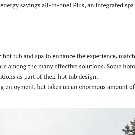
 energy savings all-in-one! Plus, an integrated sp
r hot tub and spa to enhance the experience, match 
s are among the many effective solutions. Some ho
utions as part of their hot tub design.
g enjoyment, but takes up an enormous amount of s