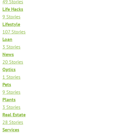
49 Stories
Life Hacks
9 Stories
Lifestyle
107 Stories
Loan
3 Stories
News
20 Stories
Optics
1 Stories
Pets
9 Stories
Plants
3 Stories
Real Estate
28 Stories
Services