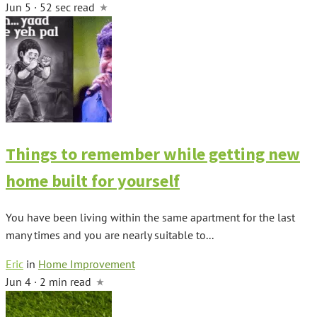
Jun 5 · 52 sec read
Things to remember while getting new
home built for yourself
You have been living within the same apartment for the last
many times and you are nearly suitable to...
Eric
in
Home Improvement
Jun 4 · 2 min read