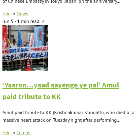
of Chinese Embassy in Tokyo, Japan, on the anniversary...
Eric
in
News
Jun 5 · 1 min read
‘Yaaron…yaad aayenge ye pal’ Amul
paid tribute to KK
Amul paid tribute to KK (Krishnakumar Kunnath), who died of a
massive heart attack on Tuesday night after performing...
Eric
in
Celebs