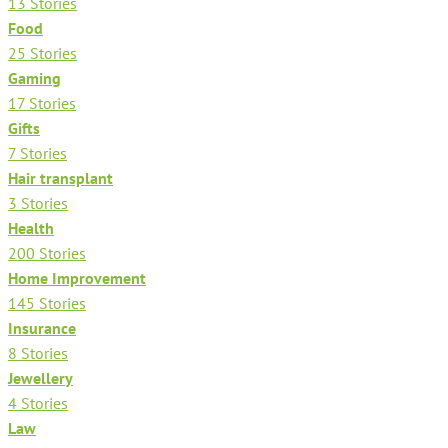
13 Stories
Food
25 Stories
Gaming
17 Stories
Gifts
7 Stories
Hair transplant
3 Stories
Health
200 Stories
Home Improvement
145 Stories
Insurance
8 Stories
Jewellery
4 Stories
Law