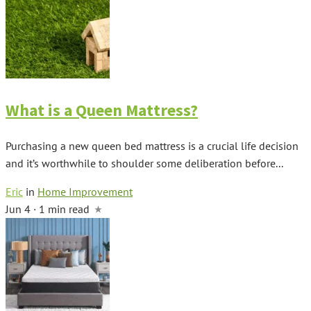
What is a Queen Mattress?
Purchasing a new queen bed mattress is a crucial life decision
and it’s worthwhile to shoulder some deliberation before...
Eric
in
Home Improvement
Jun 4 · 1 min read