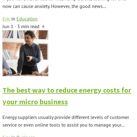
now can cause anxiety. However, the good news...
Eric
in
Education
Jun 1 · 3 min read
The best way to reduce energy costs for
your micro business
Energy suppliers usually provide different levels of customer
service or even online tools to assist you to manage your...