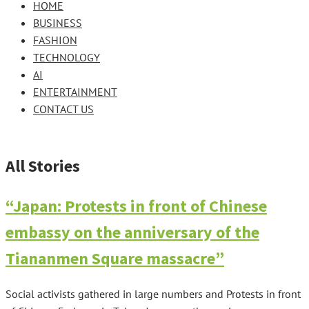
HOME
BUSINESS
FASHION
TECHNOLOGY
AI
ENTERTAINMENT
CONTACT US
All Stories
“Japan: Protests in front of Chinese
embassy on the anniversary of the
Tiananmen Square massacre”
Social activists gathered in large numbers and Protests in front