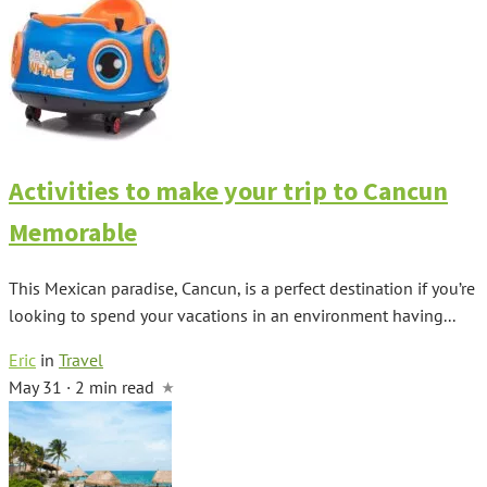
Activities to make your trip to Cancun
Memorable
This Mexican paradise, Cancun, is a perfect destination if you’re
looking to spend your vacations in an environment having...
Eric
in
Travel
May 31 · 2 min read