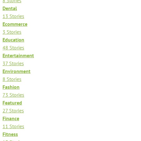
8 Stories
Dental
13 Stories
Ecommerce
3 Stories
Education
48 Stories
Entertainment
37 Stories
Environment
8 Stories
Fashion
73 Stories
Featured
27 Stories
Finance
11 Stories
Fitness