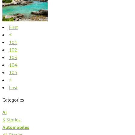
First
101
102
103
104
105
Last
Categories
Ai
3 Stories
Automobiles
44 Stories