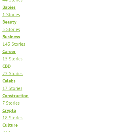
Babies
1 Stories
Beauty
5 Stories
Business
143 Stories
Career
15 Stories
CBD
22 Stories
Celebs
17 Stories
Construction
7 Stories
Crypto
18 Stories
Culture