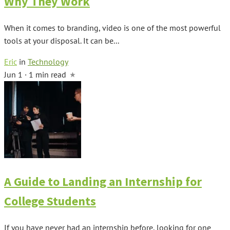
Why They Work
When it comes to branding, video is one of the most powerful
tools at your disposal. It can be...
Eric
in
Technology
Jun 1 · 1 min read
A Guide to Landing an Internship for
College Students
If you have never had an internship before, looking for one