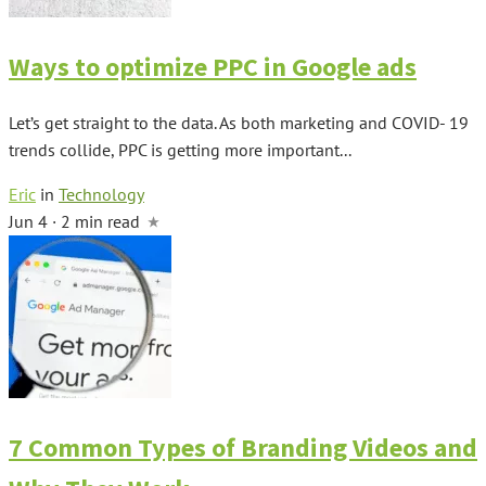
Ways to optimize PPC in Google ads
Let’s get straight to the data. As both marketing and COVID- 19
trends collide, PPC is getting more important...
Eric
in
Technology
Jun 4 · 2 min read
7 Common Types of Branding Videos and