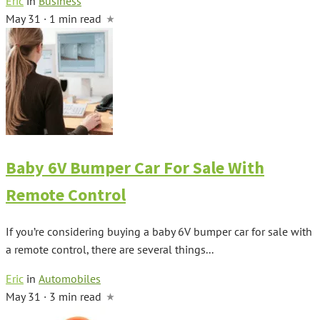
Eric
in
Business
May 31 · 1 min read
Baby 6V Bumper Car For Sale With
Remote Control
If you’re considering buying a baby 6V bumper car for sale with
a remote control, there are several things...
Eric
in
Automobiles
May 31 · 3 min read