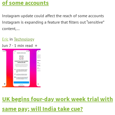
of some accounts
Instagram update could affect the reach of some accounts
Instagram is expanding a feature that filters out “sensitive”
content,...
Eric
in
Technology
Jun 7 · 1 min read
UK begins four-day work week trial with
same pay; will India take cue?