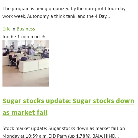
The program is being organized by the non-profit four-day
work week, Autonomy, a think tank, and the 4 Day...
Eric
in
Business
Jun 6 · 1 min read
Sugar stocks update: Sugar stocks down
as market fall
Stock market update: Sugar stocks down as market fall on
Monday at 10:39 a.m. EID Parry (up 1.78%), BAJAJHIND...