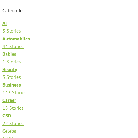
Categories
Ai
3 Stories
Automobiles
44 Stories
Babies
1 Stories
Beauty
5 Stories
Business
143 Stories
Career
15 Stories
CBD
22 Stories
Celebs