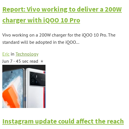
Report: Vivo working to deliver a 200W
charger with iQOO 10 Pro
Vivo working on a 200W charger for the iQOO 10 Pro. The
standard will be adopted in the iQOO...
Eric
in
Technology
Jun 7 · 45 sec read
Instagram update could affect the reach