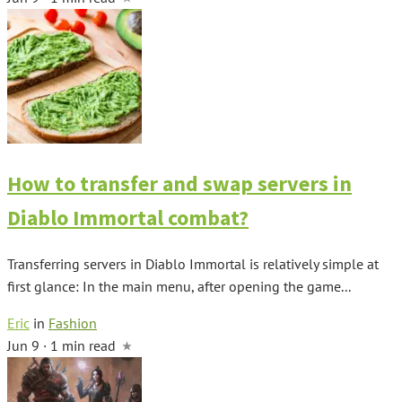
How to transfer and swap servers in
Diablo Immortal combat?
Transferring servers in Diablo Immortal is relatively simple at
first glance: In the main menu, after opening the game...
Eric
in
Fashion
Jun 9 · 1 min read