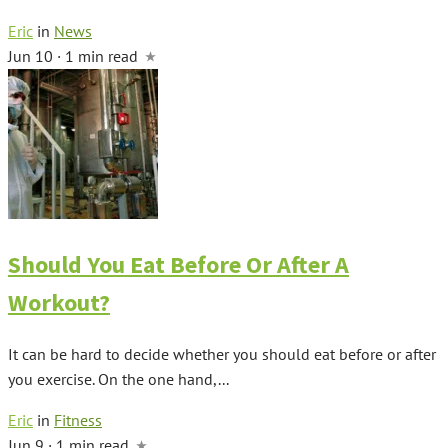
Eric
in
News
Jun 10 · 1 min read
Should You Eat Before Or After A
Workout?
It can be hard to decide whether you should eat before or after
you exercise. On the one hand,...
Eric
in
Fitness
Jun 9 · 1 min read