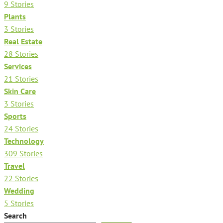
9 Stories
Plants
3 Stories
Real Estate
28 Stories
Services
21 Stories
Skin Care
3 Stories
Sports
24 Stories
Technology
309 Stories
Travel
22 Stories
Wedding
5 Stories
Search