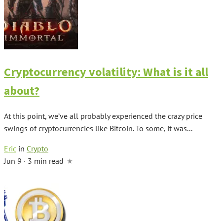
Cryptocurrency volatility: What is it all
about?
At this point, we’ve all probably experienced the crazy price
swings of cryptocurrencies like Bitcoin. To some, it was...
Eric
in
Crypto
Jun 9 · 3 min read