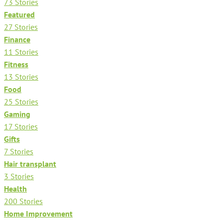
73 Stories
Featured
27 Stories
Finance
11 Stories
Fitness
13 Stories
Food
25 Stories
Gaming
17 Stories
Gifts
7 Stories
Hair transplant
3 Stories
Health
200 Stories
Home Improvement