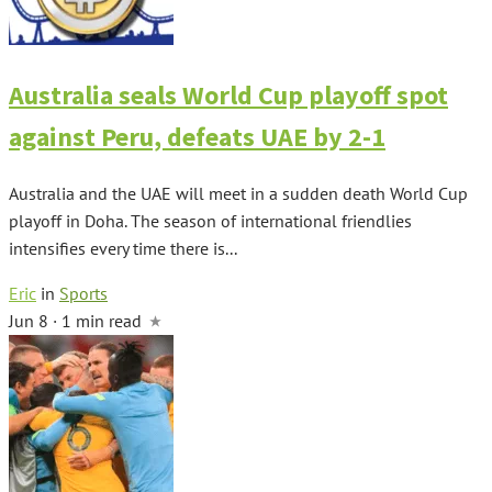
Australia seals World Cup playoff spot
against Peru, defeats UAE by 2-1
Australia and the UAE will meet in a sudden death World Cup
playoff in Doha. The season of international friendlies
intensifies every time there is...
Eric
in
Sports
Jun 8 · 1 min read