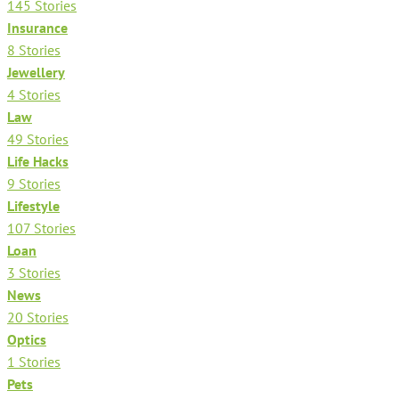
145 Stories
Insurance
8 Stories
Jewellery
4 Stories
Law
49 Stories
Life Hacks
9 Stories
Lifestyle
107 Stories
Loan
3 Stories
News
20 Stories
Optics
1 Stories
Pets