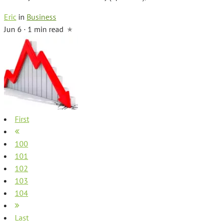
Eric
in
Business
Jun 6 · 1 min read
First
100
101
102
103
104
Last