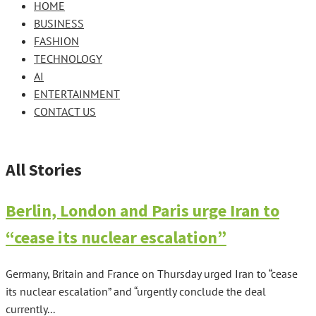
HOME
BUSINESS
FASHION
TECHNOLOGY
AI
ENTERTAINMENT
CONTACT US
All Stories
Berlin, London and Paris urge Iran to
“cease its nuclear escalation”
Germany, Britain and France on Thursday urged Iran to “cease
its nuclear escalation” and “urgently conclude the deal
currently...