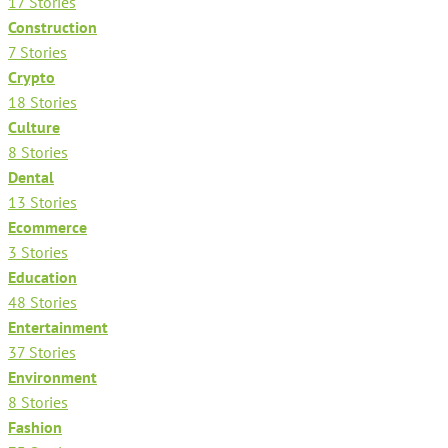
17 Stories
Construction
7 Stories
Crypto
18 Stories
Culture
8 Stories
Dental
13 Stories
Ecommerce
3 Stories
Education
48 Stories
Entertainment
37 Stories
Environment
8 Stories
Fashion