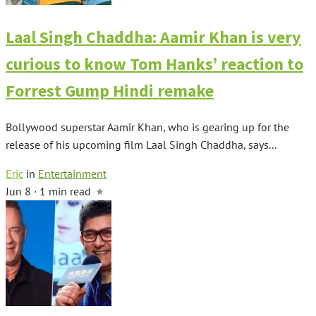
Laal Singh Chaddha: Aamir Khan is very
curious to know Tom Hanks’ reaction to
Forrest Gump Hindi remake
Bollywood superstar Aamir Khan, who is gearing up for the
release of his upcoming film Laal Singh Chaddha, says...
Eric
in
Entertainment
Jun 8 · 1 min read