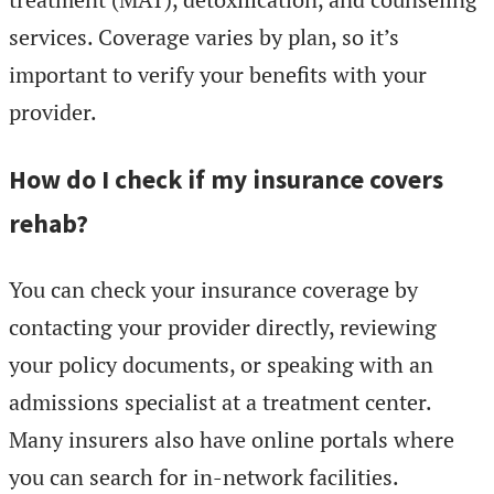
services. Coverage varies by plan, so it’s
important to verify your benefits with your
provider.
How do I check if my insurance covers
rehab?
You can check your insurance coverage by
contacting your provider directly, reviewing
your policy documents, or speaking with an
admissions specialist at a treatment center.
Many insurers also have online portals where
you can search for in-network facilities.