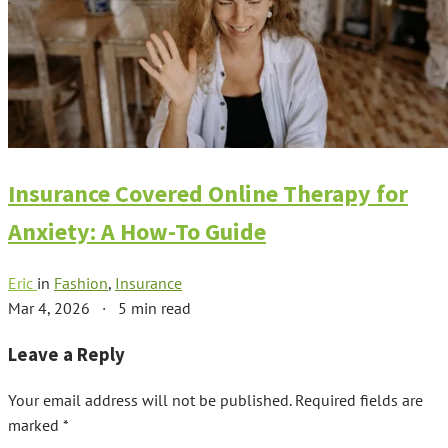
Insurance Covered Online Therapy for
Anxiety: A How-To Guide
Eric
in
Fashion
,
Insurance
Mar 4, 2026
·
5 min read
Leave a Reply
Your email address will not be published.
Required fields are
marked
*