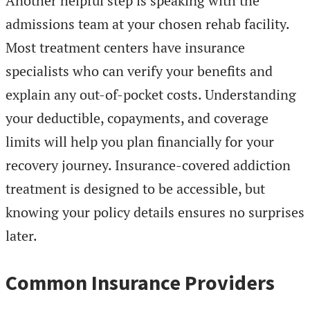
Another helpful step is speaking with the
admissions team at your chosen rehab facility.
Most treatment centers have insurance
specialists who can verify your benefits and
explain any out-of-pocket costs. Understanding
your deductible, copayments, and coverage
limits will help you plan financially for your
recovery journey. Insurance-covered addiction
treatment is designed to be accessible, but
knowing your policy details ensures no surprises
later.
Common Insurance Providers