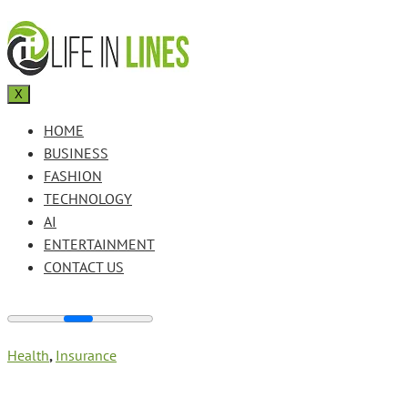
X
HOME
BUSINESS
FASHION
TECHNOLOGY
AI
ENTERTAINMENT
CONTACT US
Health
,
Insurance