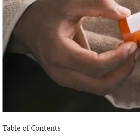
Table of Contents