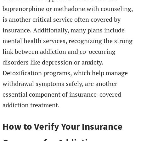
buprenorphine or methadone with counseling,
is another critical service often covered by
insurance. Additionally, many plans include
mental health services, recognizing the strong
link between addiction and co-occurring
disorders like depression or anxiety.
Detoxification programs, which help manage
withdrawal symptoms safely, are another
essential component of insurance-covered
addiction treatment.
How to Verify Your Insurance