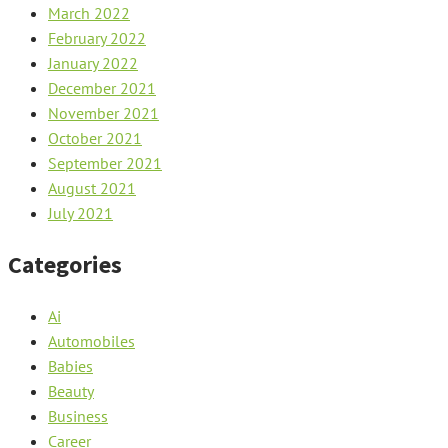
March 2022
February 2022
January 2022
December 2021
November 2021
October 2021
September 2021
August 2021
July 2021
Categories
Ai
Automobiles
Babies
Beauty
Business
Career