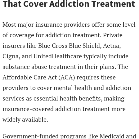
That Cover Addiction Treatment
Most major insurance providers offer some level
of coverage for addiction treatment. Private
insurers like Blue Cross Blue Shield, Aetna,
Cigna, and UnitedHealthcare typically include
substance abuse treatment in their plans. The
Affordable Care Act (ACA) requires these
providers to cover mental health and addiction
services as essential health benefits, making
insurance-covered addiction treatment more
widely available.
Government-funded programs like Medicaid and