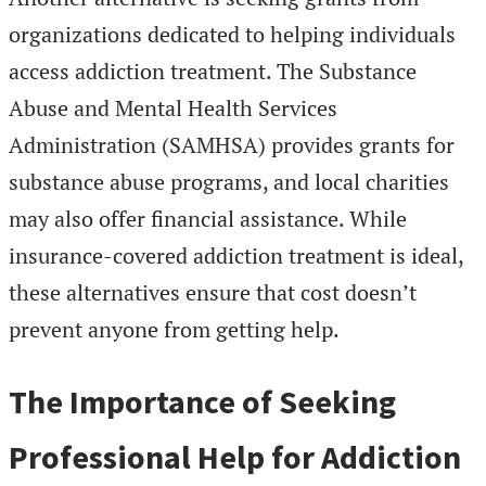
organizations dedicated to helping individuals
access addiction treatment. The Substance
Abuse and Mental Health Services
Administration (SAMHSA) provides grants for
substance abuse programs, and local charities
may also offer financial assistance. While
insurance-covered addiction treatment is ideal,
these alternatives ensure that cost doesn’t
prevent anyone from getting help.
The Importance of Seeking
Professional Help for Addiction