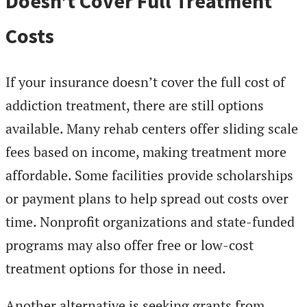
Doesn’t Cover Full Treatment
Costs
If your insurance doesn’t cover the full cost of
addiction treatment, there are still options
available. Many rehab centers offer sliding scale
fees based on income, making treatment more
affordable. Some facilities provide scholarships
or payment plans to help spread out costs over
time. Nonprofit organizations and state-funded
programs may also offer free or low-cost
treatment options for those in need.
Another alternative is seeking grants from