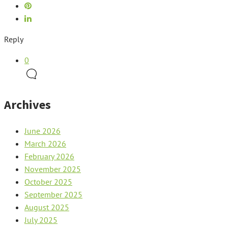
Reply
0
Archives
June 2026
March 2026
February 2026
November 2025
October 2025
September 2025
August 2025
July 2025