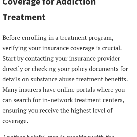
Coverage for Addiction
Treatment
Before enrolling in a treatment program,
verifying your insurance coverage is crucial.
Start by contacting your insurance provider
directly or checking your policy documents for
details on substance abuse treatment benefits.
Many insurers have online portals where you
can search for in-network treatment centers,
ensuring you receive the highest level of
coverage.