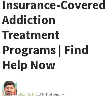
Insurance-Covered
Addiction
Treatment
Programs | Find
Help Now
Written by
Eric
Jul 9
·
3 min read