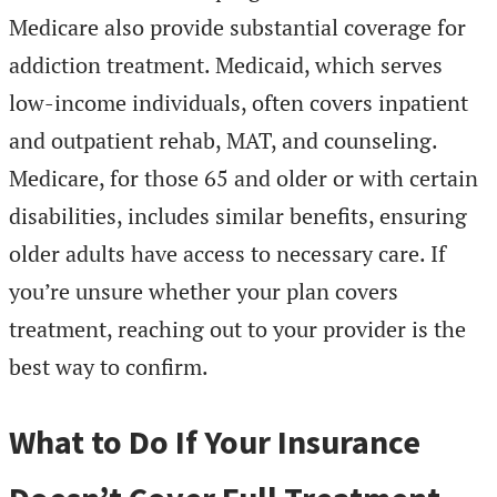
Medicare also provide substantial coverage for
addiction treatment. Medicaid, which serves
low-income individuals, often covers inpatient
and outpatient rehab, MAT, and counseling.
Medicare, for those 65 and older or with certain
disabilities, includes similar benefits, ensuring
older adults have access to necessary care. If
you’re unsure whether your plan covers
treatment, reaching out to your provider is the
best way to confirm.
What to Do If Your Insurance