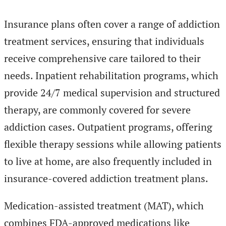
Insurance plans often cover a range of addiction
treatment services, ensuring that individuals
receive comprehensive care tailored to their
needs. Inpatient rehabilitation programs, which
provide 24/7 medical supervision and structured
therapy, are commonly covered for severe
addiction cases. Outpatient programs, offering
flexible therapy sessions while allowing patients
to live at home, are also frequently included in
insurance-covered addiction treatment plans.
Medication-assisted treatment (MAT), which
combines FDA-approved medications like