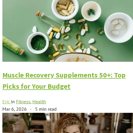
Muscle Recovery Supplements 50+: Top
Picks for Your Budget
Eric
in
Fitness
,
Health
Mar 6, 2026
·
5 min read