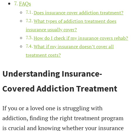
FAQs
Does insurance cover addiction treatment?
What types of addiction treatment does
insurance usually cover?
How do I check if my insurance covers rehab?
What if my insurance doesn’t cover all
treatment costs?
Understanding Insurance-
Covered Addiction Treatment
If you or a loved one is struggling with
addiction, finding the right treatment program
is crucial and knowing whether your insurance