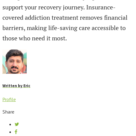
support your recovery journey. Insurance-
covered addiction treatment removes financial
barriers, making life-saving care accessible to
those who need it most.
Written by
Eric
Profile
Share