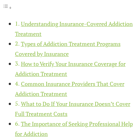
Understanding Insurance-Covered Addiction
Treatment
Types of Addiction Treatment Programs
Covered by Insurance
How to Verify Your Insurance Coverage for
Addiction Treatment
Common Insurance Providers That Cover
Addiction Treatment
What to Do If Your Insurance Doesn’t Cover
Full Treatment Costs
The Importance of Seeking Professional Help
for Addiction