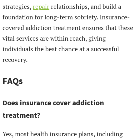
strategies,
repair
relationships, and build a
foundation for long-term sobriety. Insurance-
covered addiction treatment ensures that these
vital services are within reach, giving
individuals the best chance at a successful
recovery.
FAQs
Does insurance cover addiction
treatment?
Yes, most health insurance plans, including