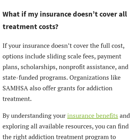
What if my insurance doesn’t cover all
treatment costs?
If your insurance doesn’t cover the full cost,
options include sliding scale fees, payment
plans, scholarships, nonprofit assistance, and
state-funded programs. Organizations like
SAMHSA also offer grants for addiction
treatment.
By understanding your
insurance benefits
and
exploring all available resources, you can find
the right addiction treatment program to