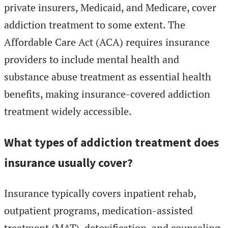
private insurers, Medicaid, and Medicare, cover
addiction treatment to some extent. The
Affordable Care Act (ACA) requires insurance
providers to include mental health and
substance abuse treatment as essential health
benefits, making insurance-covered addiction
treatment widely accessible.
What types of addiction treatment does
insurance usually cover?
Insurance typically covers inpatient rehab,
outpatient programs, medication-assisted
treatment (MAT), detoxification, and counseling