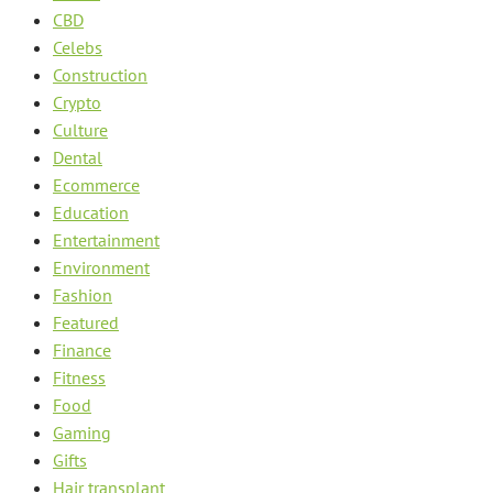
CBD
Celebs
Construction
Crypto
Culture
Dental
Ecommerce
Education
Entertainment
Environment
Fashion
Featured
Finance
Fitness
Food
Gaming
Gifts
Hair transplant