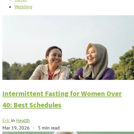
Wedding
Intermittent Fasting for Women Over
40: Best Schedules
Eric
in
Health
Mar 19, 2026
·
5 min read