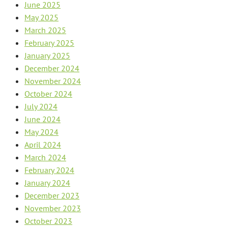
June 2025
May 2025
March 2025
February 2025
January 2025
December 2024
November 2024
October 2024
July 2024
June 2024
May 2024
April 2024
March 2024
February 2024
January 2024
December 2023
November 2023
October 2023