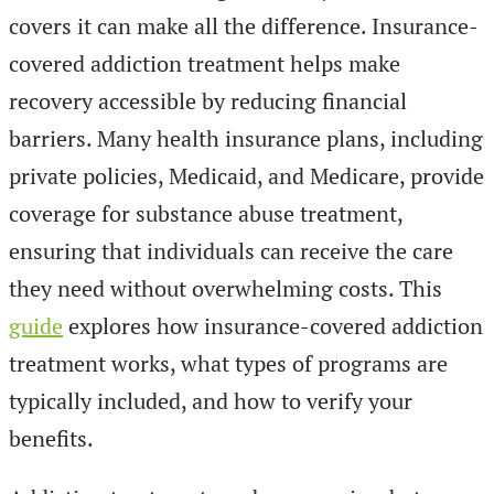
covers it can make all the difference. Insurance-
covered addiction treatment helps make
recovery accessible by reducing financial
barriers. Many health insurance plans, including
private policies, Medicaid, and Medicare, provide
coverage for substance abuse treatment,
ensuring that individuals can receive the care
they need without overwhelming costs. This
guide
explores how insurance-covered addiction
treatment works, what types of programs are
typically included, and how to verify your
benefits.