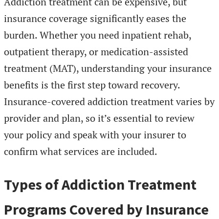
Addiction treatment can be expensive, but
insurance coverage significantly eases the
burden. Whether you need inpatient rehab,
outpatient therapy, or medication-assisted
treatment (MAT), understanding your insurance
benefits is the first step toward recovery.
Insurance-covered addiction treatment varies by
provider and plan, so it’s essential to review
your policy and speak with your insurer to
confirm what services are included.
Types of Addiction Treatment
Programs Covered by Insurance