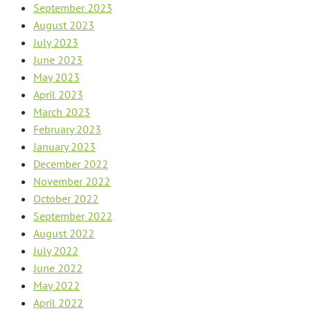
September 2023
August 2023
July 2023
June 2023
May 2023
April 2023
March 2023
February 2023
January 2023
December 2022
November 2022
October 2022
September 2022
August 2022
July 2022
June 2022
May 2022
April 2022