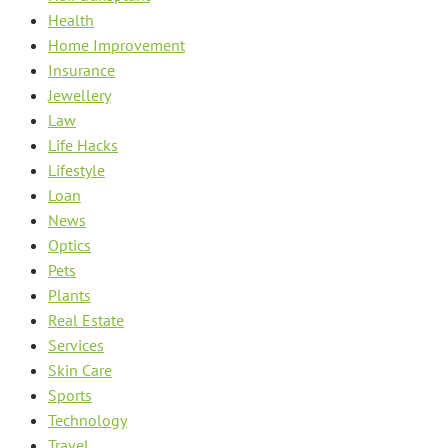
Health
Home Improvement
Insurance
Jewellery
Law
Life Hacks
Lifestyle
Loan
News
Optics
Pets
Plants
Real Estate
Services
Skin Care
Sports
Technology
Travel