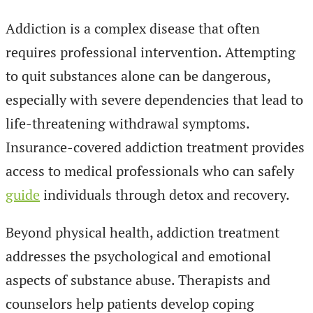
Addiction is a complex disease that often
requires professional intervention. Attempting
to quit substances alone can be dangerous,
especially with severe dependencies that lead to
life-threatening withdrawal symptoms.
Insurance-covered addiction treatment provides
access to medical professionals who can safely
guide
individuals through detox and recovery.
Beyond physical health, addiction treatment
addresses the psychological and emotional
aspects of substance abuse. Therapists and
counselors help patients develop coping