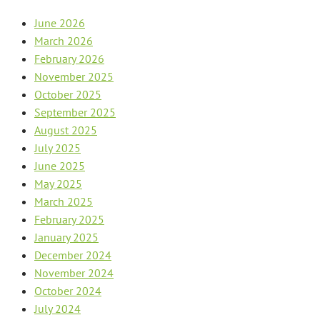
June 2026
March 2026
February 2026
November 2025
October 2025
September 2025
August 2025
July 2025
June 2025
May 2025
March 2025
February 2025
January 2025
December 2024
November 2024
October 2024
July 2024