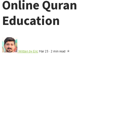
Online Quran
Education
Written by
Eric
Mar 23
·
2 min read