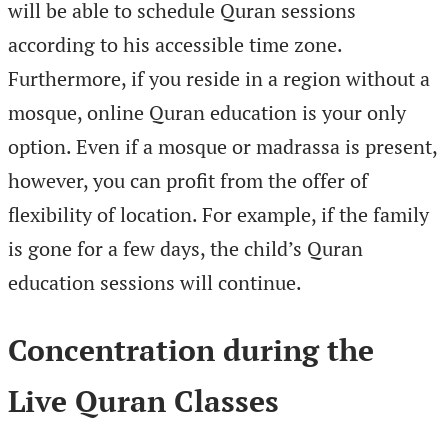
will be able to schedule Quran sessions
according to his accessible time zone.
Furthermore, if you reside in a region without a
mosque, online Quran education is your only
option. Even if a mosque or madrassa is present,
however, you can profit from the offer of
flexibility of location. For example, if the family
is gone for a few days, the child’s Quran
education sessions will continue.
Concentration during the
Live Quran Classes