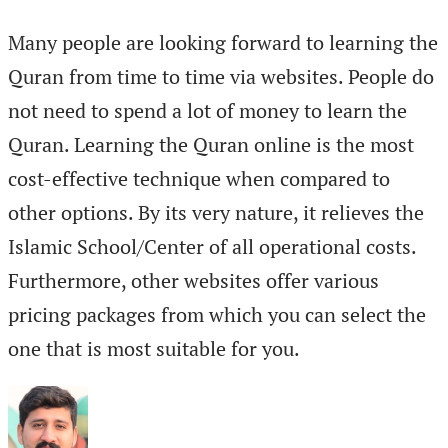
Many people are looking forward to learning the
Quran from time to time via websites. People do
not need to spend a lot of money to learn the
Quran. Learning the Quran online is the most
cost-effective technique when compared to
other options. By its very nature, it relieves the
Islamic School/Center of all operational costs.
Furthermore, other websites offer various
pricing packages from which you can select the
one that is most suitable for you.