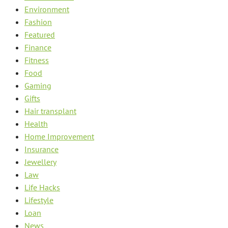
Environment
Fashion
Featured
Finance
Fitness
Food
Gaming
Gifts
Hair transplant
Health
Home Improvement
Insurance
Jewellery
Law
Life Hacks
Lifestyle
Loan
News