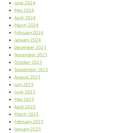
June 2024
May 2024
April 2024
March 2024
February 2024
January 2024
December 2023
November 2023
October 2023
September 2023
August 2023
July 2023
June 2023
May 2023
April 2023
March 2023
February 2023
January 2023