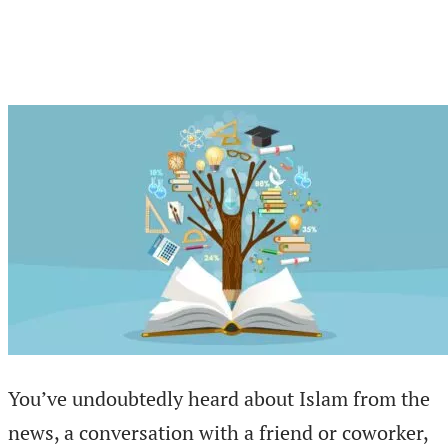
You’ve undoubtedly heard about Islam from the
news, a conversation with a friend or coworker,