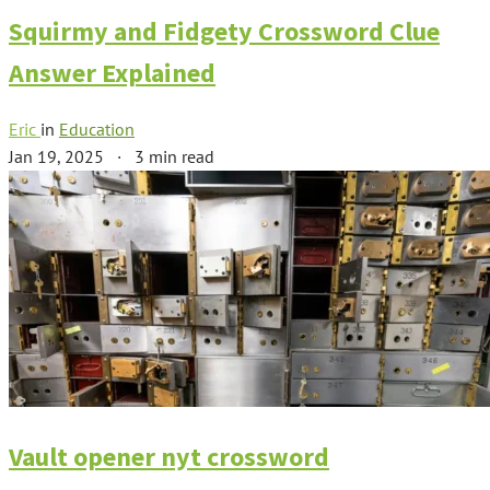
Squirmy and Fidgety Crossword Clue
Answer Explained
Eric
in
Education
Jan 19, 2025
·
3 min read
Vault opener nyt crossword