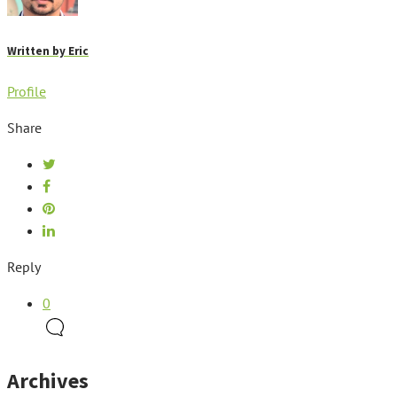
Written by
Eric
Profile
Share
Reply
0
Archives