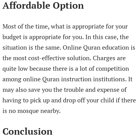
Affordable Option
Most of the time, what is appropriate for your
budget is appropriate for you. In this case, the
situation is the same. Online Quran education is
the most cost-effective solution. Charges are
quite low because there is a lot of competition
among online Quran instruction institutions. It
may also save you the trouble and expense of
having to pick up and drop off your child if there
is no mosque nearby.
Conclusion