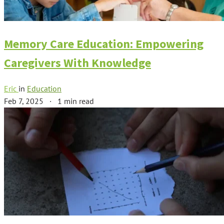
Memory Care Education: Empowering
Caregivers With Knowledge
Eric
in
Education
Feb 7, 2025
·
1 min read