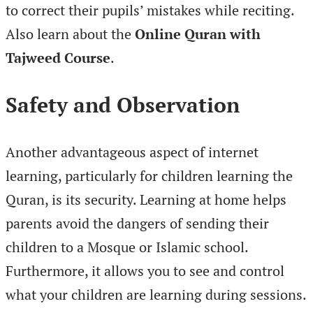
to correct their pupils’ mistakes while reciting.
Also learn about the
Online Quran with
Tajweed Course
.
Safety and Observation
Another advantageous aspect of internet
learning, particularly for children learning the
Quran, is its security. Learning at home helps
parents avoid the dangers of sending their
children to a Mosque or Islamic school.
Furthermore, it allows you to see and control
what your children are learning during sessions.