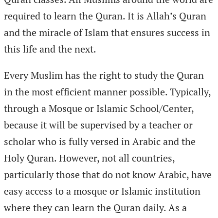
required to learn the Quran. It is Allah’s Quran
and the miracle of Islam that ensures success in
this life and the next.
Every Muslim has the right to study the Quran
in the most efficient manner possible. Typically,
through a Mosque or Islamic School/Center,
because it will be supervised by a teacher or
scholar who is fully versed in Arabic and the
Holy Quran. However, not all countries,
particularly those that do not know Arabic, have
easy access to a mosque or Islamic institution
where they can learn the Quran daily. As a