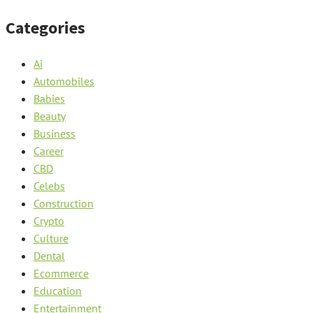
Categories
Ai
Automobiles
Babies
Beauty
Business
Career
CBD
Celebs
Construction
Crypto
Culture
Dental
Ecommerce
Education
Entertainment