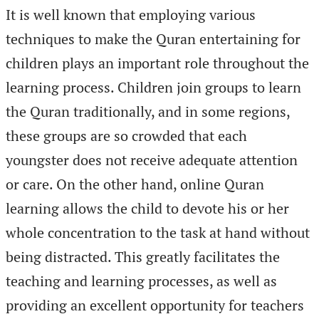
It is well known that employing various
techniques to make the Quran entertaining for
children plays an important role throughout the
learning process. Children join groups to learn
the Quran traditionally, and in some regions,
these groups are so crowded that each
youngster does not receive adequate attention
or care. On the other hand, online Quran
learning allows the child to devote his or her
whole concentration to the task at hand without
being distracted. This greatly facilitates the
teaching and learning processes, as well as
providing an excellent opportunity for teachers