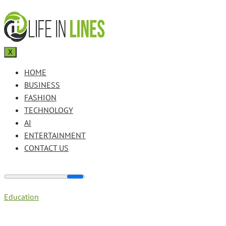
X
HOME
BUSINESS
FASHION
TECHNOLOGY
AI
ENTERTAINMENT
CONTACT US
Education