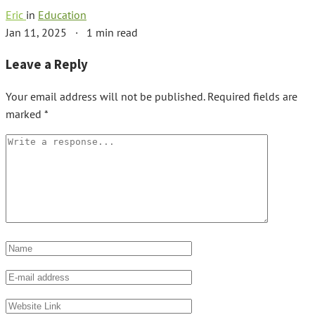
Eric
in
Education
Jan 11, 2025
·
1 min read
Leave a Reply
Your email address will not be published.
Required fields are
marked
*