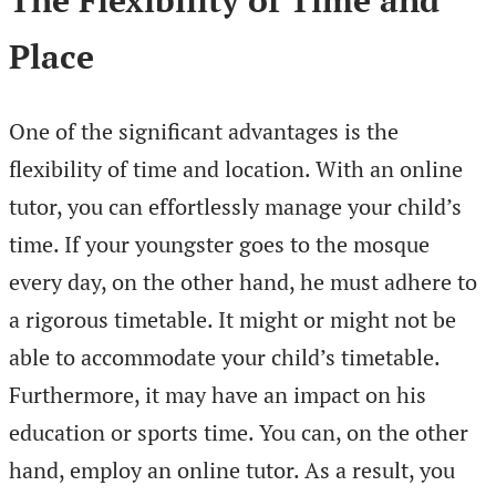
The Flexibility of Time and
Place
One of the significant advantages is the
flexibility of time and location. With an online
tutor, you can effortlessly manage your child’s
time. If your youngster goes to the mosque
every day, on the other hand, he must adhere to
a rigorous timetable. It might or might not be
able to accommodate your child’s timetable.
Furthermore, it may have an impact on his
education or sports time. You can, on the other
hand, employ an online tutor. As a result, you