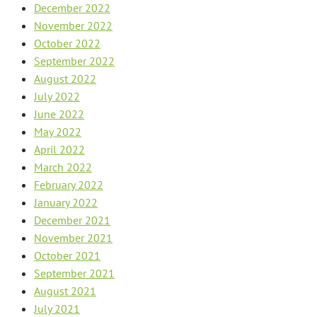
December 2022
November 2022
October 2022
September 2022
August 2022
July 2022
June 2022
May 2022
April 2022
March 2022
February 2022
January 2022
December 2021
November 2021
October 2021
September 2021
August 2021
July 2021