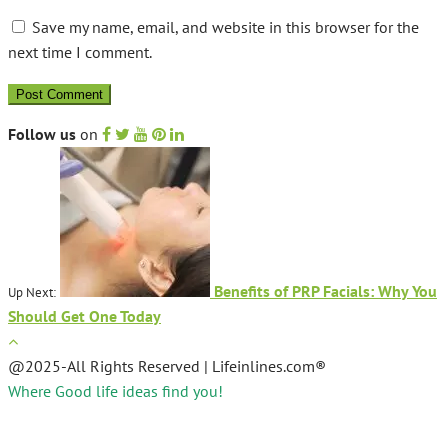
Save my name, email, and website in this browser for the
next time I comment.
Follow us
on
Benefits of PRP Facials: Why You
Up Next:
Should Get One Today
@2025-All Rights Reserved | Lifeinlines.com®
Where Good life ideas find you!