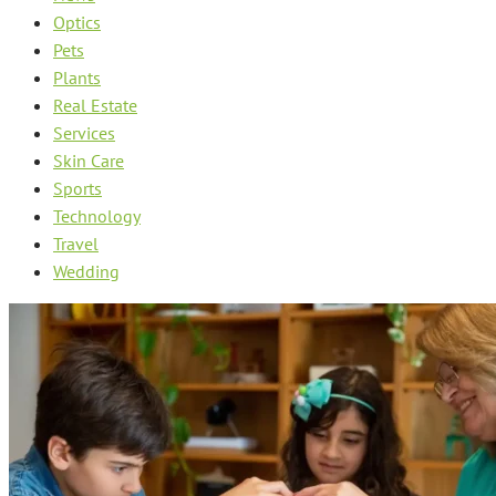
Optics
Pets
Plants
Real Estate
Services
Skin Care
Sports
Technology
Travel
Wedding