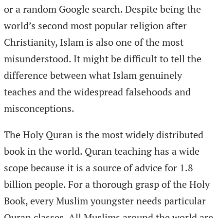
or a random Google search. Despite being the
world’s second most popular religion after
Christianity, Islam is also one of the most
misunderstood. It might be difficult to tell the
difference between what Islam genuinely
teaches and the widespread falsehoods and
misconceptions.
The Holy Quran is the most widely distributed
book in the world. Quran teaching has a wide
scope because it is a source of advice for 1.8
billion people. For a thorough grasp of the Holy
Book, every Muslim youngster needs particular
Quran classes. All Muslims around the world are