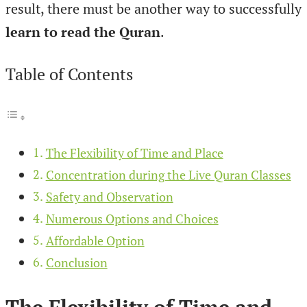
result, there must be another way to successfully
learn to read the Quran
.
Table of Contents
The Flexibility of Time and Place
Concentration during the Live Quran Classes
Safety and Observation
Numerous Options and Choices
Affordable Option
Conclusion