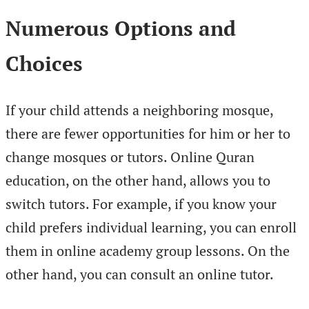
Numerous Options and
Choices
If your child attends a neighboring mosque,
there are fewer opportunities for him or her to
change mosques or tutors. Online Quran
education, on the other hand, allows you to
switch tutors. For example, if you know your
child prefers individual learning, you can enroll
them in online academy group lessons. On the
other hand, you can consult an online tutor.