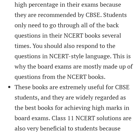
high percentage in their exams because
they are recommended by CBSE. Students
only need to go through all of the back
questions in their NCERT books several
times. You should also respond to the
questions in NCERT-style language. This is
why the board exams are mostly made up of
questions from the NCERT books.
These books are extremely useful for CBSE
students, and they are widely regarded as
the best books for achieving high marks in
board exams. Class 11 NCERT solutions are
also very beneficial to students because