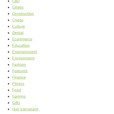
CBD
Celebs
Construction
Crypto
Culture
Dental
Ecommerce
Education
Entertainment
Environment
Fashion
Featured
Finance
Fitness
Food
Gaming
Gifts
Hair transplant