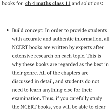
books for
ch 4 maths class 11
and solutions:
Build concept: In order to provide students
with accurate and authentic information, all
NCERT books are written by experts after
extensive research on each topic. This is
why these books are regarded as the best in
their genre. All of the chapters are
discussed in detail, and students do not
need to learn anything else for their
examination. Thus, if you carefully study
the NCERT books, you will be able to clear