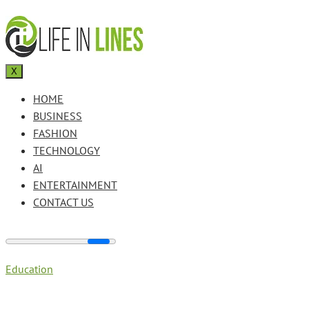
X
HOME
BUSINESS
FASHION
TECHNOLOGY
AI
ENTERTAINMENT
CONTACT US
Education