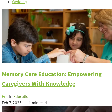
Wedding
Memory Care Education: Empowering
Caregivers With Knowledge
Eric
in
Education
Feb 7, 2025
·
1 min read