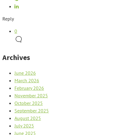
Reply
0
Archives
June 2026
March 2026
February 2026
November 2025
October 2025
September 2025
August 2025
July 2025
June 2025