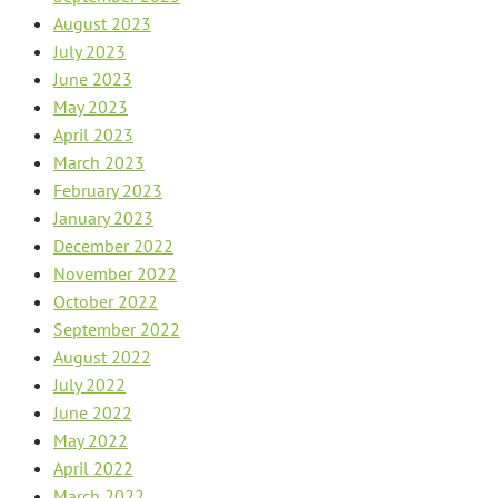
August 2023
July 2023
June 2023
May 2023
April 2023
March 2023
February 2023
January 2023
December 2022
November 2022
October 2022
September 2022
August 2022
July 2022
June 2022
May 2022
April 2022
March 2022