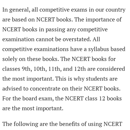
In general, all competitive exams in our country
are based on NCERT books. The importance of
NCERT books in passing any competitive
examination cannot be overstated. All
competitive examinations have a syllabus based
solely on these books. The NCERT books for
classes 9th, 10th, 11th, and 12th are considered
the most important. This is why students are
advised to concentrate on their NCERT books.
For the board exam, the NCERT class 12 books
are the most important.
The following are the benefits of using NCERT