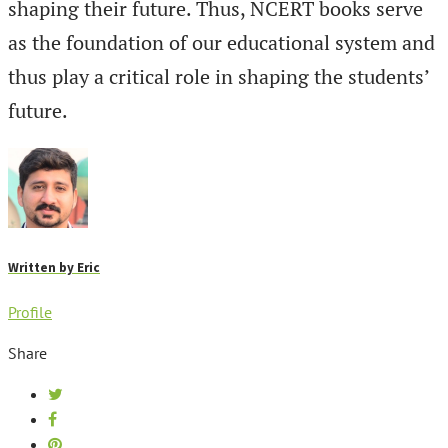
shaping their future. Thus, NCERT books serve
as the foundation of our educational system and
thus play a critical role in shaping the students’
future.
Written by
Eric
Profile
Share