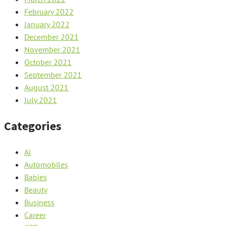
February 2022
January 2022
December 2021
November 2021
October 2021
September 2021
August 2021
July 2021
Categories
Ai
Automobiles
Babies
Beauty
Business
Career