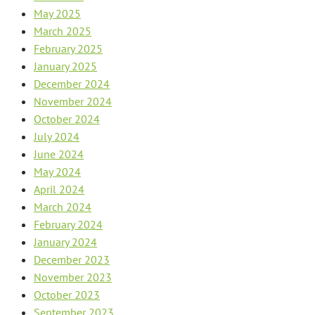
May 2025
March 2025
February 2025
January 2025
December 2024
November 2024
October 2024
July 2024
June 2024
May 2024
April 2024
March 2024
February 2024
January 2024
December 2023
November 2023
October 2023
September 2023