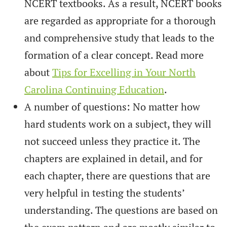
NCERT textbooks. As a result, NCERT books
are regarded as appropriate for a thorough
and comprehensive study that leads to the
formation of a clear concept. Read more
about
Tips for Excelling in Your North
Carolina Continuing Education
.
A number of questions: No matter how
hard students work on a subject, they will
not succeed unless they practice it. The
chapters are explained in detail, and for
each chapter, there are questions that are
very helpful in testing the students’
understanding. The questions are based on