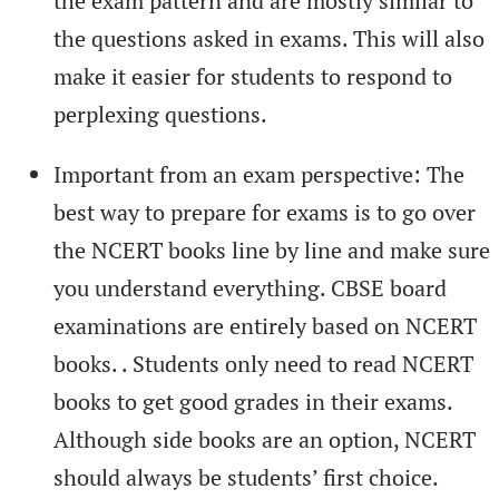
the exam pattern and are mostly similar to
the questions asked in exams. This will also
make it easier for students to respond to
perplexing questions.
Important from an exam perspective: The
best way to prepare for exams is to go over
the NCERT books line by line and make sure
you understand everything. CBSE board
examinations are entirely based on NCERT
books. . Students only need to read NCERT
books to get good grades in their exams.
Although side books are an option, NCERT
should always be students’ first choice.