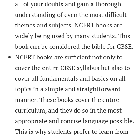
all of your doubts and gain a thorough
understanding of even the most difficult
themes and subjects. NCERT books are
widely being used by many students. This
book can be considered the bible for CBSE.
NCERT books are sufficient not only to
cover the entire CBSE syllabus but also to
cover all fundamentals and basics on all
topics in a simple and straightforward
manner. These books cover the entire
curriculum, and they do so in the most
appropriate and concise language possible.
This is why students prefer to learn from