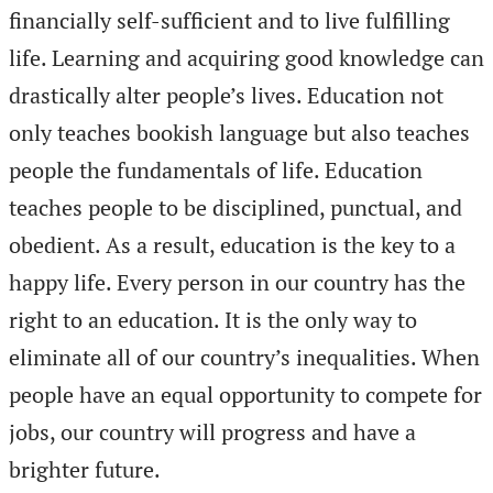
financially self-sufficient and to live fulfilling
life. Learning and acquiring good knowledge can
drastically alter people’s lives. Education not
only teaches bookish language but also teaches
people the fundamentals of life. Education
teaches people to be disciplined, punctual, and
obedient. As a result, education is the key to a
happy life. Every person in our country has the
right to an education. It is the only way to
eliminate all of our country’s inequalities. When
people have an equal opportunity to compete for
jobs, our country will progress and have a
brighter future.