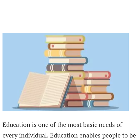
Education is one of the most basic needs of
every individual. Education enables people to be