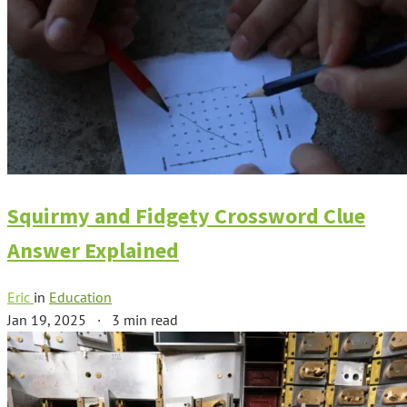
Squirmy and Fidgety Crossword Clue
Answer Explained
Eric
in
Education
Jan 19, 2025
·
3 min read