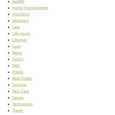
Health
Home Improvement
Insurance
Jewellery
Law
Life Hacks
Lifestyle
Loan
News
Optics
Pets
Plants
Real Estate
Services
Skin Care
Sports
Technology
Travel