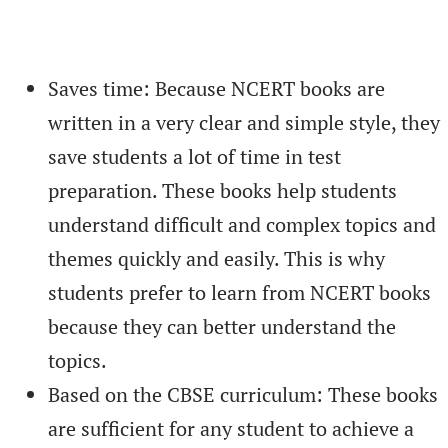
Saves time: Because NCERT books are
written in a very clear and simple style, they
save students a lot of time in test
preparation. These books help students
understand difficult and complex topics and
themes quickly and easily. This is why
students prefer to learn from NCERT books
because they can better understand the
topics.
Based on the CBSE curriculum: These books
are sufficient for any student to achieve a