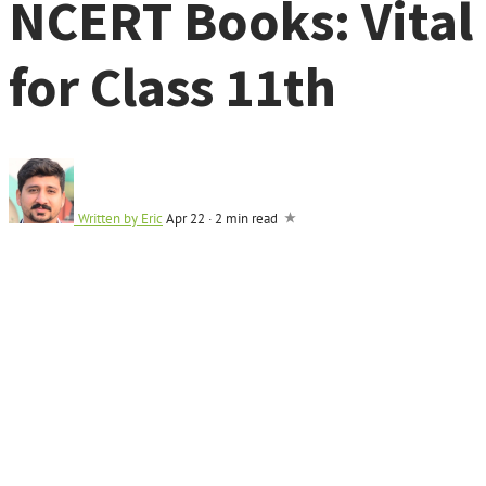
NCERT Books: Vital
for Class 11th
Written by
Eric
Apr 22
·
2 min read