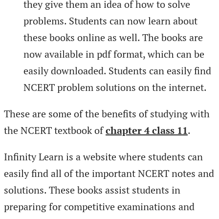
they give them an idea of how to solve
problems. Students can now learn about
these books online as well. The books are
now available in pdf format, which can be
easily downloaded. Students can easily find
NCERT problem solutions on the internet.
These are some of the benefits of studying with
the NCERT textbook of
chapter 4 class 11
.
Infinity Learn is a website where students can
easily find all of the important NCERT notes and
solutions. These books assist students in
preparing for competitive examinations and