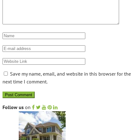
Save my name, email, and website in this browser for the
next time I comment.
Follow us
on