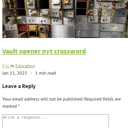
Vault opener nyt crossword
Eric
in
Education
Jan 11, 2025
·
1 min read
Leave a Reply
Your email address will not be published.
Required fields are
marked
*