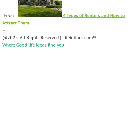
4 Types of Renters and How to
Up Next:
Attract Them
@2025-All Rights Reserved | Lifeinlines.com®
Where Good life ideas find you!