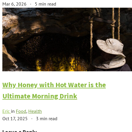
Mar 6, 2026
·
5 min read
Why Honey with Hot Water is the
Ultimate Morning Drink
Eric
in
Food
,
Health
Oct 17, 2025
·
3 min read