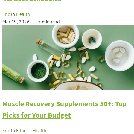
Eric
in
Health
Mar 19, 2026
·
5 min read
Muscle Recovery Supplements 50+: Top
Picks for Your Budget
Eric
in
Fitness
,
Health