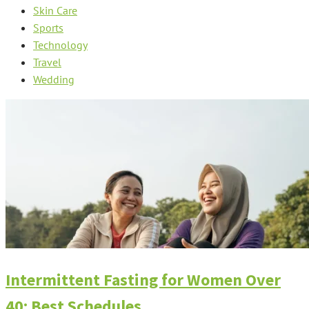
Skin Care
Sports
Technology
Travel
Wedding
Intermittent Fasting for Women Over
40: Best Schedules