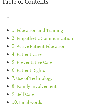
Table of Contents
Education and Training
Empathetic Communication
Active Patient Education
Patient Care
Preventative Care
Patient Rights
Use of Technology
Family Involvement
Self Care
Final words