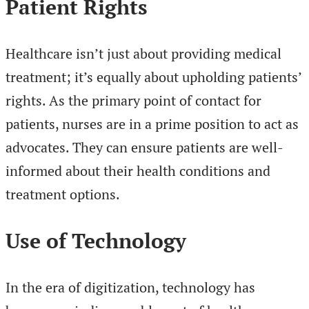
Patient Rights
Healthcare isn’t just about providing medical
treatment; it’s equally about upholding patients’
rights. As the primary point of contact for
patients, nurses are in a prime position to act as
advocates. They can ensure patients are well-
informed about their health conditions and
treatment options.
Use of Technology
In the era of digitization, technology has