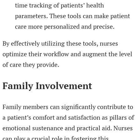
time tracking of patients’ health
parameters. These tools can make patient
care more personalized and precise.
By effectively utilizing these tools, nurses
optimize their workflow and augment the level
of care they provide.
Family Involvement
Family members can significantly contribute to
a patient’s comfort and satisfaction as pillars of
emotional sustenance and practical aid. Nurses
can play a crucial role in fostering this