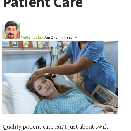
Patient Care
Written by
Eric
Jun 2
·
3 min read
Quality patient care isn’t just about swift