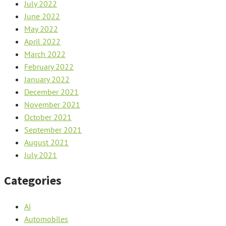
July 2022
June 2022
May 2022
April 2022
March 2022
February 2022
January 2022
December 2021
November 2021
October 2021
September 2021
August 2021
July 2021
Categories
Ai
Automobiles