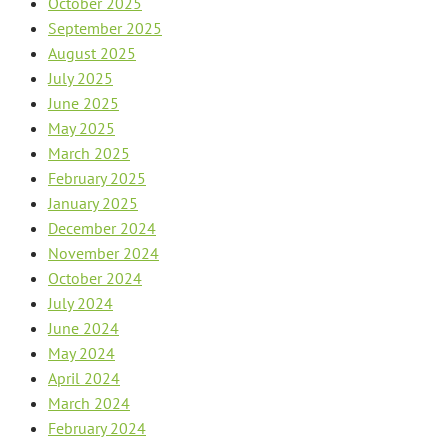
October 2025
September 2025
August 2025
July 2025
June 2025
May 2025
March 2025
February 2025
January 2025
December 2024
November 2024
October 2024
July 2024
June 2024
May 2024
April 2024
March 2024
February 2024