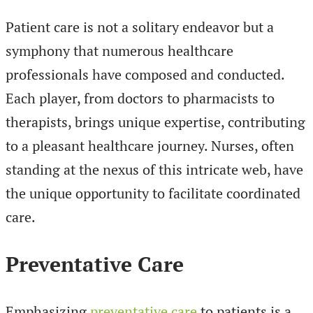
Patient care is not a solitary endeavor but a
symphony that numerous healthcare
professionals have composed and conducted.
Each player, from doctors to pharmacists to
therapists, brings unique expertise, contributing
to a pleasant healthcare journey. Nurses, often
standing at the nexus of this intricate web, have
the unique opportunity to facilitate coordinated
care.
Preventative Care
Emphasizing
preventative care
to patients is a