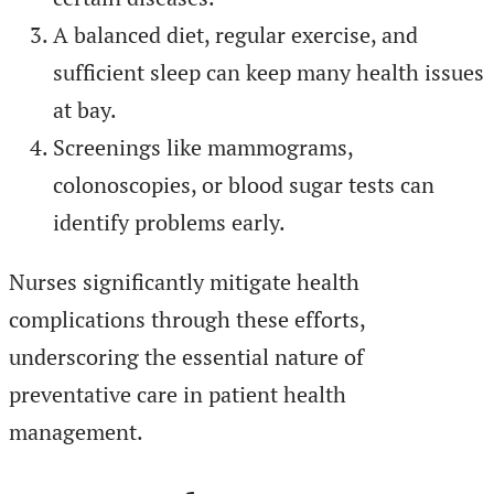
A balanced diet, regular exercise, and
sufficient sleep can keep many health issues
at bay.
Screenings like mammograms,
colonoscopies, or blood sugar tests can
identify problems early.
Nurses significantly mitigate health
complications through these efforts,
underscoring the essential nature of
preventative care in patient health
management.