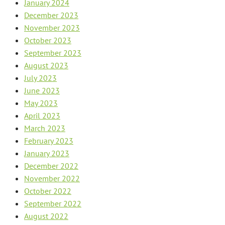
January 2024
December 2023
November 2023
October 2023
September 2023
August 2023
July 2023
June 2023
May 2023
April 2023
March 2023
February 2023
January 2023
December 2022
November 2022
October 2022
September 2022
August 2022