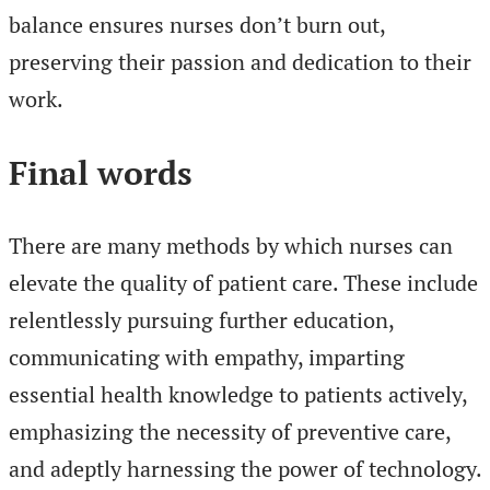
balance ensures nurses don’t burn out,
preserving their passion and dedication to their
work.
Final words
There are many methods by which nurses can
elevate the quality of patient care. These include
relentlessly pursuing further education,
communicating with empathy, imparting
essential health knowledge to patients actively,
emphasizing the necessity of preventive care,
and adeptly harnessing the power of technology.