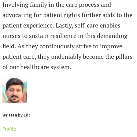
Involving family in the care process and
advocating for patient rights further adds to the
patient experience. Lastly, self-care enables
nurses to sustain resilience in this demanding
field. As they continuously strive to improve
patient care, they undeniably become the pillars
of our healthcare system.
Written by
Eric
Profile