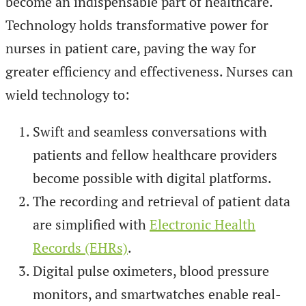
become an indispensable part of healthcare.
Technology holds transformative power for
nurses in patient care, paving the way for
greater efficiency and effectiveness. Nurses can
wield technology to:
Swift and seamless conversations with
patients and fellow healthcare providers
become possible with digital platforms.
The recording and retrieval of patient data
are simplified with
Electronic Health
Records (EHRs)
.
Digital pulse oximeters, blood pressure
monitors, and smartwatches enable real-