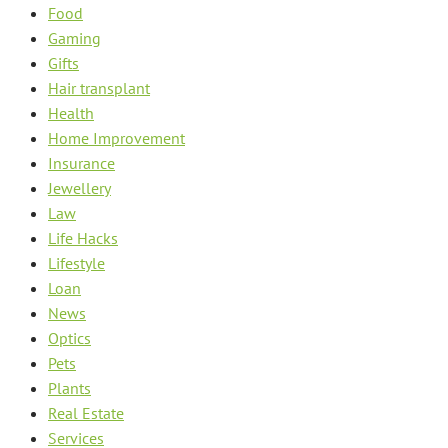
Food
Gaming
Gifts
Hair transplant
Health
Home Improvement
Insurance
Jewellery
Law
Life Hacks
Lifestyle
Loan
News
Optics
Pets
Plants
Real Estate
Services