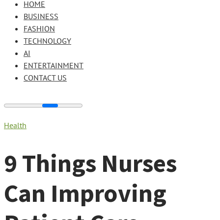
HOME
BUSINESS
FASHION
TECHNOLOGY
AI
ENTERTAINMENT
CONTACT US
Health
9 Things Nurses
Can Improving