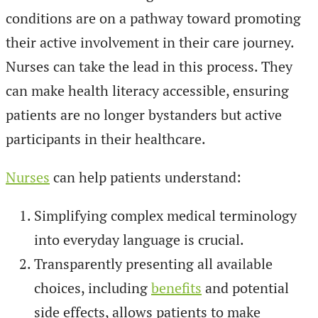
conditions are on a pathway toward promoting
their active involvement in their care journey.
Nurses can take the lead in this process. They
can make health literacy accessible, ensuring
patients are no longer bystanders but active
participants in their healthcare.
Nurses
can help patients understand:
Simplifying complex medical terminology
into everyday language is crucial.
Transparently presenting all available
choices, including
benefits
and potential
side effects, allows patients to make