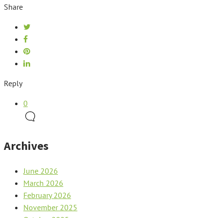
Share
Reply
0
Archives
June 2026
March 2026
February 2026
November 2025