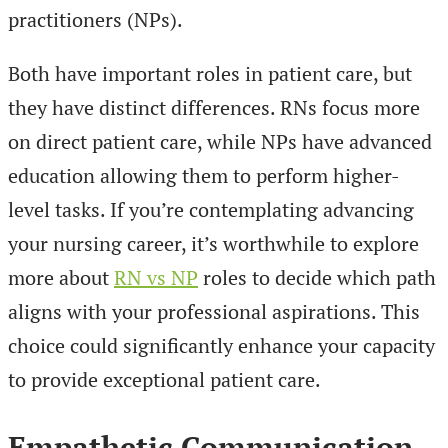
practitioners (NPs).
Both have important roles in patient care, but
they have distinct differences. RNs focus more
on direct patient care, while NPs have advanced
education allowing them to perform higher-
level tasks. If you’re contemplating advancing
your nursing career, it’s worthwhile to explore
more about
RN vs NP
roles to decide which path
aligns with your professional aspirations. This
choice could significantly enhance your capacity
to provide exceptional patient care.
Empathetic Communication