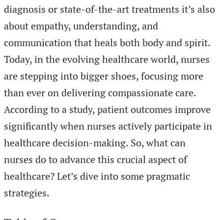
diagnosis or state-of-the-art treatments it’s also
about empathy, understanding, and
communication that heals both body and spirit.
Today, in the evolving healthcare world, nurses
are stepping into bigger shoes, focusing more
than ever on delivering compassionate care.
According to a study, patient outcomes improve
significantly when nurses actively participate in
healthcare decision-making. So, what can
nurses do to advance this crucial aspect of
healthcare? Let’s dive into some pragmatic
strategies.