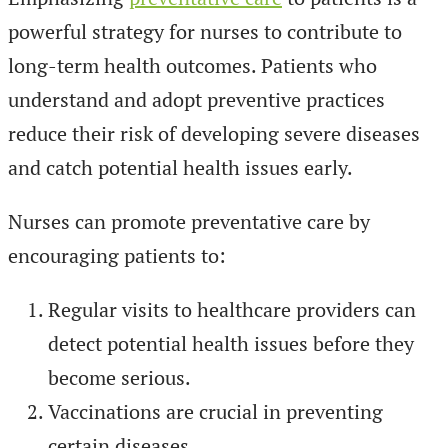
powerful strategy for nurses to contribute to
long-term health outcomes. Patients who
understand and adopt preventive practices
reduce their risk of developing severe diseases
and catch potential health issues early.
Nurses can promote preventative care by
encouraging patients to:
Regular visits to healthcare providers can
detect potential health issues before they
become serious.
Vaccinations are crucial in preventing
certain diseases.