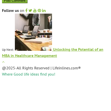
Follow us
on
Unlocking the Potential of an
Up Next:
MBA in Healthcare Management
@2025-All Rights Reserved | Lifeinlines.com®
Where Good life ideas find you!