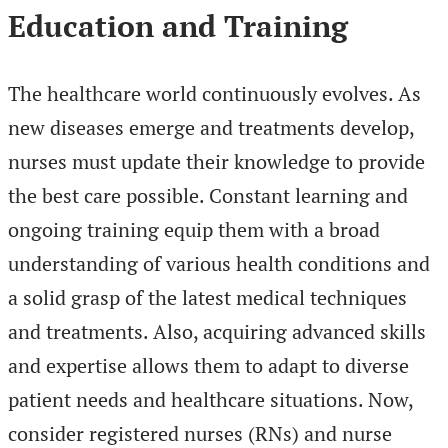
Education and Training
The healthcare world continuously evolves. As
new diseases emerge and treatments develop,
nurses must update their knowledge to provide
the best care possible. Constant learning and
ongoing training equip them with a broad
understanding of various health conditions and
a solid grasp of the latest medical techniques
and treatments. Also, acquiring advanced skills
and expertise allows them to adapt to diverse
patient needs and healthcare situations. Now,
consider registered nurses (RNs) and nurse