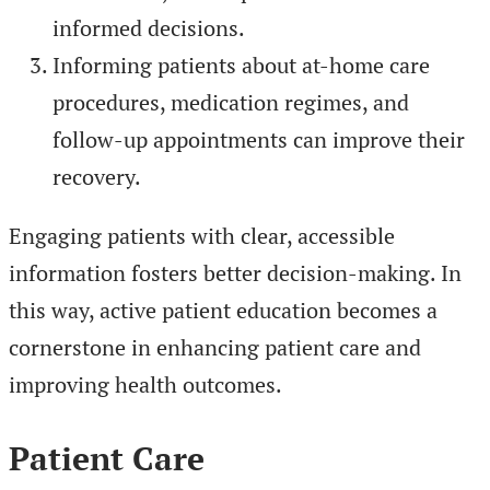
informed decisions.
Informing patients about at-home care
procedures, medication regimes, and
follow-up appointments can improve their
recovery.
Engaging patients with clear, accessible
information fosters better decision-making. In
this way, active patient education becomes a
cornerstone in enhancing patient care and
improving health outcomes.
Patient Care