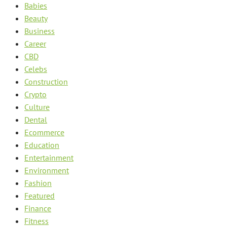
Babies
Beauty
Business
Career
CBD
Celebs
Construction
Crypto
Culture
Dental
Ecommerce
Education
Entertainment
Environment
Fashion
Featured
Finance
Fitness