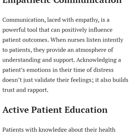
Communication, laced with empathy, is a
powerful tool that can positively influence
patient outcomes. When nurses listen intently
to patients, they provide an atmosphere of
understanding and support. Acknowledging a
patient’s emotions in their time of distress
doesn’t just validate their feelings; it also builds
trust and rapport.
Active Patient Education
Patients with knowledge about their health