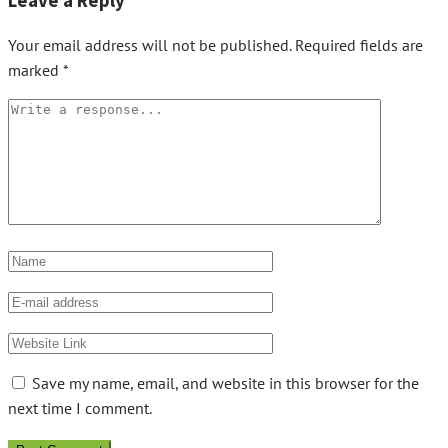
Leave a Reply
Your email address will not be published.
Required fields are
marked
*
Save my name, email, and website in this browser for the
next time I comment.