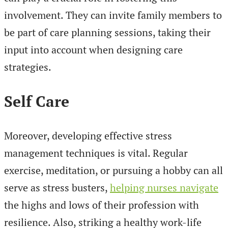
involvement. They can invite family members to
be part of care planning sessions, taking their
input into account when designing care
strategies.
Self Care
Moreover, developing effective stress
management techniques is vital. Regular
exercise, meditation, or pursuing a hobby can all
serve as stress busters,
helping nurses navigate
the highs and lows of their profession with
resilience. Also, striking a healthy work-life