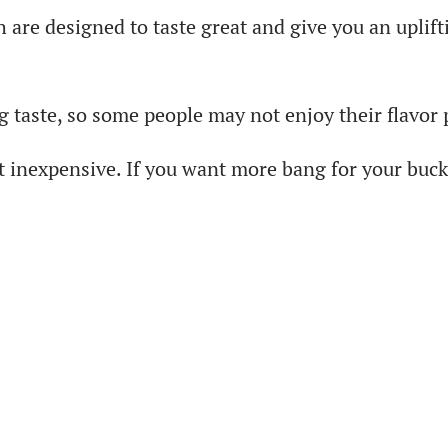
re designed to taste great and give you an uplifti
 taste, so some people may not enjoy their flavor 
 inexpensive. If you want more bang for your buck,