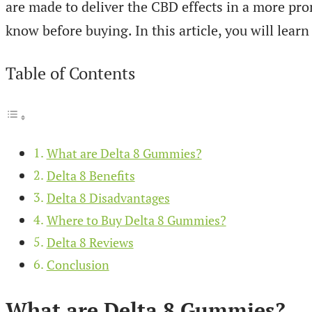
are made to deliver the CBD effects in a more pr
know before buying. In this article, you will lea
Table of Contents
What are Delta 8 Gummies?
Delta 8 Benefits
Delta 8 Disadvantages
Where to Buy Delta 8 Gummies?
Delta 8 Reviews
Conclusion
What are Delta 8 Gummies?