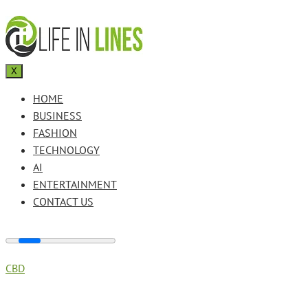
X
HOME
BUSINESS
FASHION
TECHNOLOGY
AI
ENTERTAINMENT
CONTACT US
CBD