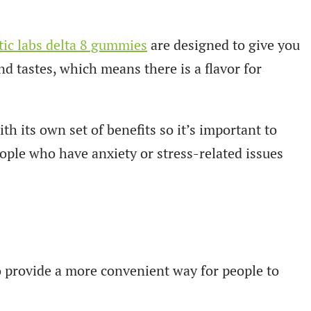
ic labs delta 8 gummies
are designed to give you
nd tastes, which means there is a flavor for
h its own set of benefits so it’s important to
ople who have anxiety or stress-related issues
o provide a more convenient way for people to