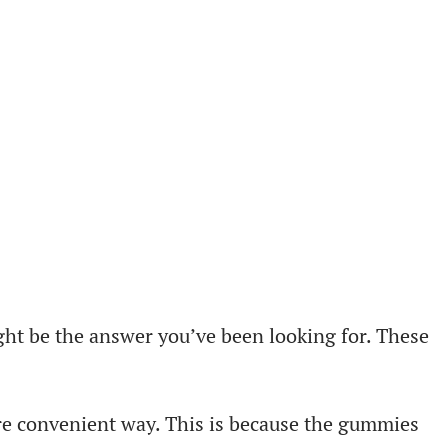
ght be the answer you’ve been looking for. These
re convenient way. This is because the gummies