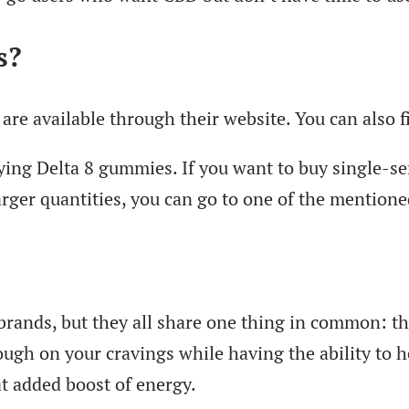
s?
are available through their website. You can also 
ing Delta 8 gummies. If you want to buy single-ser
er quantities, you can go to one of the mentione
brands, but they all share one thing in common: th
ugh on your cravings while having the ability to h
at added boost of energy.