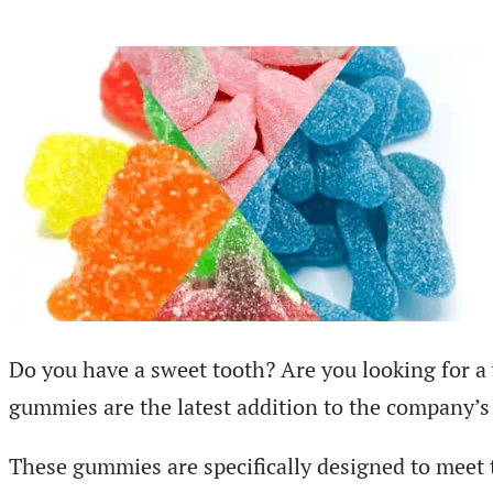
Do you have a sweet tooth? Are you looking for a
gummies are the latest addition to the company’
These gummies are specifically designed to meet