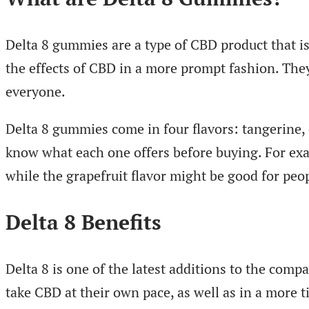
Delta 8 gummies are a type of CBD product that 
the effects of CBD in a more prompt fashion. They 
everyone.
Delta 8 gummies come in four flavors: tangerine, c
know what each one offers before buying. For exam
while the grapefruit flavor might be good for pe
Delta 8 Benefits
Delta 8 is one of the latest additions to the co
take CBD at their own pace, as well as in a more t