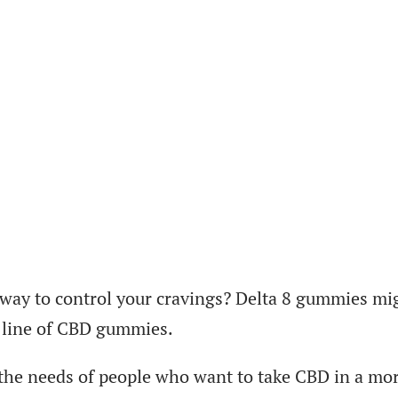
 way to control your cravings? Delta 8 gummies mi
s line of CBD gummies.
 the needs of people who want to take CBD in a mo