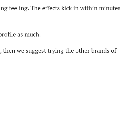
ng feeling. The effects kick in within minutes
profile as much.
 then we suggest trying the other brands of