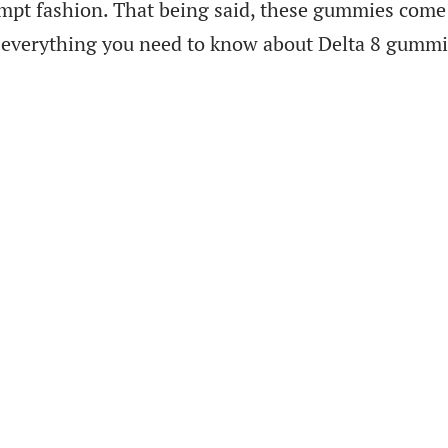
ompt fashion. That being said, these gummies come 
rn everything you need to know about Delta 8 gummi