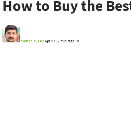
How to Buy the Bes
Written by
Eric
Apr 17
·
2 min read