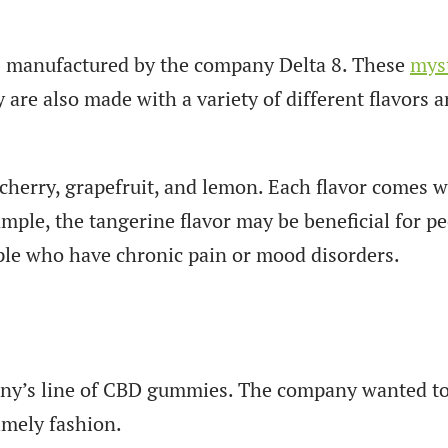
is manufactured by the company Delta 8. These
myst
are also made with a variety of different flavors a
herry, grapefruit, and lemon. Each flavor comes wit
ple, the tangerine flavor may be beneficial for pe
ople who have chronic pain or mood disorders.
mpany’s line of CBD gummies. The company wanted t
imely fashion.