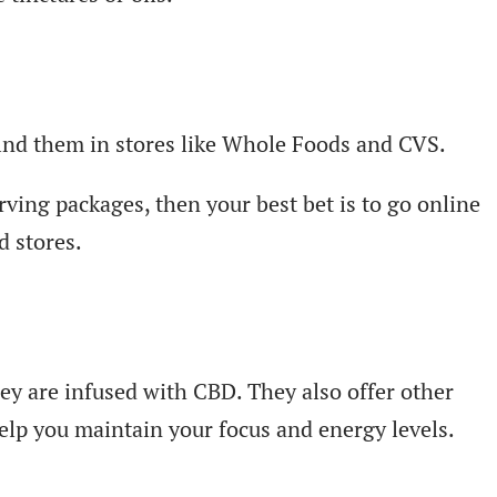
find them in stores like Whole Foods and CVS.
ving packages, then your best bet is to go online
d stores.
ey are infused with CBD. They also offer other
elp you maintain your focus and energy levels.