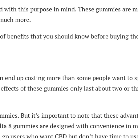
ned with this purpose in mind. These gummies are 
o much more.
of benefits that you should know before buying th
can end up costing more than some people want to 
effects of these gummies only last about two or th
ummies. But it’s important to note that these advan
elta 8 gummies are designed with convenience in m
go users who want CBD but don’t have time to use 