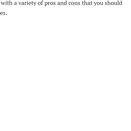
with a variety of pros and cons that you should
es.