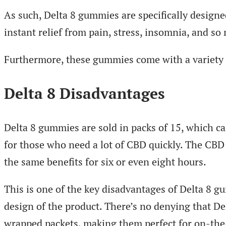
As such, Delta 8 gummies are specifically desig
instant relief from pain, stress, insomnia, and s
Furthermore, these gummies come with a variety 
Delta 8 Disadvantages
Delta 8 gummies are sold in packs of 15, which 
for those who need a lot of CBD quickly. The CBD 
the same benefits for six or even eight hours.
This is one of the key disadvantages of Delta 8 g
design of the product. There’s no denying that D
wrapped packets, making them perfect for on-the-