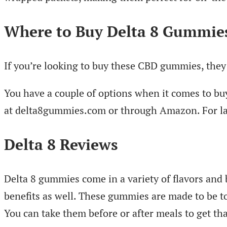
Where to Buy Delta 8 Gummie
If you’re looking to buy these CBD gummies, they 
You have a couple of options when it comes to buy
at delta8gummies.com or through Amazon. For larg
Delta 8 Reviews
Delta 8 gummies come in a variety of flavors and 
benefits as well. These gummies are made to be to
You can take them before or after meals to get th