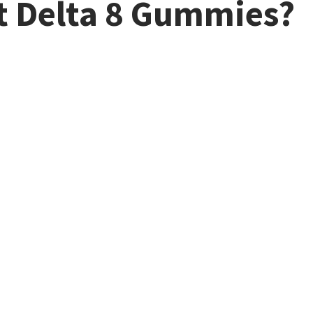
t Delta 8 Gummies?