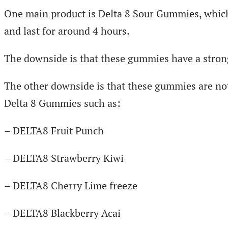
One main product is Delta 8 Sour Gummies, which a
and last for around 4 hours.
The downside is that these gummies have a strong
The other downside is that these gummies are not
Delta 8 Gummies such as:
– DELTA8 Fruit Punch
– DELTA8 Strawberry Kiwi
– DELTA8 Cherry Lime freeze
– DELTA8 Blackberry Acai