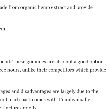
made from organic hemp extract and provide
em.
spend. These gummies are also not a good option
ree hours, unlike their competitors which provide
tages and disadvantages are largely due to the
ind; each pack comes with 15 individually-
tinctures or oils.