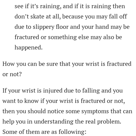
see if it’s raining, and if it is raining then
don’t skate at all, because you may fall off
due to slippery floor and your hand may be
fractured or something else may also be
happened.
How you can be sure that your wrist is fractured
or not?
If your wrist is injured due to falling and you
want to know if your wrist is fractured or not,
then you should notice some symptoms that can
help you in understanding the real problem.
Some of them are as following: