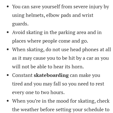
You can save yourself from severe injury by
using helmets, elbow pads and wrist
guards.
Avoid skating in the parking area and in
places where people come and go.
When skating, do not use head phones at all
as it may cause you to be hit by a car as you
will not be able to hear its horn.
Constant
skateboarding
can make you
tired and you may fall so you need to rest
every one to two hours.
When you’re in the mood for skating, check
the weather before setting your schedule to