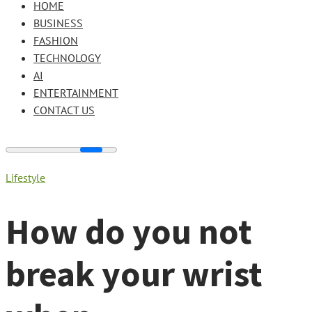
HOME
BUSINESS
FASHION
TECHNOLOGY
AI
ENTERTAINMENT
CONTACT US
Lifestyle
How do you not
break your wrist