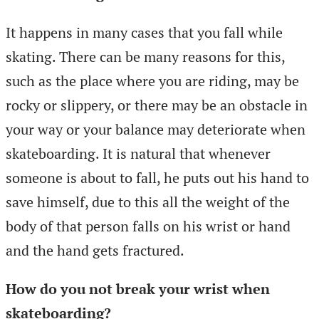
It happens in many cases that you fall while
skating. There can be many reasons for this,
such as the place where you are riding, may be
rocky or slippery, or there may be an obstacle in
your way or your balance may deteriorate when
skateboarding. It is natural that whenever
someone is about to fall, he puts out his hand to
save himself, due to this all the weight of the
body of that person falls on his wrist or hand
and the hand gets fractured.
How do you not break your wrist when
skateboarding?