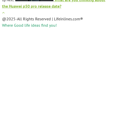
Up Next:
the Huawei p50 pro release date?
@2025-All Rights Reserved | Lifeinlines.com®
Where Good life ideas find you!