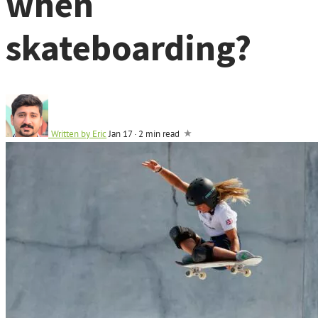
when
skateboarding?
Written by
Eric
Jan 17
·
2 min read