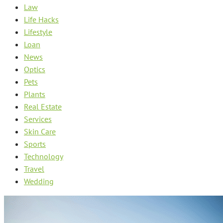
Law
Life Hacks
Lifestyle
Loan
News
Optics
Pets
Plants
Real Estate
Services
Skin Care
Sports
Technology
Travel
Wedding