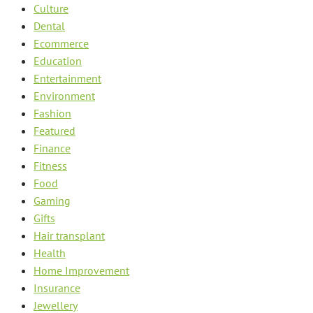
Culture
Dental
Ecommerce
Education
Entertainment
Environment
Fashion
Featured
Finance
Fitness
Food
Gaming
Gifts
Hair transplant
Health
Home Improvement
Insurance
Jewellery