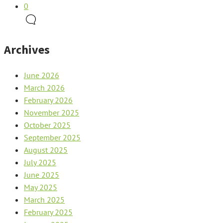
0
Archives
June 2026
March 2026
February 2026
November 2025
October 2025
September 2025
August 2025
July 2025
June 2025
May 2025
March 2025
February 2025