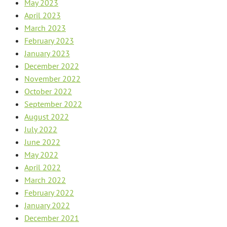
May 2023
April 2023
March 2023
February 2023
January 2023
December 2022
November 2022
October 2022
September 2022
August 2022
July 2022
June 2022
May 2022
April 2022
March 2022
February 2022
January 2022
December 2021