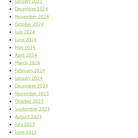
January 2025
December 2024
November 2024
October 2024
July 2024
June 2024
May 2024
April 2024
March 2024
February 2024
January 2024
December 2023
November 2023
October 2023
September 2023
August 2023
July 2023
June 2023