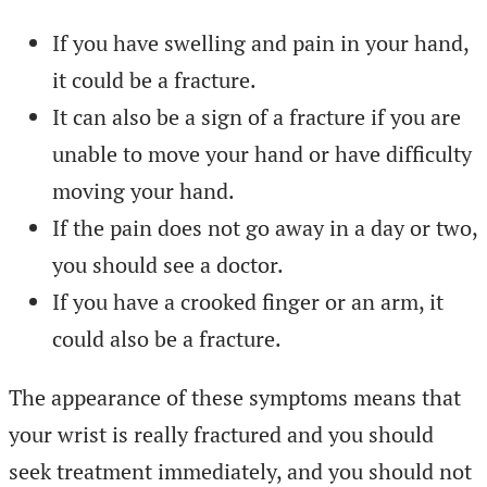
If you have swelling and pain in your hand,
it could be a fracture.
It can also be a sign of a fracture if you are
unable to move your hand or have difficulty
moving your hand.
If the pain does not go away in a day or two,
you should see a doctor.
If you have a crooked finger or an arm, it
could also be a fracture.
The appearance of these symptoms means that
your wrist is really fractured and you should
seek treatment immediately, and you should not