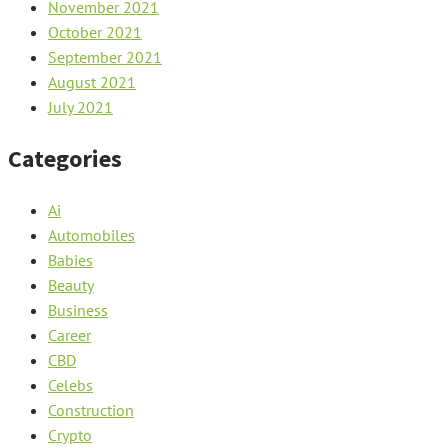
November 2021
October 2021
September 2021
August 2021
July 2021
Categories
Ai
Automobiles
Babies
Beauty
Business
Career
CBD
Celebs
Construction
Crypto