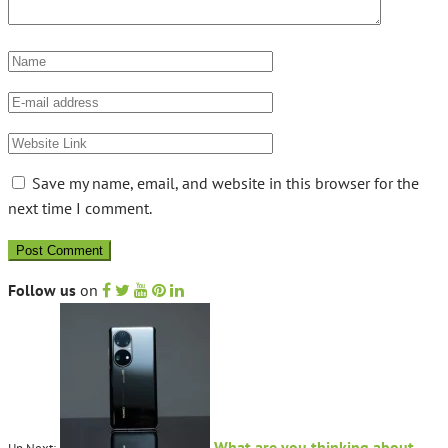
Save my name, email, and website in this browser for the
next time I comment.
Follow us
on
What are you thinking about