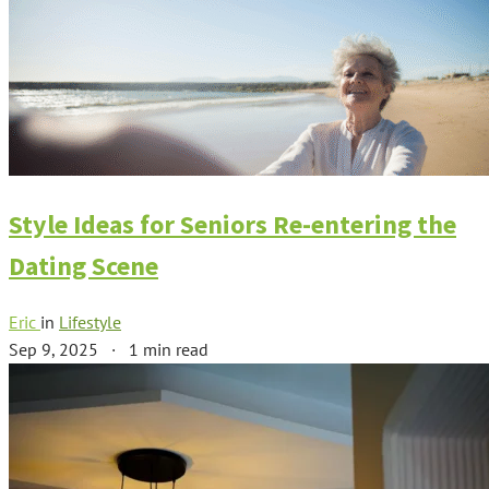
Style Ideas for Seniors Re-entering the
Dating Scene
Eric
in
Lifestyle
Sep 9, 2025
·
1 min read