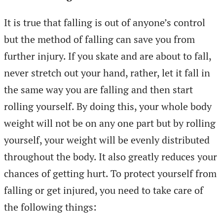
It is true that falling is out of anyone’s control
but the method of falling can save you from
further injury. If you skate and are about to fall,
never stretch out your hand, rather, let it fall in
the same way you are falling and then start
rolling yourself. By doing this, your whole body
weight will not be on any one part but by rolling
yourself, your weight will be evenly distributed
throughout the body. It also greatly reduces your
chances of getting hurt. To protect yourself from
falling or get injured, you need to take care of
the following things: