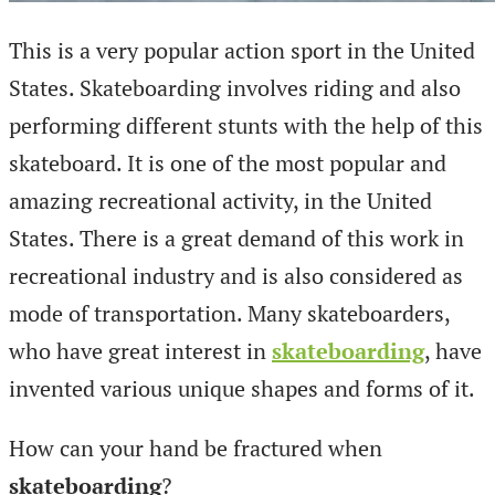
This is a very popular action sport in the United
States. Skateboarding involves riding and also
performing different stunts with the help of this
skateboard. It is one of the most popular and
amazing recreational activity, in the United
States. There is a great demand of this work in
recreational industry and is also considered as
mode of transportation. Many skateboarders,
who have great interest in
skateboarding
, have
invented various unique shapes and forms of it.
How can your hand be fractured when
skateboarding
?