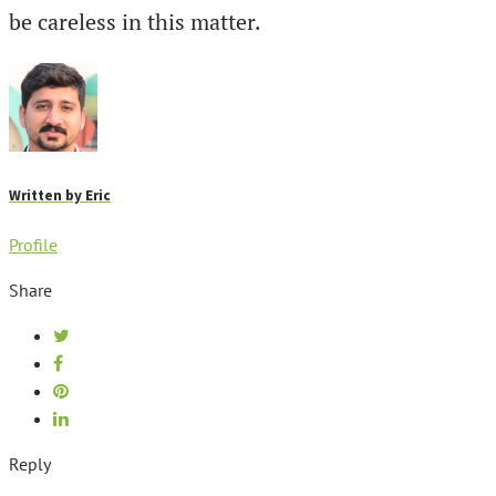
be careless in this matter.
Written by
Eric
Profile
Share
Reply