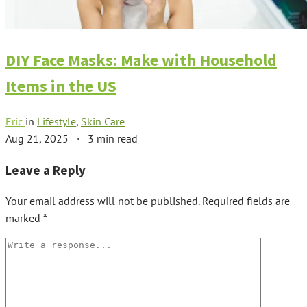
DIY Face Masks: Make with Household
Items in the US
Eric
in
Lifestyle
,
Skin Care
Aug 21, 2025
·
3 min read
Leave a Reply
Your email address will not be published.
Required fields are
marked
*