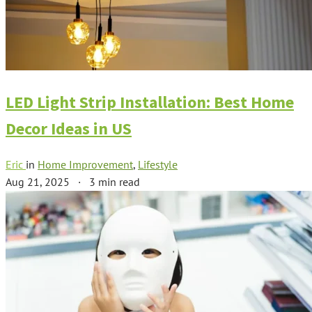
LED Light Strip Installation: Best Home
Decor Ideas in US
Eric
in
Home Improvement
,
Lifestyle
Aug 21, 2025
·
3 min read