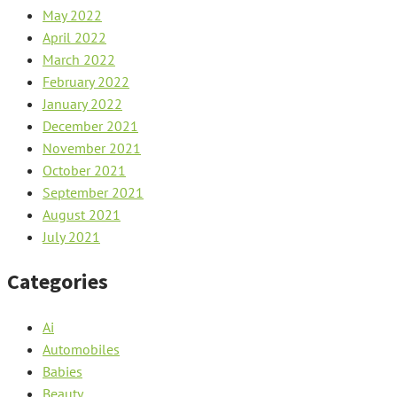
May 2022
April 2022
March 2022
February 2022
January 2022
December 2021
November 2021
October 2021
September 2021
August 2021
July 2021
Categories
Ai
Automobiles
Babies
Beauty