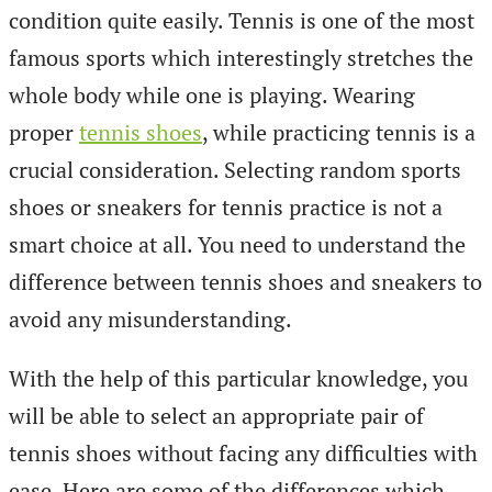
condition quite easily. Tennis is one of the most
famous sports which interestingly stretches the
whole body while one is playing. Wearing
proper
tennis shoes
, while practicing tennis is a
crucial consideration. Selecting random sports
shoes or sneakers for tennis practice is not a
smart choice at all. You need to understand the
difference between tennis shoes and sneakers to
avoid any misunderstanding.
With the help of this particular knowledge, you
will be able to select an appropriate pair of
tennis shoes without facing any difficulties with
ease. Here are some of the differences which