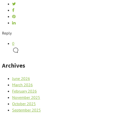
Reply
0
Archives
June 2026
March 2026
February 2026
November 2025
October 2025
September 2025