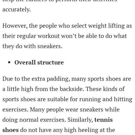
accurately.
However, the people who select weight lifting as
their regular workout won’t be able to do what
they do with sneakers.
Overall structure
Due to the extra padding, many sports shoes are
a little high from the backside. These kinds of
sports shoes are suitable for running and hitting
exercises. Many people wear sneakers while
doing normal exercises. Similarly,
tennis
shoes
do not have any high heeling at the