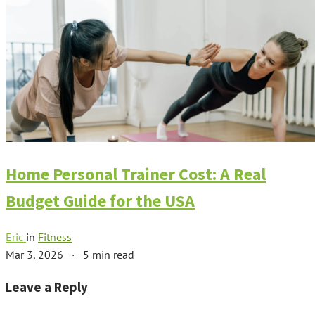
Home Personal Trainer Cost: A Real
Budget Guide for the USA
Eric
in
Fitness
Mar 3, 2026
·
5 min read
Leave a Reply