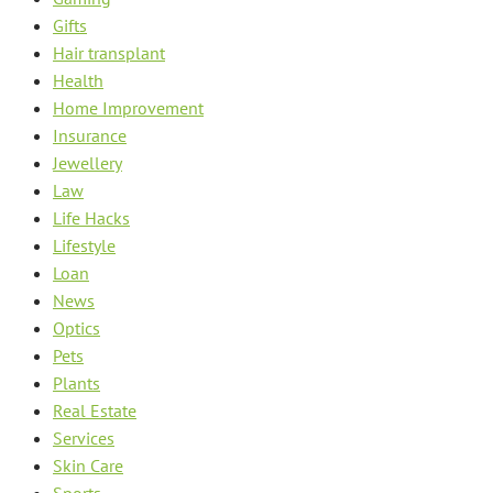
Gifts
Hair transplant
Health
Home Improvement
Insurance
Jewellery
Law
Life Hacks
Lifestyle
Loan
News
Optics
Pets
Plants
Real Estate
Services
Skin Care