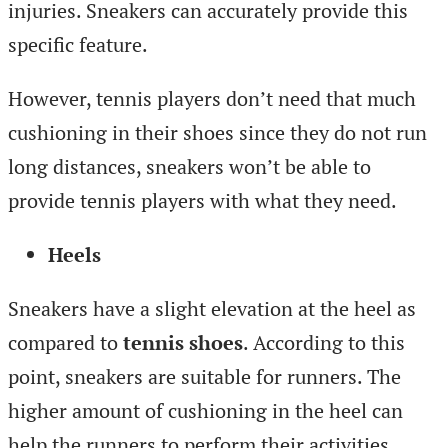
injuries. Sneakers can accurately provide this
specific feature.
However, tennis players don’t need that much
cushioning in their shoes since they do not run
long distances, sneakers won’t be able to
provide tennis players with what they need.
Heels
Sneakers have a slight elevation at the heel as
compared to
tennis shoes
. According to this
point, sneakers are suitable for runners. The
higher amount of cushioning in the heel can
help the runners to perform their activities