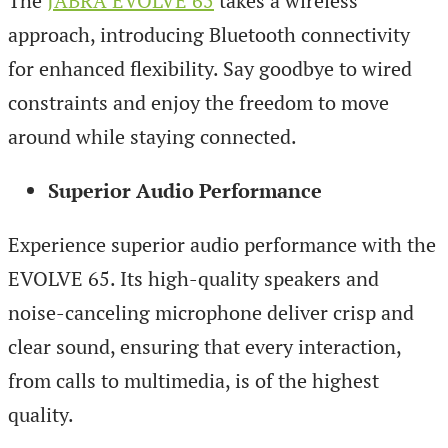
The
JABRA EVOLVE 65
takes a wireless
approach, introducing Bluetooth connectivity
for enhanced flexibility. Say goodbye to wired
constraints and enjoy the freedom to move
around while staying connected.
Superior Audio Performance
Experience superior audio performance with the
EVOLVE 65. Its high-quality speakers and
noise-canceling microphone deliver crisp and
clear sound, ensuring that every interaction,
from calls to multimedia, is of the highest
quality.