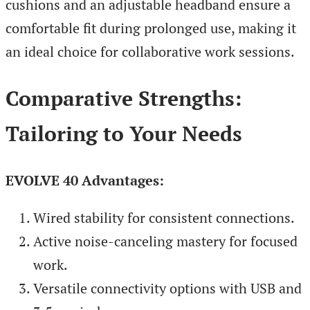
cushions and an adjustable headband ensure a
comfortable fit during prolonged use, making it
an ideal choice for collaborative work sessions.
Comparative Strengths:
Tailoring to Your Needs
EVOLVE 40 Advantages:
Wired stability for consistent connections.
Active noise-canceling mastery for focused
work.
Versatile connectivity options with USB and