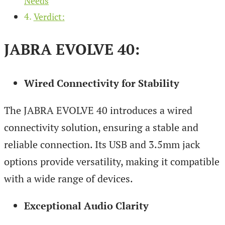
Needs
Verdict:
JABRA EVOLVE 40:
Wired Connectivity for Stability
The JABRA EVOLVE 40 introduces a wired
connectivity solution, ensuring a stable and
reliable connection. Its USB and 3.5mm jack
options provide versatility, making it compatible
with a wide range of devices.
Exceptional Audio Clarity