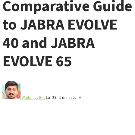
Comparative Guide
to JABRA EVOLVE
40 and JABRA
EVOLVE 65
Written by
Eric
Jan 25
·
1 min read