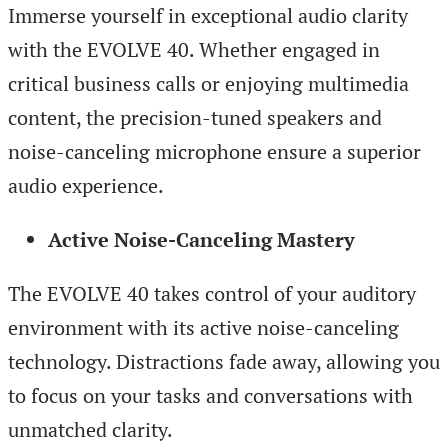
Immerse yourself in exceptional audio clarity
with the EVOLVE 40. Whether engaged in
critical business calls or enjoying multimedia
content, the precision-tuned speakers and
noise-canceling microphone ensure a superior
audio experience.
Active Noise-Canceling Mastery
The EVOLVE 40 takes control of your auditory
environment with its active noise-canceling
technology. Distractions fade away, allowing you
to focus on your tasks and conversations with
unmatched clarity.