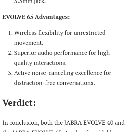
3.5mm jack.
EVOLVE 65 Advantages:
Wireless flexibility for unrestricted
movement.
Superior audio performance for high-
quality interactions.
Active noise-canceling excellence for
distraction-free conversations.
Verdict:
In conclusion, both the JABRA EVOLVE 40 and