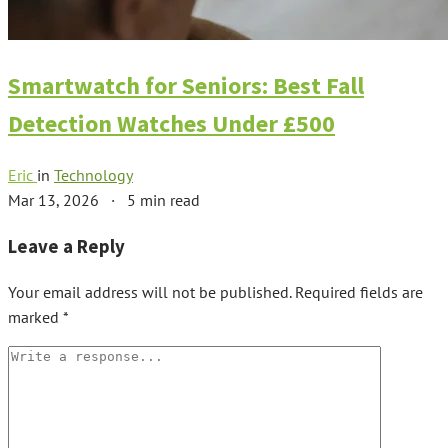
Smartwatch for Seniors: Best Fall
Detection Watches Under £500
Eric
in
Technology
Mar 13, 2026
·
5 min read
Leave a Reply
Your email address will not be published.
Required fields are
marked
*