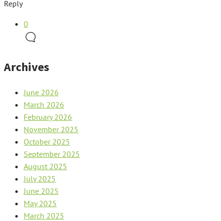
Reply
0
Archives
June 2026
March 2026
February 2026
November 2025
October 2025
September 2025
August 2025
July 2025
June 2025
May 2025
March 2025