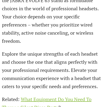
the JABRA EVOLVE 65 stand as formidable
choices in the world of professional headsets.
Your choice depends on your specific
preferences – whether you prioritize wired
stability, active noise canceling, or wireless
freedom.
Explore the unique strengths of each headset
and choose the one that aligns perfectly with
your professional requirements. Elevate your
communication experience with a headset that
caters to your specific needs and preferences.
Related:
What Equipment Do You Need To