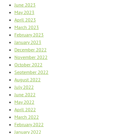
June 2023
May 2023
April 2023
March 2023
February 2023
January 2023
December 2022
November 2022
October 2022
September 2022
August 2022
July 2022
June 2022
May 2022
April 2022
March 2022
February 2022
January 2022