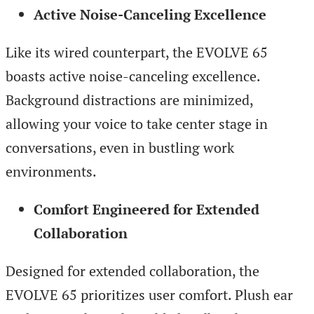
Active Noise-Canceling Excellence
Like its wired counterpart, the EVOLVE 65
boasts active noise-canceling excellence.
Background distractions are minimized,
allowing your voice to take center stage in
conversations, even in bustling work
environments.
Comfort Engineered for Extended
Collaboration
Designed for extended collaboration, the
EVOLVE 65 prioritizes user comfort. Plush ear