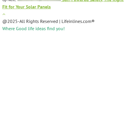
Fit for Your Solar Panels
@2025-All Rights Reserved | Lifeinlines.com®
Where Good life ideas find you!