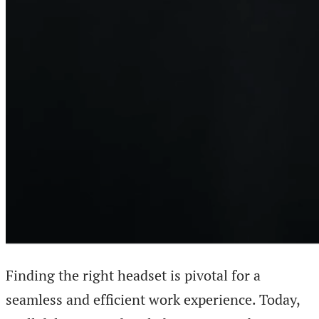
Finding the right headset is pivotal for a
seamless and efficient work experience. Today,