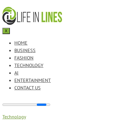
X
HOME
BUSINESS
FASHION
TECHNOLOGY
AI
ENTERTAINMENT
CONTACT US
Technology