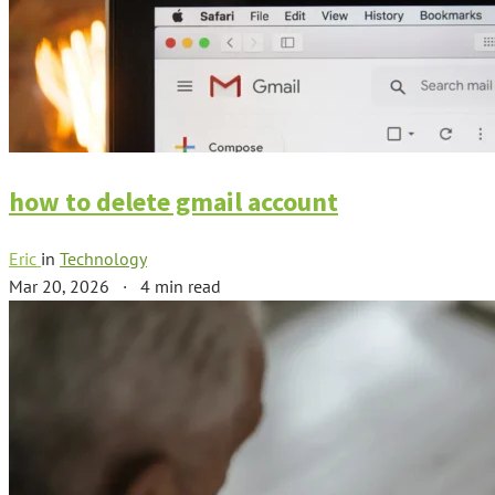
how to delete gmail account
Eric
in
Technology
Mar 20, 2026
·
4 min read