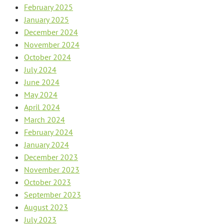
February 2025
January 2025
December 2024
November 2024
October 2024
July 2024
June 2024
May 2024
April 2024
March 2024
February 2024
January 2024
December 2023
November 2023
October 2023
September 2023
August 2023
July 2023