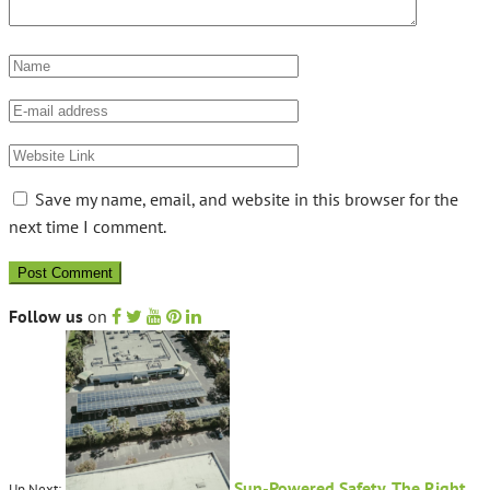
Save my name, email, and website in this browser for the
next time I comment.
Follow us
on
Sun-Powered Safety, The Right
Up Next: