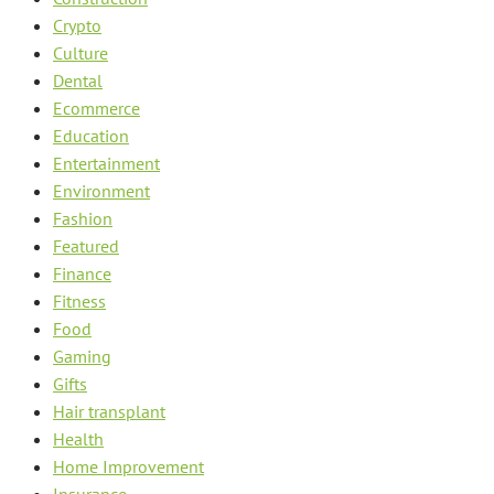
Crypto
Culture
Dental
Ecommerce
Education
Entertainment
Environment
Fashion
Featured
Finance
Fitness
Food
Gaming
Gifts
Hair transplant
Health
Home Improvement
Insurance