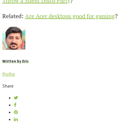
Throw a Silent Disco Party
?
Related:
Are Acer desktops good for gaming
?
Written by
Eric
Profile
Share