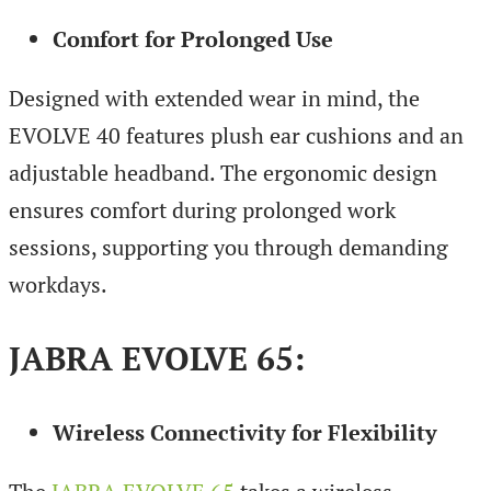
Comfort for Prolonged Use
Designed with extended wear in mind, the
EVOLVE 40 features plush ear cushions and an
adjustable headband. The ergonomic design
ensures comfort during prolonged work
sessions, supporting you through demanding
workdays.
JABRA EVOLVE 65
:
Wireless Connectivity for Flexibility