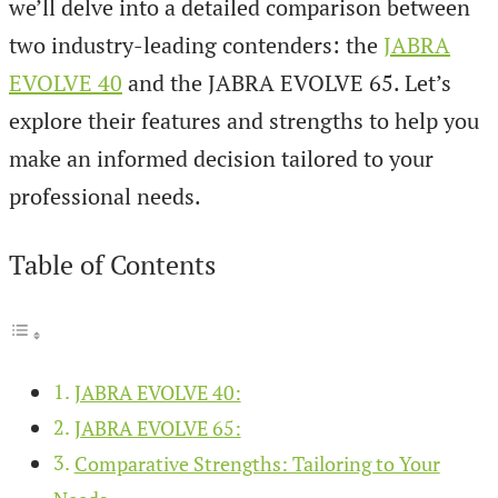
we’ll delve into a detailed comparison between
two industry-leading contenders: the
JABRA
EVOLVE 40
and the JABRA EVOLVE 65. Let’s
explore their features and strengths to help you
make an informed decision tailored to your
professional needs.
Table of Contents
JABRA EVOLVE 40:
JABRA EVOLVE 65:
Comparative Strengths: Tailoring to Your