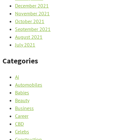
December 2021
November 2021
October 2021
September 2021
August 2021
July 2021
Categories
Ai
Automobiles
Babies
Beauty
Business
Career
CBD
Celebs
Construction