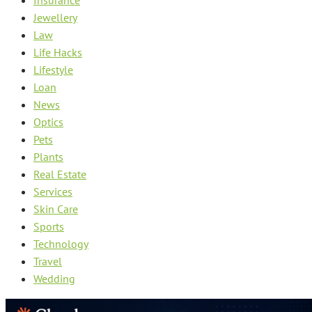
Jewellery
Law
Life Hacks
Lifestyle
Loan
News
Optics
Pets
Plants
Real Estate
Services
Skin Care
Sports
Technology
Travel
Wedding