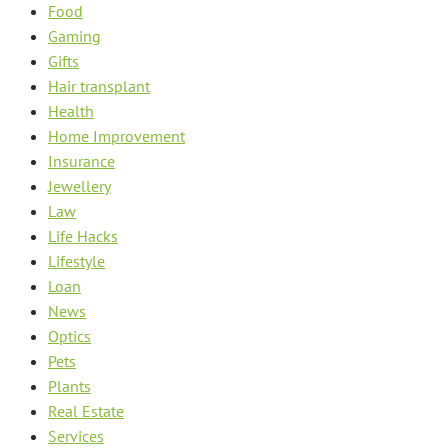
Food
Gaming
Gifts
Hair transplant
Health
Home Improvement
Insurance
Jewellery
Law
Life Hacks
Lifestyle
Loan
News
Optics
Pets
Plants
Real Estate
Services