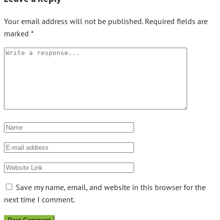
Your email address will not be published.
Required fields are
marked
*
Save my name, email, and website in this browser for the
next time I comment.