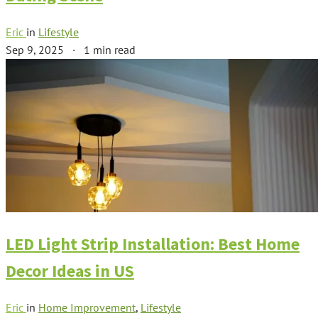
Eric
in
Lifestyle
Sep 9, 2025
·
1 min read
LED Light Strip Installation: Best Home
Decor Ideas in US
Eric
in
Home Improvement
,
Lifestyle