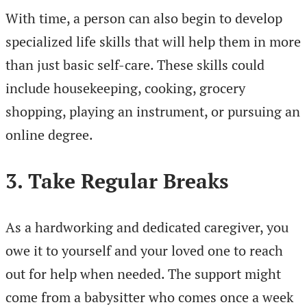
With time, a person can also begin to develop
specialized life skills that will help them in more
than just basic self-care. These skills could
include housekeeping, cooking, grocery
shopping, playing an instrument, or pursuing an
online degree.
3. Take Regular Breaks
As a hardworking and dedicated caregiver, you
owe it to yourself and your loved one to reach
out for help when needed. The support might
come from a babysitter who comes once a week