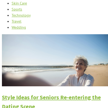
Skin Care
Sports
Technology
Travel
Wedding
Style Ideas for Seniors Re-entering the
Dating Scene