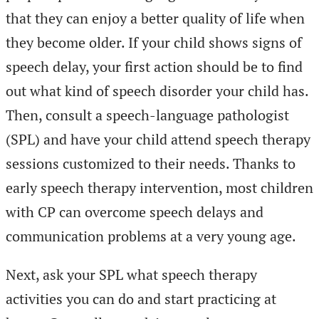
that they can enjoy a better quality of life when
they become older. If your child shows signs of
speech delay, your first action should be to find
out what kind of speech disorder your child has.
Then, consult a speech-language pathologist
(SPL) and have your child attend speech therapy
sessions customized to their needs. Thanks to
early speech therapy intervention, most children
with CP can overcome speech delays and
communication problems at a very young age.
Next, ask your SPL what speech therapy
activities you can do and start practicing at