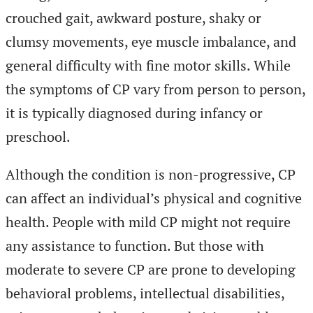
crouched gait, awkward posture, shaky or
clumsy movements, eye muscle imbalance, and
general difficulty with fine motor skills. While
the symptoms of CP vary from person to person,
it is typically diagnosed during infancy or
preschool.
Although the condition is non-progressive, CP
can affect an individual’s physical and cognitive
health. People with mild CP might not require
any assistance to function. But those with
moderate to severe CP are prone to developing
behavioral problems, intellectual disabilities,