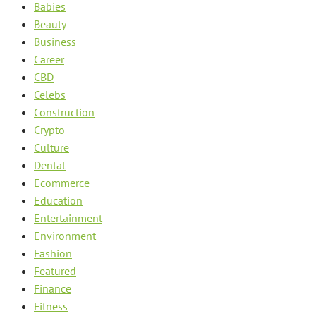
Babies
Beauty
Business
Career
CBD
Celebs
Construction
Crypto
Culture
Dental
Ecommerce
Education
Entertainment
Environment
Fashion
Featured
Finance
Fitness