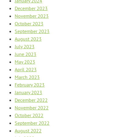
January 2024
December 2023
November 2023
October 2023
September 2023
August 2023
July 2023
June 2023
May 2023
April 2023
March 2023
February 2023
January 2023
December 2022
November 2022
October 2022
September 2022
August 2022