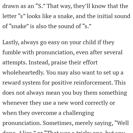
drawn as an “S.” That way, they’ll know that the
letter “s” looks like a snake, and the initial sound
of “snake” is also the sound of “s.”
Lastly, always go easy on your child if they
fumble with pronunciation, even after several
attempts. Instead, praise their effort
wholeheartedly. You may also want to set up a
reward system for positive reinforcement. This
does not always mean you buy them something
whenever they use a new word correctly or
when they overcome a challenging
pronunciation. Sometimes, merely saying, “Well
done, Alice,” or “That was a tricky one, but you