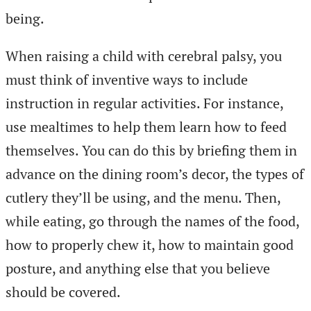
being.
When raising a child with cerebral palsy, you
must think of inventive ways to include
instruction in regular activities. For instance,
use mealtimes to help them learn how to feed
themselves. You can do this by briefing them in
advance on the dining room’s decor, the types of
cutlery they’ll be using, and the menu. Then,
while eating, go through the names of the food,
how to properly chew it, how to maintain good
posture, and anything else that you believe
should be covered.