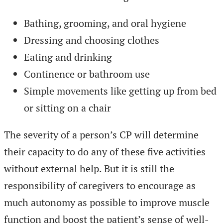
Bathing, grooming, and oral hygiene
Dressing and choosing clothes
Eating and drinking
Continence or bathroom use
Simple movements like getting up from bed
or sitting on a chair
The severity of a person’s CP will determine
their capacity to do any of these five activities
without external help. But it is still the
responsibility of caregivers to encourage as
much autonomy as possible to improve muscle
function and boost the patient’s sense of well-