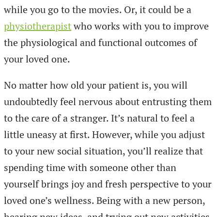
while you go to the movies. Or, it could be a
physiotherapist
who works with you to improve
the physiological and functional outcomes of
your loved one.
No matter how old your patient is, you will
undoubtedly feel nervous about entrusting them
to the care of a stranger. It’s natural to feel a
little uneasy at first. However, while you adjust
to your new social situation, you’ll realize that
spending time with someone other than
yourself brings joy and fresh perspective to your
loved one’s wellness. Being with a new person,
hearing new ideas, and trying out new activities