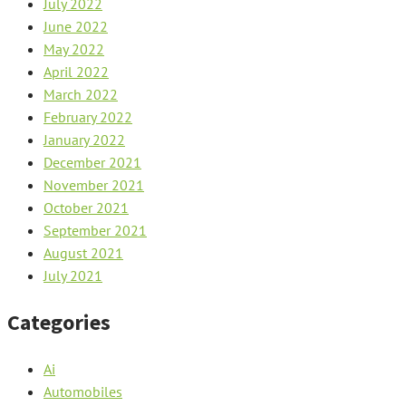
July 2022
June 2022
May 2022
April 2022
March 2022
February 2022
January 2022
December 2021
November 2021
October 2021
September 2021
August 2021
July 2021
Categories
Ai
Automobiles