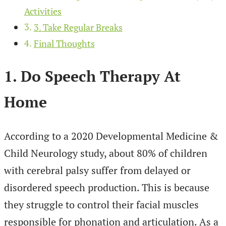
Activities
3. Take Regular Breaks
Final Thoughts
1. Do Speech Therapy At
Home
According to a 2020 Developmental Medicine &
Child Neurology study, about 80% of children
with cerebral palsy suffer from delayed or
disordered speech production. This is because
they struggle to control their facial muscles
responsible for phonation and articulation. As a