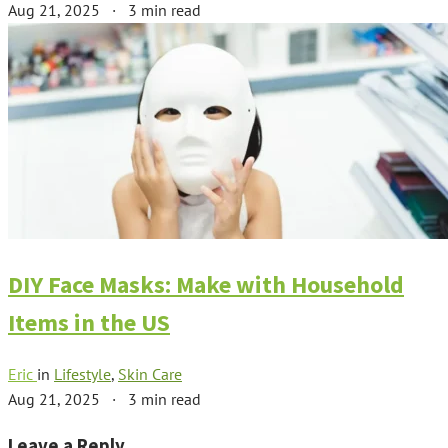
Aug 21, 2025
·
3 min read
DIY Face Masks: Make with Household
Items in the US
Eric
in
Lifestyle
,
Skin Care
Aug 21, 2025
·
3 min read
Leave a Reply