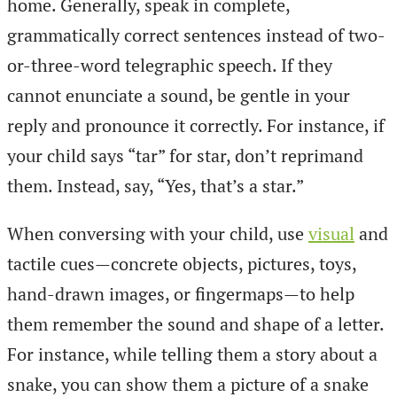
home. Generally, speak in complete,
grammatically correct sentences instead of two-
or-three-word telegraphic speech. If they
cannot enunciate a sound, be gentle in your
reply and pronounce it correctly. For instance, if
your child says “tar” for star, don’t reprimand
them. Instead, say, “Yes, that’s a star.”
When conversing with your child, use
visual
and
tactile cues—concrete objects, pictures, toys,
hand-drawn images, or fingermaps—to help
them remember the sound and shape of a letter.
For instance, while telling them a story about a
snake, you can show them a picture of a snake