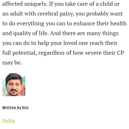
affected uniquely. If you take care of a child or
an adult with cerebral palsy, you probably want
to do everything you can to enhance their health
and quality of life. And there are many things
you can do to help your loved one reach their
full potential, regardless of how severe their CP
may be.
Written by
Eric
Profile