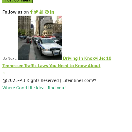
Follow us
on
Driving In Knoxville: 10
Up Next:
Tennessee Traffic Laws You Need to Know About
@2025-All Rights Reserved | Lifeinlines.com®
Where Good life ideas find you!