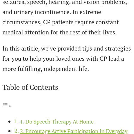
seizures, speech, hearing, and vision problems,
and urinary incontinence. In extreme
circumstances, CP patients require constant
medical attention for the rest of their lives.
In this article, we’ve provided tips and strategies
for you to help your loved ones with CP lead a
more fulfilling, independent life.
Table of Contents
1. Do Speech Therapy At Home
2. Encourage Active Participation In Everyday