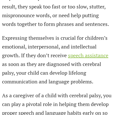
result, they speak too fast or too slow, stutter,
mispronounce words, or need help putting
words together to form phrases and sentences.
Expressing themselves is crucial for children’s
emotional, interpersonal, and intellectual
growth. If they don’t receive
speech assistance
as soon as they are diagnosed with cerebral
palsy, your child can develop lifelong
communication and language problems.
As a caregiver of a child with cerebral palsy, you
can play a pivotal role in helping them develop
proper speech and language habits early on so