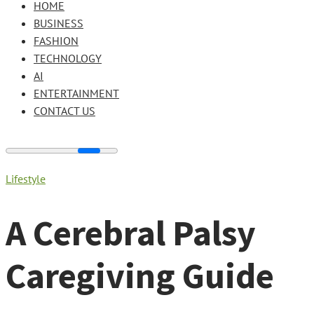
HOME
BUSINESS
FASHION
TECHNOLOGY
AI
ENTERTAINMENT
CONTACT US
Lifestyle
A Cerebral Palsy
Caregiving Guide