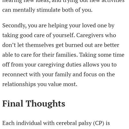
can mentally stimulate both of you.
Secondly, you are helping your loved one by
taking good care of yourself. Caregivers who
don’t let themselves get burned out are better
able to care for their families. Taking some time
off from your caregiving duties allows you to
reconnect with your family and focus on the
relationships you value most.
Final Thoughts
Each individual with cerebral palsy (CP) is