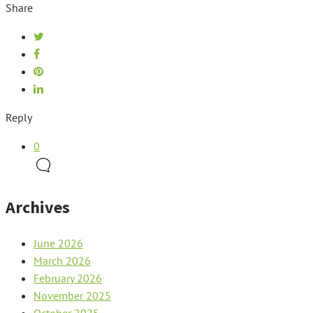
Share
Reply
0
Archives
June 2026
March 2026
February 2026
November 2025
October 2025