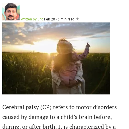
Written by
Eric
Feb 20
·
3 min read
Cerebral palsy (CP) refers to motor disorders
caused by damage to a child’s brain before,
during, or after birth. It is characterized by a