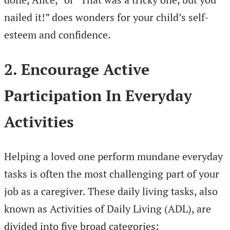
nailed it!” does wonders for your child’s self-
esteem and confidence.
2. Encourage Active
Participation In Everyday
Activities
Helping a loved one perform mundane everyday
tasks is often the most challenging part of your
job as a caregiver. These daily living tasks, also
known as Activities of Daily Living (ADL), are
divided into five broad categories: