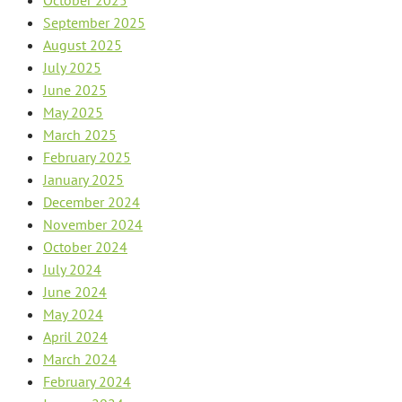
September 2025
August 2025
July 2025
June 2025
May 2025
March 2025
February 2025
January 2025
December 2024
November 2024
October 2024
July 2024
June 2024
May 2024
April 2024
March 2024
February 2024