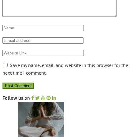
Save my name, email, and website in this browser for the
next time I comment.
Follow us
on