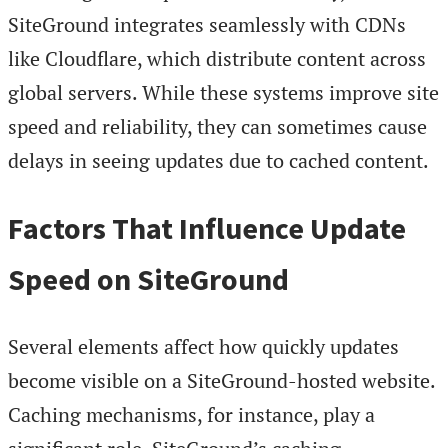
SiteGround integrates seamlessly with CDNs
like Cloudflare, which distribute content across
global servers. While these systems improve site
speed and reliability, they can sometimes cause
delays in seeing updates due to cached content.
Factors That Influence Update
Speed on SiteGround
Several elements affect how quickly updates
become visible on a SiteGround-hosted website.
Caching mechanisms, for instance, play a