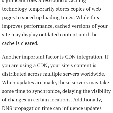
significant role. SiteGround’s caching
technology temporarily stores copies of web
pages to speed up loading times. While this
improves performance, cached versions of your
site may display outdated content until the
cache is cleared.
Another important factor is CDN integration. If
you are using a CDN, your site’s content is
distributed across multiple servers worldwide.
When updates are made, these servers may take
some time to synchronize, delaying the visibility
of changes in certain locations. Additionally,
DNS propagation time can influence updates