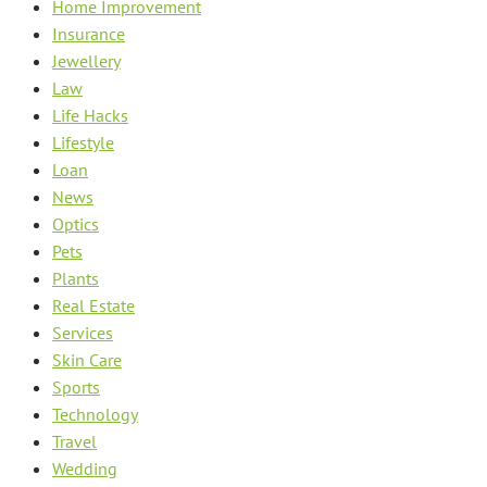
Home Improvement
Insurance
Jewellery
Law
Life Hacks
Lifestyle
Loan
News
Optics
Pets
Plants
Real Estate
Services
Skin Care
Sports
Technology
Travel
Wedding