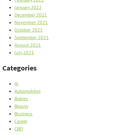
January 2022
December 2021
November 2021
October 2021
September 2021
August 2021
July 2021
Categories
Ai
Automobiles
Babies
Beauty
Business
Career
CBD