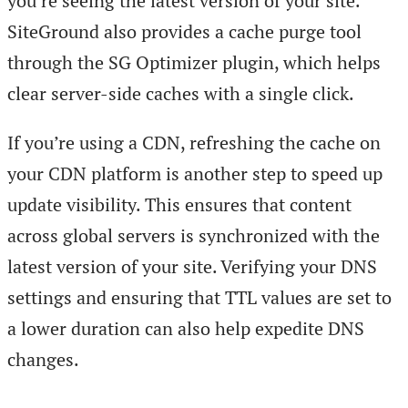
you’re seeing the latest version of your site.
SiteGround also provides a cache purge tool
through the SG Optimizer plugin, which helps
clear server-side caches with a single click.
If you’re using a CDN, refreshing the cache on
your CDN platform is another step to speed up
update visibility. This ensures that content
across global servers is synchronized with the
latest version of your site. Verifying your DNS
settings and ensuring that TTL values are set to
a lower duration can also help expedite DNS
changes.