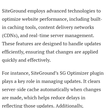
SiteGround employs advanced technologies to
optimize website performance, including built-
in caching tools, content delivery networks
(CDNs), and real-time server management.
These features are designed to handle updates
efficiently, ensuring that changes are applied
quickly and effectively.
For instance, SiteGround’s SG Optimizer plugin
plays a key role in managing updates. It clears
server-side cache automatically when changes
are made, which helps reduce delays in
reflecting those updates. Additionally,