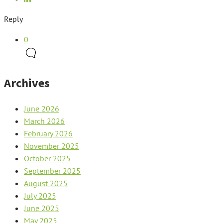
Reply
0
Archives
June 2026
March 2026
February 2026
November 2025
October 2025
September 2025
August 2025
July 2025
June 2025
May 2025