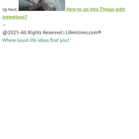
How to go into Things with
Up Next:
Intentions?
@2025-All Rights Reserved | Lifeinlines.com®
Where Good life ideas find you!