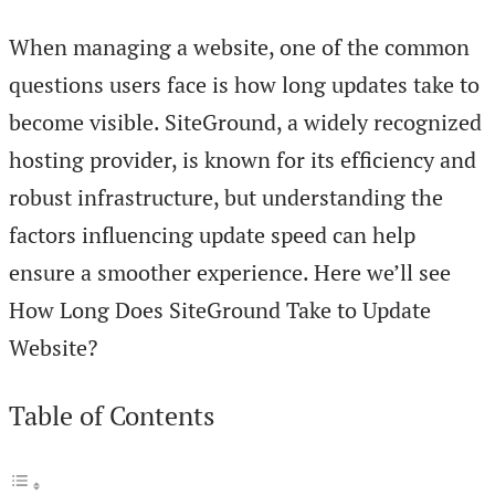
When managing a website, one of the common
questions users face is how long updates take to
become visible. SiteGround, a widely recognized
hosting provider, is known for its efficiency and
robust infrastructure, but understanding the
factors influencing update speed can help
ensure a smoother experience. Here we’ll see
How Long Does SiteGround Take to Update
Website?
Table of Contents