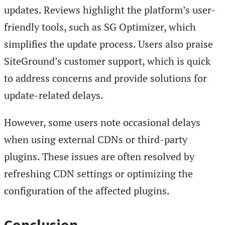
updates. Reviews highlight the platform’s user-
friendly tools, such as SG Optimizer, which
simplifies the update process. Users also praise
SiteGround’s customer support, which is quick
to address concerns and provide solutions for
update-related delays.
However, some users note occasional delays
when using external CDNs or third-party
plugins. These issues are often resolved by
refreshing CDN settings or optimizing the
configuration of the affected plugins.
Conclusion