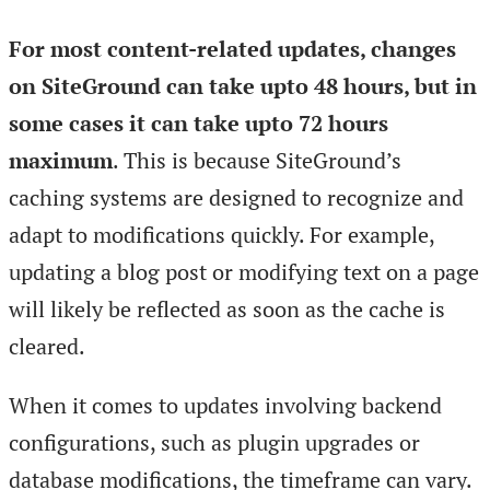
For most content-related updates, changes
on SiteGround can take upto 48 hours, but in
some cases it can take upto 72 hours
maximum
. This is because SiteGround’s
caching systems are designed to recognize and
adapt to modifications quickly. For example,
updating a blog post or modifying text on a page
will likely be reflected as soon as the cache is
cleared.
When it comes to updates involving backend
configurations, such as plugin upgrades or
database modifications, the timeframe can vary.