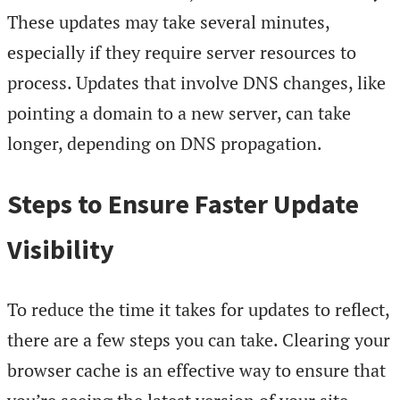
These updates may take several minutes,
especially if they require server resources to
process. Updates that involve DNS changes, like
pointing a domain to a new server, can take
longer, depending on DNS propagation.
Steps to Ensure Faster Update
Visibility
To reduce the time it takes for updates to reflect,
there are a few steps you can take. Clearing your
browser cache is an effective way to ensure that