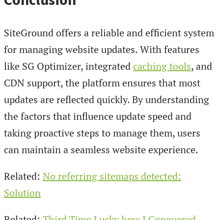
SiteGround offers a reliable and efficient system
for managing website updates. With features
like SG Optimizer, integrated
caching tools
, and
CDN support, the platform ensures that most
updates are reflected quickly. By understanding
the factors that influence update speed and
taking proactive steps to manage them, users
can maintain a seamless website experience.
Related:
No referring sitemaps detected:
Solution
Related:
Third Time Lucky how I Conquered