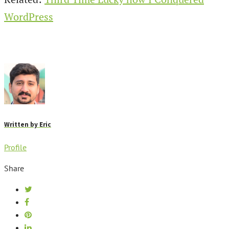
WordPress
Written by
Eric
Profile
Share