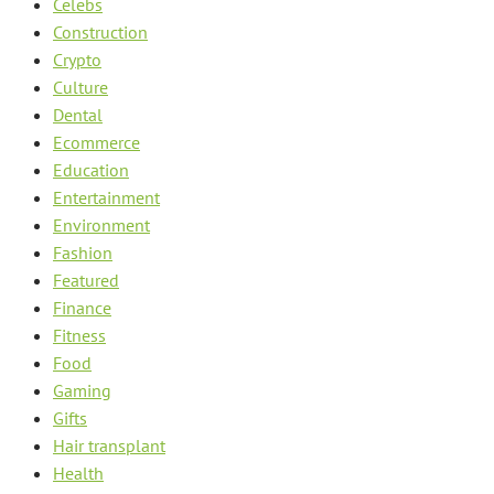
Celebs
Construction
Crypto
Culture
Dental
Ecommerce
Education
Entertainment
Environment
Fashion
Featured
Finance
Fitness
Food
Gaming
Gifts
Hair transplant
Health