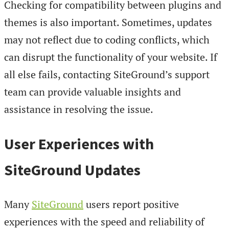
Checking for compatibility between plugins and
themes is also important. Sometimes, updates
may not reflect due to coding conflicts, which
can disrupt the functionality of your website. If
all else fails, contacting SiteGround’s support
team can provide valuable insights and
assistance in resolving the issue.
User Experiences with
SiteGround Updates
Many
SiteGround
users report positive
experiences with the speed and reliability of