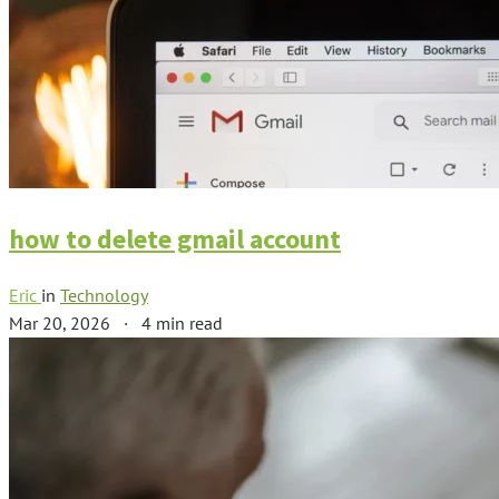
how to delete gmail account
Eric
in
Technology
Mar 20, 2026
·
4 min read