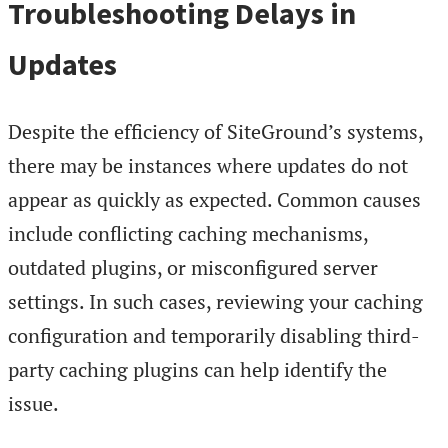
Troubleshooting Delays in
Updates
Despite the efficiency of SiteGround’s systems,
there may be instances where updates do not
appear as quickly as expected. Common causes
include conflicting caching mechanisms,
outdated plugins, or misconfigured server
settings. In such cases, reviewing your caching
configuration and temporarily disabling third-
party caching plugins can help identify the
issue.