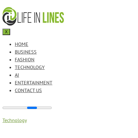
X
HOME
BUSINESS
FASHION
TECHNOLOGY
AI
ENTERTAINMENT
CONTACT US
Technology