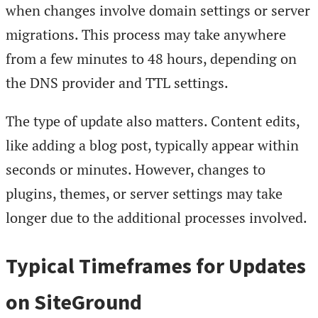
when changes involve domain settings or server
migrations. This process may take anywhere
from a few minutes to 48 hours, depending on
the DNS provider and TTL settings.
The type of update also matters. Content edits,
like adding a blog post, typically appear within
seconds or minutes. However, changes to
plugins, themes, or server settings may take
longer due to the additional processes involved.
Typical Timeframes for Updates
on SiteGround