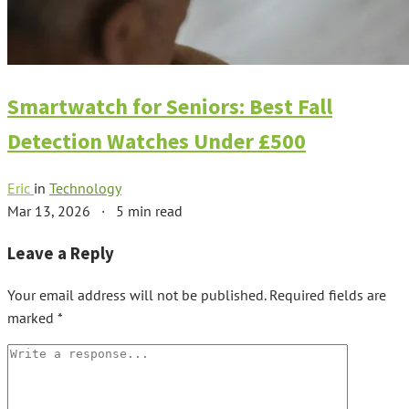
Smartwatch for Seniors: Best Fall
Detection Watches Under £500
Eric
in
Technology
Mar 13, 2026
·
5 min read
Leave a Reply
Your email address will not be published.
Required fields are
marked
*