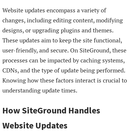
Website updates encompass a variety of
changes, including editing content, modifying
designs, or upgrading plugins and themes.
These updates aim to keep the site functional,
user-friendly, and secure. On SiteGround, these
processes can be impacted by caching systems,
CDNs, and the type of update being performed.
Knowing how these factors interact is crucial to
understanding update times.
How SiteGround Handles
Website Updates