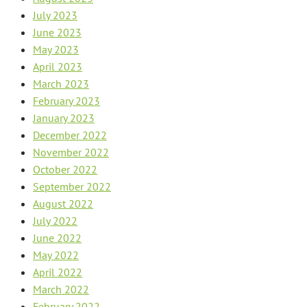
July 2023
June 2023
May 2023
April 2023
March 2023
February 2023
January 2023
December 2022
November 2022
October 2022
September 2022
August 2022
July 2022
June 2022
May 2022
April 2022
March 2022
February 2022