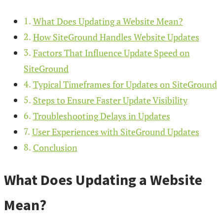
What Does Updating a Website Mean?
How SiteGround Handles Website Updates
Factors That Influence Update Speed on
SiteGround
Typical Timeframes for Updates on SiteGround
Steps to Ensure Faster Update Visibility
Troubleshooting Delays in Updates
User Experiences with SiteGround Updates
Conclusion
What Does Updating a Website
Mean?