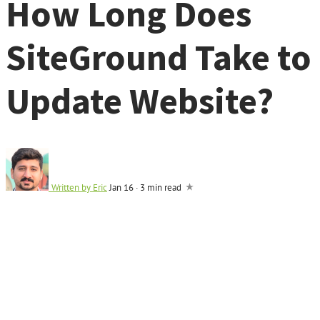
How Long Does
SiteGround Take to
Update Website?
Written by
Eric
Jan 16
·
3 min read