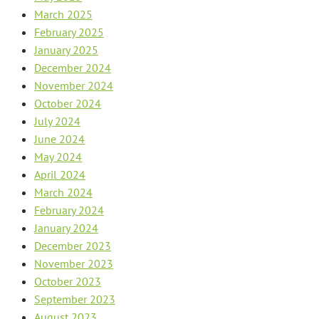
March 2025
February 2025
January 2025
December 2024
November 2024
October 2024
July 2024
June 2024
May 2024
April 2024
March 2024
February 2024
January 2024
December 2023
November 2023
October 2023
September 2023
August 2023