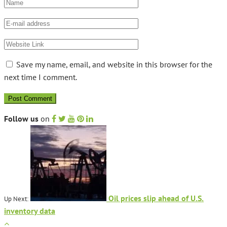
Save my name, email, and website in this browser for the
next time I comment.
Follow us
on
Oil prices slip ahead of U.S.
Up Next:
inventory data