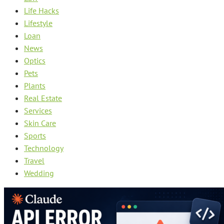
Life Hacks
Lifestyle
Loan
News
Optics
Pets
Plants
Real Estate
Services
Skin Care
Sports
Technology
Travel
Wedding