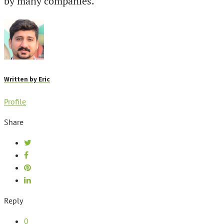
by many companies.
Written by
Eric
Profile
Share
Reply
0