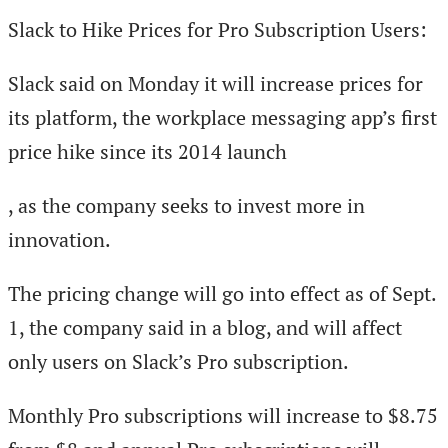
Slack to Hike Prices for Pro Subscription Users:
Slack said on Monday it will increase prices for
its platform, the workplace messaging app’s first
price hike since its 2014 launch
, as the company seeks to invest more in
innovation.
The pricing change will go into effect as of Sept.
1, the company said in a blog, and will affect
only users on Slack’s Pro subscription.
Monthly Pro subscriptions will increase to $8.75