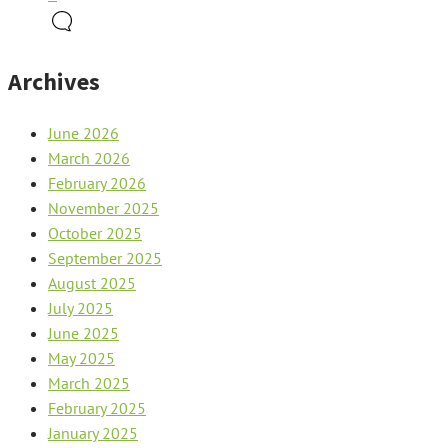
Archives
June 2026
March 2026
February 2026
November 2025
October 2025
September 2025
August 2025
July 2025
June 2025
May 2025
March 2025
February 2025
January 2025