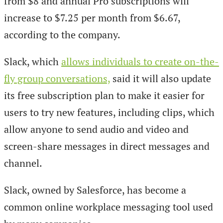
from $8 and annual Pro subscriptions will
increase to $7.25 per month from $6.67,
according to the company.
Slack, which
allows individuals to create on-the-
fly group conversations,
said it will also update
its free subscription plan to make it easier for
users to try new features, including clips, which
allow anyone to send audio and video and
screen-share messages in direct messages and
channel.
Slack, owned by Salesforce, has become a
common online workplace messaging tool used