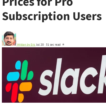
Prices for Pro
Subscription Users
Written by
Eric
Jul 20
·
31 sec read