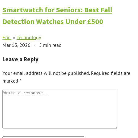
Smartwatch for Seniors: Best Fall
Detection Watches Under £500
Eric
in
Technology
Mar 13, 2026
·
5 min read
Leave a Reply
Your email address will not be published.
Required fields are
marked
*