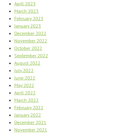
April 2023
March 2023
February 2023
January 2023
December 2022
November 2022
October 2022
September 2022
August 2022
July 2022
June 2022
May 2022
April 2022
March 2022
February 2022
January 2022
December 2021
November 2021