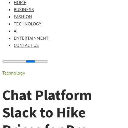
HOME
BUSINESS
FASHION
TECHNOLOGY
AI
ENTERTAINMENT
CONTACT US
Technology
Chat Platform
Slack to Hike