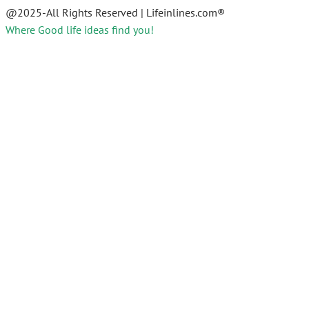
@2025-All Rights Reserved | Lifeinlines.com®
Where Good life ideas find you!