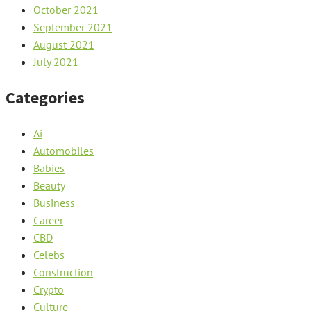
October 2021
September 2021
August 2021
July 2021
Categories
Ai
Automobiles
Babies
Beauty
Business
Career
CBD
Celebs
Construction
Crypto
Culture