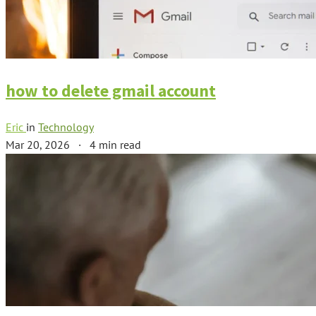
how to delete gmail account
Eric
in
Technology
Mar 20, 2026
·
4 min read