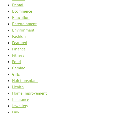
Dental
Ecommerce
Education
Entertainment
Environment
Fashion
Featured
Finance
Fitness
Food
Gaming
Gifts
Hair transplant
Health
Home Improvement
Insurance
Jewellery
Law