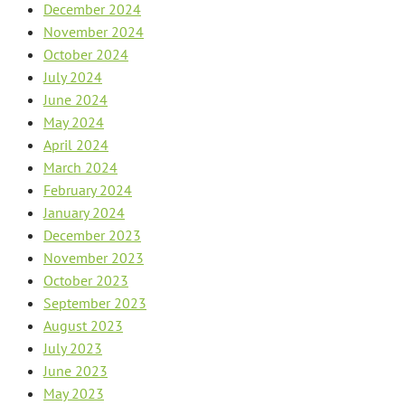
December 2024
November 2024
October 2024
July 2024
June 2024
May 2024
April 2024
March 2024
February 2024
January 2024
December 2023
November 2023
October 2023
September 2023
August 2023
July 2023
June 2023
May 2023