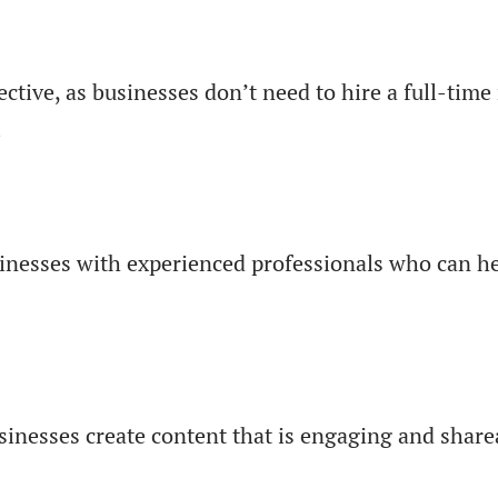
ective, as businesses don’t need to hire a full-ti
.
sinesses with experienced professionals who can h
usinesses create content that is engaging and shar