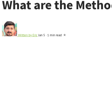
What are the Method
Written by
Eric
Jan 5
·
1 min read