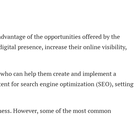
advantage of the opportunities offered by the
gital presence, increase their online visibility,
s who can help them create and implement a
tent for search engine optimization (SEO), setting
iness. However, some of the most common