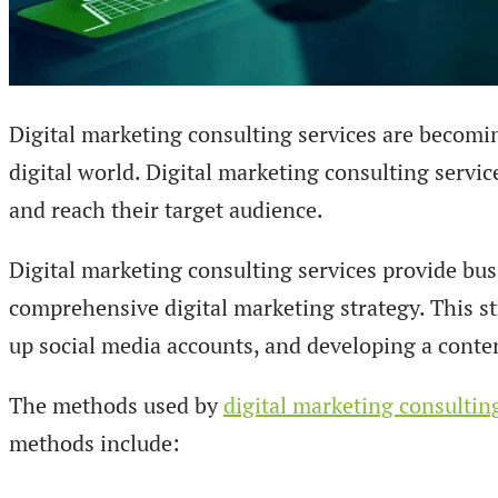
Digital marketing consulting services are becomin
digital world. Digital marketing consulting servic
and reach their target audience.
Digital marketing consulting services provide bu
comprehensive digital marketing strategy. This st
up social media accounts, and developing a conte
The methods used by
digital marketing consultin
methods include: