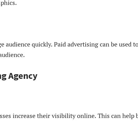
aphics.
rge audience quickly. Paid advertising can be used t
 audience.
ing Agency
sses increase their visibility online. This can hel