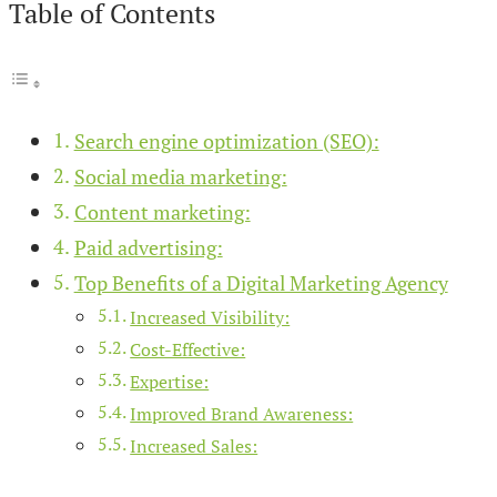
Table of Contents
Search engine optimization (SEO):
Social media marketing:
Content marketing:
Paid advertising:
Top Benefits of a Digital Marketing Agency
Increased Visibility:
Cost-Effective:
Expertise:
Improved Brand Awareness:
Increased Sales: