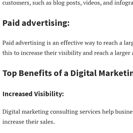
customers, such as blog posts, videos, and infogr
Paid advertising:
Paid advertising is an effective way to reach a la
this to increase their visibility and reach a larger
Top Benefits of a Digital Market
Increased Visibility:
Digital marketing consulting services help busine
increase their sales.