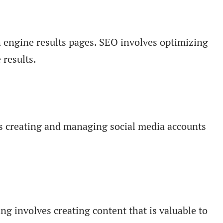
ch engine results pages. SEO involves optimizing
 results.
ves creating and managing social media accounts
g involves creating content that is valuable to