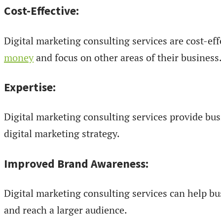
Cost-Effective:
Digital marketing consulting services are cost-eff
money
and focus on other areas of their business
Expertise:
Digital marketing consulting services provide bu
digital marketing strategy.
Improved Brand Awareness:
Digital marketing consulting services can help b
and reach a larger audience.