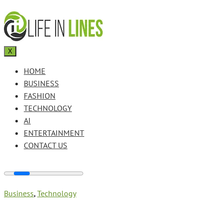
X
HOME
BUSINESS
FASHION
TECHNOLOGY
AI
ENTERTAINMENT
CONTACT US
Business
,
Technology