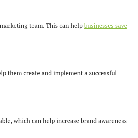
me marketing team. This can help
businesses save
elp them create and implement a successful
eable, which can help increase brand awareness