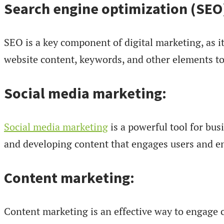
Search engine optimization (SEO
SEO is a key component of digital marketing, as it
website content, keywords, and other elements to
Social media marketing:
Social media marketing
is a powerful tool for bus
and developing content that engages users and en
Content marketing:
Content marketing is an effective way to engage c