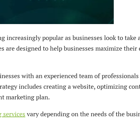
g increasingly popular as businesses look to take 
es are designed to help businesses maximize their di
sinesses with an experienced team of professional
rategy includes creating a website, optimizing con
nt marketing plan.
g services
vary depending on the needs of the bus