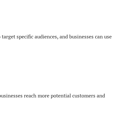
o target specific audiences, and businesses can use
p businesses reach more potential customers and