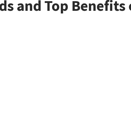
s and Top Benefits 