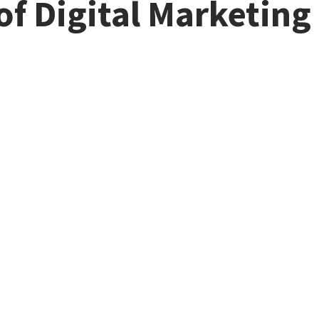
of Digital Marketing