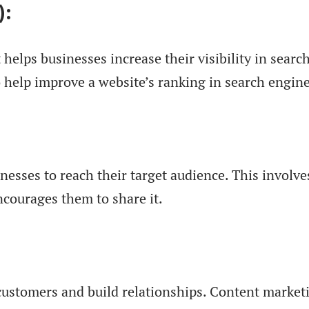
):
 helps businesses increase their visibility in sear
 help improve a website’s ranking in search engine
inesses to reach their target audience. This invol
courages them to share it.
ustomers and build relationships. Content marketin