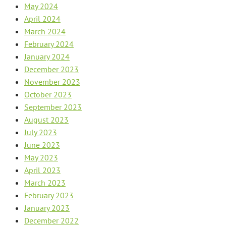
May 2024
April 2024
March 2024
February 2024
January 2024
December 2023
November 2023
October 2023
September 2023
August 2023
July 2023
June 2023
May 2023
April 2023
March 2023
February 2023
January 2023
December 2022