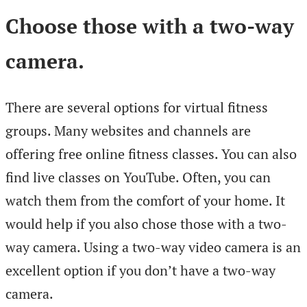
Choose those with a two-way
camera.
There are several options for virtual fitness
groups. Many websites and channels are
offering free online fitness classes. You can also
find live classes on YouTube. Often, you can
watch them from the comfort of your home. It
would help if you also chose those with a two-
way camera. Using a two-way video camera is an
excellent option if you don’t have a two-way
camera.