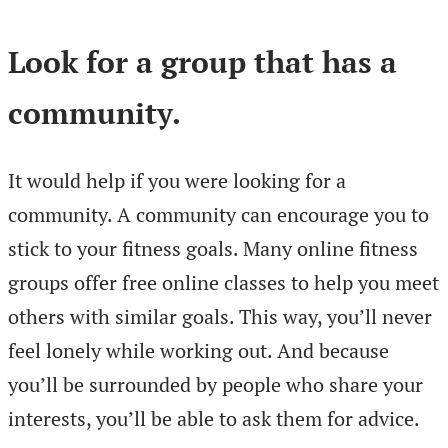
Look for a group that has a
community.
It would help if you were looking for a
community. A community can encourage you to
stick to your fitness goals. Many online fitness
groups offer free online classes to help you meet
others with similar goals. This way, you’ll never
feel lonely while working out. And because
you’ll be surrounded by people who share your
interests, you’ll be able to ask them for advice.