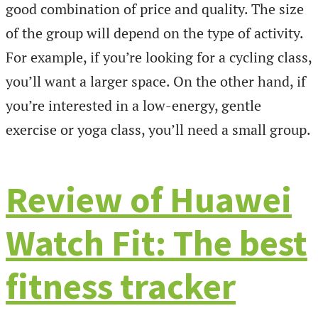
good combination of price and quality. The size
of the group will depend on the type of activity.
For example, if you’re looking for a cycling class,
you’ll want a larger space. On the other hand, if
you’re interested in a low-energy, gentle
exercise or yoga class, you’ll need a small group.
Review of Huawei
Watch Fit: The best
fitness tracker