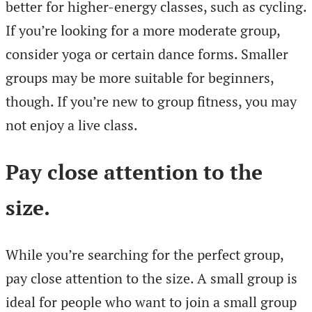
better for higher-energy classes, such as cycling.
If you’re looking for a more moderate group,
consider yoga or certain dance forms. Smaller
groups may be more suitable for beginners,
though. If you’re new to group fitness, you may
not enjoy a live class.
Pay close attention to the
size
.
While you’re searching for the perfect group,
pay close attention to the size. A small group is
ideal for people who want to join a small group