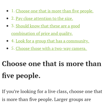
Choose one that is more than five people.
Pay close attention to the size.
Should know that these are a good
combination of price and quality.
Look for a group that has a community.
Choose those with a two-way camera.
Choose one that is more than
five people
.
If you’re looking for a live class, choose one that
is more than five people. Larger groups are