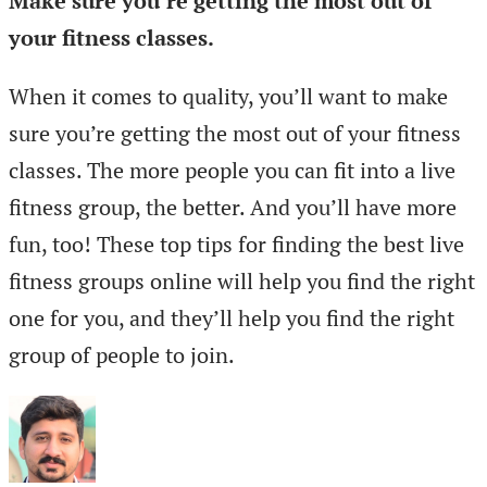
Make sure you’re getting the most out of
your fitness classes.
When it comes to quality, you’ll want to make
sure you’re getting the most out of your fitness
classes. The more people you can fit into a live
fitness group, the better. And you’ll have more
fun, too! These top tips for finding the best live
fitness groups online will help you find the right
one for you, and they’ll help you find the right
group of people to join.