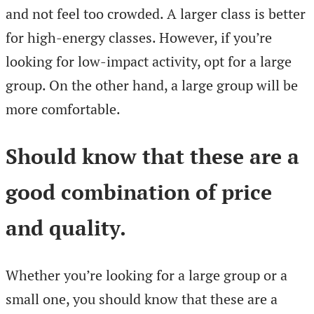
and not feel too crowded. A larger class is better
for high-energy classes. However, if you’re
looking for low-impact activity, opt for a large
group. On the other hand, a large group will be
more comfortable.
Should know that these are a
good combination of price
and quality.
Whether you’re looking for a large group or a
small one, you should know that these are a