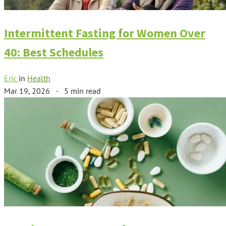
Intermittent Fasting for Women Over
40: Best Schedules
Eric
in
Health
Mar 19, 2026
·
5 min read