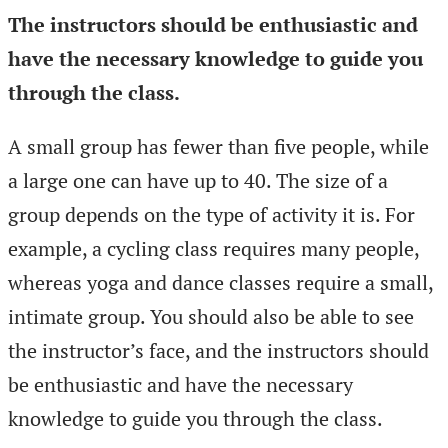
The instructors should be enthusiastic and
have the necessary knowledge to guide you
through the class.
A small group has fewer than five people, while
a large one can have up to 40. The size of a
group depends on the type of activity it is. For
example, a cycling class requires many people,
whereas yoga and dance classes require a small,
intimate group. You should also be able to see
the instructor’s face, and the instructors should
be enthusiastic and have the necessary
knowledge to guide you through the class.