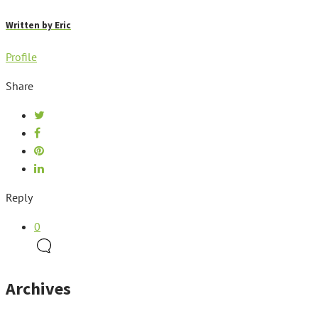
Written by
Eric
Profile
Share
Reply
0
Archives