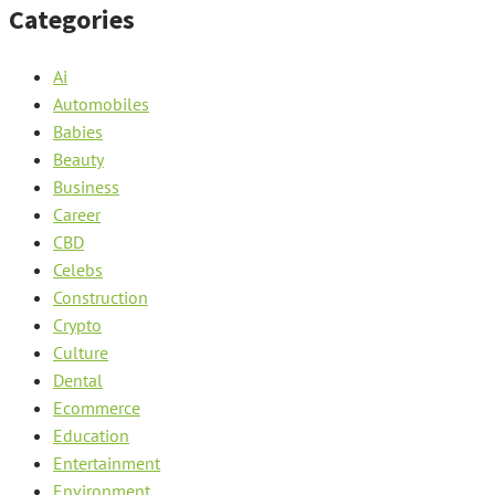
Categories
Ai
Automobiles
Babies
Beauty
Business
Career
CBD
Celebs
Construction
Crypto
Culture
Dental
Ecommerce
Education
Entertainment
Environment