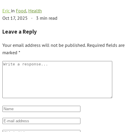
Eric
in
Food
,
Health
Oct 17, 2025
·
3 min read
Leave a Reply
Your email address will not be published.
Required fields are
marked
*