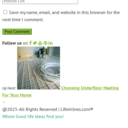
Save my name, email, and website in this browser for the
next time I comment.
Follow us
on
Choosing Underfloor Heating
Up Next:
For Your Home
@2025-All Rights Reserved | Lifeinlines.com®
Where Good life ideas find you!