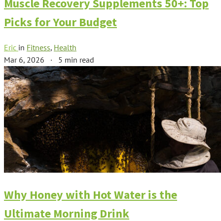
Muscle Recovery Supplements 50+: Top
Picks for Your Budget
Eric
in
Fitness
,
Health
Mar 6, 2026
·
5 min read
Why Honey with Hot Water is the
Ultimate Morning Drink