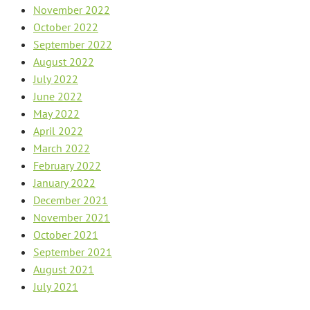
November 2022
October 2022
September 2022
August 2022
July 2022
June 2022
May 2022
April 2022
March 2022
February 2022
January 2022
December 2021
November 2021
October 2021
September 2021
August 2021
July 2021