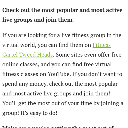
Check out the most popular and most active
live groups and join them
.
If you are looking for a live fitness group in the
virtual world, you can find them on
Fitness
Cartel Tweed Heads
. Some sites even offer free
online classes, and you can find free virtual
fitness classes on YouTube. If you don’t want to
spend any money, check out the most popular
and most active live groups and join them!
You’ll get the most out of your time by joining a
group! It’s easy to do!