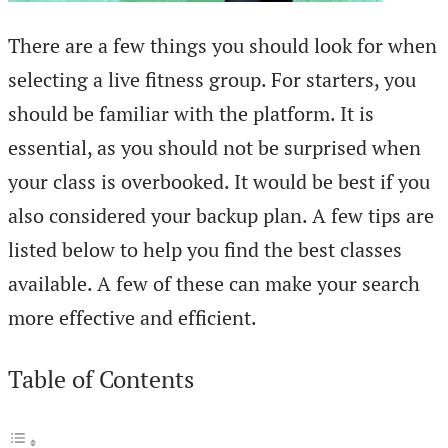
There are a few things you should look for when
selecting a live fitness group. For starters, you
should be familiar with the platform. It is
essential, as you should not be surprised when
your class is overbooked. It would be best if you
also considered your backup plan. A few tips are
listed below to help you find the best classes
available. A few of these can make your search
more effective and efficient.
Table of Contents