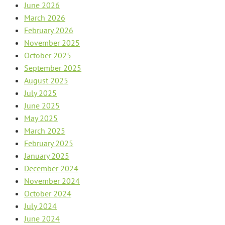
June 2026
March 2026
February 2026
November 2025
October 2025
September 2025
August 2025
July 2025
June 2025
May 2025
March 2025
February 2025
January 2025
December 2024
November 2024
October 2024
July 2024
June 2024