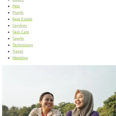
Pets
Plants
Real Estate
Services
Skin Care
Sports
Technology
Travel
Wedding