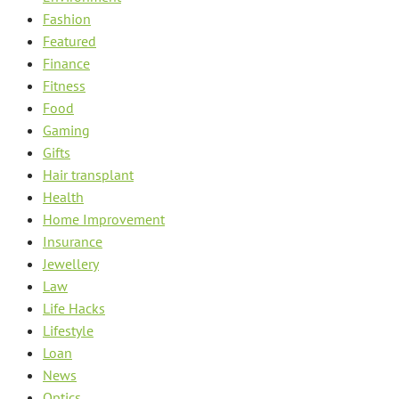
Fashion
Featured
Finance
Fitness
Food
Gaming
Gifts
Hair transplant
Health
Home Improvement
Insurance
Jewellery
Law
Life Hacks
Lifestyle
Loan
News
Optics