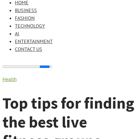
HOME
BUSINESS
FASHION
TECHNOLOGY
AI
ENTERTAINMENT
CONTACT US
Health
Top tips for finding
the best live