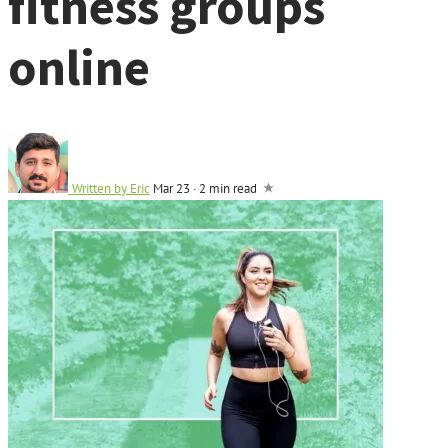
fitness groups
online
Written by
Eric
Mar 23
·
2 min read