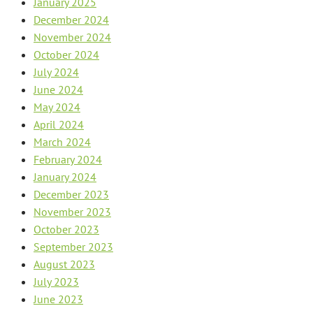
January 2025
December 2024
November 2024
October 2024
July 2024
June 2024
May 2024
April 2024
March 2024
February 2024
January 2024
December 2023
November 2023
October 2023
September 2023
August 2023
July 2023
June 2023