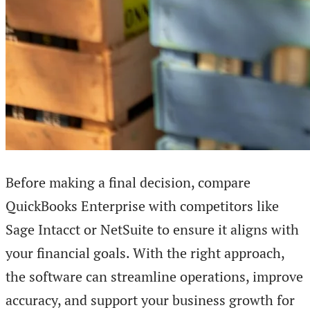
Before making a final decision, compare
QuickBooks Enterprise with competitors like
Sage Intacct or NetSuite to ensure it aligns with
your financial goals. With the right approach,
the software can streamline operations, improve
accuracy, and support your business growth for