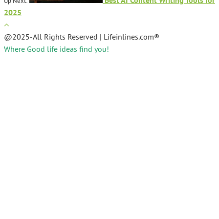
Up Next:
2025
@2025-All Rights Reserved | Lifeinlines.com®
Where Good life ideas find you!