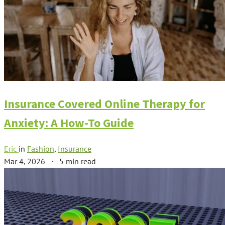
Insurance Covered Online Therapy for
Anxiety: A How-To Guide
Eric
in
Fashion
,
Insurance
Mar 4, 2026
·
5 min read