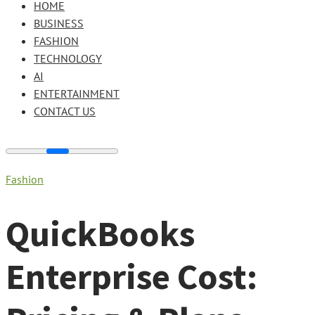
HOME
BUSINESS
FASHION
TECHNOLOGY
AI
ENTERTAINMENT
CONTACT US
Fashion
QuickBooks
Enterprise Cost: