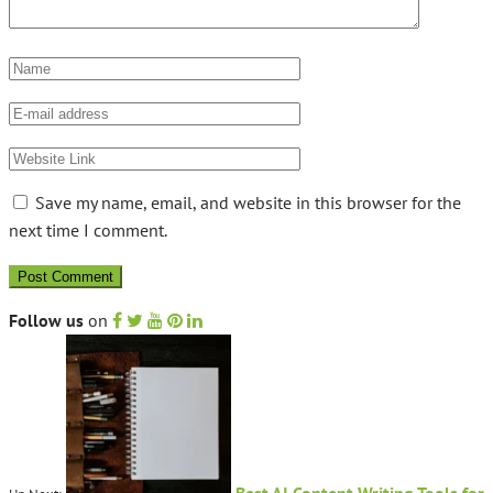
Save my name, email, and website in this browser for the
next time I comment.
Follow us
on
Best AI Content Writing Tools for