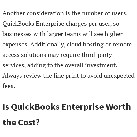
Another consideration is the number of users.
QuickBooks Enterprise charges per user, so
businesses with larger teams will see higher
expenses. Additionally, cloud hosting or remote
access solutions may require third-party
services, adding to the overall investment.
Always review the fine print to avoid unexpected
fees.
Is QuickBooks Enterprise Worth
the Cost?