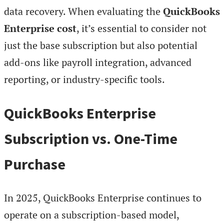
data recovery. When evaluating the
QuickBooks
Enterprise cost
, it’s essential to consider not
just the base subscription but also potential
add-ons like payroll integration, advanced
reporting, or industry-specific tools.
QuickBooks Enterprise
Subscription vs. One-Time
Purchase
In 2025, QuickBooks Enterprise continues to
operate on a subscription-based model,