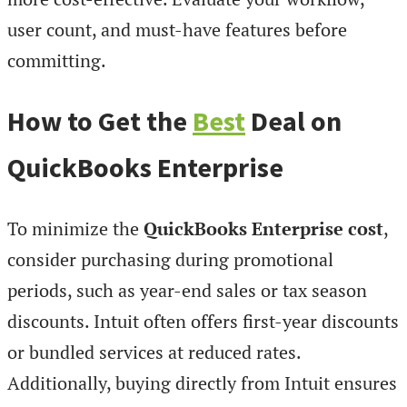
user count, and must-have features before
committing.
How to Get the
Best
Deal on
QuickBooks Enterprise
To minimize the
QuickBooks Enterprise cost
,
consider purchasing during promotional
periods, such as year-end sales or tax season
discounts. Intuit often offers first-year discounts
or bundled services at reduced rates.
Additionally, buying directly from Intuit ensures