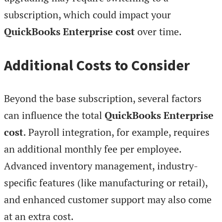
subscription, which could impact your
QuickBooks Enterprise cost
over time.
Additional Costs to Consider
Beyond the base subscription, several factors
can influence the total
QuickBooks Enterprise
cost
. Payroll integration, for example, requires
an additional monthly fee per employee.
Advanced inventory management, industry-
specific features (like manufacturing or retail),
and enhanced customer support may also come
at an extra cost.