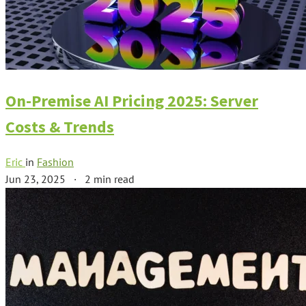
On-Premise AI Pricing 2025: Server
Costs & Trends
Eric
in
Fashion
Jun 23, 2025
·
2 min read