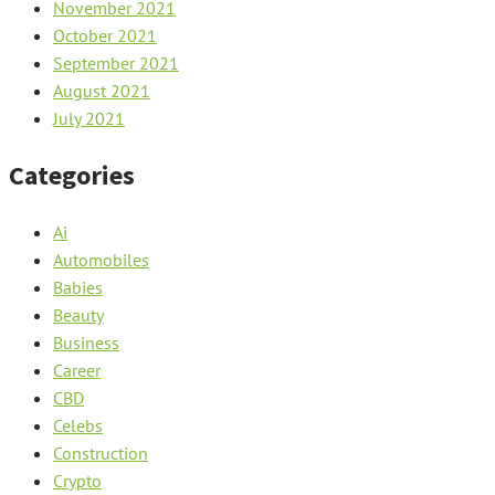
November 2021
October 2021
September 2021
August 2021
July 2021
Categories
Ai
Automobiles
Babies
Beauty
Business
Career
CBD
Celebs
Construction
Crypto