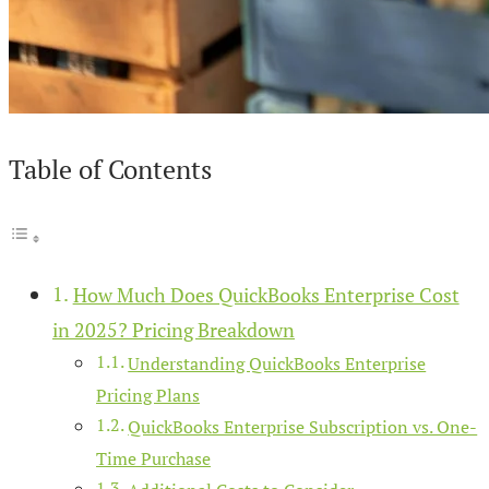
Table of Contents
How Much Does QuickBooks Enterprise Cost
in 2025? Pricing Breakdown
Understanding QuickBooks Enterprise
Pricing Plans
QuickBooks Enterprise Subscription vs. One-
Time Purchase