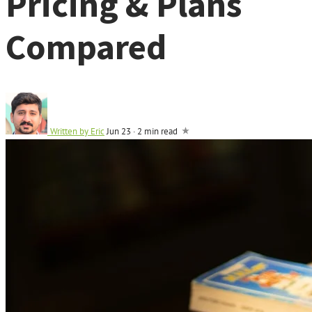
Pricing & Plans
Compared
Written by
Eric
Jun 23
·
2 min read