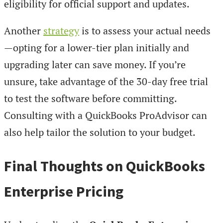
eligibility for official support and updates.
Another
strategy
is to assess your actual needs
—opting for a lower-tier plan initially and
upgrading later can save money. If you’re
unsure, take advantage of the 30-day free trial
to test the software before committing.
Consulting with a QuickBooks ProAdvisor can
also help tailor the solution to your budget.
Final Thoughts on QuickBooks
Enterprise Pricing