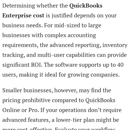
Determining whether the
QuickBooks
Enterprise cost
is justified depends on your
business needs. For mid-sized to large
businesses with complex accounting
requirements, the advanced reporting, inventory
tracking, and multi-user capabilities can provide
significant ROI. The software supports up to 40
users, making it ideal for growing companies.
Smaller businesses, however, may find the
pricing prohibitive compared to QuickBooks
Online or Pro. If your operations don’t require
advanced features, a lower-tier plan might be
more cost-effective. Evaluate your workflow,