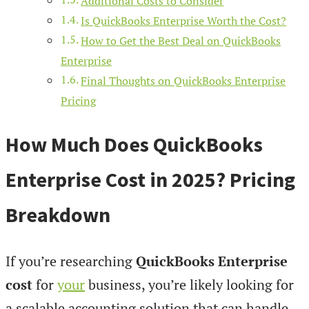
Additional Costs to Consider
Is QuickBooks Enterprise Worth the Cost?
How to Get the Best Deal on QuickBooks
Enterprise
Final Thoughts on QuickBooks Enterprise
Pricing
How Much Does QuickBooks
Enterprise Cost in 2025? Pricing
Breakdown
If you’re researching
QuickBooks Enterprise
cost
for
your
business, you’re likely looking for
a scalable accounting solution that can handle