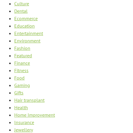
Culture
Dental
Ecommerce
Education
Entertainment
Environment
Fashion
Featured
Finance
Fitness
Food
Gaming
Gifts
Hair transplant
Health
Home Improvement
Insurance
Jewellery