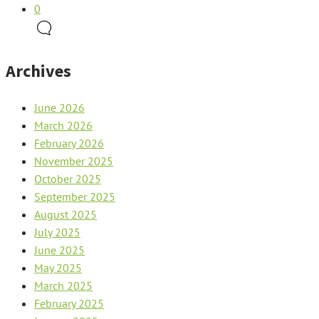
0
Archives
June 2026
March 2026
February 2026
November 2025
October 2025
September 2025
August 2025
July 2025
June 2025
May 2025
March 2025
February 2025