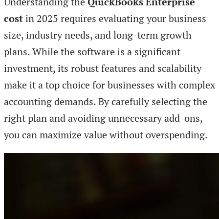
Understanding the
QuickBooks Enterprise
cost
in 2025 requires evaluating your business
size, industry needs, and long-term growth
plans. While the software is a significant
investment, its robust features and scalability
make it a top choice for businesses with complex
accounting demands. By carefully selecting the
right plan and avoiding unnecessary add-ons,
you can maximize value without overspending.