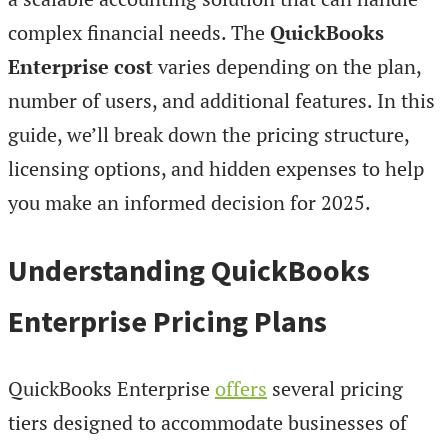
complex financial needs. The
QuickBooks
Enterprise cost
varies depending on the plan,
number of users, and additional features. In this
guide, we’ll break down the pricing structure,
licensing options, and hidden expenses to help
you make an informed decision for 2025.
Understanding QuickBooks
Enterprise Pricing Plans
QuickBooks Enterprise
offers
several pricing
tiers designed to accommodate businesses of