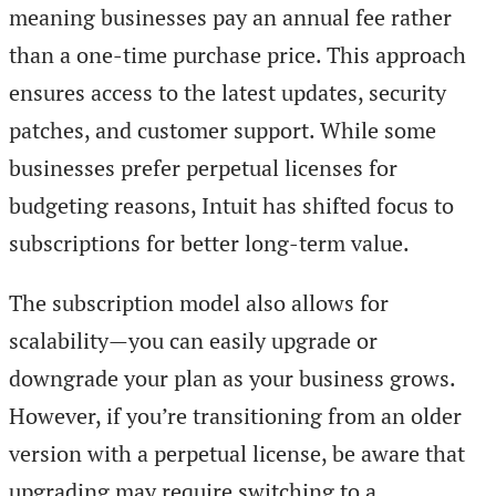
meaning businesses pay an annual fee rather
than a one-time purchase price. This approach
ensures access to the latest updates, security
patches, and customer support. While some
businesses prefer perpetual licenses for
budgeting reasons, Intuit has shifted focus to
subscriptions for better long-term value.
The subscription model also allows for
scalability—you can easily upgrade or
downgrade your plan as your business grows.
However, if you’re transitioning from an older
version with a perpetual license, be aware that
upgrading may require switching to a