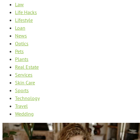
Law
Life Hacks
Lifestyle
Loan
News
Optics
Pets
Plants
Real Estate
Services
Skin Care
Sports
Technology
Travel
Wedding