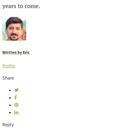
years to come.
Written by
Eric
Profile
Share
Reply