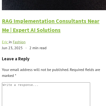
RAG Implementation Consultants Near
Me | Expert AI Solutions
Eric
in
Fashion
Jun 23, 2025
·
2 min read
Leave a Reply
Your email address will not be published.
Required fields are
marked
*