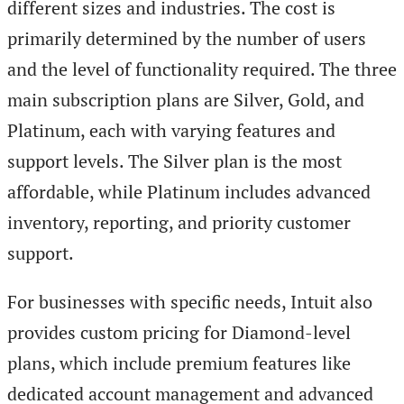
different sizes and industries. The cost is
primarily determined by the number of users
and the level of functionality required. The three
main subscription plans are Silver, Gold, and
Platinum, each with varying features and
support levels. The Silver plan is the most
affordable, while Platinum includes advanced
inventory, reporting, and priority customer
support.
For businesses with specific needs, Intuit also
provides custom pricing for Diamond-level
plans, which include premium features like
dedicated account management and advanced