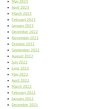
May 2023
April 2023
March 2023
February 2023
January 2023
December 2022
November 2022
October 2022
September 2022
August 2022
July 2022
June 2022
May 2022
April 2022
March 2022
February 2022
January 2022
December 2021