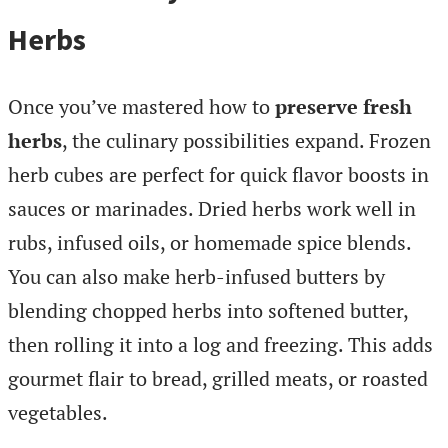
Herbs
Once you’ve mastered how to
preserve fresh
herbs
, the culinary possibilities expand. Frozen
herb cubes are perfect for quick flavor boosts in
sauces or marinades. Dried herbs work well in
rubs, infused oils, or homemade spice blends.
You can also make herb-infused butters by
blending chopped herbs into softened butter,
then rolling it into a log and freezing. This adds
gourmet flair to bread, grilled meats, or roasted
vegetables.