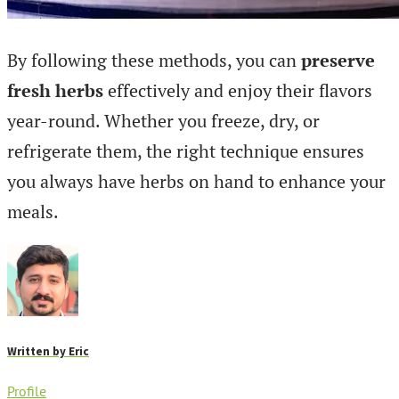
By following these methods, you can
preserve
fresh herbs
effectively and enjoy their flavors
year-round. Whether you freeze, dry, or
refrigerate them, the right technique ensures
you always have herbs on hand to enhance your
meals.
Written by
Eric
Profile