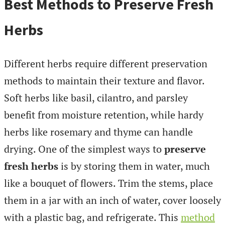
Best Methods to Preserve Fresh
Herbs
Different herbs require different preservation
methods to maintain their texture and flavor.
Soft herbs like basil, cilantro, and parsley
benefit from moisture retention, while hardy
herbs like rosemary and thyme can handle
drying. One of the simplest ways to
preserve
fresh herbs
is by storing them in water, much
like a bouquet of flowers. Trim the stems, place
them in a jar with an inch of water, cover loosely
with a plastic bag, and refrigerate. This
method