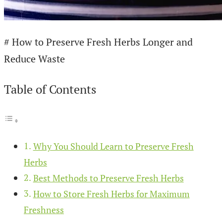
# How to Preserve Fresh Herbs Longer and
Reduce Waste
Table of Contents
Why You Should Learn to Preserve Fresh
Herbs
Best Methods to Preserve Fresh Herbs
How to Store Fresh Herbs for Maximum
Freshness