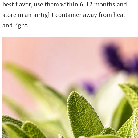
best flavor, use them within 6-12 months and
store in an airtight container away from heat
and light.