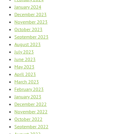
January 2024
December 2023
November 2023
October 2023
September 2023
August 2023
July 2023
June 2023
May 2023
April 2023
March 2023
February 2023
January 2023
December 2022
November 2022
October 2022
September 2022