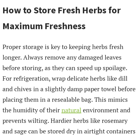
How to Store Fresh Herbs for
Maximum Freshness
Proper storage is key to keeping herbs fresh
longer. Always remove any damaged leaves
before storing, as they can speed up spoilage.
For refrigeration, wrap delicate herbs like dill
and chives in a slightly damp paper towel before
placing them in a resealable bag. This mimics
the humidity of their
natural
environment and
prevents wilting. Hardier herbs like rosemary
and sage can be stored dry in airtight containers