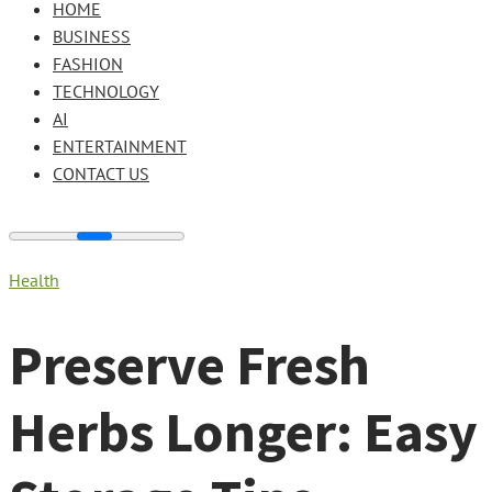
HOME
BUSINESS
FASHION
TECHNOLOGY
AI
ENTERTAINMENT
CONTACT US
Health
Preserve Fresh
Herbs Longer: Easy