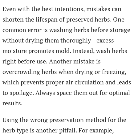
Even with the best intentions, mistakes can
shorten the lifespan of preserved herbs. One
common error is washing herbs before storage
without drying them thoroughly—excess
moisture promotes mold. Instead, wash herbs
right before use. Another mistake is
overcrowding herbs when drying or freezing,
which prevents proper air circulation and leads
to spoilage. Always space them out for optimal
results.
Using the wrong preservation method for the
herb type is another pitfall. For example,