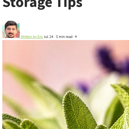
Storage Tips
Written by
Eric
Jul 24
·
3 min read