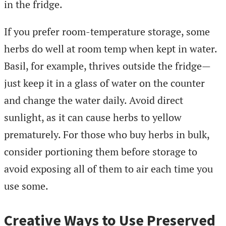
in the fridge.
If you prefer room-temperature storage, some
herbs do well at room temp when kept in water.
Basil, for example, thrives outside the fridge—
just keep it in a glass of water on the counter
and change the water daily. Avoid direct
sunlight, as it can cause herbs to yellow
prematurely. For those who buy herbs in bulk,
consider portioning them before storage to
avoid exposing all of them to air each time you
use some.
Creative Ways to Use Preserved