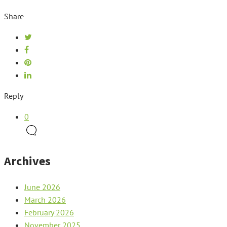
Share
Reply
0
Archives
June 2026
March 2026
February 2026
November 2025