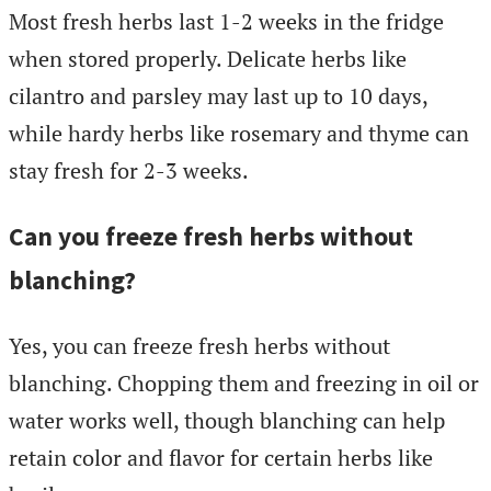
Most fresh herbs last 1-2 weeks in the fridge
when stored properly. Delicate herbs like
cilantro and parsley may last up to 10 days,
while hardy herbs like rosemary and thyme can
stay fresh for 2-3 weeks.
Can you freeze fresh herbs without
blanching?
Yes, you can freeze fresh herbs without
blanching. Chopping them and freezing in oil or
water works well, though blanching can help
retain color and flavor for certain herbs like