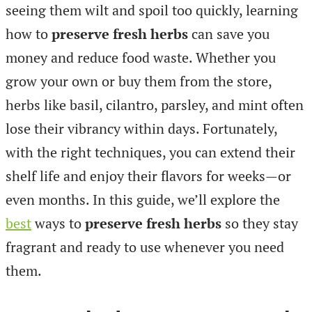
seeing them wilt and spoil too quickly, learning
how to
preserve fresh herbs
can save you
money and reduce food waste. Whether you
grow your own or buy them from the store,
herbs like basil, cilantro, parsley, and mint often
lose their vibrancy within days. Fortunately,
with the right techniques, you can extend their
shelf life and enjoy their flavors for weeks—or
even months. In this guide, we’ll explore the
best
ways to
preserve fresh herbs
so they stay
fragrant and ready to use whenever you need
them.