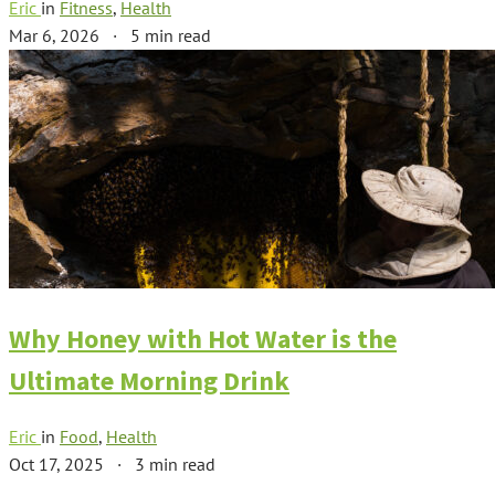
Eric
in
Fitness
,
Health
Mar 6, 2026
·
5 min read
Why Honey with Hot Water is the
Ultimate Morning Drink
Eric
in
Food
,
Health
Oct 17, 2025
·
3 min read