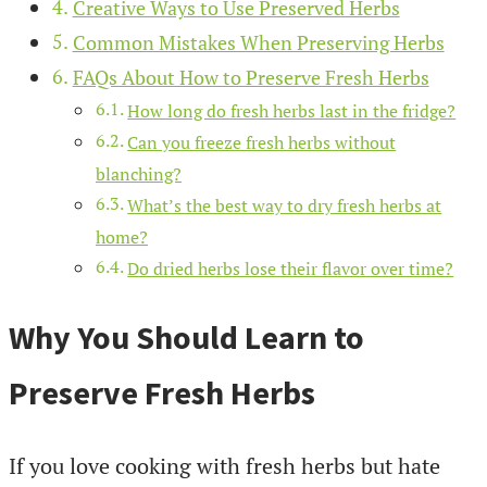
Creative Ways to Use Preserved Herbs
Common Mistakes When Preserving Herbs
FAQs About How to Preserve Fresh Herbs
How long do fresh herbs last in the fridge?
Can you freeze fresh herbs without
blanching?
What’s the best way to dry fresh herbs at
home?
Do dried herbs lose their flavor over time?
Why You Should Learn to
Preserve Fresh Herbs
If you love cooking with fresh herbs but hate