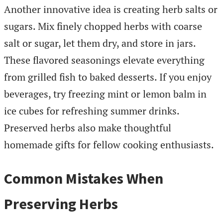
Another innovative idea is creating herb salts or
sugars. Mix finely chopped herbs with coarse
salt or sugar, let them dry, and store in jars.
These flavored seasonings elevate everything
from grilled fish to baked desserts. If you enjoy
beverages, try freezing mint or lemon balm in
ice cubes for refreshing summer drinks.
Preserved herbs also make thoughtful
homemade gifts for fellow cooking enthusiasts.
Common Mistakes When
Preserving Herbs