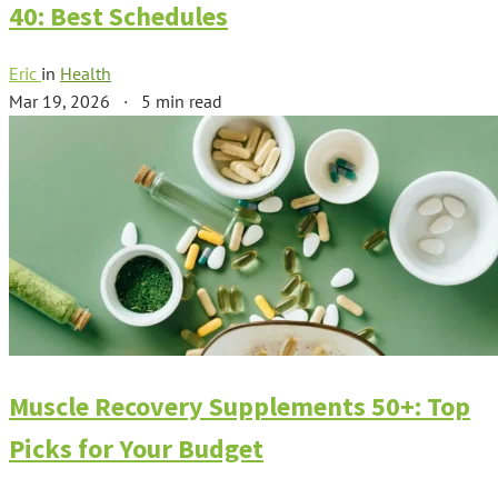
40: Best Schedules
Eric
in
Health
Mar 19, 2026
·
5 min read
Muscle Recovery Supplements 50+: Top
Picks for Your Budget