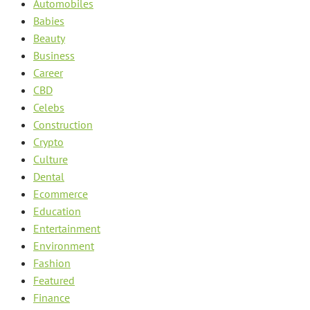
Automobiles
Babies
Beauty
Business
Career
CBD
Celebs
Construction
Crypto
Culture
Dental
Ecommerce
Education
Entertainment
Environment
Fashion
Featured
Finance