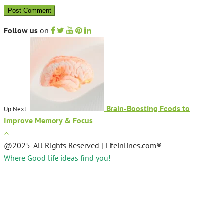
Follow us
on
Brain-Boosting Foods to
Up Next:
Improve Memory & Focus
@2025-All Rights Reserved | Lifeinlines.com®
Where Good life ideas find you!