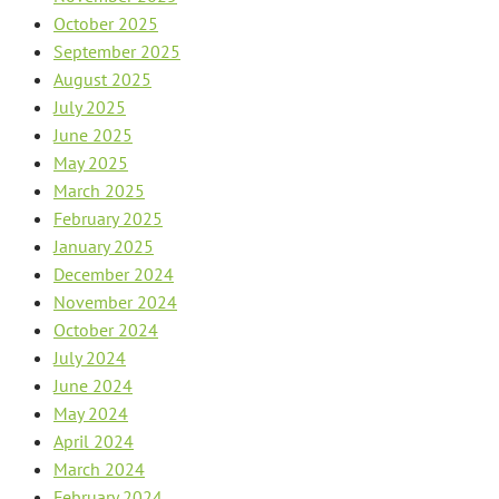
October 2025
September 2025
August 2025
July 2025
June 2025
May 2025
March 2025
February 2025
January 2025
December 2024
November 2024
October 2024
July 2024
June 2024
May 2024
April 2024
March 2024
February 2024