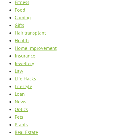
Fitness
Food
Gaming
Gifts
Hair transplant
Health
Home Improvement
Insurance
Jewellery
Law
Life Hacks
Lifestyle
Loan
News
Optics
Pets
Plants
Real Estate