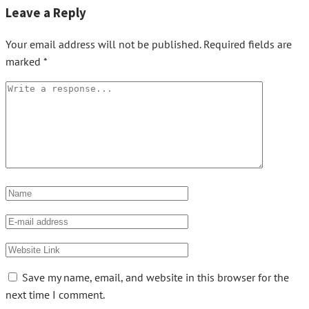
Leave a Reply
Your email address will not be published.
Required fields are
marked
*
Save my name, email, and website in this browser for the
next time I comment.