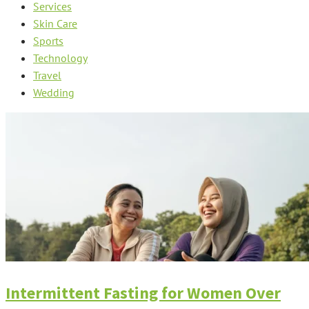
Services
Skin Care
Sports
Technology
Travel
Wedding
Intermittent Fasting for Women Over