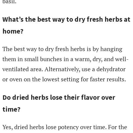
basil.
What’s the best way to dry fresh herbs at
home?
The best way to dry fresh herbs is by hanging
them in small bunches in a warm, dry, and well-
ventilated area. Alternatively, use a dehydrator
or oven on the lowest setting for faster results.
Do dried herbs lose their flavor over
time?
Yes, dried herbs lose potency over time. For the