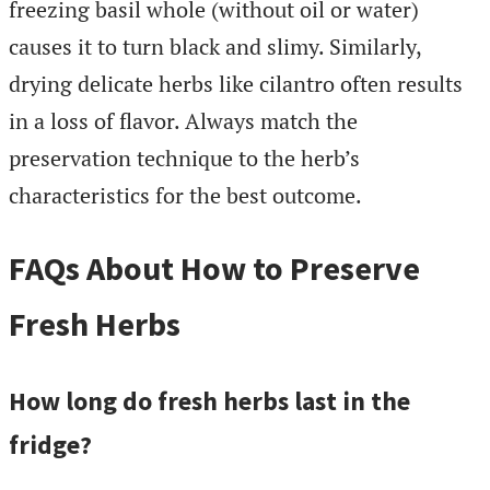
freezing basil whole (without oil or water)
causes it to turn black and slimy. Similarly,
drying delicate herbs like cilantro often results
in a loss of flavor. Always match the
preservation technique to the herb’s
characteristics for the best outcome.
FAQs About How to Preserve
Fresh Herbs
How long do fresh herbs last in the
fridge?