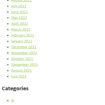
August 2022
July 2022
June 2022
May 2022
April 2022
March 2022
February 2022
January 2022
December 2021
November 2021
October 2021
September 2021
August 2021
July 2021
Categories
Ai