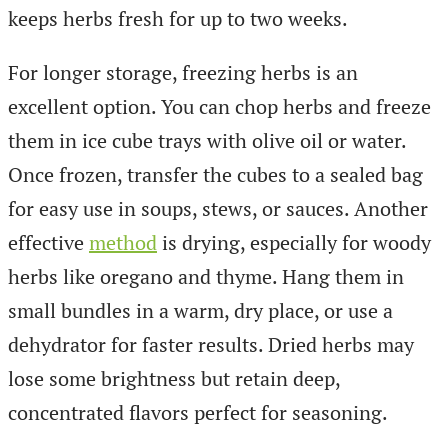
keeps herbs fresh for up to two weeks.
For longer storage, freezing herbs is an
excellent option. You can chop herbs and freeze
them in ice cube trays with olive oil or water.
Once frozen, transfer the cubes to a sealed bag
for easy use in soups, stews, or sauces. Another
effective
method
is drying, especially for woody
herbs like oregano and thyme. Hang them in
small bundles in a warm, dry place, or use a
dehydrator for faster results. Dried herbs may
lose some brightness but retain deep,
concentrated flavors perfect for seasoning.