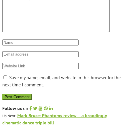
Save my name, email, and website in this browser for the
next time I comment.
Follow us
on
Mark Bruce: Phantoms review – a broodingly
Up Next:
cinematic dance triple bill