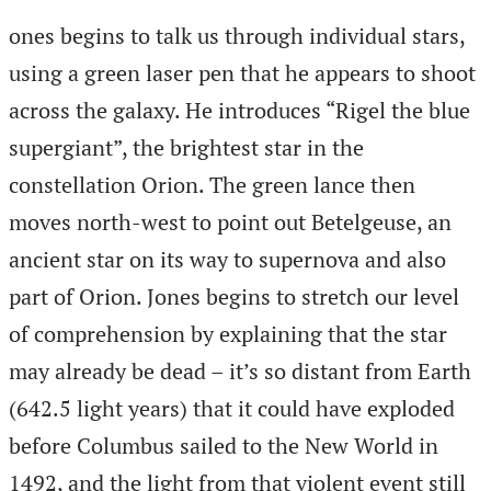
ones begins to talk us through individual stars,
using a green laser pen that he appears to shoot
across the galaxy. He introduces “Rigel the blue
supergiant”, the brightest star in the
constellation Orion. The green lance then
moves north-west to point out Betelgeuse, an
ancient star on its way to supernova and also
part of Orion. Jones begins to stretch our level
of comprehension by explaining that the star
may already be dead – it’s so distant from Earth
(642.5 light years) that it could have exploded
before Columbus sailed to the New World in
1492, and the light from that violent event still