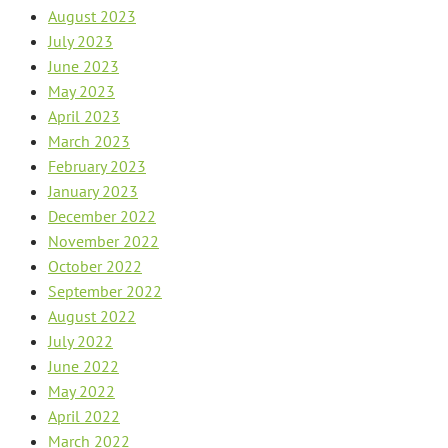
August 2023
July 2023
June 2023
May 2023
April 2023
March 2023
February 2023
January 2023
December 2022
November 2022
October 2022
September 2022
August 2022
July 2022
June 2022
May 2022
April 2022
March 2022