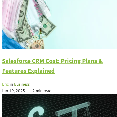
Salesforce CRM Cost: Pricing Plans &
Features Explained
Eric
in
Business
Jun 19, 2025
·
2 min read