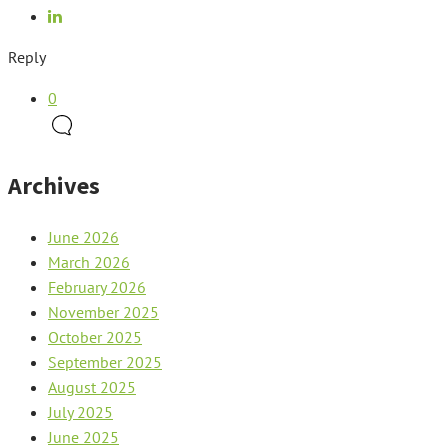
Reply
0
Archives
June 2026
March 2026
February 2026
November 2025
October 2025
September 2025
August 2025
July 2025
June 2025