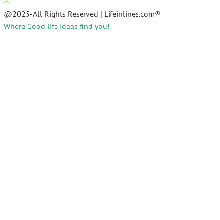
@2025-All Rights Reserved | Lifeinlines.com®
Where Good life ideas find you!