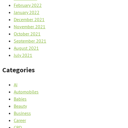
February 2022
January 2022
December 2021
November 2021
October 2021
September 2021
August 2021
July 2021
Categories
Ai
Automobiles
Babies
Beauty
Business
Career
CBD