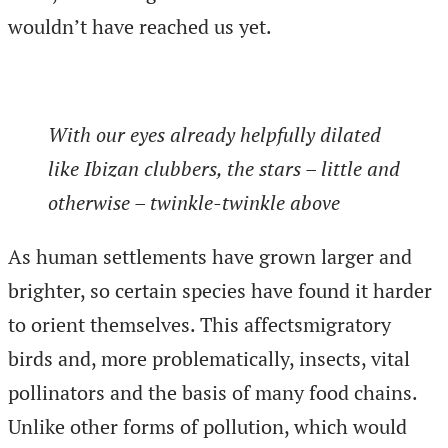
wouldn’t have reached us yet.
With our eyes already helpfully dilated
like Ibizan clubbers, the stars – little and
otherwise – twinkle-twinkle above
As human settlements have grown larger and
brighter, so certain species have found it harder
to orient themselves. This affectsmigratory
birds and, more problematically, insects, vital
pollinators and the basis of many food chains.
Unlike other forms of pollution, which would