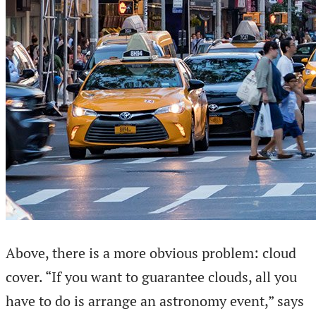
Above, there is a more obvious problem: cloud
cover. “If you want to guarantee clouds, all you
have to do is arrange an astronomy event,” says