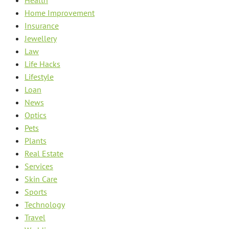
Home Improvement
Insurance
Jewellery
Law
Life Hacks
Lifestyle
Loan
News
Optics
Pets
Plants
Real Estate
Services
Skin Care
Sports
Technology
Travel