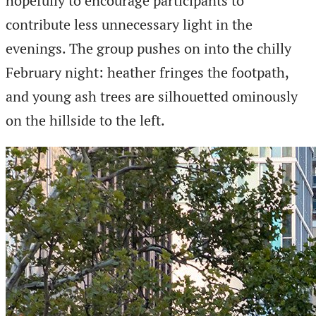
hopefully to encourage participants to
contribute less unnecessary light in the
evenings. The group pushes on into the chilly
February night: heather fringes the footpath,
and young ash trees are silhouetted ominously
on the hillside to the left.