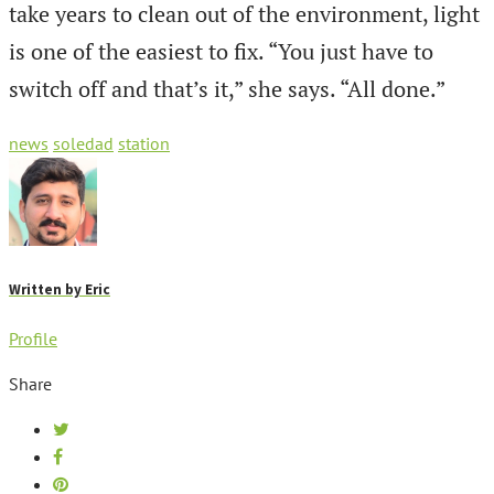
take years to clean out of the environment, light
is one of the easiest to fix. “You just have to
switch off and that’s it,” she says. “All done.”
news
soledad
station
Written by
Eric
Profile
Share