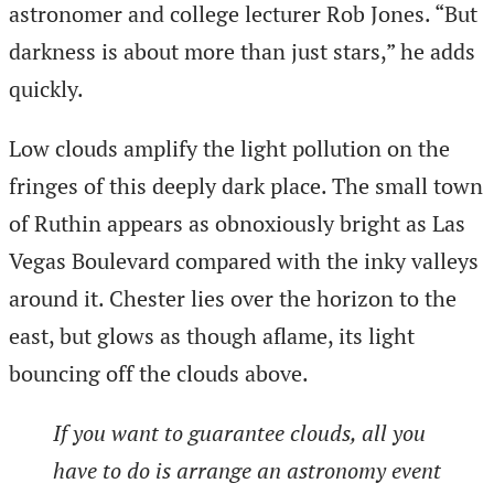
astronomer and college lecturer Rob Jones. “But
darkness is about more than just stars,” he adds
quickly.
Low clouds amplify the light pollution on the
fringes of this deeply dark place. The small town
of Ruthin appears as obnoxiously bright as Las
Vegas Boulevard compared with the inky valleys
around it. Chester lies over the horizon to the
east, but glows as though aflame, its light
bouncing off the clouds above.
If you want to guarantee clouds, all you
have to do is arrange an astronomy event