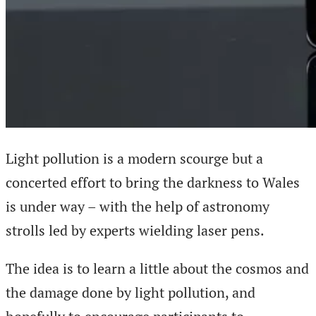
Light pollution is a modern scourge but a
concerted effort to bring the darkness to Wales
is under way – with the help of astronomy
strolls led by experts wielding laser pens.
The idea is to learn a little about the cosmos and
the damage done by light pollution, and