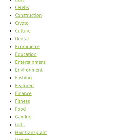
Celebs
Construction
Crypto
Culture
Dental
Ecommerce
Education
Entertainment
Environment
Fashion
Featured
Finance
Fitness
Food
Gaming
Gifts
Hair transplant
Health