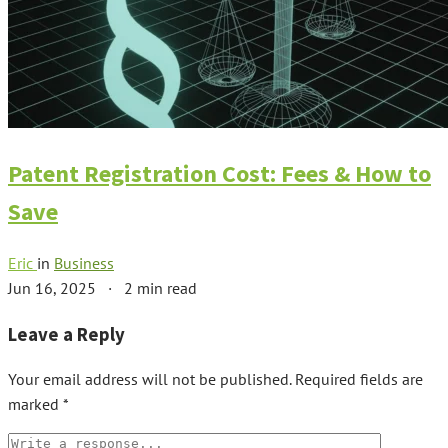
Patent Registration Cost: Fees & How to
Save
Eric
in
Business
Jun 16, 2025
·
2 min read
Leave a Reply
Your email address will not be published.
Required fields are
marked
*