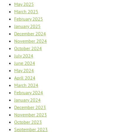
May 2025
March 2025
February 2025
January 2025
December 2024
November 2024
October 2024
July 2024
June 2024
May 2024
April 2024
March 2024
February 2024
January 2024
December 2023
November 2023
October 2023
September 2023