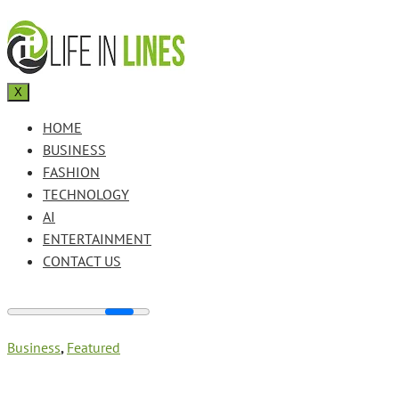
X
HOME
BUSINESS
FASHION
TECHNOLOGY
AI
ENTERTAINMENT
CONTACT US
Business
,
Featured