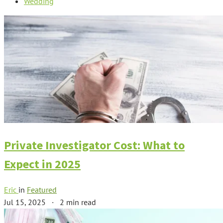
Wedding
Private Investigator Cost: What to
Expect in 2025
Eric
in
Featured
Jul 15, 2025
·
2 min read