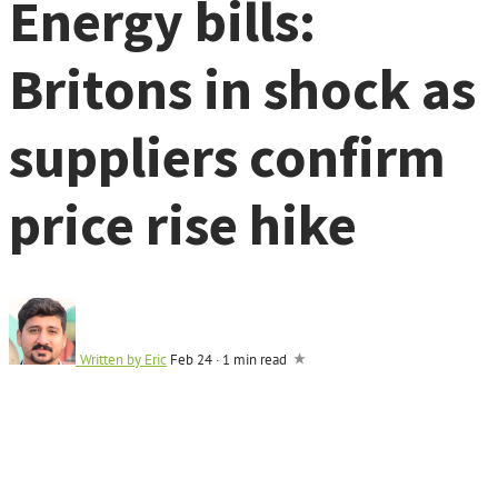
Energy bills:
Britons in shock as
suppliers confirm
price rise hike
Written by
Eric
Feb 24
·
1 min read