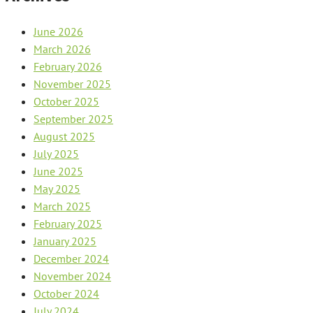
June 2026
March 2026
February 2026
November 2025
October 2025
September 2025
August 2025
July 2025
June 2025
May 2025
March 2025
February 2025
January 2025
December 2024
November 2024
October 2024
July 2024