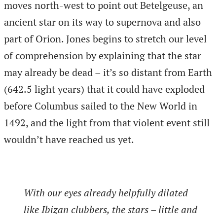
moves north-west to point out Betelgeuse, an
ancient star on its way to supernova and also
part of Orion. Jones begins to stretch our level
of comprehension by explaining that the star
may already be dead – it’s so distant from Earth
(642.5 light years) that it could have exploded
before Columbus sailed to the New World in
1492, and the light from that violent event still
wouldn’t have reached us yet.
With our eyes already helpfully dilated
like Ibizan clubbers, the stars – little and