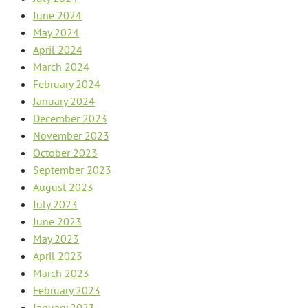
June 2024
May 2024
April 2024
March 2024
February 2024
January 2024
December 2023
November 2023
October 2023
September 2023
August 2023
July 2023
June 2023
May 2023
April 2023
March 2023
February 2023
January 2023