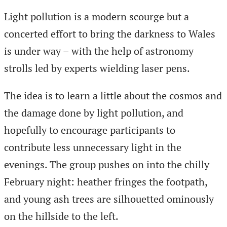
Light pollution is a modern scourge but a
concerted effort to bring the darkness to Wales
is under way – with the help of astronomy
strolls led by experts wielding laser pens.
The idea is to learn a little about the cosmos and
the damage done by light pollution, and
hopefully to encourage participants to
contribute less unnecessary light in the
evenings. The group pushes on into the chilly
February night: heather fringes the footpath,
and young ash trees are silhouetted ominously
on the hillside to the left.