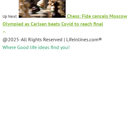
Chess: Fide cancels Moscow
Up Next:
Olympiad as Carlsen beats Covid to reach final
@2025-All Rights Reserved | Lifeinlines.com®
Where Good life ideas find you!