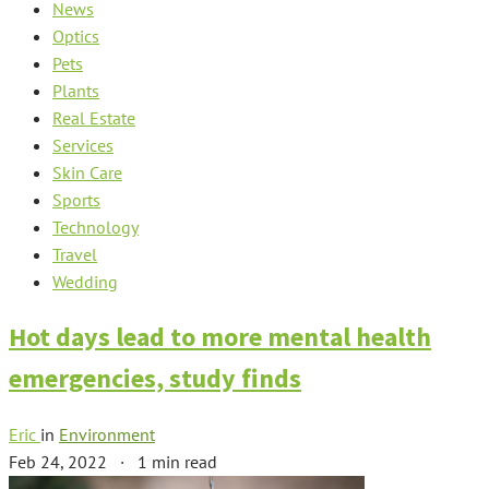
News
Optics
Pets
Plants
Real Estate
Services
Skin Care
Sports
Technology
Travel
Wedding
Hot days lead to more mental health
emergencies, study finds
Eric
in
Environment
Feb 24, 2022
·
1 min read