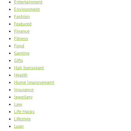
Entertainment
Environment
Fashion
Featured
Finance
Fitness
Food
Gaming
Gifts
Hair transplant
Health
Home Improvement
Insurance
Jewellery
Law
Life Hacks
Lifestyle
Loan