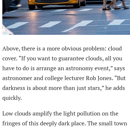
Above, there is a more obvious problem: cloud
cover. “If you want to guarantee clouds, all you
have to do is arrange an astronomy event,” says
astronomer and college lecturer Rob Jones. “But
darkness is about more than just stars,” he adds
quickly.
Low clouds amplify the light pollution on the
fringes of this deeply dark place. The small town