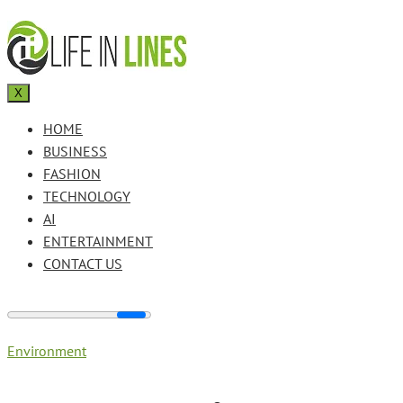
X
HOME
BUSINESS
FASHION
TECHNOLOGY
AI
ENTERTAINMENT
CONTACT US
Environment