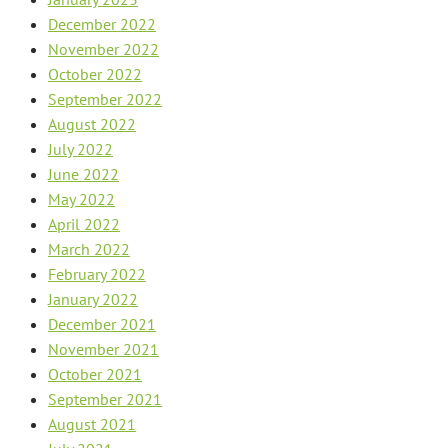
December 2022
November 2022
October 2022
September 2022
August 2022
July 2022
June 2022
May 2022
April 2022
March 2022
February 2022
January 2022
December 2021
November 2021
October 2021
September 2021
August 2021