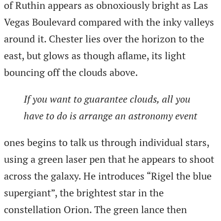
of Ruthin appears as obnoxiously bright as Las
Vegas Boulevard compared with the inky valleys
around it. Chester lies over the horizon to the
east, but glows as though aflame, its light
bouncing off the clouds above.
If you want to guarantee clouds, all you
have to do is arrange an astronomy event
ones begins to talk us through individual stars,
using a green laser pen that he appears to shoot
across the galaxy. He introduces “Rigel the blue
supergiant”, the brightest star in the
constellation Orion. The green lance then