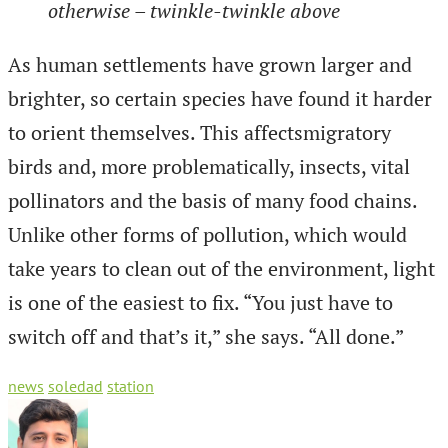
otherwise – twinkle-twinkle above
As human settlements have grown larger and
brighter, so certain species have found it harder
to orient themselves. This affectsmigratory
birds and, more problematically, insects, vital
pollinators and the basis of many food chains.
Unlike other forms of pollution, which would
take years to clean out of the environment, light
is one of the easiest to fix. “You just have to
switch off and that’s it,” she says. “All done.”
news
soledad
station