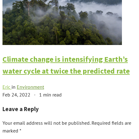
Climate change is intensifying Earth’s
water cycle at twice the predicted rate
Eric
in
Environment
Feb 24, 2022
·
1 min read
Leave a Reply
Your email address will not be published.
Required fields are
marked
*