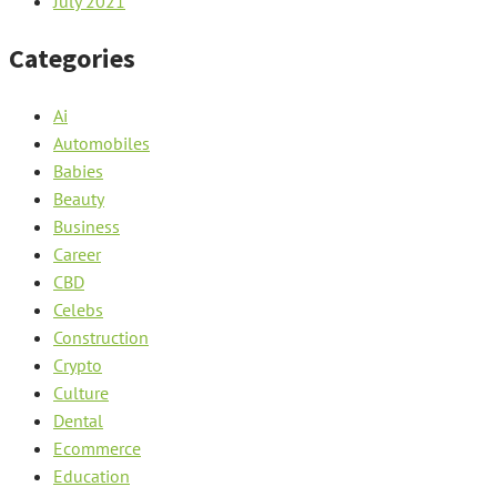
July 2021
Categories
Ai
Automobiles
Babies
Beauty
Business
Career
CBD
Celebs
Construction
Crypto
Culture
Dental
Ecommerce
Education