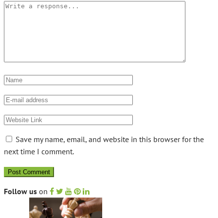
Save my name, email, and website in this browser for the
next time I comment.
Follow us
on