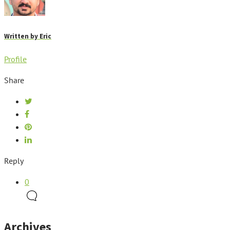
Written by
Eric
Profile
Share
Reply
0
Archives