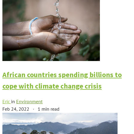
African countries spending billions to
cope with climate change crisis
Eric
in
Environment
Feb 24, 2022
·
1 min read