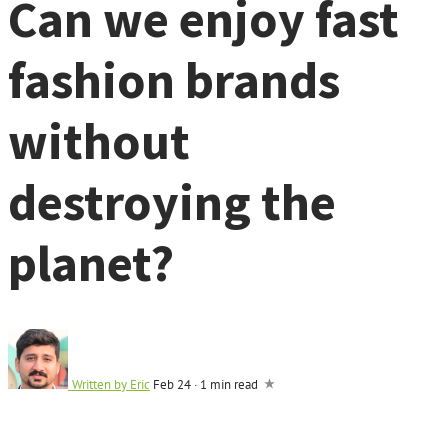
Can we enjoy fast
fashion brands
without
destroying the
planet?
Written by
Eric
Feb 24
·
1 min read