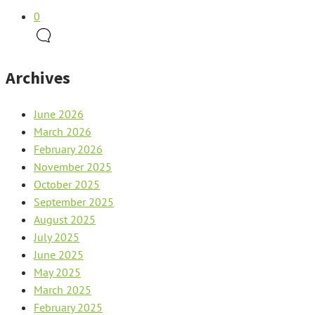
0
Archives
June 2026
March 2026
February 2026
November 2025
October 2025
September 2025
August 2025
July 2025
June 2025
May 2025
March 2025
February 2025