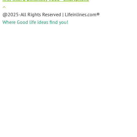
@2025-All Rights Reserved | Lifeinlines.com®
Where Good life ideas find you!