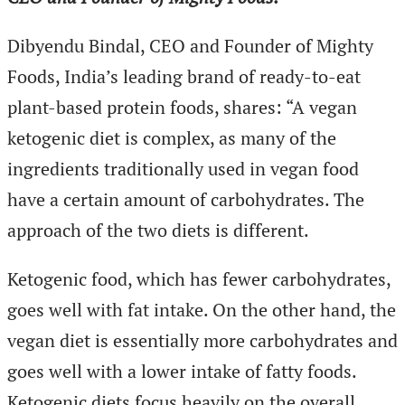
Dibyendu Bindal, CEO and Founder of Mighty
Foods, India’s leading brand of ready-to-eat
plant-based protein foods, shares: “A vegan
ketogenic diet is complex, as many of the
ingredients traditionally used in vegan food
have a certain amount of carbohydrates. The
approach of the two diets is different.
Ketogenic food, which has fewer carbohydrates,
goes well with fat intake. On the other hand, the
vegan diet is essentially more carbohydrates and
goes well with a lower intake of fatty foods.
Ketogenic diets focus heavily on the overall