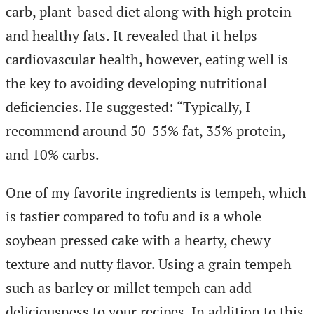
carb, plant-based diet along with high protein
and healthy fats. It revealed that it helps
cardiovascular health, however, eating well is
the key to avoiding developing nutritional
deficiencies. He suggested: “Typically, I
recommend around 50-55% fat, 35% protein,
and 10% carbs.
One of my favorite ingredients is tempeh, which
is tastier compared to tofu and is a whole
soybean pressed cake with a hearty, chewy
texture and nutty flavor. Using a grain tempeh
such as barley or millet tempeh can add
deliciousness to your recipes. In addition to this,