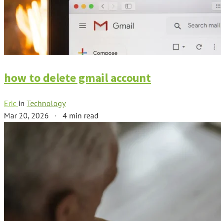
how to delete gmail account
Eric
in
Technology
Mar 20, 2026
·
4 min read