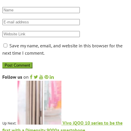
Save my name, email, and website in this browser for the
next time I comment.
Follow us
on
Vivo iQOO 10 series to be the
Up Next:
first with a Dimensity 9000+ smartphone