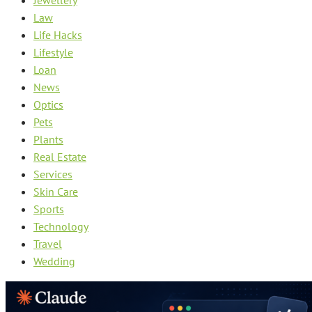
Law
Life Hacks
Lifestyle
Loan
News
Optics
Pets
Plants
Real Estate
Services
Skin Care
Sports
Technology
Travel
Wedding