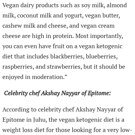
Vegan dairy products such as soy milk, almond
milk, coconut milk and yogurt, vegan butter,
cashew milk and cheese, and vegan cream
cheese are high in protein. Most importantly,
you can even have fruit on a vegan ketogenic
diet that includes blackberries, blueberries,
raspberries, and strawberries, but it should be
enjoyed in moderation.”
Celebrity chef Akshay Nayyar of Epitome:
According to celebrity chef Akshay Nayyar of
Epitome in Juhu, the vegan ketogenic diet is a
weight loss diet for those looking for a very low-