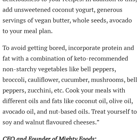
add unsweetened coconut yogurt, generous
servings of vegan butter, whole seeds, avocado
to your meal plan.
To avoid getting bored, incorporate protein and
fat with a combination of keto-recommended
non-starchy vegetables like bell peppers,
broccoli, cauliflower, cucumber, mushrooms, bell
peppers, zucchini, etc. Cook your meals with
different oils and fats like coconut oil, olive oil,
avocado oil, and nut-based oils. Treat yourself to
soy and walnut flavoured cheeses.”
CEO and Founder of Mighty Foods: