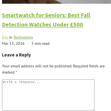
Smartwatch for Seniors: Best Fall
Detection Watches Under £500
Eric
in
Technology
Mar 13, 2026
·
5 min read
Leave a Reply
Your email address will not be published.
Required fields are
marked
*