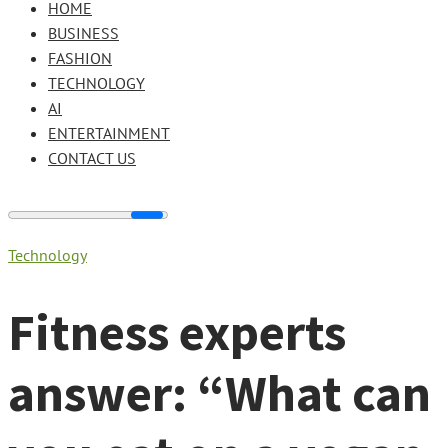
HOME
BUSINESS
FASHION
TECHNOLOGY
AI
ENTERTAINMENT
CONTACT US
Technology
Fitness experts
answer: “What can