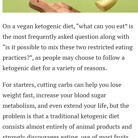
On a vegan ketogenic diet, “what can you eat” is
the most frequently asked question along with
“is it possible to mix these two restricted eating
practices?”, as people may choose to follow a
ketogenic diet for a variety of reasons.
For starters, cutting carbs can help you lose
weight fast, increase your blood sugar
metabolism, and even extend your life, but the
problem is that a traditional ketogenic diet
consists almost entirely of animal products and
strongly discourages eating. use of most fruits