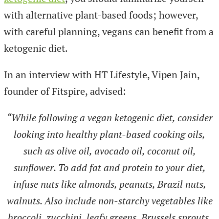
with alternative plant-based foods; however,
with careful planning, vegans can benefit from a
ketogenic diet.
In an interview with HT Lifestyle, Vipen Jain,
founder of Fitspire, advised:
“While following a vegan ketogenic diet, consider
looking into healthy plant-based cooking oils,
such as olive oil, avocado oil, coconut oil,
sunflower. To add fat and protein to your diet,
infuse nuts like almonds, peanuts, Brazil nuts,
walnuts. Also include non-starchy vegetables like
broccoli, zucchini, leafy greens, Brussels sprouts,