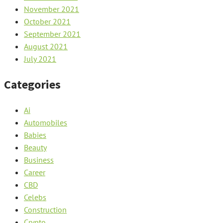
November 2021
October 2021
September 2021
August 2021
July 2021
Categories
Ai
Automobiles
Babies
Beauty
Business
Career
CBD
Celebs
Construction
Crypto