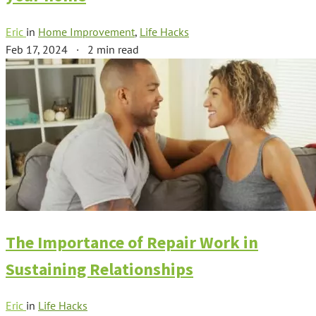
Eric
in
Home Improvement
,
Life Hacks
Feb 17, 2024
·
2 min read
The Importance of Repair Work in
Sustaining Relationships
Eric
in
Life Hacks