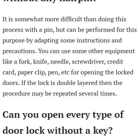
It is somewhat more difficult than doing this
process with a pin, but can be performed for this
purpose by adapting some instructions and
precautions. You can use some other equipment
like a fork, knife, needle, screwdriver, credit
card, paper clip, pen, etc for opening the locked
doors. If the lock is double layered then the
procedure may be repeated several times.
Can you open every type of
door lock without a key?