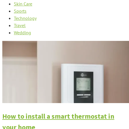
Skin Care
Sports
Technology
Travel
Wedding
How to install a smart thermostat in
your home