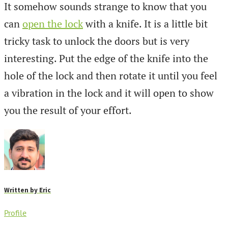
It somehow sounds strange to know that you
can
open the lock
with a knife. It is a little bit
tricky task to unlock the doors but is very
interesting. Put the edge of the knife into the
hole of the lock and then rotate it until you feel
a vibration in the lock and it will open to show
you the result of your effort.
Written by
Eric
Profile