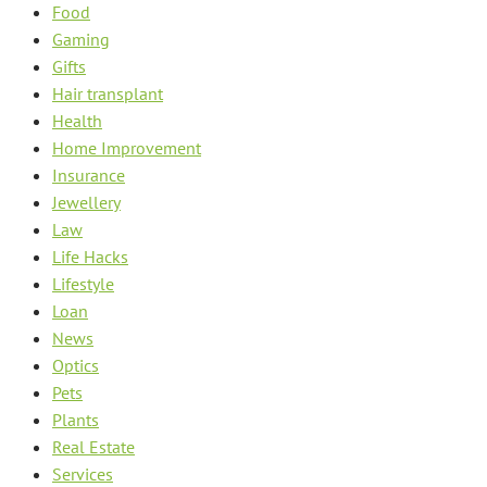
Food
Gaming
Gifts
Hair transplant
Health
Home Improvement
Insurance
Jewellery
Law
Life Hacks
Lifestyle
Loan
News
Optics
Pets
Plants
Real Estate
Services