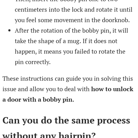
centimeters into the lock and rotate it until
you feel some movement in the doorknob.
After the rotation of the bobby pin, it will
take the shape of a mug. If it does not
happen, it means you failed to rotate the
pin correctly.
These instructions can guide you in solving this
issue and allow you to deal with
how to unlock
a door with a bobby pin.
Can you do the same process
without any hairpin?