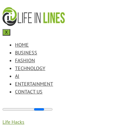
X
HOME
BUSINESS
FASHION
TECHNOLOGY
AI
ENTERTAINMENT
CONTACT US
Life Hacks