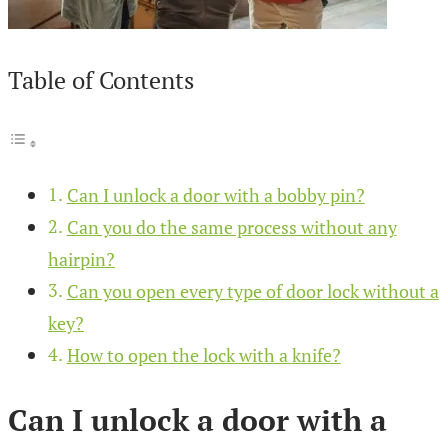
Table of Contents
Can I unlock a door with a bobby pin?
Can you do the same process without any
hairpin?
Can you open every type of door lock without a
key?
How to open the lock with a knife?
Can I unlock a door with a