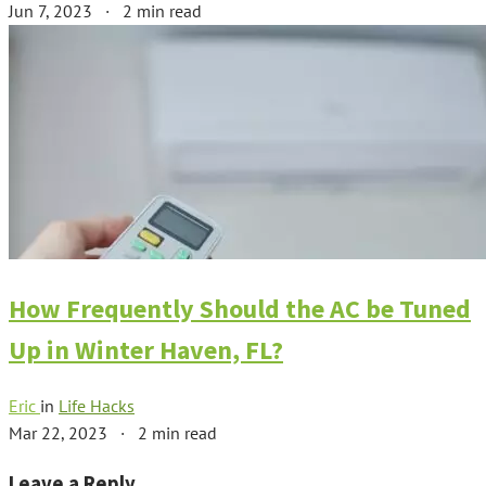
Jun 7, 2023
·
2 min read
How Frequently Should the AC be Tuned
Up in Winter Haven, FL?
Eric
in
Life Hacks
Mar 22, 2023
·
2 min read
Leave a Reply