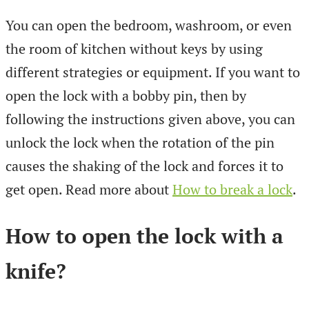
You can open the bedroom, washroom, or even
the room of kitchen without keys by using
different strategies or equipment. If you want to
open the lock with a bobby pin, then by
following the instructions given above, you can
unlock the lock when the rotation of the pin
causes the shaking of the lock and forces it to
get open. Read more about
How to break a lock
.
How to open the lock with a
knife?