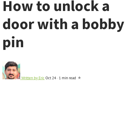
How to unlock a
door with a bobby
pin
Written by
Eric
Oct 24
·
1 min read