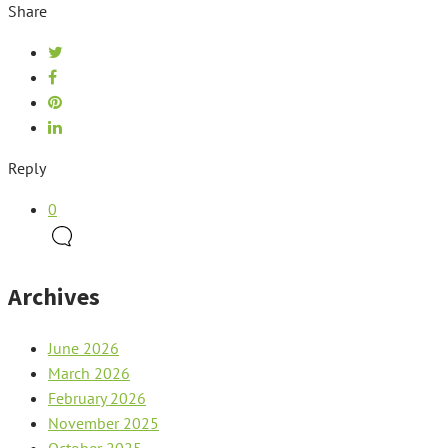
Share
Reply
0
Archives
June 2026
March 2026
February 2026
November 2025
October 2025