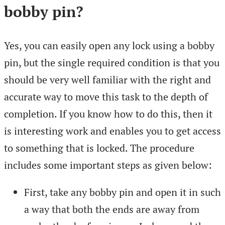
bobby pin?
Yes, you can easily open any lock using a bobby
pin, but the single required condition is that you
should be very well familiar with the right and
accurate way to move this task to the depth of
completion. If you know how to do this, then it
is interesting work and enables you to get access
to something that is locked. The procedure
includes some important steps as given below:
First, take any bobby pin and open it in such
a way that both the ends are away from