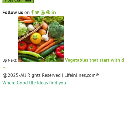
Follow us
on
Vegetables that start with d
Up Next:
@2025-All Rights Reserved | Lifeinlines.com®
Where Good life ideas find you!