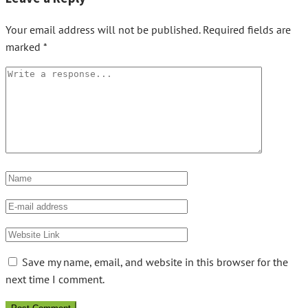
Your email address will not be published.
Required fields are
marked
*
Save my name, email, and website in this browser for the
next time I comment.