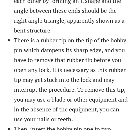
each other by forming an L shape and the
angle between these ends should be the
right angle triangle, apparently shown as a
bent structure.
There is a rubber tip on the tip of the bobby
pin which dampens its sharp edge, and you
have to remove that rubber tip before you
open any lock. It is necessary as this rubber
tip may get stuck into the lock and may
interrupt the procedure. To remove this tip,
you may use a blade or other equipment and
in the absence of the equipment, you can
use your nails or teeth.
Then, insert the bobby pin one to two