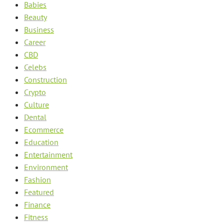
Babies
Beauty
Business
Career
CBD
Celebs
Construction
Crypto
Culture
Dental
Ecommerce
Education
Entertainment
Environment
Fashion
Featured
Finance
Fitness