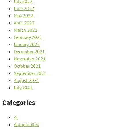
July 2022
June 2022
May 2022
April 2022
March 2022
February 2022
January 2022
December 2021
November 2021
October 2021
September 2021
August 2021
July 2021
Categories
Ai
Automobiles