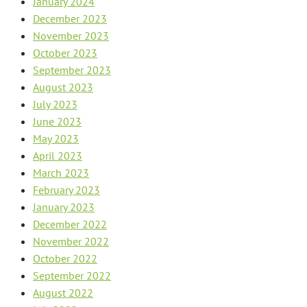
January 2024
December 2023
November 2023
October 2023
September 2023
August 2023
July 2023
June 2023
May 2023
April 2023
March 2023
February 2023
January 2023
December 2022
November 2022
October 2022
September 2022
August 2022