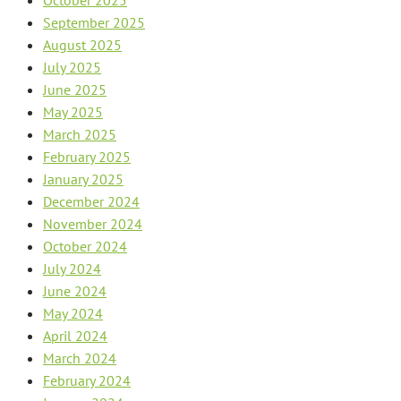
September 2025
August 2025
July 2025
June 2025
May 2025
March 2025
February 2025
January 2025
December 2024
November 2024
October 2024
July 2024
June 2024
May 2024
April 2024
March 2024
February 2024