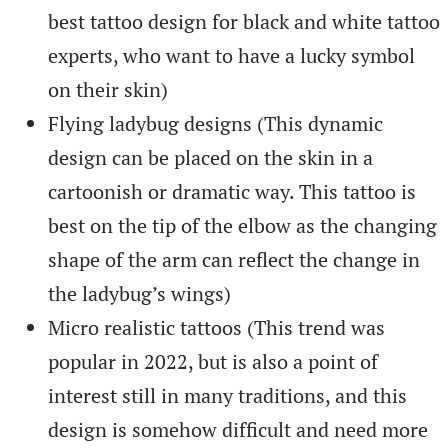
best tattoo design for black and white tattoo
experts, who want to have a lucky symbol
on their skin)
Flying ladybug designs (This dynamic
design can be placed on the skin in a
cartoonish or dramatic way. This tattoo is
best on the tip of the elbow as the changing
shape of the arm can reflect the change in
the ladybug’s wings)
Micro realistic tattoos (This trend was
popular in 2022, but is also a point of
interest still in many traditions, and this
design is somehow difficult and need more