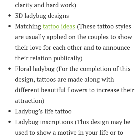
clarity and hard work)
3D ladybug designs
Matching
tattoo ideas
(These tattoo styles
are usually applied on the couples to show
their love for each other and to announce
their relation publically)
Floral ladybug (For the completion of this
design, tattoos are made along with
different beautiful flowers to increase their
attraction)
Ladybug’s life tattoo
Ladybug inscriptions (This design may be
used to show a motive in your life or to