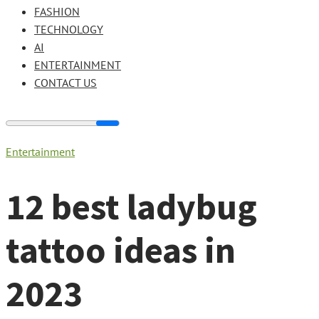
FASHION
TECHNOLOGY
AI
ENTERTAINMENT
CONTACT US
Entertainment
12 best ladybug
tattoo ideas in
2023