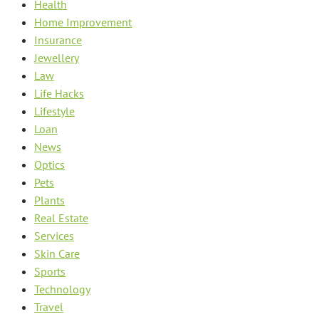
Health
Home Improvement
Insurance
Jewellery
Law
Life Hacks
Lifestyle
Loan
News
Optics
Pets
Plants
Real Estate
Services
Skin Care
Sports
Technology
Travel