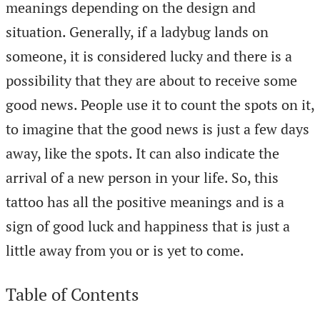
meanings depending on the design and
situation. Generally, if a ladybug lands on
someone, it is considered lucky and there is a
possibility that they are about to receive some
good news. People use it to count the spots on it,
to imagine that the good news is just a few days
away, like the spots. It can also indicate the
arrival of a new person in your life. So, this
tattoo has all the positive meanings and is a
sign of good luck and happiness that is just a
little away from you or is yet to come.
Table of Contents