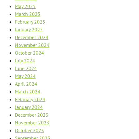
May 2025
March 2025
February 2025
January 2025
December 2024
November 2024
October 2024
July 2024
June 2024
May 2024
April 2024
March 2024
February 2024
January 2024
December 2023
November 2023
October 2023
September 2023