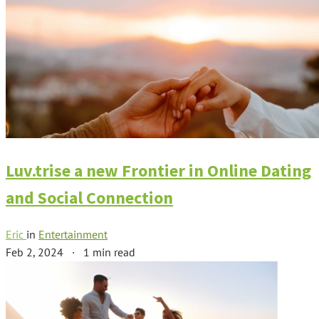
Luv.trise a new Frontier in Online Dating
and Social Connection
Eric
in
Entertainment
Feb 2, 2024
·
1 min read