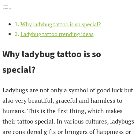
Why ladybug tattoo is so special?
Ladybug tattoo trending ideas
Why ladybug tattoo is so
special?
Ladybugs are not only a symbol of good luck but
also very beautiful, graceful and harmless to
humans. This is the first thing, which makes
their tattoo special. In various cultures, ladybugs
are considered gifts or bringers of happiness or