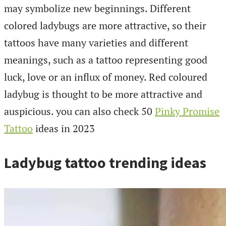
may symbolize new beginnings. Different
colored ladybugs are more attractive, so their
tattoos have many varieties and different
meanings, such as a tattoo representing good
luck, love or an influx of money. Red coloured
ladybug is thought to be more attractive and
auspicious. you can also check 50
Pinky Promise
Tattoo
ideas in 2023
Ladybug tattoo trending ideas