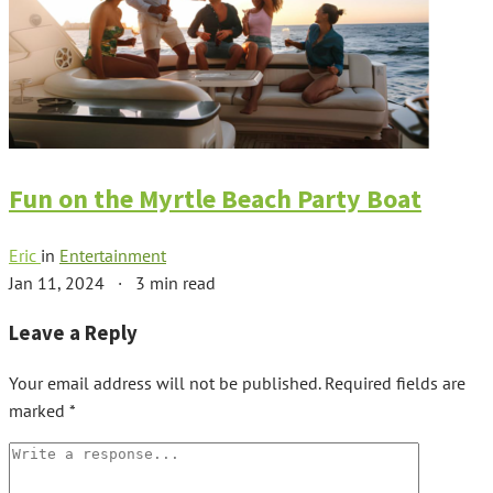
Fun on the Myrtle Beach Party Boat
Eric
in
Entertainment
Jan 11, 2024
·
3 min read
Leave a Reply
Your email address will not be published.
Required fields are
marked
*