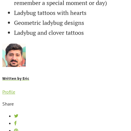
remember a special moment or day)
Ladybug tattoos with hearts
Geometric ladybug designs
Ladybug and clover tattoos
Written by
Eric
Profile
Share