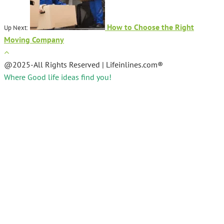
How to Choose the Right
Up Next:
Moving Company
@2025-All Rights Reserved | Lifeinlines.com®
Where Good life ideas find you!