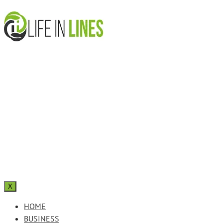
X
HOME
BUSINESS