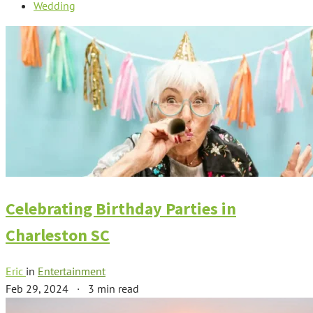
Wedding
Celebrating Birthday Parties in
Charleston SC
Eric
in
Entertainment
Feb 29, 2024
·
3 min read