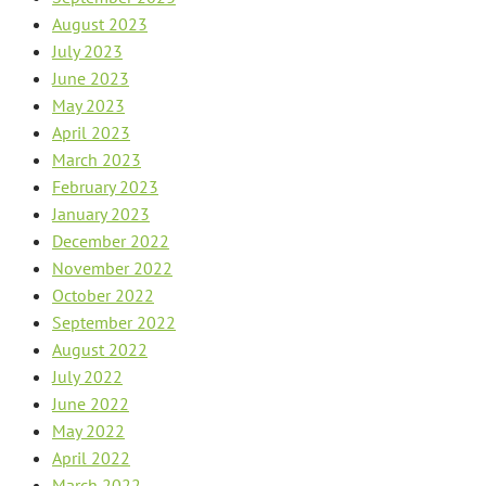
August 2023
July 2023
June 2023
May 2023
April 2023
March 2023
February 2023
January 2023
December 2022
November 2022
October 2022
September 2022
August 2022
July 2022
June 2022
May 2022
April 2022
March 2022