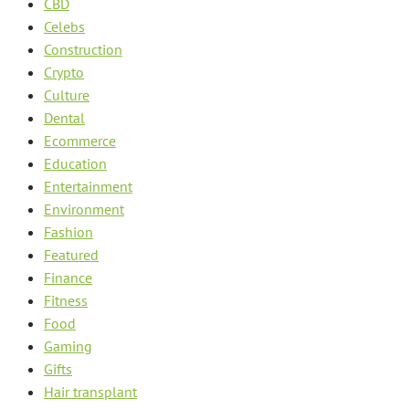
CBD
Celebs
Construction
Crypto
Culture
Dental
Ecommerce
Education
Entertainment
Environment
Fashion
Featured
Finance
Fitness
Food
Gaming
Gifts
Hair transplant