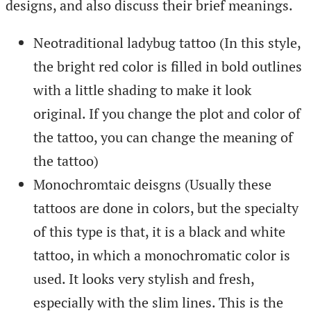
designs, and also discuss their brief meanings.
Neotraditional ladybug tattoo (In this style,
the bright red color is filled in bold outlines
with a little shading to make it look
original. If you change the plot and color of
the tattoo, you can change the meaning of
the tattoo)
Monochromtaic deisgns (Usually these
tattoos are done in colors, but the specialty
of this type is that, it is a black and white
tattoo, in which a monochromatic color is
used. It looks very stylish and fresh,
especially with the slim lines. This is the