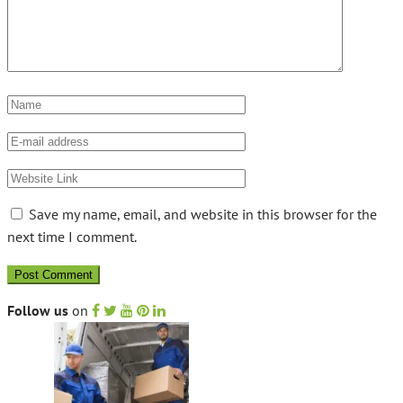
Save my name, email, and website in this browser for the
next time I comment.
Follow us
on