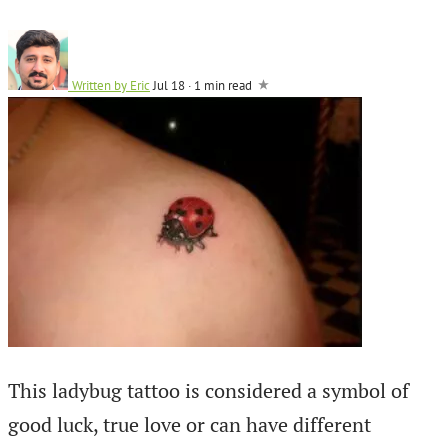
Written by
Eric
Jul 18
·
1 min read
This ladybug tattoo is considered a symbol of
good luck, true love or can have different