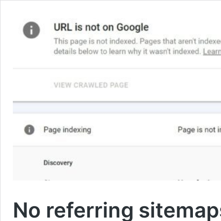
No referring sitemap