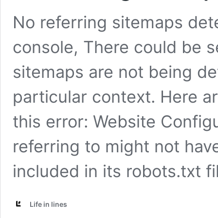
No referring sitemaps det
console, There could be s
sitemaps are not being de
particular context. Here ar
this error: Website Config
referring to might not hav
included in its robots.txt f
Life in lines